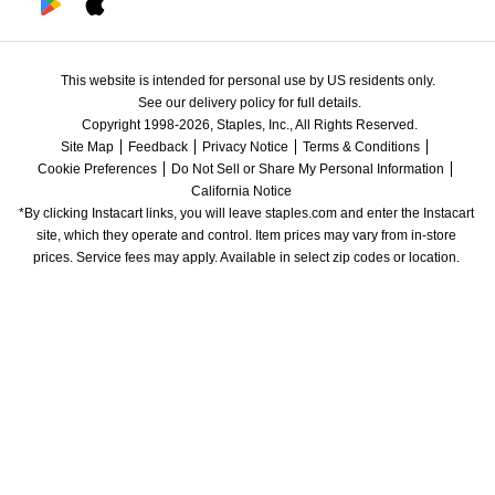
This website is intended for personal use by US residents only.
See our delivery policy for full details.
Copyright 1998-2026, Staples, Inc., All Rights Reserved.
Site Map
Feedback
Privacy Notice
Terms & Conditions
Cookie Preferences
Do Not Sell or Share My Personal Information
California Notice
*By clicking Instacart links, you will leave staples.com and enter the Instacart 
site, which they operate and control. Item prices may vary from in-store 
prices. Service fees may apply. Available in select zip codes or location. 