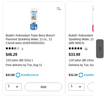
Page 1 of 3
Bubbl'r Antioxidant Triple Berry Breez'r
Bubbl'r Antioxidant Twisted El
Flavored Sparkling Water, 12 oz., 12
Sparkling Water, 12 oz., 12 
Cans/Carton (028435600282)
(WIC39923)
4
52
$46.29
$33.99
12/Carton
($0.32/oz.)
12/Carton
($0.24/oz.)
Free delivery
by Tue, Aug 11
Delivery
by Tue, Aug 11
$43.98
$32.29
AutoRestock
AutoRestock
1
1
Add
A