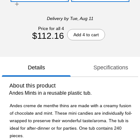
Delivery
by Tue, Aug 11
Price for all 4
$112.16
Add 4 to cart
Details
Specifications
About this product
Andes Mints in a reusable plastic tub.
Andes creme de menthe thins are made with a creamy fusion
of chocolate and mint. These mini candies are individually foil-
wrapped to preserve their wonderful taste/aroma. The tub is
ideal for after-dinner or for parties. One tub contains 240
pieces.