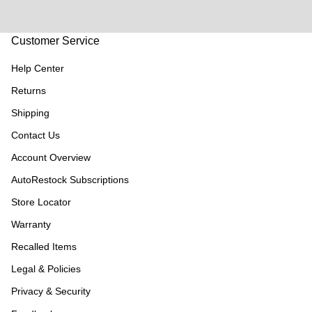
Customer Service
Help Center
Returns
Shipping
Contact Us
Account Overview
AutoRestock Subscriptions
Store Locator
Warranty
Recalled Items
Legal & Policies
Privacy & Security