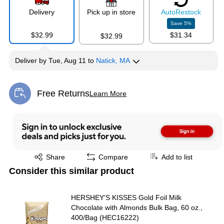
Delivery
Pick up in store
Auto
Restock
Save
5
%
$32.99
$31.34
$32.99
Deliver
by
Tue, Aug 11
to
Natick, MA
Free Returns
Learn More
Exited tooltip
Exited tooltip
Share
Compare
Add to list
Consider this similar product
HERSHEY'S KISSES Gold Foil Milk
Chocolate with Almonds Bulk Bag, 60 oz.,
400/Bag (HEC16222)