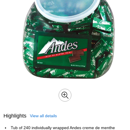
Highlights
View all details
Tub of 240 individually wrapped Andes creme de menthe