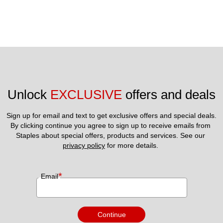
Unlock 
EXCLUSIVE
 offers and deals
Sign up for email and text to get exclusive offers and special deals.
By clicking continue you agree to sign up to receive emails from 
Staples about special offers, products and services. See our 
privacy policy
 for more details. 
*
Email
Continue