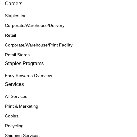
Careers
Staples Inc
Corporate/Warehouse/Delivery
Retail
Corporate/Warehouse/Print Facility
Retail Stores
Staples Programs
Easy Rewards Overview
Services
All Services
Print & Marketing
Copies
Recycling
Shipping Services