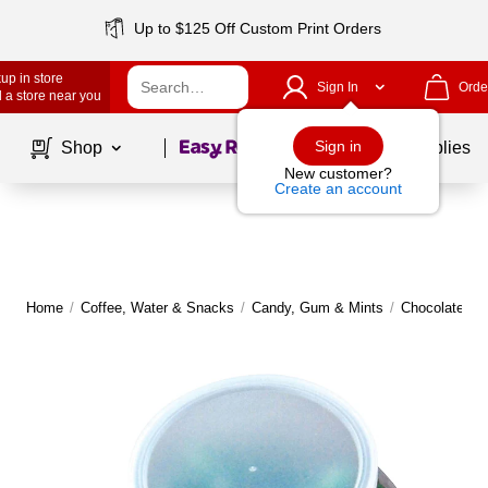
Up to $125 Off Custom Print Orders
up in store
Sign In
Orde
 a store near you
Page
1
of
1
Sign in
Shop
School Supplies
New customer?
Create an account
Home
/
Coffee, Water & Snacks
/
Candy, Gum & Mints
/
Chocolate
|