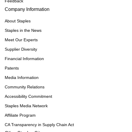
Feedback
Company Information
About Staples
Staples in the News
Meet Our Experts
Supplier Diversity
Financial Information
Patents
Media Information
Community Relations
Accessibility Commitment
Staples Media Network
Affiliate Program
CA Transparency in Supply Chain Act