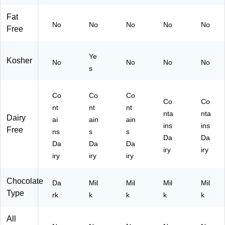
Ba
ec
59
6)
Fat
g,
es
74
No
No
No
No
No
60
(4
7)
Free
oz
59
.,
75
Ye
40
1)
Kosher
No
No
No
No
0/
s
Ba
g
Co
Co
Co
(H
Co
Co
nt
E
nt
nt
nta
nta
Dairy
C1
ai
ain
ain
ins
ins
62
Free
ns
s
s
22
Da
Da
Da
Da
Da
)
iry
iry
iry
iry
iry
Chocolate
Da
Mil
Mil
Mil
Mil
Type
rk
k
k
k
k
All