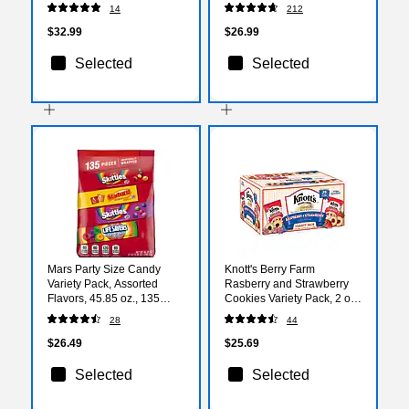
14
212
$32.99
$26.99
Selected
Selected
Mars Party Size Candy
Knott's Berry Farm
Variety Pack, Assorted
Rasberry and Strawberry
Flavors, 45.85 oz., 135
Cookies Variety Pack, 2 oz.,
Pieces (459752)
36/Carton (BIS59638)
28
44
$26.49
$25.69
Selected
Selected