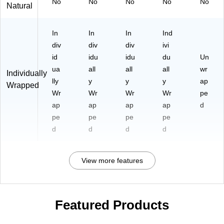
No
No
No
No
No
Natural
In
In
In
Ind
div
div
div
ivi
id
idu
idu
du
Un
ua
all
all
all
wr
Individually
lly
y
y
y
ap
Wrapped
Wr
Wr
Wr
Wr
pe
ap
ap
ap
ap
d
pe
pe
pe
pe
d
d
d
d
View more features
Featured Products