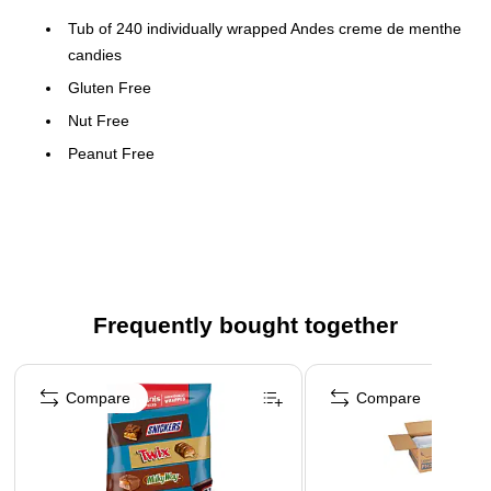
Tub of 240 individually wrapped Andes creme de menthe
candies
Gluten Free
Nut Free
Peanut Free
Made in the USA
Please Note: This product may require special
packaging to protect against temperature issues.
Some deliveries may experience a slight shipping
delay.
Frequently bought together
Page 1 of 4
Compare
Compare