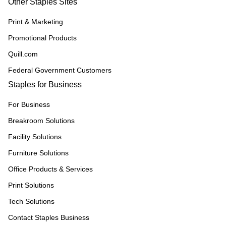
Other Staples Sites
Print & Marketing
Promotional Products
Quill.com
Federal Government Customers
Staples for Business
For Business
Breakroom Solutions
Facility Solutions
Furniture Solutions
Office Products & Services
Print Solutions
Tech Solutions
Contact Staples Business