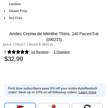
candies
Gluten Free
Nut Free
Andes Creme de Menthe Thins,
240 Pieces/Tub
(090215)
Item #: 2796227
|
Model #: 090215
5
14 Reviews
|
1 Question
Exited tooltip
$32.99
First time subscribers save 5% off your entire AutoRestock
order!
Save up to 10% on all following orders.
Learn more