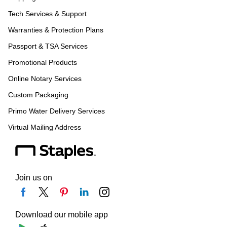
Tech Services & Support
Warranties & Protection Plans
Passport & TSA Services
Promotional Products
Online Notary Services
Custom Packaging
Primo Water Delivery Services
Virtual Mailing Address
Join us on
Download our mobile app