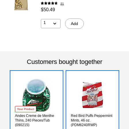
21
$50.49
1
Add
Customers bought together
Your Product
Andes Creme de Menthe
Red Bird Puffs Peppermint
Thins, 240 Pieces/Tub
Mints, 46 oz.
(090215)
(PDM6240RWP)