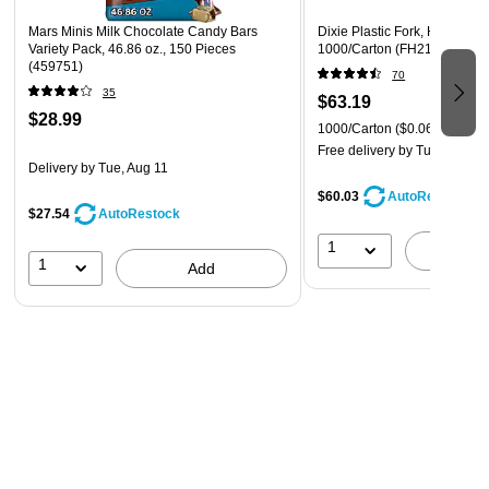
Mars Minis Milk Chocolate Candy Bars
Dixie Plastic Fork, Heavy-We
Variety Pack, 46.86 oz., 150 Pieces
1000/Carton (FH217)
(459751)
70
35
$63.19
$28.99
1000/Carton
($0.06/Fork)
Free delivery
by Tue, Aug 11
Delivery
by Tue, Aug 11
$60.03
AutoRestock
$27.54
AutoRestock
1
A
1
Add