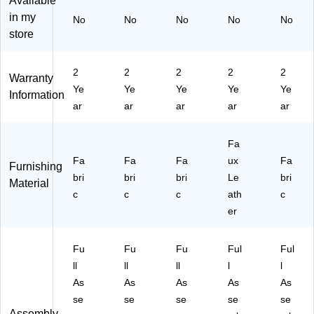
Available
ha
,
s
Ch
ER
in my
No
No
No
No
No
ir,
Pi
Gr
air,
NA
store
Li
nk
ee
Pu
ZZ
gh
(V
n
re
A-
t
E
(A
Bl
SF
2
2
2
2
2
Warranty
Gr
R
VA
ac
B-
Ye
Ye
Ye
Ye
Ye
ey
N
N
k
BL
Information
ar
ar
ar
ar
ar
(V
AZ
TI-
(V
)
E
ZA
SF
ER
R
-
B-
NA
Fa
N
SP
M
ZZ
Fa
Fa
Fa
ux
Fa
A
SF
G
A-
Furnishing
Z
bri
-
bri
N)
bri
XL
Le
bri
Material
Z
P
-
c
c
c
ath
c
A-
N
SP
er
S
K)
U-
P
PB
S
K)
Fu
Fu
Fu
Ful
Ful
F-
ll
ll
ll
l
l
L
As
As
As
As
As
G)
se
se
se
se
se
Assembly