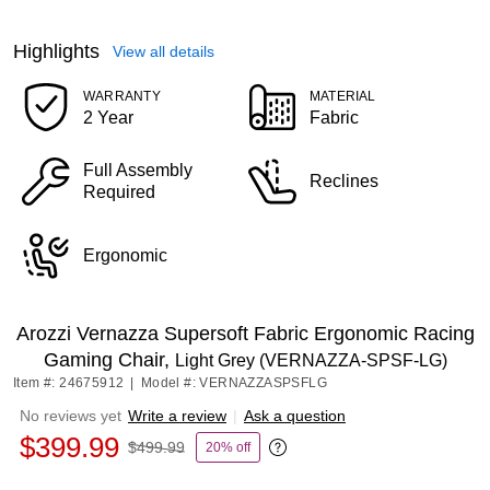
Highlights
View all details
WARRANTY
MATERIAL
2 Year
Fabric
Full Assembly
Reclines
Required
Ergonomic
Arozzi Vernazza Supersoft Fabric Ergonomic Racing
Gaming Chair,
Light Grey (VERNAZZA-SPSF-LG)
Item #: 24675912
|
Model #: VERNAZZASPSFLG
No reviews yet
Write a review
|
Ask a question
$399.99
$499.99
20% off
Exited tooltip