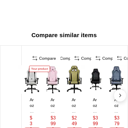
Compare similar items
Compare
Compare
Compare
Compare
C
Your product
Ar
Ar
Ar
Ar
Ar
oz
oz
oz
oz
oz
zi
zi
zi
zi
zi
Ve
Ve
Av
Ve
Ve
$
$3
$2
$3
$3
rn
rn
an
rn
rn
3
99
49
99
79