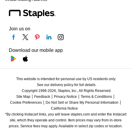
Join us on
Download our mobile app
This website is intended for personal use by US residents only.
See our delivery policy for full details.
Copyright 1998-2026, Staples, Inc., All Rights Reserved.
Site Map
Feedback
Privacy Notice
Terms & Conditions
Cookie Preferences
Do Not Sell or Share My Personal Information
California Notice
*By clicking Instacart links, you will leave staples.com and enter the Instacart 
site, which they operate and control. Item prices may vary from in-store 
prices. Service fees may apply. Available in select zip codes or location. 