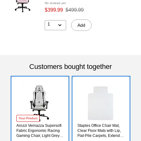
No reviews yet
$399.99
$499.99
1
Add
Customers bought together
Your Product
Arozzi Vernazza Supersoft
Staples Office Chair Mat,
Fabric Ergonomic Racing
Clear Floor Mats with Lip,
Gaming Chair, Light Grey
Flat-Pile Carpets, Extended
(VERNAZZA-SPSF-LG)
Under-Desk Coverage, 48