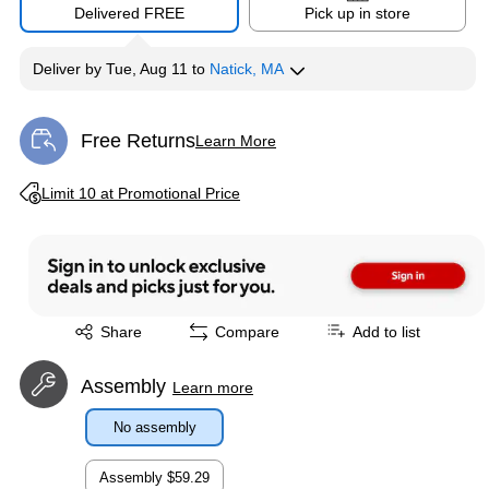
Delivered FREE
Pick up in store
Deliver
by
Tue, Aug 11
to
Natick, MA
Free Returns
Learn More
Exited tooltip
Exited tooltip
Limit 10 at Promotional Price
Exited tooltip
Share
Compare
Add to list
Assembly
Learn more
No assembly
Assembly
$59.29