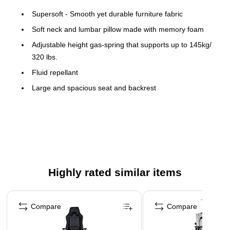
Supersoft - Smooth yet durable furniture fabric
Soft neck and lumbar pillow made with memory foam
Adjustable height gas-spring that supports up to 145kg/
320 lbs.
Fluid repellant
Large and spacious seat and backrest
Sturdy metal frame and aluminum wheelbase
Pro locking tilt mechanism & 4D armrests
Highly rated similar items
Page 1 of 5
Compare
Compare