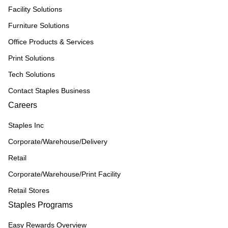
Facility Solutions
Furniture Solutions
Office Products & Services
Print Solutions
Tech Solutions
Contact Staples Business
Careers
Staples Inc
Corporate/Warehouse/Delivery
Retail
Corporate/Warehouse/Print Facility
Retail Stores
Staples Programs
Easy Rewards Overview