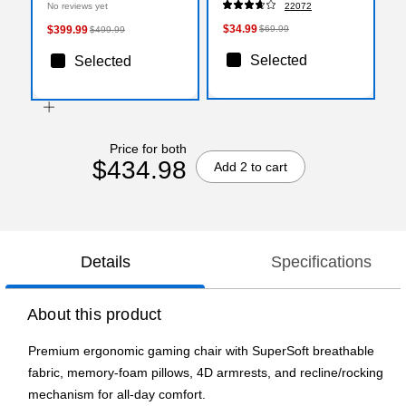
No reviews yet
22072
x 36 Inch, Smooth Glide
$34.99
$399.99
$69.99
$499.99
Selected
Selected
Price for both
$434.98
Add 2 to cart
Details
Specifications
About this product
Premium ergonomic gaming chair with SuperSoft breathable
fabric, memory-foam pillows, 4D armrests, and recline/rocking
mechanism for all-day comfort.