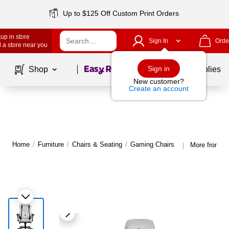
Up to $125 Off Custom Print Orders
up in store
Sign In
Orde
 a store near you
Page
1
of
1
Sign in
Shop
School Supplies
New customer?
Create an account
Home
/
Furniture
/
Chairs & Seating
/
Gaming Chairs
More from Ar
|