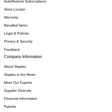
AutoRestock Subscriptions
Store Locator
Warranty
Recalled Items
Legal & Policies
Privacy & Security
Feedback
Company Information
About Staples
Staples in the News
Meet Our Experts
Supplier Diversity
Financial Information
Patents