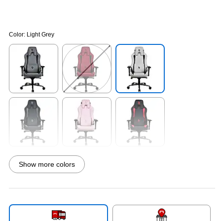
Color:
Light Grey
Exited tooltip
Exited tooltip
Exited tooltip
Exited tooltip
Exited tooltip
Exited tooltip
Show more colors
Exited tooltip
Exited tooltip
Exited tooltip