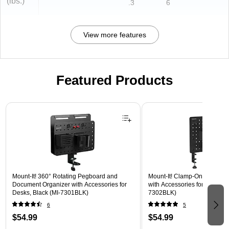
(lbs.)
.3
6
View more features
Featured Products
Page 1 of 3
Mount-It! 360° Rotating Pegboard and
Mount-It! Clamp-On Pegboar
Document Organizer with Accessories for
with Accessories for Desks, B
Desks, Black (MI-7301BLK)
7302BLK)
6
5
$54.99
$54.99