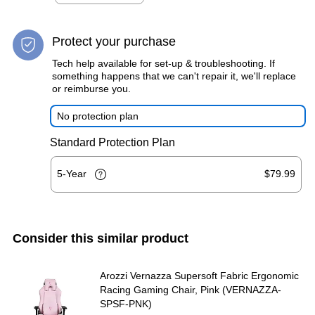
Protect your purchase
Tech help available for set-up & troubleshooting. If
something happens that we can't repair it, we'll replace
or reimburse you.
No protection plan
Standard Protection Plan
5-Year
$79.99
Consider this similar product
Arozzi Vernazza Supersoft Fabric Ergonomic
Racing Gaming Chair, Pink (VERNAZZA-
SPSF-PNK)