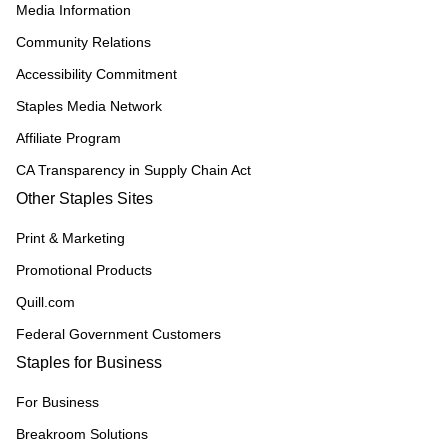
Media Information
Community Relations
Accessibility Commitment
Staples Media Network
Affiliate Program
CA Transparency in Supply Chain Act
Other Staples Sites
Print & Marketing
Promotional Products
Quill.com
Federal Government Customers
Staples for Business
For Business
Breakroom Solutions