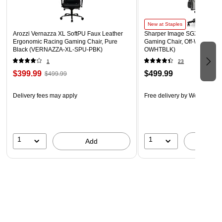
New at Staples
Arozzi Vernazza XL SoftPU Faux Leather
Sharper Image SGX300 Erg
Ergonomic Racing Gaming Chair, Pure
Gaming Chair, Off-White/Bla
Black (VERNAZZA-XL-SPU-PBK)
OWHTBLK)
1
23
$399.99
$499.99
$499.99
Delivery fees may apply
Free delivery
by Wed, Aug 1
1
1
Add
A