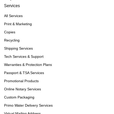
Services
All Services
Print & Marketing
Copies
Recycling
Shipping Services
Tech Services & Support
Warranties & Protection Plans
Passport & TSA Services
Promotional Products
Online Notary Services
Custom Packaging
Primo Water Delivery Services
Virtual Mailing Address