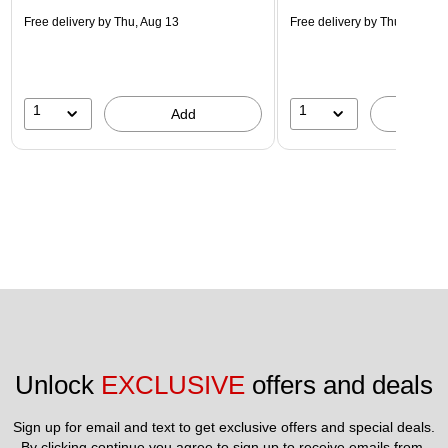
Free delivery
by Thu, Aug 13
Free delivery
by Thu, Aug 13
1
1
Add
A
Unlock 
EXCLUSIVE
 offers and deals
Sign up for email and text to get exclusive offers and special deals.
By clicking continue you agree to sign up to receive emails from 