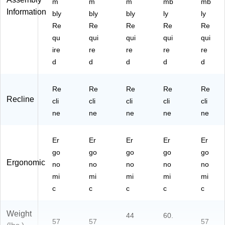
m
m
m
mb
mb
Information
bly
bly
bly
ly
ly
Re
Re
Re
Re
Re
qu
qui
qui
qui
qui
ire
re
re
re
re
d
d
d
d
d
Re
Re
Re
Re
Re
Recline
cli
cli
cli
cli
cli
ne
ne
ne
ne
ne
Er
Er
Er
Er
Er
go
go
go
go
go
Ergonomic
no
no
no
no
no
mi
mi
mi
mi
mi
c
c
c
c
c
Weight
44
60.
57
57
57