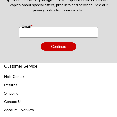
Staples about special offers, products and services. See our 
privacy policy
 for more details. 
*
Email
Continue
Customer Service
Help Center
Returns
Shipping
Contact Us
Account Overview