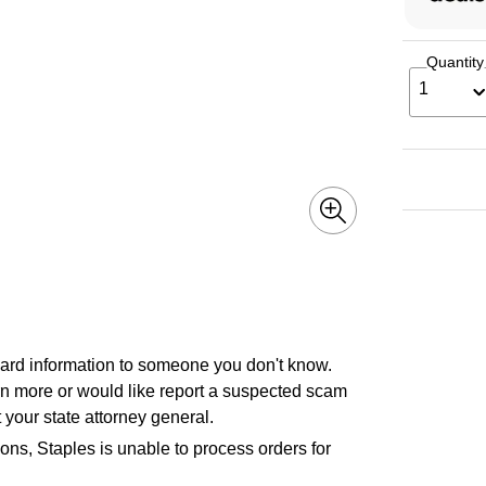
Quantity
1
 card information to someone you don't know.
earn more or would like report a suspected scam
 your state attorney general.
ons, Staples is unable to process orders for