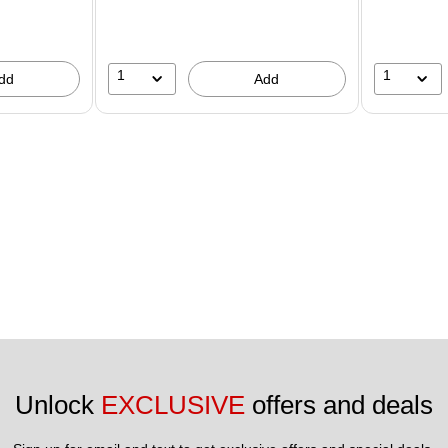
1
1
dd
Add
Unlock 
EXCLUSIVE
 offers and deals