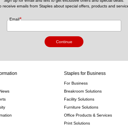
Sign up for email and text to get exclusive offers and special deals.
to receive emails from Staples about special offers, products and servic
*
Email
Continue
ormation
Staples for Business
For Business
e News
Breakroom Solutions
rts
Facility Solutions
ity
Furniture Solutions
rmation
Office Products & Services
Print Solutions