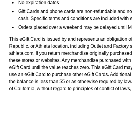
No expiration dates
Gift Cards and phone cards are non-refundable and non-
cash. Specific terms and conditions are included with 
Orders placed over a weekend may be delayed until 
This eGift Card is issued by and represents an obligatio
Republic, or Athleta location, including Outlet and Factor
athleta.com. If you return merchandise originally purchased
these stores or websites. Any merchandise purchased with an
eGift Card until the value reaches zero. This eGift Card 
use an eGift Card to purchase other eGift Cards. Addition
the balance is less than $5 or as otherwise required by law
of California, without regard to principles of conflict of la