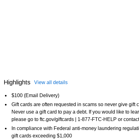
Highlights
View all details
$100 (Email Delivery)
Gift cards are often requested in scams so never give gift
Never use a gift card to pay a debt. If you would like to l
please go to ftc.gov/giftcards | 1-877-FTC-HELP or contact
In compliance with Federal anti-money laundering regulati
gift cards exceeding $1,000