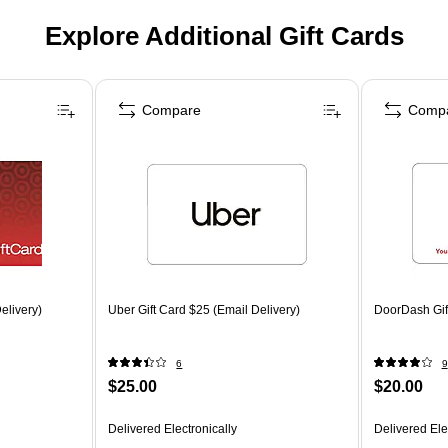
Explore Additional Gift Cards
Compare
Comp
elivery)
Uber Gift Card $25 (Email Delivery)
DoorDash Gift
6
9
$25.00
$20.00
Delivered Electronically
Delivered Ele