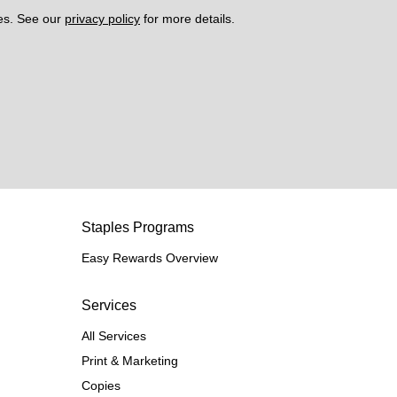
es. See our 
privacy policy
 for more details. 
Staples Programs
Easy Rewards Overview
Services
All Services
Print & Marketing
Copies