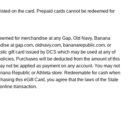
 listed on the card. Prepaid cards cannot be redeemed for
redeemed for merchandise at any Gap, Old Navy, Banana
andise at gap.com, oldnavy.com, bananarepublic.com, or
lastic gift card issued by DCS which may be used at any of
policies. Purchases will be deducted from the amount of this
 may not be applied as payment on any account. You may not
Banana Republic or Athleta store. Redeemable for cash when
asing this eGift Card, you agree that the laws of the State
 online transaction.