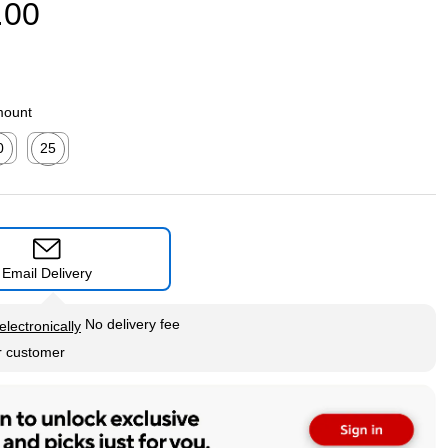
.00
mount
0
25
ed tooltip
Exited tooltip
Email Delivery
tip
No delivery fee
electronically
r customer