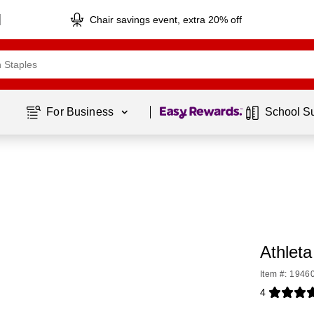
Chair savings event, extra 20% off
Page
1
of
1
For Business 
School S
Athleta
Item #: 1946
4
Exited toolti