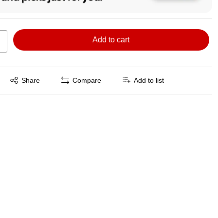
Add to cart
Exited tooltip
Share
Compare
Add to list