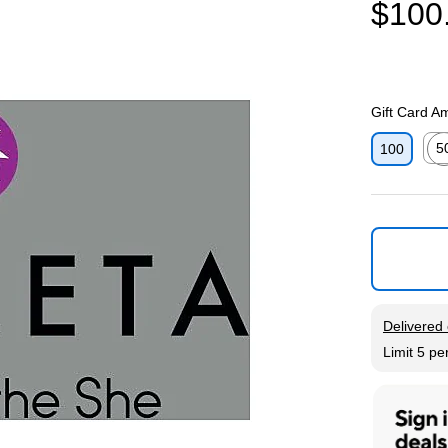
$100
Gift Card A
5
100
Exit
Exited tool
Delivered 
Limit 5 pe