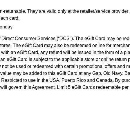
returnable. They are valid only at the retailer/service provider
each card.
Monday
n of Direct Consumer Services (“DCS"). The eGift Card may be 
y stores. The eGift Card may also be redeemed online for merch
 with an eGift Card, any refund will be issued in the form of a p
 eGift Card is subject to the applicable store or online return 
may not be used or redeemed with certain promotional offers and
al value may be added to this eGift Card at any Gap, Old Navy, 
. Restricted to use in the USA, Puerto Rico and Canada. By purch
ws, will govern this Agreement. Limit 5 eGift Cards redeemable per