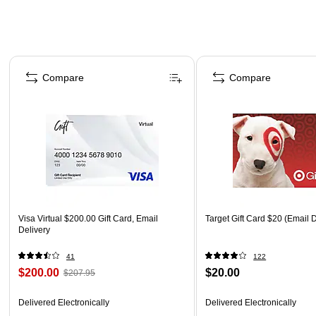
Page 1 of 3
Compare
Compare
Visa Virtual $200.00 Gift Card, Email
Target Gift Card $20 (Email D
Delivery
41
122
$200.00
$20.00
$207.95
Delivered Electronically
Delivered Electronically