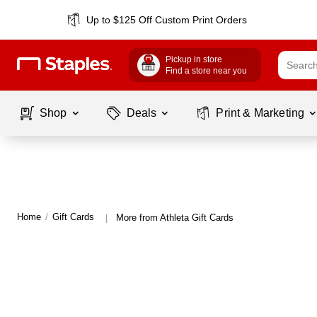
Up to $125 Off Custom Print Orders
Pickup in store
Find a store near you
Shop
Deals
Print & Marketing
Home
/
Gift Cards
More from Athleta Gift Cards
|