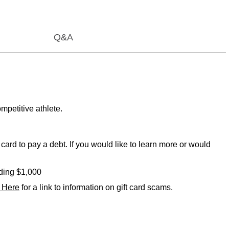
Q&A
mpetitive athlete.
card to pay a debt. If you would like to learn more or would
eding $1,000
k Here
for a link to information on gift card scams.