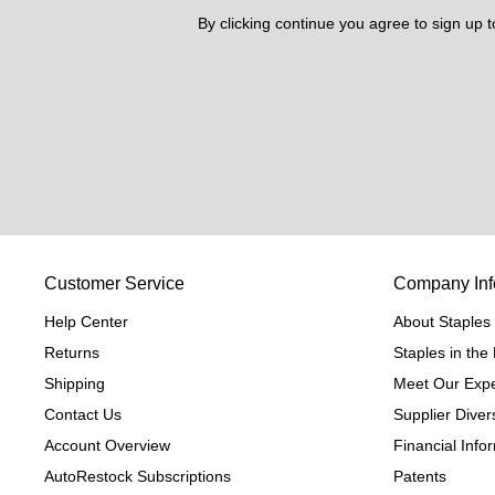
By clicking continue you agree to sign up 
Customer Service
Company Inf
Help Center
About Staples
Returns
Staples in th
Shipping
Meet Our Expe
Contact Us
Supplier Divers
Account Overview
Financial Info
AutoRestock Subscriptions
Patents