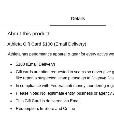
Details
About this product
Athleta Gift Card $100 (Email Delivery)
Athleta has performance apparel & gear for every active wo
$100 (Email Delivery)
Gift cards are often requested in scams so never give g
like report a suspected scam please go to ftc.gov/giftc
In compliance with Federal anti-money laundering regul
Please Note: No legitimate entity, business or agency wi
This Gift Card is delivered via Email
Redemption: In-Store and Online