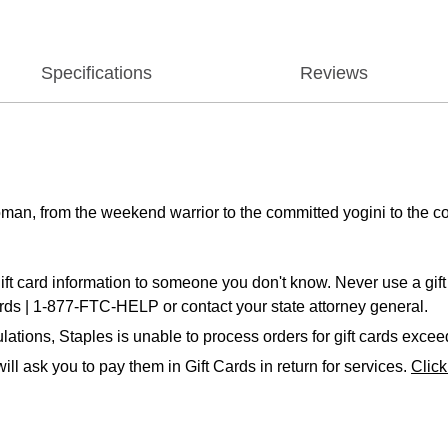
Specifications
Reviews
man, from the weekend warrior to the committed yogini to the co
ift card information to someone you don't know. Never use a gift 
ards | 1-877-FTC-HELP or contact your state attorney general.
ations, Staples is unable to process orders for gift cards exce
ll ask you to pay them in Gift Cards in return for services.
Clic