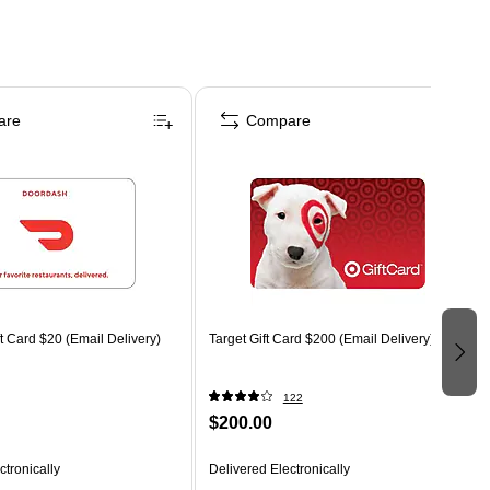
are
Compare
 Card $20 (Email Delivery)
Target Gift Card $200 (Email Delivery)
122
$200.00
ctronically
Delivered Electronically