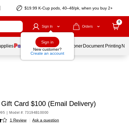
$19.99 K-Cup pods, 40–48/pk, when you buy 2+
0
Sign In
Orders
Sign in
upplies
Services
Ink & Toner
Document Printing
New
New customer?
Create an account
 Gift Card $100 (Email Delivery)
095
|
Model #: 73194B10000
1 Review
|
Ask a question
p