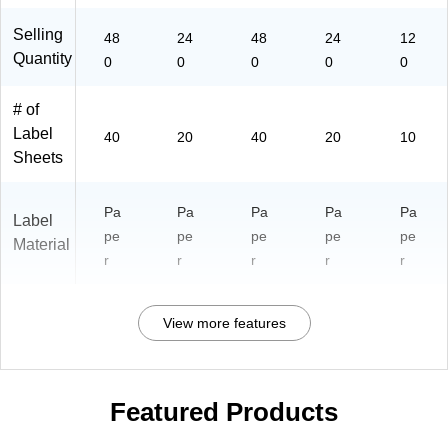
Selling
48
24
48
24
12
Quantity
0
0
0
0
0
# of
Label
40
20
40
20
10
Sheets
Pa
Pa
Pa
Pa
Pa
Label
pe
pe
pe
pe
pe
Material
r
r
r
r
r
View more features
Featured Products