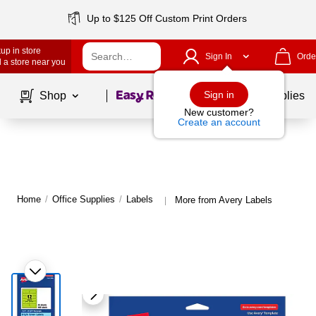
Up to $125 Off Custom Print Orders
up in store
Sign In
Orde
 a store near you
Page
1
of
1
Sign in
Shop
School Supplies
New customer?
Create an account
Home
/
Office Supplies
/
Labels
More from Avery Labels
|