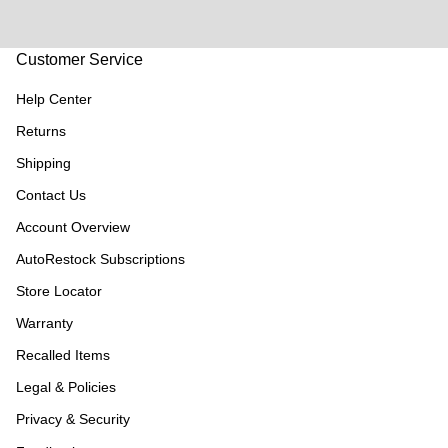
Customer Service
Help Center
Returns
Shipping
Contact Us
Account Overview
AutoRestock Subscriptions
Store Locator
Warranty
Recalled Items
Legal & Policies
Privacy & Security