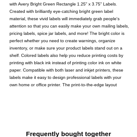
with Avery Bright Green Rectangle 1.25" x 3.75" Labels.
Created with brilliantly eye-catching bright green label
material, these vivid labels will immediately grab people's
attention so that you can easily make your own mailing labels,
pricing labels, spice jar labels, and more! The bright color is
perfect whether you need to create warnings, organize
inventory, or make sure your product labels stand out on a
shelf. Colored labels also help you reduce printing costs by
printing with black ink instead of printing color ink on white
paper. Compatible with both laser and inkjet printers, these
labels make it easy to design professional labels with your
own home or office printer. The print-to-the-edge layout
allows you to create full-bleed artwork that allows the bright
label color to peek through gaps in your design and it also lets
you add in borders that fill the edges without any empty
spaces. Easily customize small cosmetic labels, barcode
labels, product labels, and more with your own logos, art,
symbols, and messaging by using the templates and designs
Frequently bought together
in Avery Design & Print on the Avery site.