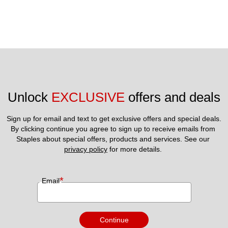
Unlock 
EXCLUSIVE
 offers and deals
Sign up for email and text to get exclusive offers and special deals.
By clicking continue you agree to sign up to receive emails from 
Staples about special offers, products and services. See our 
privacy policy
 for more details. 
*
Email
Continue