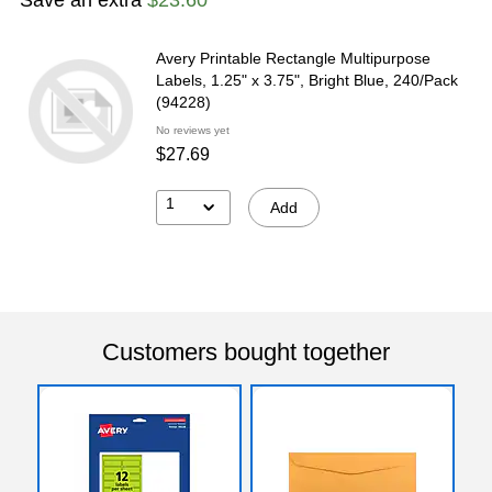
Avery Printable Rectangle Multipurpose
Labels, 1.25" x 3.75", Bright Blue, 240/Pack
(94228)
No reviews yet
$27.69
1
Add
Customers bought together