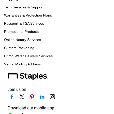
Tech Services & Support
Warranties & Protection Plans
Passport & TSA Services
Promotional Products
Online Notary Services
Custom Packaging
Primo Water Delivery Services
Virtual Mailing Address
Join us on
Download our mobile app