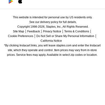
This website is intended for personal use by US residents only.
See our delivery policy for full details.
Copyright 1998-2026, Staples, Inc., All Rights Reserved.
Site Map
Feedback
Privacy Notice
Terms & Conditions
Cookie Preferences
Do Not Sell or Share My Personal Information
California Notice
*By clicking Instacart links, you will leave staples.com and enter the Instacart 
site, which they operate and control. Item prices may vary from in-store 
prices. Service fees may apply. Available in select zip codes or location. 