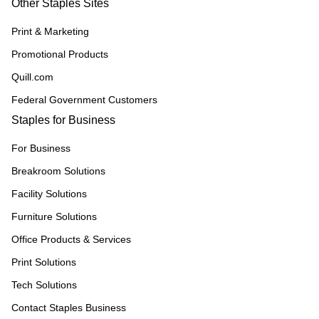
Other Staples Sites
Print & Marketing
Promotional Products
Quill.com
Federal Government Customers
Staples for Business
For Business
Breakroom Solutions
Facility Solutions
Furniture Solutions
Office Products & Services
Print Solutions
Tech Solutions
Contact Staples Business