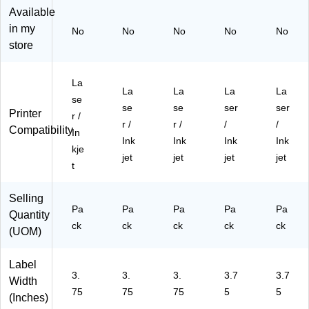
",
",
Bl
Bri
Bri
Available
Bri
Bri
ue
gh
gh
in my
No
No
No
No
No
gh
gh
,
t
t
store
t
t
48
Gr
Gr
Gr
Bl
0/
ee
ee
ee
ue
Pa
n,
n,
La
La
La
La
La
n,
,
ck
24
12
se
48
24
(9
0/
0/
se
se
ser
ser
Printer
r /
0/
0/
42
Pa
Pa
r /
r /
/
/
Compatibility
In
Pa
Pa
28
ck
ck
Ink
Ink
Ink
Ink
ck
ck
)
(9
(9
kje
jet
jet
jet
jet
(9
(9
42
42
t
42
42
28
28
28
28
)
)
Selling
)
)
Pa
Pa
Pa
Pa
Pa
Quantity
ck
ck
ck
ck
ck
(UOM)
Label
3.
3.
3.
3.7
3.7
Width
75
75
75
5
5
(Inches)