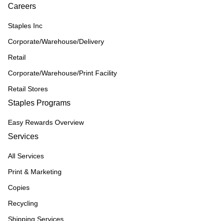
Careers
Staples Inc
Corporate/Warehouse/Delivery
Retail
Corporate/Warehouse/Print Facility
Retail Stores
Staples Programs
Easy Rewards Overview
Services
All Services
Print & Marketing
Copies
Recycling
Shipping Services