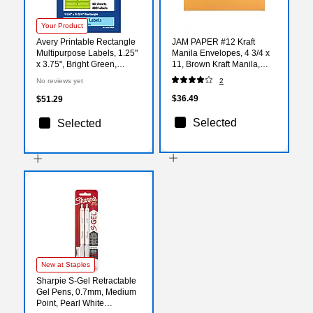
Your Product
Avery Printable Rectangle
JAM PAPER #12 Kraft
Multipurpose Labels, 1.25"
Manila Envelopes, 4 3/4 x
x 3.75", Bright Green,
11, Brown Kraft Manila,
480/Pack (94228)
100/Pack (27930258)
No reviews yet
2
$36.49
$51.29
Selected
Selected
New at Staples
Sharpie S-Gel Retractable
Gel Pens, 0.7mm, Medium
Point, Pearl White