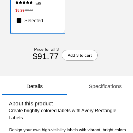
(2144799)
945
$3.99
$7.99
Selected
Price for all 3
$91.77
Add 3 to cart
Details
Specifications
About this product
Create brightly-colored labels with Avery Rectangle
Labels.
Design your own high-visibility labels with vibrant, bright colors