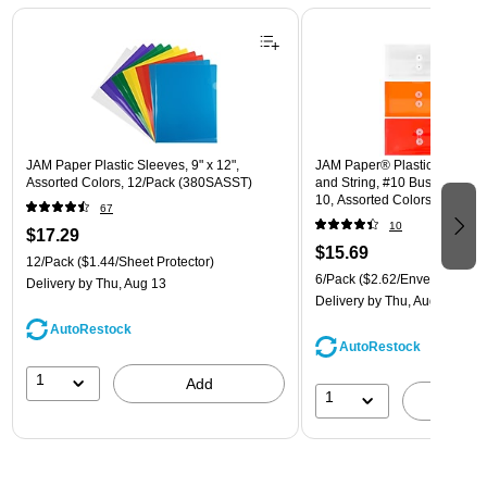
Page 1 of 3
JAM Paper Plastic Sleeves, 9" x 12",
JAM Paper® Plastic Envelope
Assorted Colors, 12/Pack (380SASST)
and String, #10 Business Boo
10, Assorted Colors, 6/Pack
67
(921B1ASSRTD)
10
$17.29
$15.69
12/Pack
($1.44/Sheet Protector)
6/Pack
($2.62/Envelope)
Delivery
by Thu, Aug 13
Delivery
by Thu, Aug 13
AutoRestock
AutoRestock
1
Add
1
A