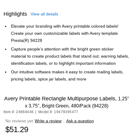
Highlights
View all details
Elevate your branding with Avery printable colored labels!
Create your own customizable labels with Avery template
Presta(R) 94228
Capture people’s attention with the bright green sticker
material to create product labels that stand out, warning labels,
identification labels, or to highlight important information
Our intuitive software makes it easy to create mailing labels,
pricing labels, spice jar labels, and more
Avery Printable Rectangle Multipurpose Labels,
1.25"
x 3.75", Bright Green, 480/Pack (94228)
Item #: 24668446
|
Model #: 19479395477
No reviews yet
Write a review
|
Ask a question
$51.29