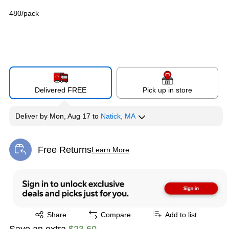
480/pack
Delivered FREE
Pick up in store
Deliver
by
Mon, Aug 17
to
Natick, MA
Free Returns
Learn More
Exited tooltip
Exited tooltip
Share
Compare
Add to list
Save an extra
$23.60