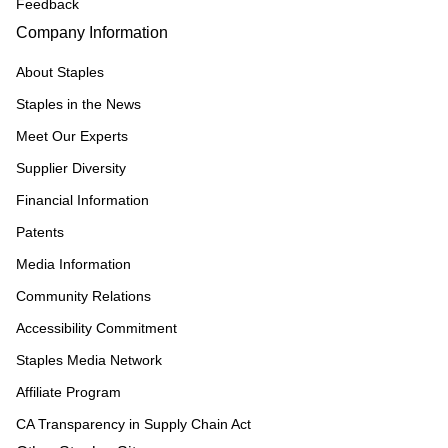
Feedback
Company Information
About Staples
Staples in the News
Meet Our Experts
Supplier Diversity
Financial Information
Patents
Media Information
Community Relations
Accessibility Commitment
Staples Media Network
Affiliate Program
CA Transparency in Supply Chain Act