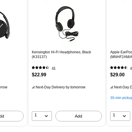
Kensington Hi-Fi Headphones, Black
Apple EarPo
(K33137)
(MNHF2AM/A
45
4
$22.99
$29.00
rrow
Next-Day Delivery
by tomorrow
Next-Day D
30-min picku
1
1
dd
Add