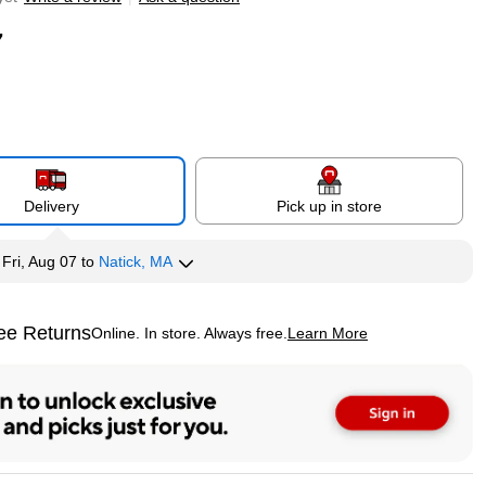
7
Delivery
Pick up in store
y
Fri, Aug 07
to
Natick, MA
ee Returns
Online. In store. Always free.
Learn More
ted tooltip