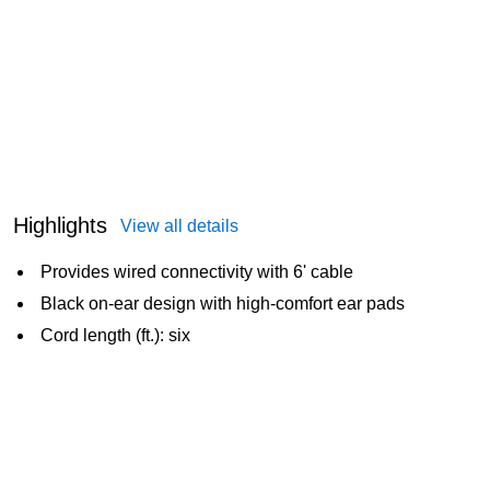
Highlights
View all details
Provides wired connectivity with 6' cable
Black on-ear design with high-comfort ear pads
Cord length (ft.): six