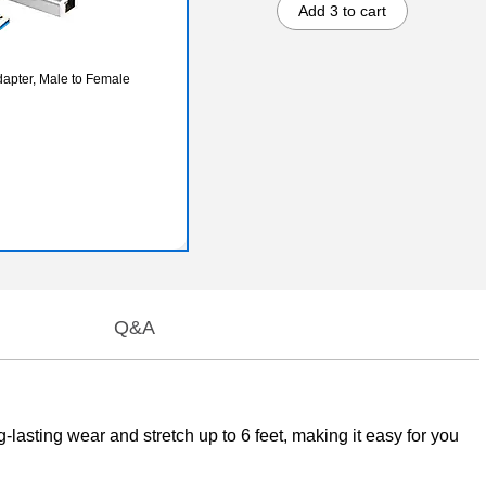
Add 3 to cart
apter, Male to Female
Q&A
asting wear and stretch up to 6 feet, making it easy for you