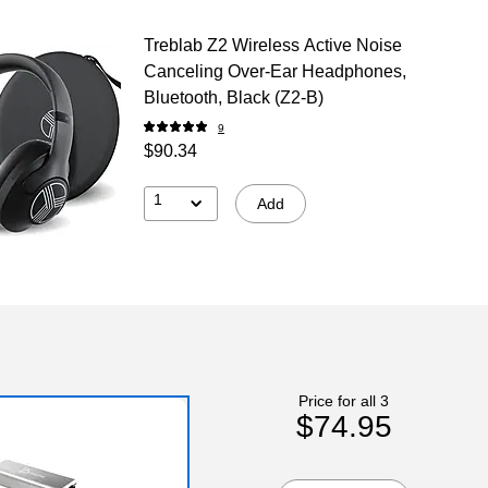
Treblab Z2 Wireless Active Noise
Canceling Over-Ear Headphones,
Bluetooth, Black (Z2-B)
9
$90.34
1
Add
Price for all 3
$74.95