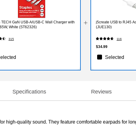
s TECH GaN USB-A/USB-C Wall Charger with
j5create USB to RJ45 Ad
 65W, White (ST62326)
(JUE130)
315
116
$34.99
elected
Selected
Specifications
Reviews
 high-quality sound. They feature comfortable earpads for long-l