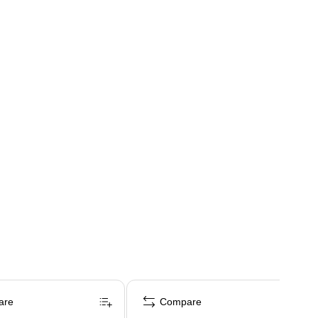
are
Compare