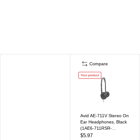
Compare
Your product
Avid AE-711V Stereo On
Ear Headphones, Black
(1AE6-711RSR-
M32VNL)
$5.97