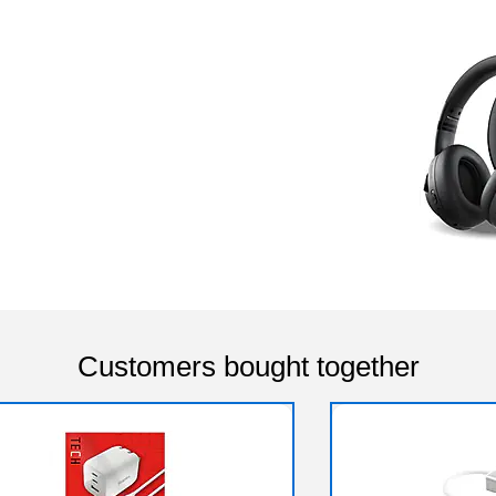
Customers bought together