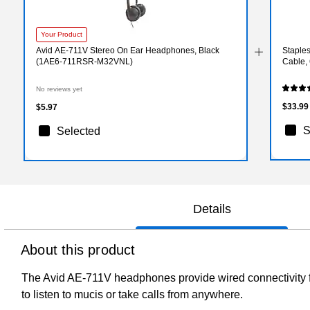
Your Product
Avid AE-711V Stereo On Ear Headphones, Black
Staple
(1AE6-711RSR-M32VNL)
Cable,
No reviews yet
$33.99
$5.97
S
Selected
Details
About this product
The Avid AE-711V headphones provide wired connectivity for
to listen to mucis or take calls from anywhere.