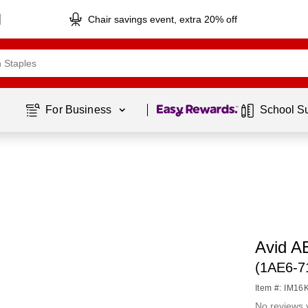
Chair savings event, extra 20% off
Page
1
of
1
For Business 
School S
Avid A
(1AE6-
Item #: IM1
No reviews 