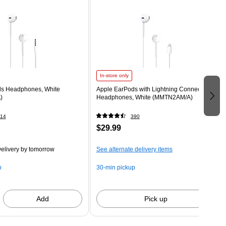
In-store only
ds Headphones, White
Apple EarPods with Lightning Connector
)
Headphones, White (MMTN2AM/A)
14
390
$29.99
elivery
by tomorrow
See alternate delivery items
p
30-min pickup
Add
Pick up