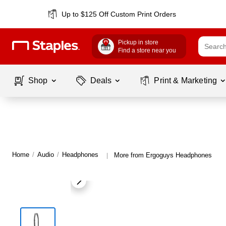
Up to $125 Off Custom Print Orders
Pickup in store
Find a store near you
Shop
Deals
Print & Marketing
Home
/
Audio
/
Headphones
More from Ergoguys Headphones
|