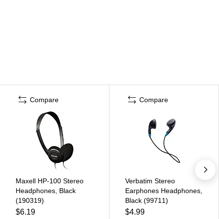
Compare
Compare
Maxell HP-100 Stereo
Verbatim Stereo
Headphones, Black
Earphones Headphones,
(190319)
Black (99711)
$6.19
$4.99