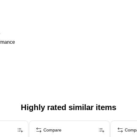
s
ormance
Highly rated similar items
Compare
Comp