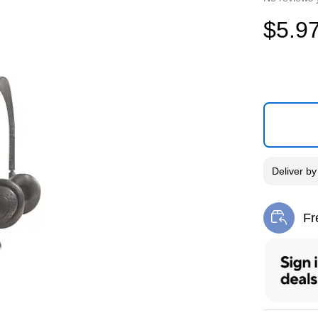
$5.9
Deliver
b
Fr
Exi