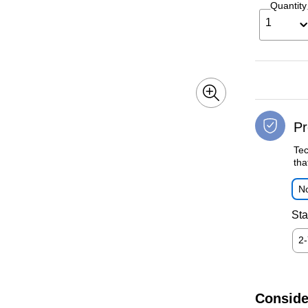
Quantity
1
Pr
Tec
tha
No
Sta
2
Conside