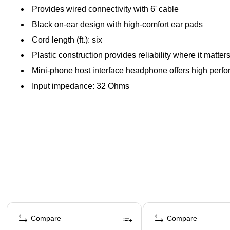
Provides wired connectivity with 6' cable
Black on-ear design with high-comfort ear pads
Cord length (ft.): six
Plastic construction provides reliability where it matter
Mini-phone host interface headphone offers high perf
Input impedance: 32 Ohms
Page 1 of 4
Compare
Compare