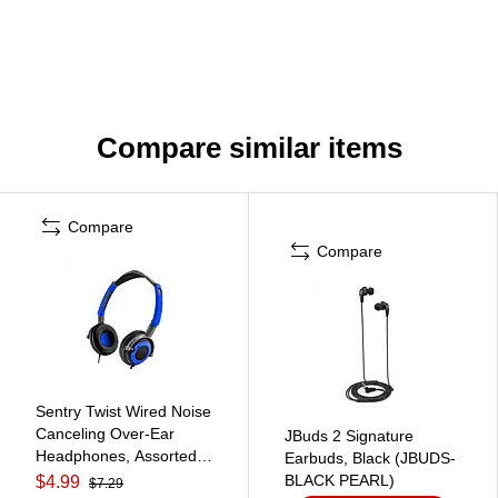
Compare similar items
Compare
Compare
Sentry Twist Wired Noise
Canceling Over-Ear
JBuds 2 Signature
Headphones, Assorted
Earbuds, Black (JBUDS-
Colors (SBGHO425)
BLACK PEARL)
$4.99
$7.29