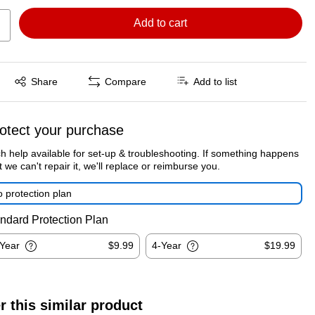
Add to cart
Exited tooltip
Share
Compare
Add to list
otect your purchase
h help available for set-up & troubleshooting. If something happens
t we can't repair it, we'll replace or reimburse you.
 protection plan
ndard Protection Plan
-Year
$9.99
4-Year
$19.99
r this similar product