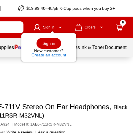
$19.99 40–48/pk
K-Cup
pods when you buy 2+
0
Sign In
Orders
Sign in
upplies
Balloons
Services
Ink & Toner
Document Pri
New customer?
Create an account
E-711V Stereo On Ear Headphones,
Black
711RSR-M32VNL)
6KA924
|
Model #: 1AE6-711RSR-M32VNL
yet
Write a review
|
Ask a question