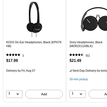
KOSS On-Ear Headphones, Black (KPH7K
Sony Headphones, Black
HB)
(MDRZX110/BLK)
1
617
$17.99
$21.49
Delivery
by Fri, Aug 07
Next-Day Delivery
by tomo
30-min pickup
1
1
Add
A