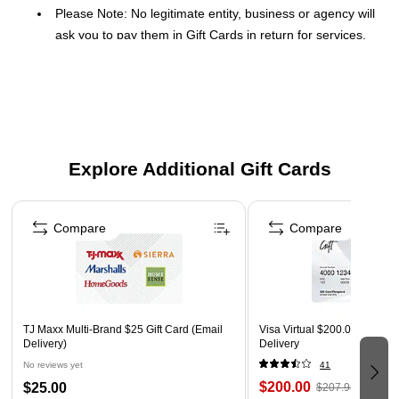
Please Note: No legitimate entity, business or agency will
ask you to pay them in Gift Cards in return for services.
Click Here
for a link to information on gift card scams.
This Gift Card is delivered via Email
Redemption: In-Store and Online
No expiration dates
Gift Cards and phone cards are non-refundable and non-
Explore Additional Gift Cards
returnable. They are valid only at the retailer/service
Page 1 of 3
provider listed on the card. Prepaid cards cannot be
redeemed for cash. Specific terms and conditions are
Compare
Compare
included with each card.
Orders placed over a weekend may be delayed until
Monday
TJ Maxx Multi-Brand $25 Gift Card (Email
Visa Virtual $200.00 Gift Car
Delivery)
Delivery
No reviews yet
41
$200.00
$25.00
$207.95