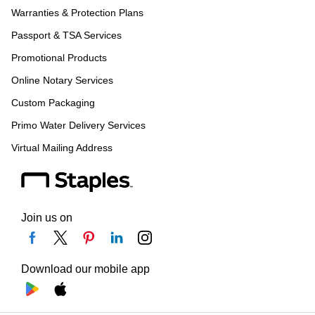
Warranties & Protection Plans
Passport & TSA Services
Promotional Products
Online Notary Services
Custom Packaging
Primo Water Delivery Services
Virtual Mailing Address
Join us on
Download our mobile app