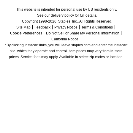
This website is intended for personal use by US residents only.
See our delivery policy for full details.
Copyright 1998-2026, Staples, Inc., All Rights Reserved.
Site Map
Feedback
Privacy Notice
Terms & Conditions
Cookie Preferences
Do Not Sell or Share My Personal Information
California Notice
*By clicking Instacart links, you will leave staples.com and enter the Instacart 
site, which they operate and control. Item prices may vary from in-store 
prices. Service fees may apply. Available in select zip codes or location. 