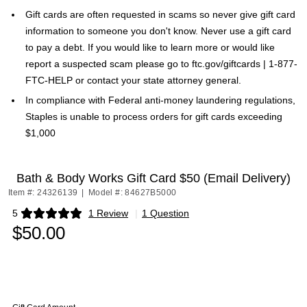
Gift cards are often requested in scams so never give gift card
information to someone you don't know. Never use a gift card
to pay a debt. If you would like to learn more or would like
report a suspected scam please go to ftc.gov/giftcards | 1-877-
FTC-HELP or contact your state attorney general.
In compliance with Federal anti-money laundering regulations,
Staples is unable to process orders for gift cards exceeding
$1,000
Bath & Body Works Gift Card $50 (Email Delivery)
Item #: 24326139
|
Model #: 84627B5000
5
1 Review
|
1 Question
Exited tooltip
$50.00