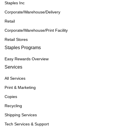
Staples Inc
Corporate/Warehouse/Delivery
Retail
Corporate/Warehouse/Print Facility
Retail Stores
Staples Programs
Easy Rewards Overview
Services
All Services
Print & Marketing
Copies
Recycling
Shipping Services
Tech Services & Support