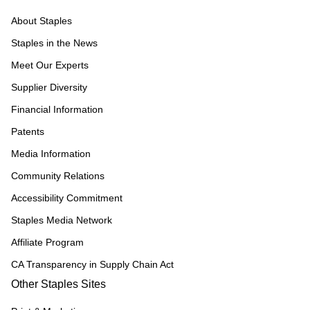
About Staples
Staples in the News
Meet Our Experts
Supplier Diversity
Financial Information
Patents
Media Information
Community Relations
Accessibility Commitment
Staples Media Network
Affiliate Program
CA Transparency in Supply Chain Act
Other Staples Sites