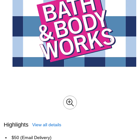
Highlights
View all details
$50 (Email Delivery)