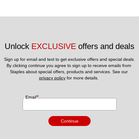
Unlock 
EXCLUSIVE
 offers and deals
Sign up for email and text to get exclusive offers and special deals.
By clicking continue you agree to sign up to receive emails from 
Staples about special offers, products and services. See our 
privacy policy
 for more details. 
*
Email
Continue