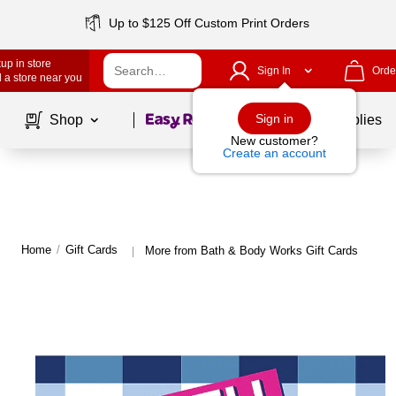
Up to $125 Off Custom Print Orders
up in store
Sign In
Orde
 a store near you
Page
1
of
1
Sign in
Shop
School Supplies
New customer?
Create an account
Home
/
Gift Cards
More from Bath & Body Works Gift Cards
|