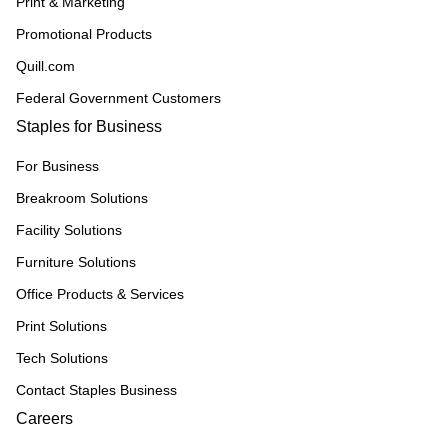
Print & Marketing
Promotional Products
Quill.com
Federal Government Customers
Staples for Business
For Business
Breakroom Solutions
Facility Solutions
Furniture Solutions
Office Products & Services
Print Solutions
Tech Solutions
Contact Staples Business
Careers