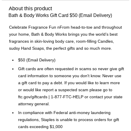
About this product
Bath & Body Works Gift Card $50 (Email Delivery)
Celebrate Fragrance Fun nFrom head-to-toe and throughout
your home, Bath & Body Works brings you the world’s best
fragrances in skin-loving body care, room-filling Candles,
sudsy Hand Soaps, the perfect gifts and so much more.
$50 (Email Delivery)
Gift cards are often requested in scams so never give gift
card information to someone you don't know. Never use
a gift card to pay a debt. If you would like to learn more
or would like report a suspected scam please go to
ftc.gov/giftcards | 1-877-FTC-HELP or contact your state
attorney general.
In compliance with Federal anti-money laundering
regulations, Staples is unable to process orders for gift
cards exceeding $1,000