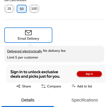
Gift Card Amount
25
100
50
Exited tooltip
Exited tooltip
Email Delivery
Exited tooltip
No delivery fee
Delivered electronically
Limit 5 per customer
Exited tooltip
Share
Compare
Add to list
Details
Specifications