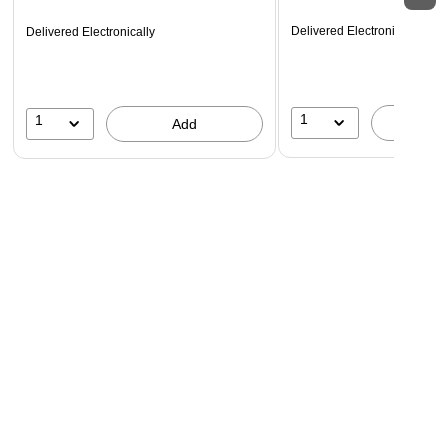
Delivered Electronically
Delivered Electronically
1
1
A
Add