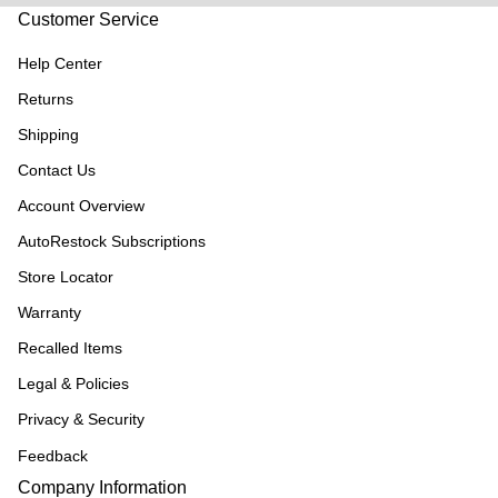
Customer Service
Help Center
Returns
Shipping
Contact Us
Account Overview
AutoRestock Subscriptions
Store Locator
Warranty
Recalled Items
Legal & Policies
Privacy & Security
Feedback
Company Information