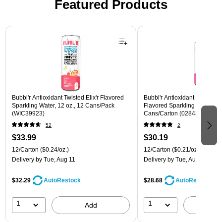
Featured Products
Page 1 of 3
Bubbl'r Antioxidant Twisted Elix'r Flavored
Bubbl'r Antioxidant Pitaya Ber
Sparkling Water, 12 oz., 12 Cans/Pack
Flavored Sparkling Water, 12 
(WIC39923)
Cans/Carton (028435399780
52
2
$33.99
$30.19
12/Carton
($0.24/oz.)
12/Carton
($0.21/oz.)
Delivery
by Tue, Aug 11
Delivery
by Tue, Aug 11
$32.29
$28.68
AutoRestock
AutoRestock
1
1
Add
A