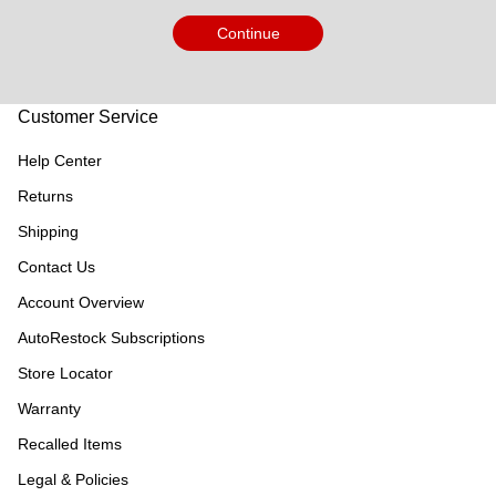
Continue
Customer Service
Help Center
Returns
Shipping
Contact Us
Account Overview
AutoRestock Subscriptions
Store Locator
Warranty
Recalled Items
Legal & Policies