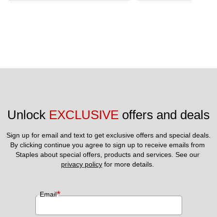
Unlock 
EXCLUSIVE
 offers and deals
Sign up for email and text to get exclusive offers and special deals.
By clicking continue you agree to sign up to receive emails from 
Staples about special offers, products and services. See our 
privacy policy
 for more details. 
*
Email