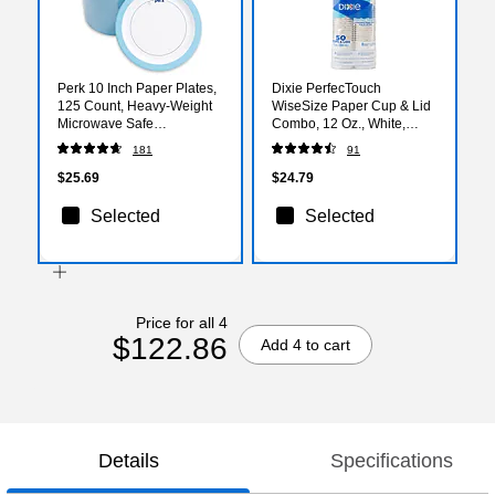
Perk 10 Inch Paper Plates,
Dixie PerfecTouch
125 Count, Heavy-Weight
WiseSize Paper Cup & Lid
Microwave Safe
Combo, 12 Oz., White,
Disposable Plates for
50/Pack (5342COMBO600)
181
91
Everyday Use & Parties
$25.69
$24.79
Selected
Selected
Price for all 4
$122.86
Add 4 to cart
Details
Specifications