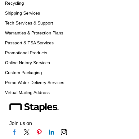
Recycling
Shipping Services
Tech Services & Support
Warranties & Protection Plans
Passport & TSA Services
Promotional Products
Online Notary Services
Custom Packaging
Primo Water Delivery Services
Virtual Mailing Address
Join us on