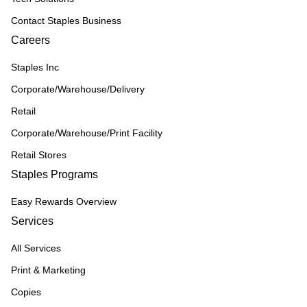
Contact Staples Business
Careers
Staples Inc
Corporate/Warehouse/Delivery
Retail
Corporate/Warehouse/Print Facility
Retail Stores
Staples Programs
Easy Rewards Overview
Services
All Services
Print & Marketing
Copies