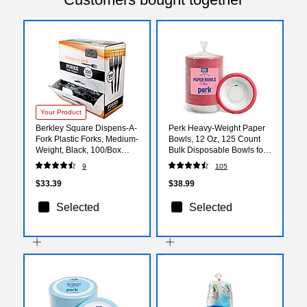
Your Product
Berkley Square Dispens-A-
Perk Heavy‑Weight Paper
Fork Plastic Forks, Medium-
Bowls, 12 Oz, 125 Count
Weight, Black, 100/Box
Bulk Disposable Bowls for
(1223002)
Soups, Snacks & Everyday
9
105
Meals
$33.39
$38.99
Selected
Selected