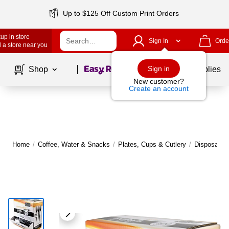
Up to $125 Off Custom Print Orders
up in store
Sign In
Orde
 a store near you
Page
1
of
1
Sign in
Shop
School Supplies
New customer?
Create an account
Home
/
Coffee, Water & Snacks
/
Plates, Cups & Cutlery
/
Disposable 