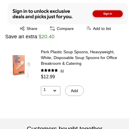
Exited tooltip
Share
Compare
Add to list
Save an extra
$20.40
Perk Plastic Soup Spoons, Heavyweight,
White, Disposable Soup Spoons for Office
Breakroom & Catering
83
$12.99
1
Add
Customers bought together