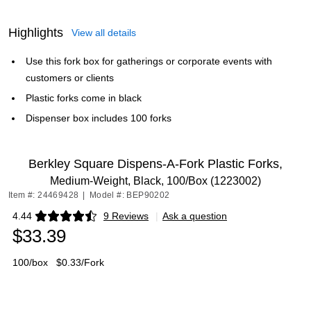
Highlights
View all details
Use this fork box for gatherings or corporate events with
customers or clients
Plastic forks come in black
Dispenser box includes 100 forks
Berkley Square Dispens-A-Fork Plastic Forks,
Medium-Weight, Black, 100/Box (1223002)
Item #: 24469428
|
Model #: BEP90202
4.44
9 Reviews
|
Ask a question
Exited tooltip
$33.39
100/box
$0.33/Fork