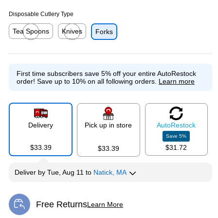
Disposable Cutlery Type
Tea Spoons
Knives
Forks
Exited tooltip
Exited tooltip
First time subscribers save 5% off your entire AutoRestock
order!
Save up to 10% on all following orders.
Learn more
Delivery
Pick up in store
Auto
Restock
Save
5
%
$33.39
$31.72
$33.39
Deliver
by
Tue, Aug 11
to
Natick, MA
Free Returns
Learn More
Exited tooltip