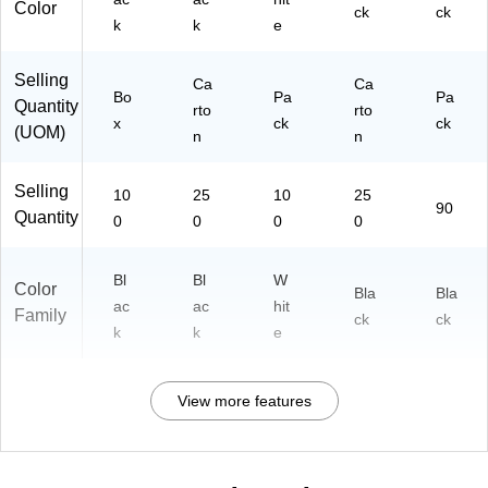
Color
ck
ck
k
k
e
Selling
Ca
Ca
Bo
Pa
Pa
Quantity
rto
rto
x
ck
ck
(UOM)
n
n
Selling
10
25
10
25
90
Quantity
0
0
0
0
Bl
Bl
W
Color
Bla
Bla
ac
ac
hit
Family
ck
ck
k
k
e
View more features