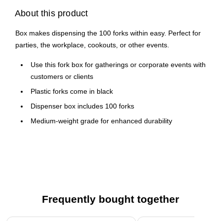
About this product
Box makes dispensing the 100 forks within easy. Perfect for
parties, the workplace, cookouts, or other events.
Use this fork box for gatherings or corporate events with
customers or clients
Plastic forks come in black
Dispenser box includes 100 forks
Medium-weight grade for enhanced durability
Conveniently individually wrapped for sanitation
Frequently bought together
Page 1 of 4