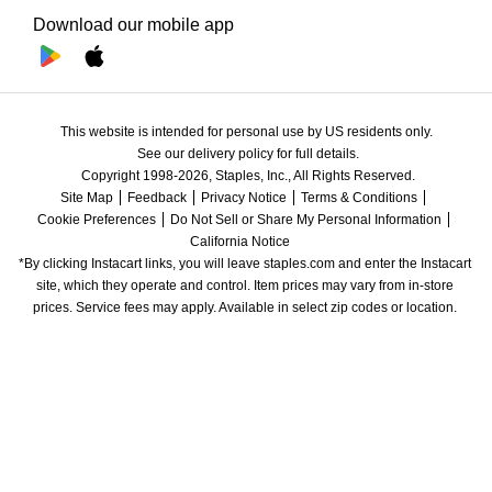
Download our mobile app
This website is intended for personal use by US residents only.
See our delivery policy for full details.
Copyright 1998-2026, Staples, Inc., All Rights Reserved.
Site Map
Feedback
Privacy Notice
Terms & Conditions
Cookie Preferences
Do Not Sell or Share My Personal Information
California Notice
*By clicking Instacart links, you will leave staples.com and enter the Instacart 
site, which they operate and control. Item prices may vary from in-store 
prices. Service fees may apply. Available in select zip codes or location. 