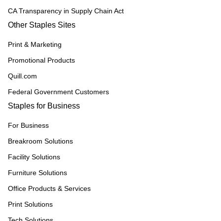
CA Transparency in Supply Chain Act
Other Staples Sites
Print & Marketing
Promotional Products
Quill.com
Federal Government Customers
Staples for Business
For Business
Breakroom Solutions
Facility Solutions
Furniture Solutions
Office Products & Services
Print Solutions
Tech Solutions