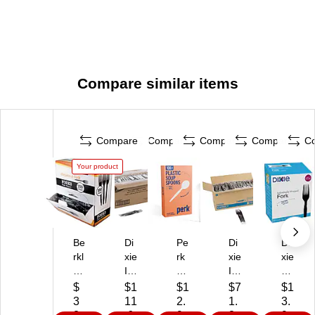
Compare similar items
Compare
Compare
Compare
Compare
C
Your product
Be
Di
Pe
Di
Di
rkl
xie
rk
xie
xie
ey
In
Pl
In
Gr
Sq
div
as
div
ab
$
$1
$1
$7
$1
ua
id
tic
idu
'N
3
11
2.
1.
3.
re
ua
So
all
Go