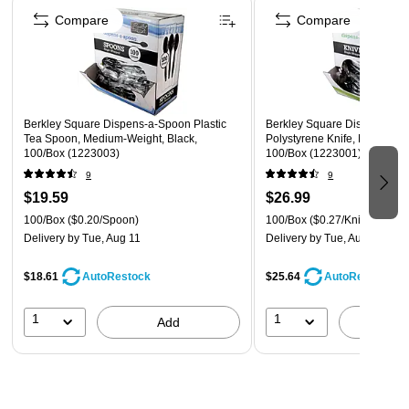
Compare
Compare
Berkley Square Dispens-a-Spoon Plastic
Berkley Square Dispens-a-K
Tea Spoon, Medium-Weight, Black,
Polystyrene Knife, Medium-W
100/Box (1223003)
100/Box (1223001)
9
9
$19.59
$26.99
100/Box
($0.20/Spoon)
100/Box
($0.27/Knife)
Delivery
by Tue, Aug 11
Delivery
by Tue, Aug 11
$18.61
$25.64
AutoRestock
AutoRestock
1
1
Add
A