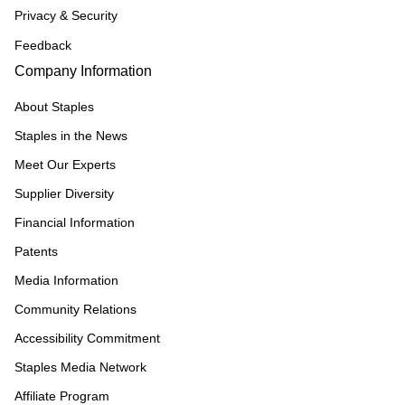
Privacy & Security
Feedback
Company Information
About Staples
Staples in the News
Meet Our Experts
Supplier Diversity
Financial Information
Patents
Media Information
Community Relations
Accessibility Commitment
Staples Media Network
Affiliate Program