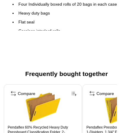
Four Individually boxed rolls of 20 bags in each case
Heavy duty bags
Flat seal
Coreless interleaf rolls
Frequently bought together
Page 1 of 4
Compare
Compare
Pendaflex 60% Recycled Heavy Duty
Pendaflex Pressboard Classif
Pressboard Classification Folder, 2-
1-Dividers, 1 3/4" Expansion,