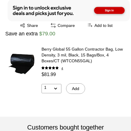
Exited tooltip
Share
Compare
Add to list
Save an extra
$79.00
Berry Global 55 Gallon Contractor Bag, Low
Density, 3 mil, Black, 15 Bags/Box, 4
Boxes/CT (WTCON55GAL)
4
$81.99
1
Add
Customers bought together