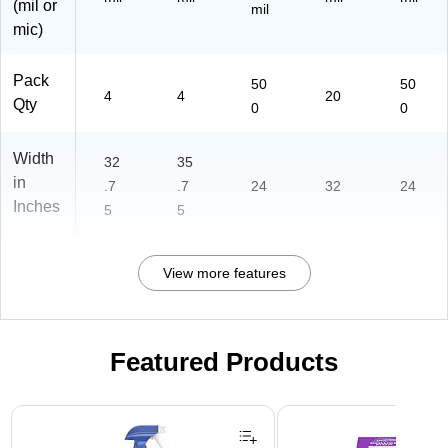
(mil or
mil
mic)
Pack
50
50
4
4
20
Qty
0
0
Width
32
35
in
.7
.7
24
32
24
Inches
5
5
View more features
Featured Products
Page 1 of 3