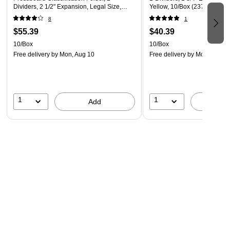
Dividers, 2 1/2" Expansion, Legal Size,
Yellow, 10/Box (23734)
Yellow, 10/Box
8
1
$55.39
$40.39
10/Box
10/Box
Free delivery
by Mon, Aug 10
Free delivery
by Mon, Aug 1
1
1
Add
A