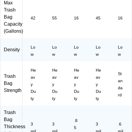
ox
Bo
gs/
mil
Max
, 4
xe
Bo
,
Trash
Bo
s/
x
Cl
Bag
42
55
16
45
16
xe
C
(0
ea
Capacity
s/
T
18
r,
(Gallons)
C
(W
64
50
art
T
70
0
on
C
-
Ba
Lo
Lo
Lo
Lo
Lo
(
O
18
gs/
Density
w
w
w
w
w
W
N5
18
Bo
T
5
44
x
C
G
)
(W
He
He
He
He
O
AL
EB
St
Trash
av
av
av
av
N
)
BC
an
Bag
42
y
y
y
y
33
da
Strength
G
-
Du
Du
Du
Du
rd
AL
53
ty
ty
ty
ty
)
89
26
Trash
)
Bag
.8
3
3
3
.6
Thickness
5
mil
mil
mil
mil