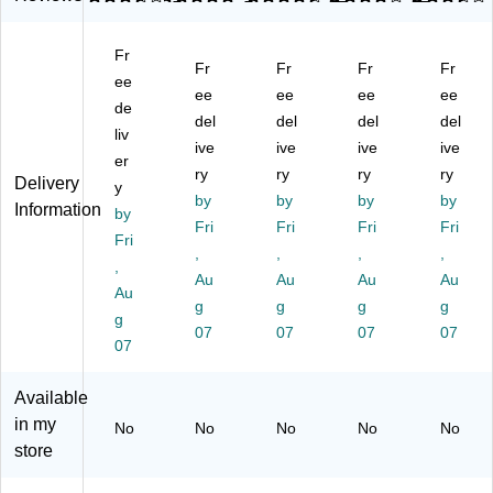
on
ntr
h
ntr
llo
tra
ac
Ba
act
n
Fr
ct
tor
gs
or
In
Fr
Fr
Fr
Fr
or
ee
Ba
,
Ba
du
ee
ee
ee
ee
Ba
g,
Bl
g,
stri
de
del
del
del
del
g,
Lo
ac
32
al
liv
Lo
w
ive
k,
ive
" x
ive
Tr
ive
er
w
De
50
50
as
ry
ry
ry
ry
Delivery
y
D
nsi
0/
",
h
by
by
by
by
Information
en
by
ty,
Ca
Lo
Ba
Fri
Fri
Fri
Fri
sit
3
rto
w
g,
Fri
,
,
,
,
y,
mil
n
De
24
,
3
,
Au
(R
Au
nsi
Au
" x
Au
Au
mi
Bl
N
ty,
31
g
g
g
g
g
l,
ac
W
3
",
07
07
07
07
Bl
07
k,
33
mil
Lo
ac
15
10
,
w
k,
Ba
-
Bl
De
Available
20
gs
53
ac
nsi
in my
No
No
No
No
No
Ba
/B
89
k,
ty,
store
gs
ox
18
20
0.
/B
, 4
)
Ba
6