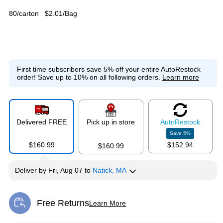
80/carton
$2.01/Bag
First time subscribers save 5% off your entire AutoRestock
order!
Save up to 10% on all following orders.
Learn more
Delivered FREE
Pick up in store
Auto
Restock
Save
5
%
$160.99
$152.94
$160.99
Deliver
by
Fri, Aug 07
to
Natick, MA
Free Returns
Learn More
Exited tooltip