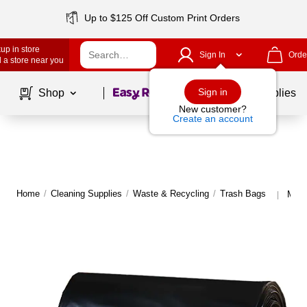
Up to $125 Off Custom Print Orders
up in store
Sign In
Orde
 a store near you
Page
1
of
1
Sign in
Shop
School Supplies
New customer?
Create an account
Home
/
Cleaning Supplies
/
Waste & Recycling
/
Trash Bags
More
|