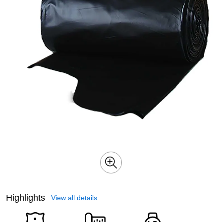
Highlights
View all details