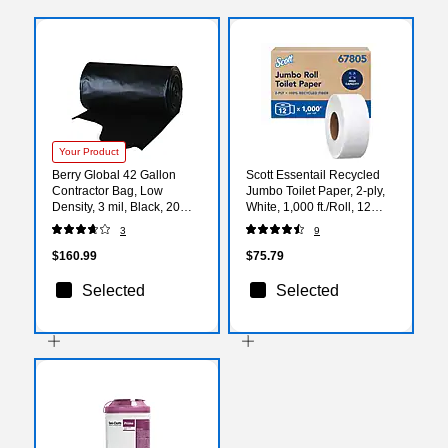
Your Product
Berry Global 42 Gallon
Scott Essentail Recycled
Contractor Bag, Low
Jumbo Toilet Paper, 2-ply,
Density, 3 mil, Black, 20
White, 1,000 ft./Roll, 12
Bags/Box, 4 Boxes/Carton
Rolls/Carton (67805)
3
9
(WTCON42GAL)
$160.99
$75.79
Selected
Selected