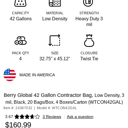
CAPACITY
MATERIAL
STRENGTH
42 Gallons
Low Density
Heavy Duty 3
mil
PACK QTY
SIZE
CLOSURE
4
32.75" x 45.12"
Twist Tie
MADE IN AMERICA
Exited tooltip
Berry Global 42 Gallon Contractor Bag,
Low Density, 3
mil, Black, 20 Bags/Box, 4 Boxes/Carton (WTCON42GAL)
Item #: 24387032
|
Model #: WTCON42GAL
3.67
3 Reviews
|
Ask a question
Exited tooltip
$160.99