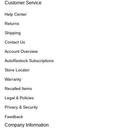
Customer Service
Help Center
Returns
Shipping
Contact Us
Account Overview
AutoRestock Subscriptions
Store Locator
Warranty
Recalled Items
Legal & Policies
Privacy & Security
Feedback
Company Information