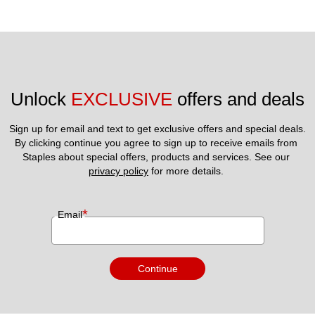
Unlock 
EXCLUSIVE
 offers and deals
Sign up for email and text to get exclusive offers and special deals.
By clicking continue you agree to sign up to receive emails from 
Staples about special offers, products and services. See our 
privacy policy
 for more details. 
*
Email
Continue