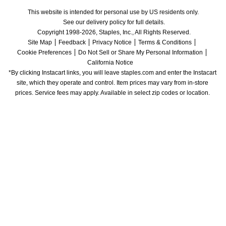
This website is intended for personal use by US residents only.
See our delivery policy for full details.
Copyright 1998-2026, Staples, Inc., All Rights Reserved.
Site Map
Feedback
Privacy Notice
Terms & Conditions
Cookie Preferences
Do Not Sell or Share My Personal Information
California Notice
*By clicking Instacart links, you will leave staples.com and enter the Instacart 
site, which they operate and control. Item prices may vary from in-store 
prices. Service fees may apply. Available in select zip codes or location. 