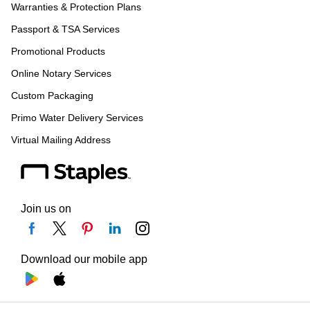
Warranties & Protection Plans
Passport & TSA Services
Promotional Products
Online Notary Services
Custom Packaging
Primo Water Delivery Services
Virtual Mailing Address
Join us on
Download our mobile app