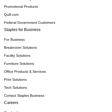
Promotional Products
Quill.com
Federal Government Customers
Staples for Business
For Business
Breakroom Solutions
Facility Solutions
Furniture Solutions
Office Products & Services
Print Solutions
Tech Solutions
Contact Staples Business
Careers