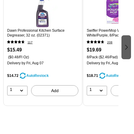
Dawn Professional Kitchen Surface
Swiffer PowerMop Wet Mop 
Degreaser, 32 oz. (02371)
White/Purple, 8/Pack (08189
117
208
$15.49
$19.69
($0.48/Fl Oz)
8/Pack
($2.46/Pad)
Delivery
by Fri, Aug 07
Delivery
by Fri, Aug 07
$14.72
$18.71
AutoRestock
AutoRestock
1
1
Add
A