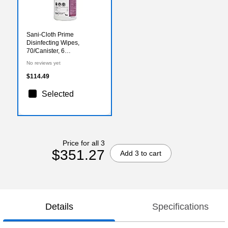
Sani-Cloth Prime
Disinfecting Wipes,
70/Canister, 6
Canisters/Carton
No reviews yet
(P24284CT)
$114.49
Selected
Price for all 3
$351.27
Add 3 to cart
Details
Specifications