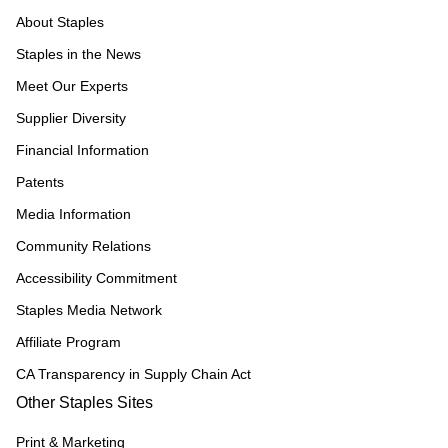
About Staples
Staples in the News
Meet Our Experts
Supplier Diversity
Financial Information
Patents
Media Information
Community Relations
Accessibility Commitment
Staples Media Network
Affiliate Program
CA Transparency in Supply Chain Act
Other Staples Sites
Print & Marketing