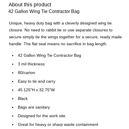
About this product
42 Gallon Wing Tie Contractor Bag
Unique, heavy duty bag with a cleverly designed wing tie
closure. No need to rabbit tie or use separate closures to
secure-simply tie the wings together for a secure, ready made
handle. The flat seal means no sacrifice in bag length.
42 Gallon Wing Tie Contractor Bag
3 mil thickness
80/carton
Easy to tie and carry
45.125"H x 32.75"W
Black
Bags are sanitary
Designed for the work site
Great for heavy or sharp waste containment