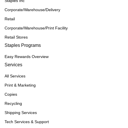
Staples Inc
Corporate/Warehouse/Delivery
Retail
Corporate/Warehouse/Print Facility
Retail Stores
Staples Programs
Easy Rewards Overview
Services
All Services
Print & Marketing
Copies
Recycling
Shipping Services
Tech Services & Support