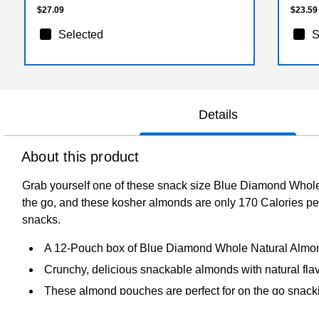
$27.09
$23.59
Selected
S
Details
About this product
Grab yourself one of these snack size Blue Diamond Whole
the go, and these kosher almonds are only 170 Calories p
snacks.
A 12-Pouch box of Blue Diamond Whole Natural Almo
Crunchy, delicious snackable almonds with natural fla
These almond pouches are perfect for on the go snack