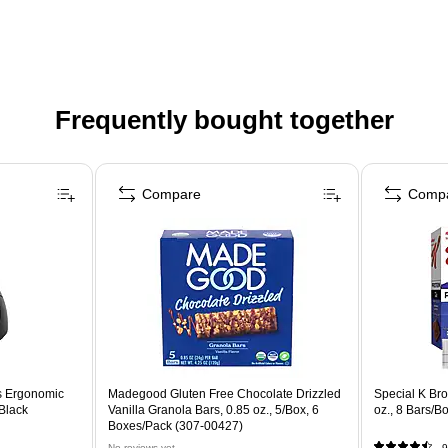
Frequently bought together
Compare
Comp
s Ergonomic
Madegood Gluten Free Chocolate Drizzled
Special K Bro
 Black
Vanilla Granola Bars, 0.85 oz., 5/Box, 6
oz., 8 Bars/
Boxes/Pack (307-00427)
No reviews yet
9