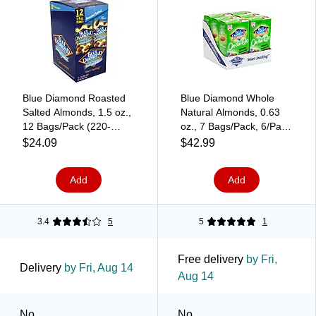
Blue Diamond Roasted
Blue Diamond Whole
Salted Almonds, 1.5 oz.,
Natural Almonds, 0.63
12 Bags/Pack (220-
oz., 7 Bags/Pack, 6/Pack
00735)
(220-00793)
$24.09
$42.99
Add
Add
3.4
5
5
1
Free delivery
by Fri,
Delivery
by Fri, Aug 14
Aug 14
No
No