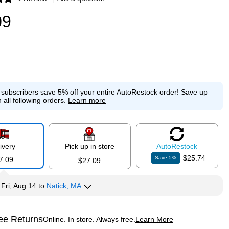
p
09
e subscribers save 5% off your entire AutoRestock order!
Save up
 all following orders.
Learn more
ivery
Pick up in store
Auto
Restock
$25.74
Save
5
%
7.09
$27.09
y
Fri, Aug 14
to
Natick, MA
ee Returns
Online. In store. Always free.
Learn More
ted tooltip