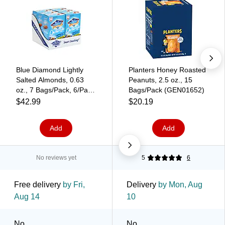
Blue Diamond Lightly
Planters Honey Roasted
Salted Almonds, 0.63
Peanuts, 2.5 oz., 15
oz., 7 Bags/Pack, 6/Pack
Bags/Pack (GEN01652)
(220-00795)
$42.99
$20.19
Add
Add
No reviews yet
5
6
Free delivery
by Fri,
Delivery
by Mon, Aug
Aug 14
10
No
No