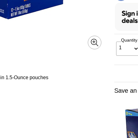
Quantity
1
 in 1.5-Ounce pouches
Save an