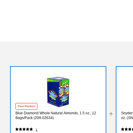
Your Product
Blue Diamond Whole Natural Almonds, 1.5 oz., 12
Snyder'
Bags/Pack (209-02634)
oz. (S
1