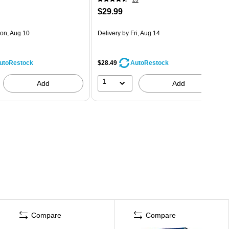
$29.99
on, Aug 10
Delivery
by Fri, Aug 14
$28.49
utoRestock
AutoRestock
1
Add
Add
Compare
Compare