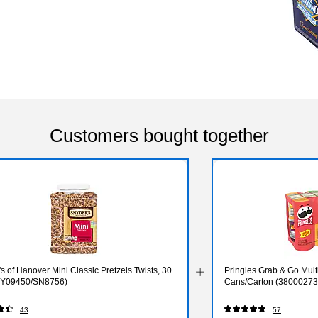
Customers bought together
s of Hanover Mini Classic Pretzels Twists, 30
Pringles Grab & Go Multi
NY09450/SN8756)
Cans/Carton (38000273
43
57