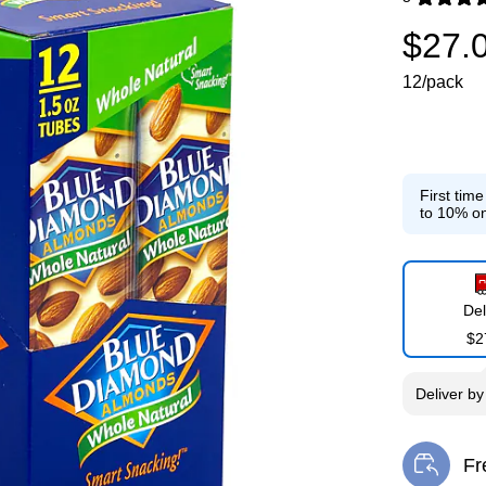
Exited toolti
$27.
12/pack
First tim
to 10% on
Del
$2
Deliver
b
Fr
Exi