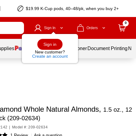
$19.99 K-Cup pods, 40–48/pk, when you buy 2+
0
Sign In
Orders
Sign in
upplies
Services
Ink & Toner
Document Printing
New
New customer?
Create an account
iamond Whole Natural Almonds,
1.5 oz., 12
ck (209-02634)
2142
|
Model #: 209-02634
1 Review
|
Ask a question