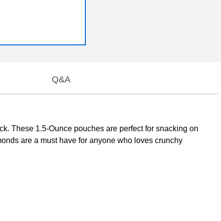
Q&A
ck. These 1.5-Ounce pouches are perfect for snacking on
lmonds are a must have for anyone who loves crunchy