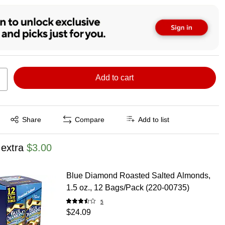
Add to cart
Exited tooltip
Share
Compare
Add to list
 extra
$3.00
Blue Diamond Roasted Salted Almonds,
1.5 oz., 12 Bags/Pack (220-00735)
5
$24.09