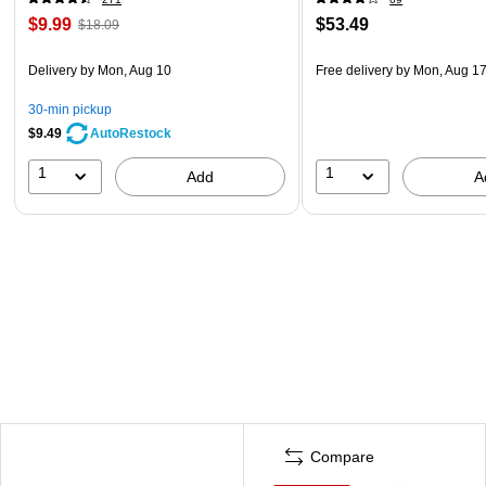
$9.99
$53.49
$18.09
Delivery
by Mon, Aug 10
Free delivery
by Mon, Aug 1
30-min pickup
$9.49
AutoRestock
1
1
Add
A
Compare