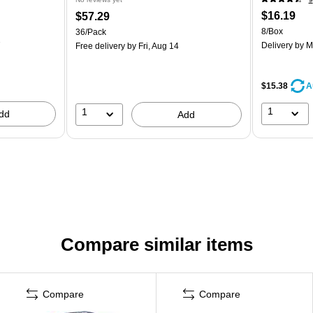
$16.19
$57.29
8/Box
36/Pack
7
Delivery
by M
Free delivery
by Fri, Aug 14
$15.38
A
1
1
dd
Add
Compare similar items
Compare
Compare