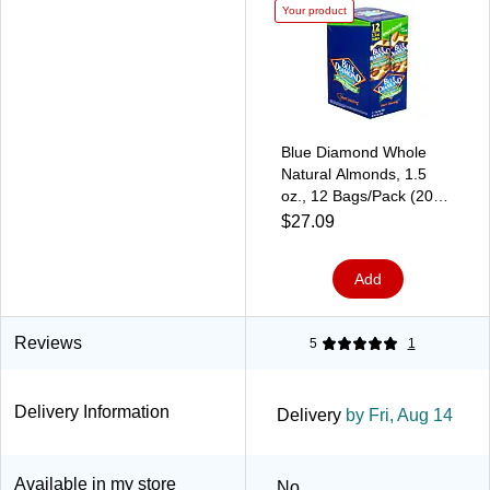
Your product
Blue Diamond Whole
Natural Almonds, 1.5
oz., 12 Bags/Pack (209-
02634)
$27.09
Add
Reviews
5
1
Delivery Information
Delivery
by Fri, Aug 14
Available in my store
No