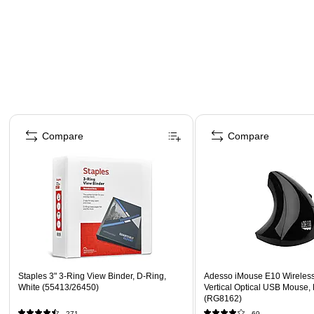
Page 1 of 4
Compare
Compare
Staples 3" 3-Ring View Binder, D-Ring,
Adesso iMouse E10 Wireles
White (55413/26450)
Vertical Optical USB Mouse,
(RG8162)
271
69