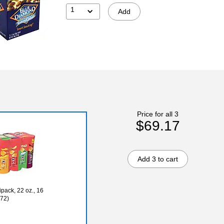
1
Add
Price for all 3
$69.17
Add 3 to cart
pack, 22 oz., 16
72)