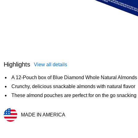
Highlights
View all details
A 12-Pouch box of Blue Diamond Whole Natural Almonds
Crunchy, delicious snackable almonds with natural flavor
These almond pouches are perfect for on the go snacking
MADE IN AMERICA
Exited tooltip