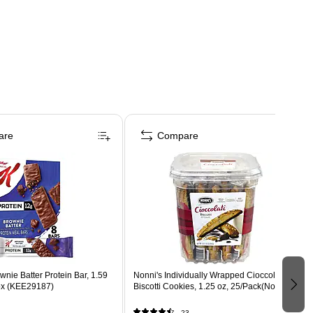
are
Compare
wnie Batter Protein Bar, 1.59
Nonni's Individually Wrapped Cioccolati
Box (KEE29187)
Biscotti Cookies, 1.25 oz, 25/Pack(Nonnis)
23