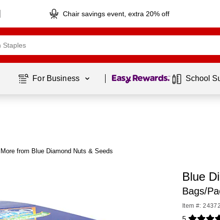
Chair savings event, extra 20% off
Page
1
of
1
For Business 
School S
More from Blue Diamond Nuts & Seeds
Blue D
Bags/Pa
Item #: 2437
5