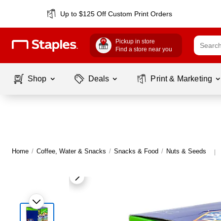
Up to $125 Off Custom Print Orders
Pickup in store
Find a store near you
Shop
Deals
Print & Marketing
Home
/
Coffee, Water & Snacks
/
Snacks & Food
/
Nuts & Seeds
|