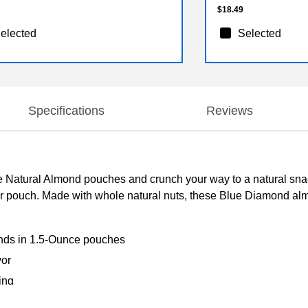
$18.49
elected
Selected
Specifications
Reviews
 Natural Almond pouches and crunch your way to a natural sna
er pouch. Made with whole natural nuts, these Blue Diamond a
nds in 1.5-Ounce pouches
vor
ing