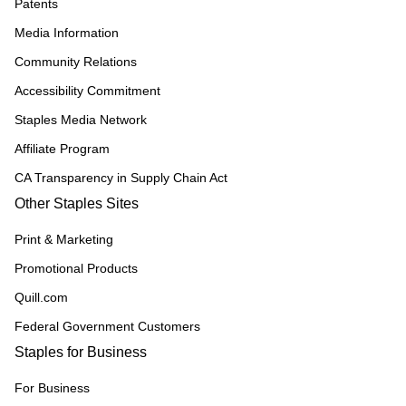
Patents
Media Information
Community Relations
Accessibility Commitment
Staples Media Network
Affiliate Program
CA Transparency in Supply Chain Act
Other Staples Sites
Print & Marketing
Promotional Products
Quill.com
Federal Government Customers
Staples for Business
For Business