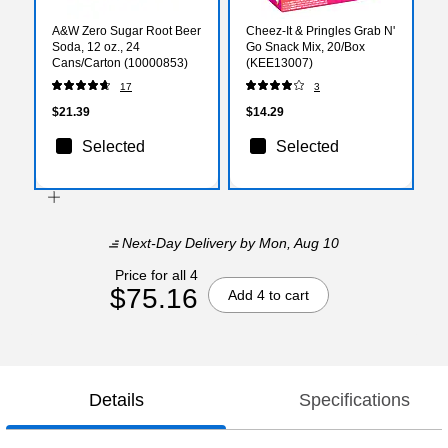
A&W Zero Sugar Root Beer
Cheez-It & Pringles Grab N'
Soda, 12 oz., 24
Go Snack Mix, 20/Box
Cans/Carton (10000853)
(KEE13007)
17
3
$21.39
$14.29
Selected
Selected
Next-Day Delivery
by Mon, Aug 10
Price for all 4
$75.16
Add 4 to cart
Details
Specifications