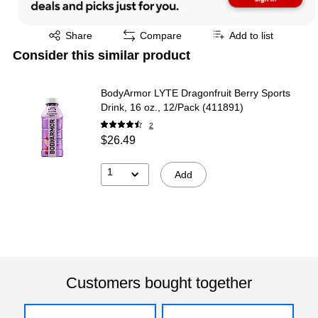
Exited tooltip
Share
Compare
Add to list
Consider this similar product
BodyArmor LYTE Dragonfruit Berry Sports
Drink, 16 oz., 12/Pack (411891)
2
$26.49
1
Add
Customers bought together