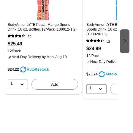
BodyArmor LYTE Peach Mango Sports
BodyArmor LYTE Blueberry
Drink, 16 oz. Bottles, 12/Pack (100012-1.2)
Sports Drink, 16 oz. Bottle, 
(100020-1.1)
70
39
$25.49
$24.99
12/Pack
12/Pack
Next-Day Delivery
by Mon, Aug 10
Next-Day Delivery
by Mon,
$24.22
AutoRestock
$23.74
AutoRestock
1
Add
1
A