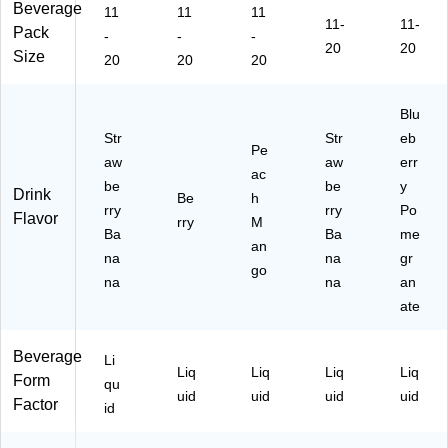
Beverage
11
11
11
11-
11-
Pack
-
-
-
20
20
Size
20
20
20
Blu
Str
Str
eb
Pe
aw
aw
err
ac
be
be
y
Drink
Be
h
rry
rry
Po
Flavor
rry
M
Ba
Ba
me
an
na
na
gr
go
na
na
an
ate
Beverage
Li
Liq
Liq
Liq
Liq
Form
qu
uid
uid
uid
uid
Factor
id