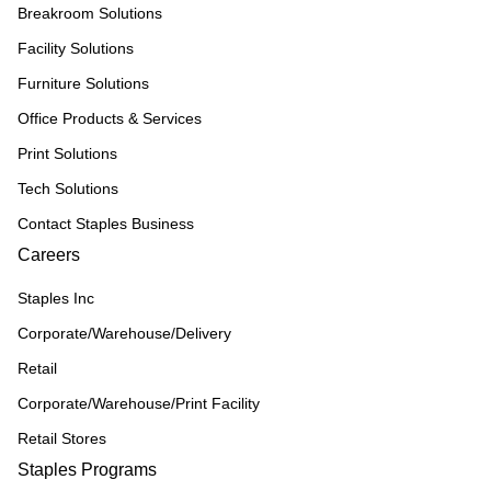
Breakroom Solutions
Facility Solutions
Furniture Solutions
Office Products & Services
Print Solutions
Tech Solutions
Contact Staples Business
Careers
Staples Inc
Corporate/Warehouse/Delivery
Retail
Corporate/Warehouse/Print Facility
Retail Stores
Staples Programs