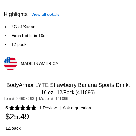
Highlights
View all details
2G of Sugar
Each bottle is 16oz
12 pack
MADE IN AMERICA
Exited tooltip
BodyArmor LYTE Strawberry Banana Sports Drink,
16 oz., 12/Pack (411896)
Item #: 24608293
|
Model #: 411896
5
1 Review
|
Ask a question
Exited tooltip
$25.49
12/pack