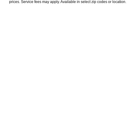
prices. Service fees may apply. Available in select zip codes or location. 