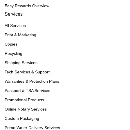
Easy Rewards Overview
Services
All Services
Print & Marketing
Copies
Recycling
Shipping Services
Tech Services & Support
Warranties & Protection Plans
Passport & TSA Services
Promotional Products
Online Notary Services
Custom Packaging
Primo Water Delivery Services