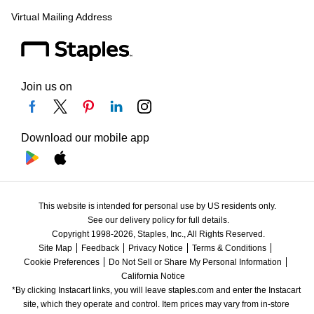
Virtual Mailing Address
Join us on
Download our mobile app
This website is intended for personal use by US residents only.
See our delivery policy for full details.
Copyright 1998-2026, Staples, Inc., All Rights Reserved.
Site Map
Feedback
Privacy Notice
Terms & Conditions
Cookie Preferences
Do Not Sell or Share My Personal Information
California Notice
*By clicking Instacart links, you will leave staples.com and enter the Instacart 
site, which they operate and control. Item prices may vary from in-store 