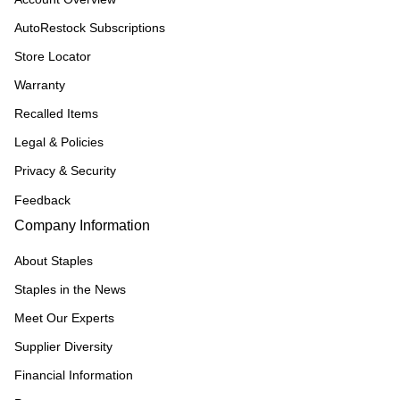
AutoRestock Subscriptions
Store Locator
Warranty
Recalled Items
Legal & Policies
Privacy & Security
Feedback
Company Information
About Staples
Staples in the News
Meet Our Experts
Supplier Diversity
Financial Information