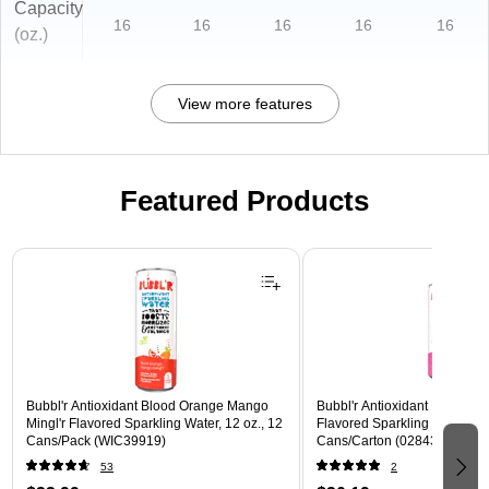
Capacity
16
16
16
16
16
(oz.)
View more features
Featured Products
Page 1 of 3
Bubbl'r Antioxidant Blood Orange Mango
Bubbl'r Antioxidant Pitaya Ber
Mingl'r Flavored Sparkling Water, 12 oz., 12
Flavored Sparkling Water, 12 
Cans/Pack (WIC39919)
Cans/Carton (028435399780
53
2