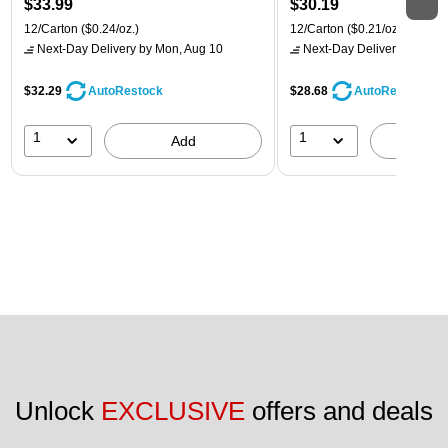
$33.99
$30.19
12/Carton
($0.24/oz.)
12/Carton
($0.21/oz.)
Next-Day Delivery
by Mon, Aug 10
Next-Day Delivery
by Mon,
$32.29
$28.68
AutoRestock
AutoRestock
1
1
Add
A
Unlock 
EXCLUSIVE
 offers and deals