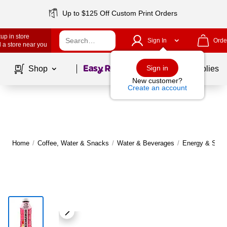
Up to $125 Off Custom Print Orders
up in store
Sign In
Orde
 a store near you
Page
1
of
1
Sign in
Shop
School Supplies
New customer?
Create an account
Home
/
Coffee, Water & Snacks
/
Water & Beverages
/
Energy & Sport