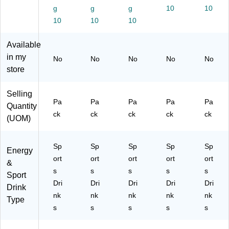
ac
(4
/P
12
12
g
g
g
10
10
k
11
ac
/P
/P
10
10
10
(4
89
k
ac
ac
11
1)
(1
k
k
Available
89
00
(1
(1
6)
01
00
00
in my
No
No
No
No
No
2-
00
02
store
1.
3-
0-
2)
1.
1.
Selling
4)
1)
Pa
Pa
Pa
Pa
Pa
Quantity
ck
ck
ck
ck
ck
(UOM)
Sp
Sp
Sp
Sp
Sp
Energy
ort
ort
ort
ort
ort
&
s
s
s
s
s
Sport
Dri
Dri
Dri
Dri
Dri
Drink
nk
nk
nk
nk
nk
Type
s
s
s
s
s