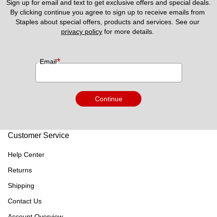
Sign up for email and text to get exclusive offers and special deals.
By clicking continue you agree to sign up to receive emails from 
Staples about special offers, products and services. See our 
privacy policy
 for more details. 
*
Email
Continue
Customer Service
Help Center
Returns
Shipping
Contact Us
Account Overview