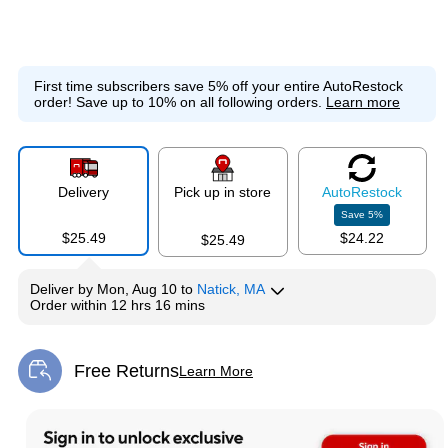
First time subscribers save 5% off your entire AutoRestock
order!
Save up to 10% on all following orders.
Learn more
Delivery
Pick up in store
Auto
Restock
Save
5
%
$25.49
$24.22
$25.49
Deliver
by
Mon, Aug 10
to
Natick, MA
Order within
12 hrs 16 mins
Free Returns
Learn More
Exited tooltip