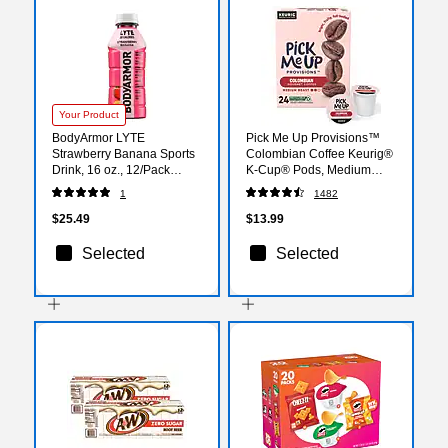
Your Product
BodyArmor LYTE
Pick Me Up Provisions™
Strawberry Banana Sports
Colombian Coffee Keurig®
Drink, 16 oz., 12/Pack
K-Cup® Pods, Medium
(411896)
Roast, 24/Box (52969)
1
1482
$25.49
$13.99
Selected
Selected