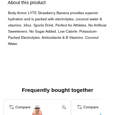
About this product
Body Armor LYTE Strawberry Banana provides superior
hydration and is packed with electrolytes, coconut water &
vitamins. 16oz. Sports Drink, Perfect for Athletes. No Artificial
Sweeteners. No Sugar Added. Low Calorie. Potassium-
Packed Electrolytes. Antioxidants & B Vitamins. Coconut
Water
2G of Sugar
Each bottle is 16oz
12 pack
Frequently bought together
Page 1 of 4
Compare
Compare