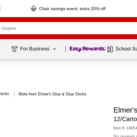
Chair savings event, extra 20% off
Page
1
of
1
For Business 
School S
ticks
More from Elmer's Glue & Glue Sticks
|
Elmer'
12/Cart
Item #: 1805
No reviews 