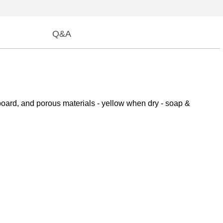
Q&A
 board, and porous materials - yellow when dry - soap &