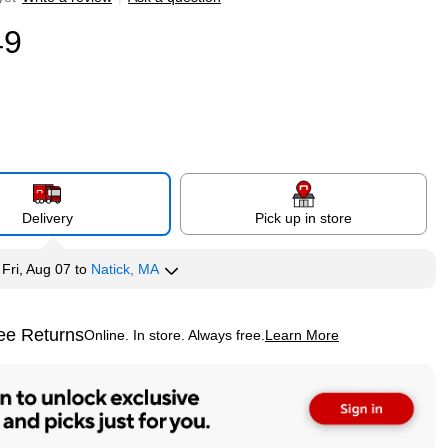
49
Delivery
Pick up in store
y
Fri, Aug 07
to
Natick, MA
ee Returns
Online. In store. Always free.
Learn More
ted tooltip