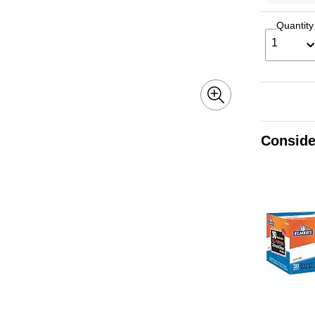
Quantity
1
Conside