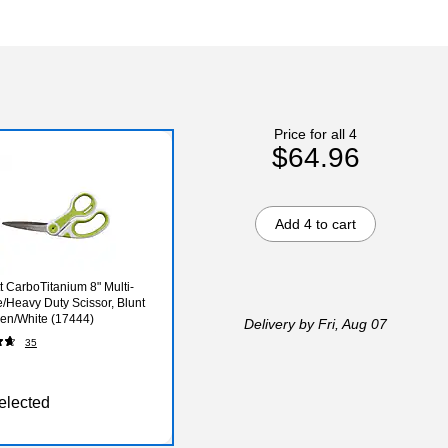
Price for all 4
$64.96
Add 4 to cart
t CarboTitanium 8" Multi-
/Heavy Duty Scissor, Blunt
een/White (17444)
Delivery
by Fri, Aug 07
35
elected