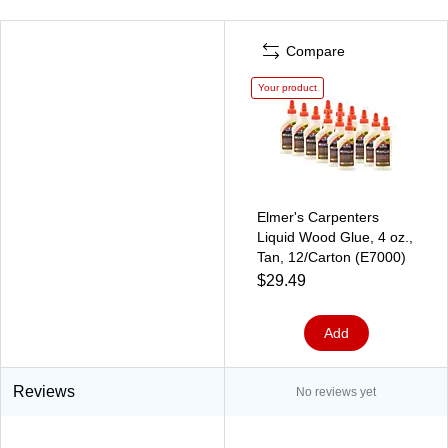
Compare
Your product
Elmer's Carpenters
Liquid Wood Glue, 4 oz.,
Tan, 12/Carton (E7000)
$29.49
Add
Reviews
No reviews yet