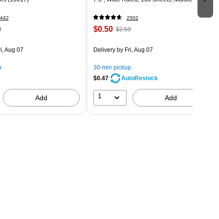
442
2502
$0.50
9
$2.59
i, Aug 07
Delivery
by Fri, Aug 07
p
30-min pickup
$0.47
AutoRestock
1
Add
Add