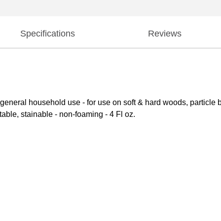
Specifications
Reviews
nd general household use - for use on soft & hard woods, particle
able, stainable - non-foaming - 4 Fl oz.