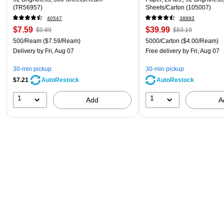
(TR56957)
Sheets/Carton (105007)
40547
38993
$7.59
$39.99
$9.89
$83.19
500/Ream
($7.59/Ream)
5000/Carton
($4.00/Ream)
Delivery
by Fri, Aug 07
Free delivery
by Fri, Aug 07
30-min pickup
30-min pickup
$7.21
AutoRestock
AutoRestock
1
1
Add
A