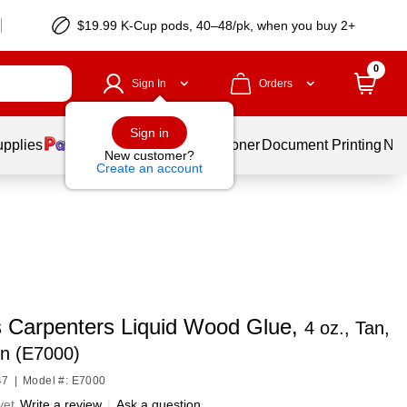
$19.99 K-Cup pods, 40–48/pk, when you buy 2+
0
Sign In
Orders
Sign in
upplies
Services
Ink & Toner
Document Printing
New
New customer?
Create an account
s Carpenters Liquid Wood Glue,
4 oz., Tan,
on (E7000)
47
|
Model #: E7000
yet
Write a review
|
Ask a question