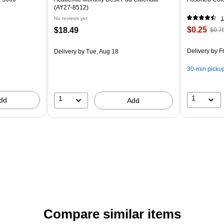
(AY27-8512)
No reviews yet
1
$0.25
$18.49
$0.7
Delivery
by Fr
Delivery
by Tue, Aug 18
30-min picku
1
1
dd
Add
Compare similar items