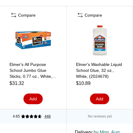
Compare
Compare
Elmer's All Purpose
Elmer's Washable Liquid
School Jumbo Glue
School Glue, 32 oz.,
Sticks, 0.77 oz., White,
White, (2024678)
30/Pack (E599)
$31.32
$10.89
Add
Add
4.65
446
No reviews yet
Delivery
by Mon, Aug