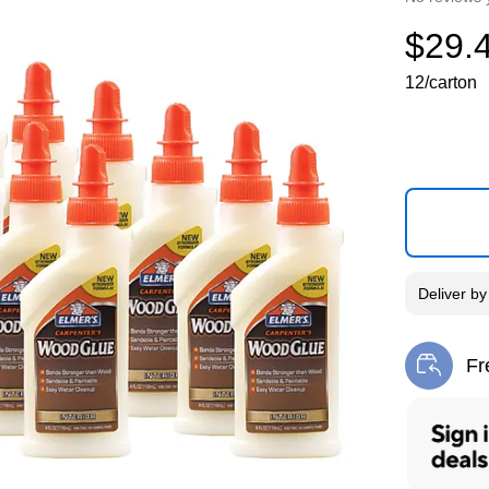
$29.
12/carton
Deliver
b
Fr
Exi