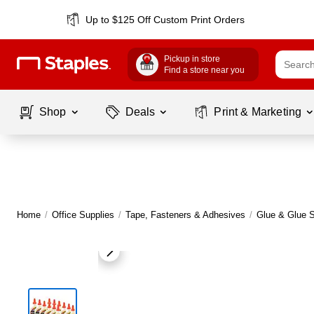
Up to $125 Off Custom Print Orders
Pickup in store
Find a store near you
Shop
Deals
Print & Marketing
Home
/
Office Supplies
/
Tape, Fasteners & Adhesives
/
Glue & Glue S