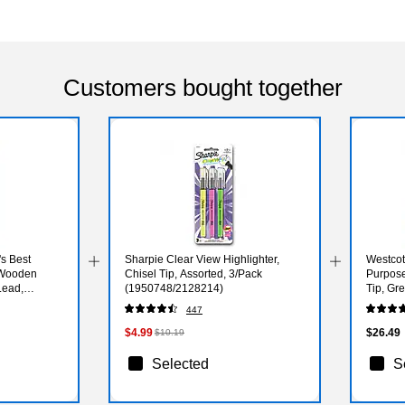
Customers bought together
s Best
Sharpie Clear View Highlighter,
Westcot
 Wooden
Chisel Tip, Assorted, 3/Pack
Purpose
Lead,
(1950748/2128214)
Tip, Gr
447
$4.99
$26.49
$10.19
Selected
S