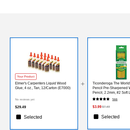
Your Product
Elmer's Carpenters Liquid Wood
Ticonderoga The World'
Glue, 4 oz., Tan, 12/Carton (E7000)
Pencil Pre-Sharpened
Pencil, 2.2mm, #2 Soft 
18/Pack (X13818X)
No reviews yet
566
$3.99
$29.49
$7.49
Selected
Selected