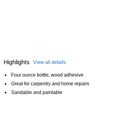
Highlights
View all details
Four ounce bottle, wood adhesive
Great for carpentry and home repairs
Sandable and paintable