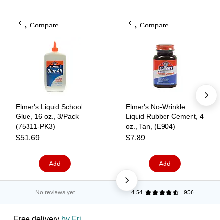
Compare
Compare
Elmer's Liquid School
Elmer's No-Wrinkle
Glue, 16 oz., 3/Pack
Liquid Rubber Cement, 4
(75311-PK3)
oz., Tan, (E904)
$51.69
$7.89
Add
Add
No reviews yet
4.54
956
Free delivery
by Fri,