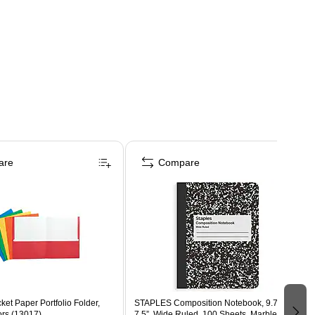
are
Compare
ket Paper Portfolio Folder,
STAPLES Composition Notebook, 9.75” x
ors (13017)
7.5”, Wide Ruled, 100 Sheets, Marble Black