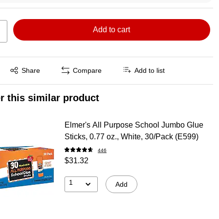
Add to cart
Exited tooltip
Share
Compare
Add to list
r this similar product
Elmer's All Purpose School Jumbo Glue
Sticks, 0.77 oz., White, 30/Pack (E599)
446
$31.32
1
Add