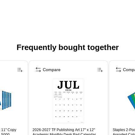
Frequently bought together
Compare
Comp
x 11" Copy
2026-2027 TF Publishing Art 17" x 12"
Staples 2-Poc
, 5000
Academic Monthly Desk Pad Calendar
Assorted Col