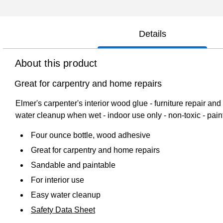
Details
About this product
Great for carpentry and home repairs
Elmer's carpenter's interior wood glue - furniture repair a
water cleanup when wet - indoor use only - non-toxic - paint
Four ounce bottle, wood adhesive
Great for carpentry and home repairs
Sandable and paintable
For interior use
Easy water cleanup
Safety Data Sheet