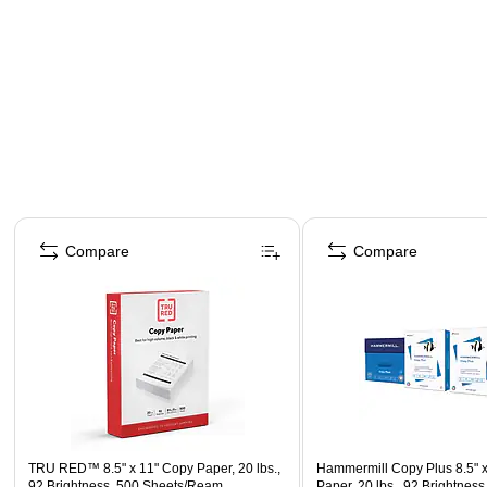
Page 1 of 4
Compare
Compare
TRU RED™ 8.5" x 11" Copy Paper, 20 lbs.,
Hammermill Copy Plus 8.5" 
92 Brightness, 500 Sheets/Ream
Paper, 20 lbs., 92 Brightness