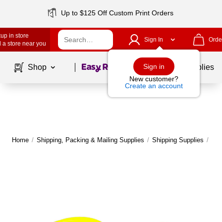
Up to $125 Off Custom Print Orders
up in store
Sign In
Orde
 a store near you
Page
1
of
1
Sign in
Shop
School Supplies
New customer?
Create an account
Home
/
Shipping, Packing & Mailing Supplies
/
Shipping Supplies
/
Shi