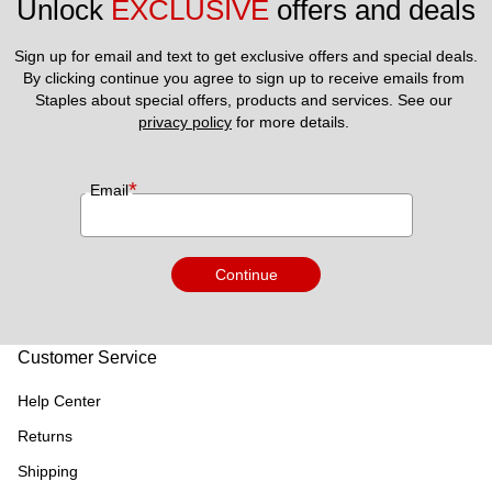
Unlock 
EXCLUSIVE
 offers and deals
Sign up for email and text to get exclusive offers and special deals.
By clicking continue you agree to sign up to receive emails from 
Staples about special offers, products and services. See our 
privacy policy
 for more details. 
*
Email
Continue
Customer Service
Help Center
Returns
Shipping