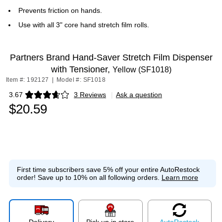
Prevents friction on hands.
Use with all 3" core hand stretch film rolls.
Partners Brand Hand-Saver Stretch Film Dispenser
with Tensioner,
Yellow (SF1018)
Item #: 192127
|
Model #: SF1018
3.67
3 Reviews
|
Ask a question
Exited tooltip
$20.59
First time subscribers save 5% off your entire AutoRestock
order!
Save up to 10% on all following orders.
Learn more