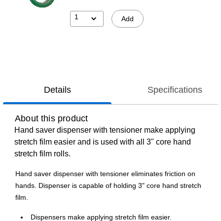
1
Add
Details
Specifications
About this product
Hand saver dispenser with tensioner make applying
stretch film easier and is used with all 3" core hand
stretch film rolls.
Hand saver dispenser with tensioner eliminates friction on
hands. Dispenser is capable of holding 3" core hand stretch
film.
Dispensers make applying stretch film easier.