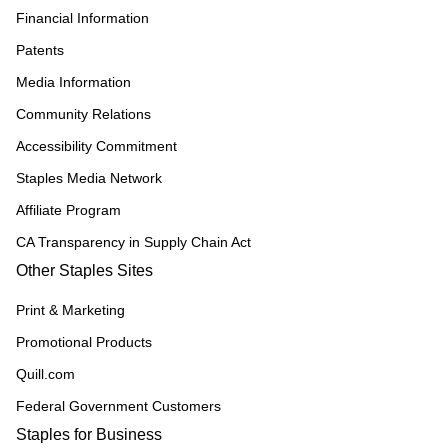
Financial Information
Patents
Media Information
Community Relations
Accessibility Commitment
Staples Media Network
Affiliate Program
CA Transparency in Supply Chain Act
Other Staples Sites
Print & Marketing
Promotional Products
Quill.com
Federal Government Customers
Staples for Business