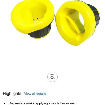
Highlights
View all details
Dispensers make applying stretch film easier.