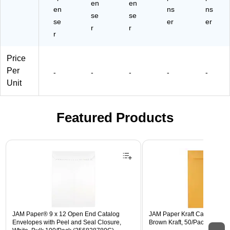
en
en
en
ns
ns
se
se
se
er
er
r
r
r
Price
Per
-
-
-
-
-
Unit
Featured Products
Page 1 of 3
JAM Paper® 9 x 12 Open End Catalog
JAM Paper Kraft Catalog Enve
Envelopes with Peel and Seal Closure,
Brown Kraft, 50/Pack (4132I)