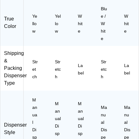
01
8)
Blu
Ye
Yel
W
e /
W
True
llo
lo
hit
W
hit
Color
w
w
e
hit
e
e
Shipping
&
Str
Str
Str
La
La
Packing
et
etc
etc
bel
bel
Dispenser
ch
h
h
Type
M
M
M
an
Ma
Ma
an
an
ua
nu
nu
ual
ual
l
al
al
Dispenser
Di
Di
Di
Dis
Dis
Style
sp
sp
sp
pe
pe