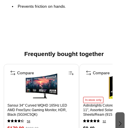
Prevents friction on hands.
Use with all 3" core hand stretch film rolls.
Grab a roll of stretch film (sold separately) and place it inside
this easy-to-use dispenser. The plastic construction is
designed to prevent friction on your hands, so you can wrap
pallets comfortably.
Frequently bought together
Page 1 of 4
Compare
Compare
In-store only
Sansui 34" Curved WQHD 165Hz LED
Astrobrights Colored Paper, 2
AMD FreeSync Gaming Monitor, HDR,
11", Assorted Solar Sparks C
Black (SG34C5QK)
Sheets/Ream (91530)
58
32