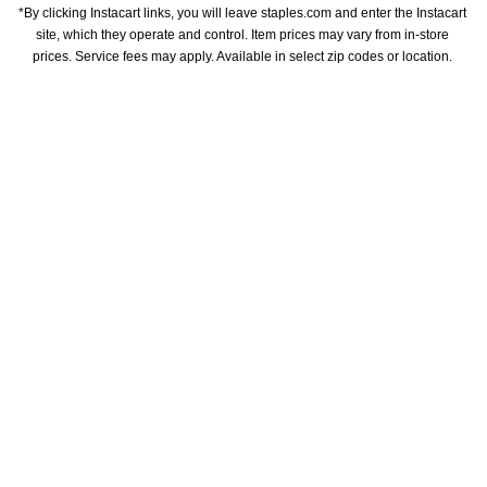
*By clicking Instacart links, you will leave staples.com and enter the Instacart 
site, which they operate and control. Item prices may vary from in-store 
prices. Service fees may apply. Available in select zip codes or location. 