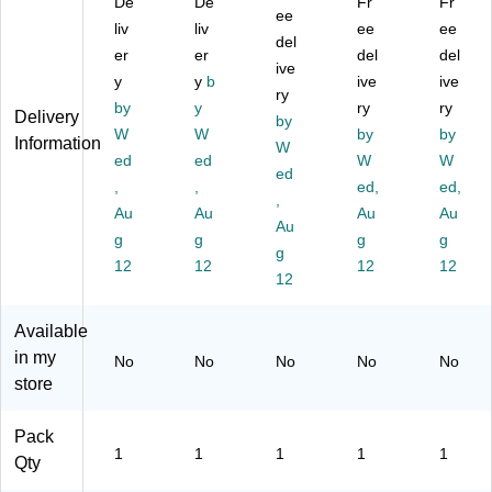
De
De
Fr
Fr
St
Di
se
ee
en
,
liv
liv
ee
ee
ret
sp
r,
ser
W
del
er
er
del
del
ch
en
W
,
hit
ive
Fil
y
se
y
b
hit
Bl
ive
e
ive
ry
m
r,
e
ue
(L
by
y
ry
ry
Delivery
by
Di
Ye
(L
/W
D
W
W
by
by
Information
sp
llo
D
W
hit
M
ed
ed
W
W
en
w
M
e
12
ed
,
,
ed,
ed,
se
(S
30
(T
50
,
r
Au
F1
Au
0)
NB
Au
)
Au
Au
wit
01
10
g
g
g
g
g
h
7)
1)
12
12
12
12
Te
12
ns
io
Available
ne
in my
No
No
No
No
No
r,
store
Ye
llo
w
Pack
1
1
1
1
1
(S
Qty
F1