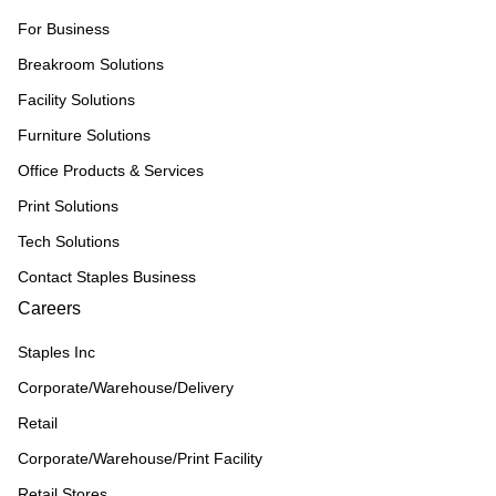
For Business
Breakroom Solutions
Facility Solutions
Furniture Solutions
Office Products & Services
Print Solutions
Tech Solutions
Contact Staples Business
Careers
Staples Inc
Corporate/Warehouse/Delivery
Retail
Corporate/Warehouse/Print Facility
Retail Stores