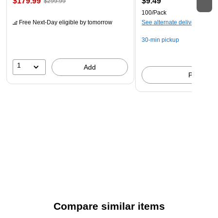
$179.99
$9.49
$299.99
100/Pack
Free Next-Day eligible
by tomorrow
See alternate delivery items
30-min pickup
1
Add
Pick up
Compare similar items