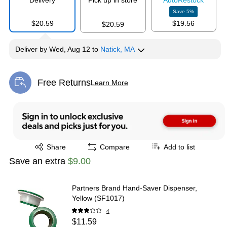
Delivery
Pick up in store
Auto
Restock
Save
5
%
$20.59
$19.56
$20.59
Deliver
by
Wed, Aug 12
to
Natick, MA
Free Returns
Learn More
Exited tooltip
Exited tooltip
Share
Compare
Add to list
Save an extra
$9.00
Partners Brand Hand-Saver Dispenser,
Yellow (SF1017)
4
$11.59