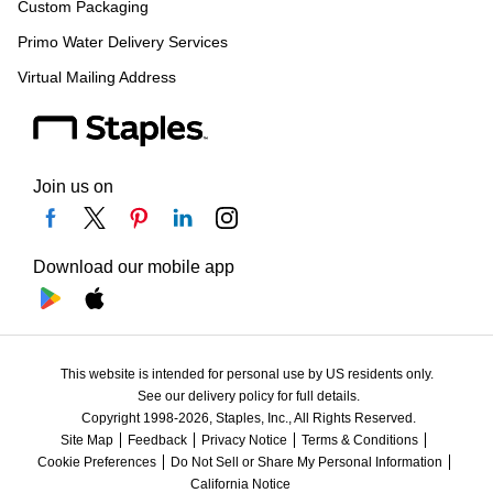
Custom Packaging
Primo Water Delivery Services
Virtual Mailing Address
Join us on
Download our mobile app
This website is intended for personal use by US residents only.
See our delivery policy for full details.
Copyright 1998-2026, Staples, Inc., All Rights Reserved.
Site Map
Feedback
Privacy Notice
Terms & Conditions
Cookie Preferences
Do Not Sell or Share My Personal Information
California Notice