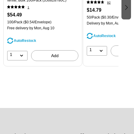
White, Bulk 100/Pack (356828780C)
92
1
$14.79
$54.49
50/Pack
($0.30/Envelope)
100/Pack
($0.54/Envelope)
Delivery
by Mon, Aug 10
Free delivery
by Mon, Aug 10
AutoRestock
AutoRestock
1
A
1
Add