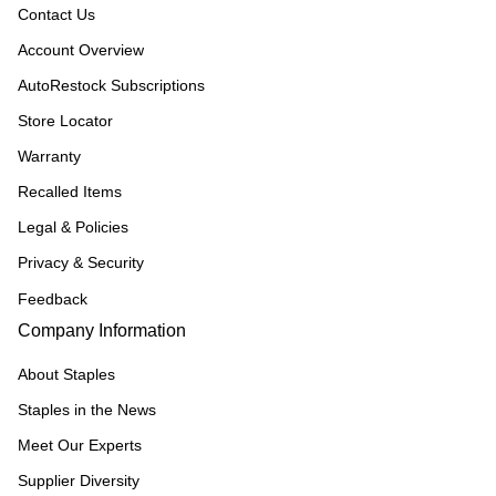
Contact Us
Account Overview
AutoRestock Subscriptions
Store Locator
Warranty
Recalled Items
Legal & Policies
Privacy & Security
Feedback
Company Information
About Staples
Staples in the News
Meet Our Experts
Supplier Diversity