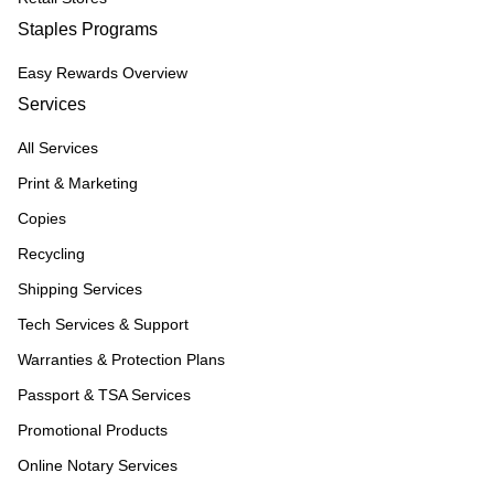
Staples Programs
Easy Rewards Overview
Services
All Services
Print & Marketing
Copies
Recycling
Shipping Services
Tech Services & Support
Warranties & Protection Plans
Passport & TSA Services
Promotional Products
Online Notary Services