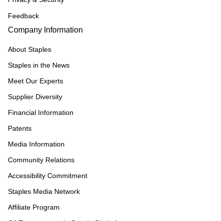
Feedback
Company Information
About Staples
Staples in the News
Meet Our Experts
Supplier Diversity
Financial Information
Patents
Media Information
Community Relations
Accessibility Commitment
Staples Media Network
Affiliate Program