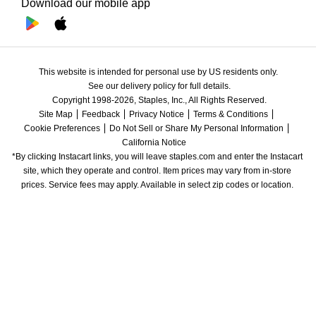
Download our mobile app
This website is intended for personal use by US residents only.
See our delivery policy for full details.
Copyright 1998-2026, Staples, Inc., All Rights Reserved.
Site Map
Feedback
Privacy Notice
Terms & Conditions
Cookie Preferences
Do Not Sell or Share My Personal Information
California Notice
*By clicking Instacart links, you will leave staples.com and enter the Instacart 
site, which they operate and control. Item prices may vary from in-store 
prices. Service fees may apply. Available in select zip codes or location. 