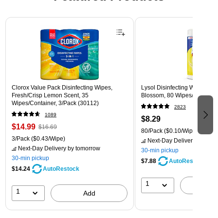
Page 1 of 3
Clorox Value Pack Disinfecting Wipes,
Lysol Disinfecting Wipes, L
Fresh/Crisp Lemon Scent, 35
Blossom, 80 Wipes/Pack (1
Wipes/Container, 3/Pack (30112)
2823
1089
$8.29
$14.99
$16.69
80/Pack
($0.10/Wipe)
3/Pack
($0.43/Wipe)
Next-Day Delivery
by tomo
Next-Day Delivery
by tomorrow
30-min pickup
30-min pickup
$7.88
AutoRestock
$14.24
AutoRestock
1
A
1
Add