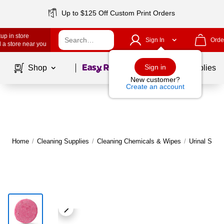
Up to $125 Off Custom Print Orders
up in store
Sign In
Orde
 a store near you
Page
1
of
1
Sign in
Shop
School Supplies
New customer?
Create an account
Home
/
Cleaning Supplies
/
Cleaning Chemicals & Wipes
/
Urinal Scre