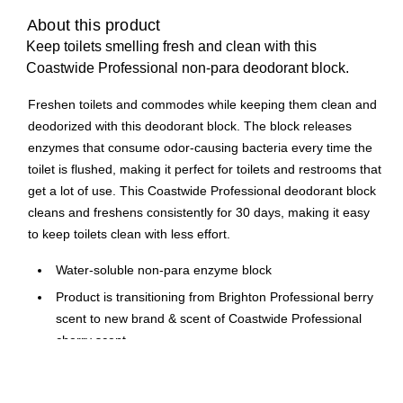
About this product
Keep toilets smelling fresh and clean with this
Coastwide Professional non-para deodorant block.
Freshen toilets and commodes while keeping them clean and
deodorized with this deodorant block. The block releases
enzymes that consume odor-causing bacteria every time the
toilet is flushed, making it perfect for toilets and restrooms that
get a lot of use. This Coastwide Professional deodorant block
cleans and freshens consistently for 30 days, making it easy
to keep toilets clean with less effort.
Water-soluble non-para enzyme block
Product is transitioning from Brighton Professional berry
scent to new brand & scent of Coastwide Professional
cherry scent.
Formula contains enzymes that help prevent stains and
bad odors