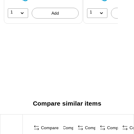
1
1
Add
A
Compare similar items
Compare
Compare
Compare
Compare
C