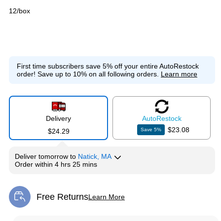
12/box
First time subscribers save 5% off your entire AutoRestock
order!
Save up to 10% on all following orders.
Learn more
Delivery
Auto
Restock
$23.08
Save
5
%
$24.29
Deliver
tomorrow
to
Natick, MA
Order within
4 hrs 25 mins
Free Returns
Learn More
Exited tooltip