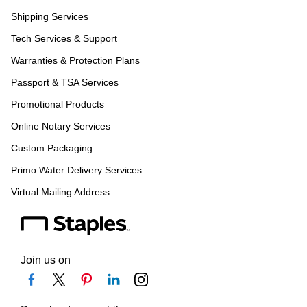
Shipping Services
Tech Services & Support
Warranties & Protection Plans
Passport & TSA Services
Promotional Products
Online Notary Services
Custom Packaging
Primo Water Delivery Services
Virtual Mailing Address
Join us on