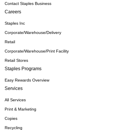
Contact Staples Business
Careers
Staples Inc
Corporate/Warehouse/Delivery
Retail
Corporate/Warehouse/Print Facility
Retail Stores
Staples Programs
Easy Rewards Overview
Services
All Services
Print & Marketing
Copies
Recycling