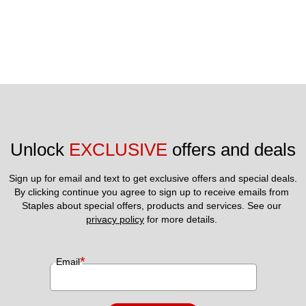
Unlock 
EXCLUSIVE
 offers and deals
Sign up for email and text to get exclusive offers and special deals.
By clicking continue you agree to sign up to receive emails from 
Staples about special offers, products and services. See our 
privacy policy
 for more details. 
*
Email