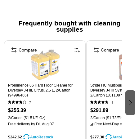
Sold as 12 per box
Ingredient Disclosure Statement <
Frequently bought with cleaning
Safety Data Sheet
supplies
Page 1 of 3
Compare
Compare
Prominence 66 Hard Floor Cleaner for
Stride HC Multipurpose Clea
Diversey J-Fill, Citrus, 2.5 L, 2/Carton
Diversey J-Fill Systems, Citru
(94996466)
2/Carton (101109756)
7
4
$255.39
$291.89
2/Carton
($1.51/Fl Oz)
2/Carton
($1.73/Fl Oz)
Free delivery
by Fri, Aug 07
Free Next-Day eligible
by 
$242.62
$277.30
AutoRestock
AutoRestock