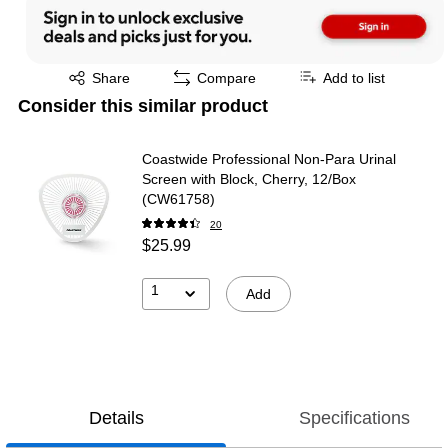
Exited tooltip
Share
Compare
Add to list
Consider this similar product
Coastwide Professional Non-Para Urinal
Screen with Block, Cherry, 12/Box
(CW61758)
20
$25.99
1
Add
Details
Specifications