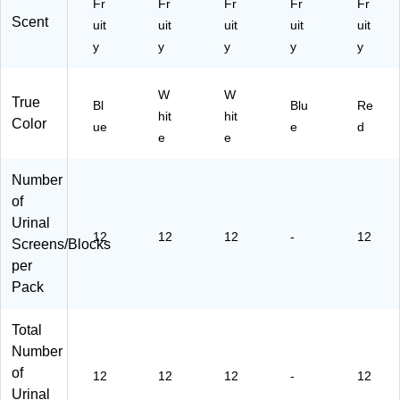
Fr
Fr
Fr
Fr
Fr
75
(T
Scent
9)
uit
uit
uit
B-
uit
uit
F-
y
y
y
y
y
01
2I
W
W
14
True
Bl
Blu
Re
4
hit
hit
Color
ue
e
d
M-
e
e
30
)
Number
of
Urinal
12
12
12
-
12
Screens/Blocks
per
Pack
Total
Number
of
12
12
12
-
12
Urinal