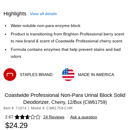
Highlights
View all details
Water-soluble non-para enzyme block
Product is transitioning from Brighton Professional berry scent
to new brand & scent of Coastwide Professional cherry scent.
Formula contains enzymes that help prevent stains and bad
odors
STAPLES BRAND
MADE IN AMERICA
Exited tooltip
Exited tooltip
Coastwide Professional Non-Para Urinal Block Solid
Deodorizer,
Cherry, 12/Box (CW61759)
Item #: 71074
|
Model #: CW61759-CHR
2.67
24 Reviews
|
Ask a question
Exited tooltip
$24.29