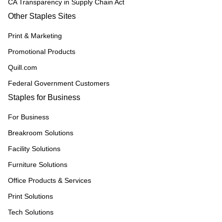
CA Transparency in Supply Chain Act
Other Staples Sites
Print & Marketing
Promotional Products
Quill.com
Federal Government Customers
Staples for Business
For Business
Breakroom Solutions
Facility Solutions
Furniture Solutions
Office Products & Services
Print Solutions
Tech Solutions