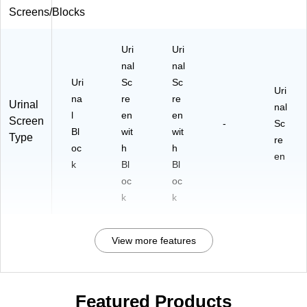
Screens/Blocks
Uri
Uri
nal
nal
Uri
Sc
Sc
Uri
na
re
re
Urinal
nal
l
en
en
Screen
-
Sc
Bl
wit
wit
Type
re
oc
h
h
en
k
Bl
Bl
oc
oc
k
k
View more features
Featured Products