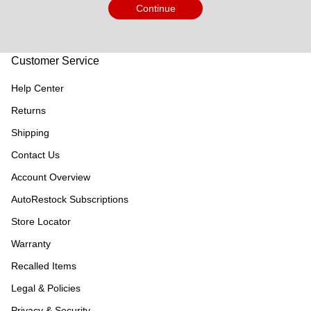
Continue
Customer Service
Help Center
Returns
Shipping
Contact Us
Account Overview
AutoRestock Subscriptions
Store Locator
Warranty
Recalled Items
Legal & Policies
Privacy & Security