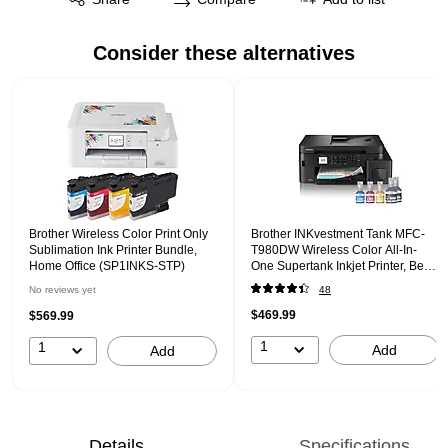
Consider these alternatives
Page 1 of 1
Brother Wireless Color Print Only
Brother INKvestment Tank MFC-
Sublimation Ink Printer Bundle,
T980DW Wireless Color All-In-
Home Office (SP1INKS-STP)
One Supertank Inkjet Printer, Best
for Home Office
No reviews yet
48
$469.99
$569.99
1
1
Add
Add
Details
Specifications