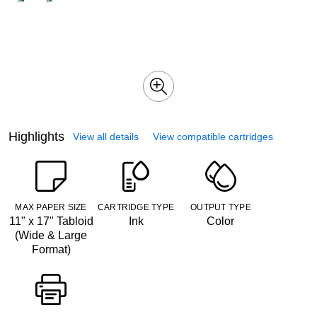
Highlights
View all details
View compatible cartridges
MAX PAPER SIZE
CARTRIDGE TYPE
OUTPUT TYPE
11" x 17" Tabloid
Ink
Color
(Wide & Large
Format)