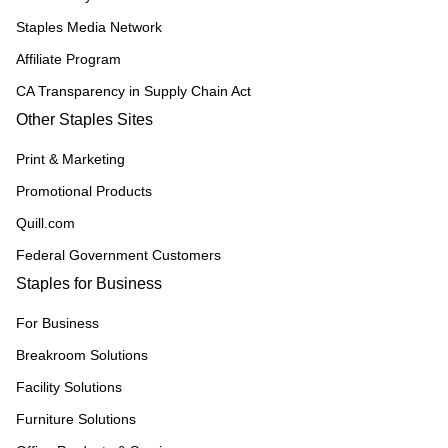
Staples Media Network
Affiliate Program
CA Transparency in Supply Chain Act
Other Staples Sites
Print & Marketing
Promotional Products
Quill.com
Federal Government Customers
Staples for Business
For Business
Breakroom Solutions
Facility Solutions
Furniture Solutions