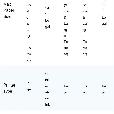
W
x
Max
(W
(W
(W
14
H0
14
Paper
A)
id
ide
ide
"
"
Size
e
&
&
Le
Le
&
La
La
gal
gal
La
rg
rg
rg
e
e
e
Fo
Fo
Fo
rm
rm
rm
at)
at)
at)
Su
bli
In
Printer
m
Ink
Ink
Ink
kje
Type
ati
jet
jet
jet
t
on
Ink