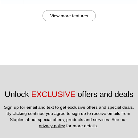
View more features
Unlock 
EXCLUSIVE
 offers and deals
Sign up for email and text to get exclusive offers and special deals.
By clicking continue you agree to sign up to receive emails from 
Staples about special offers, products and services. See our 
privacy policy
 for more details. 