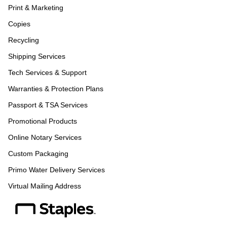
Print & Marketing
Copies
Recycling
Shipping Services
Tech Services & Support
Warranties & Protection Plans
Passport & TSA Services
Promotional Products
Online Notary Services
Custom Packaging
Primo Water Delivery Services
Virtual Mailing Address