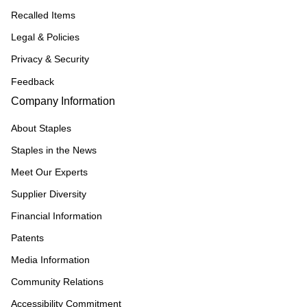
Recalled Items
Legal & Policies
Privacy & Security
Feedback
Company Information
About Staples
Staples in the News
Meet Our Experts
Supplier Diversity
Financial Information
Patents
Media Information
Community Relations
Accessibility Commitment