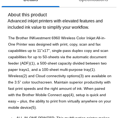
About this product
Advanced inkjet printers with elevated features and
included ink value to simplify your workflow.
The Brother INKvestment 6960 Wireless Color Inkjet All-in-
One Printer was designed with print, copy, scan and fax
capabilities up to 11”x17”, single-pass duplex copy and scan
capabilities for up to 50-sheets via the automatic document
feeder (ADF)(1), a 500-sheet capacity divided between two
paper trays1, and a 100-sheet multi-purpose tray(1).
Wireless(2) and Cloud connectivity options(3) are available on
the 3.5” color touchscreen. Maintain superior productivity with
fast print speeds and the right amount of ink. When paired
with the Brother Mobile Connect app(4), setup is quick and
easy – plus, the ability to print from virtually anywhere on your
mobile device(5).
ALL-IN-ONE PRINTER: This multifunction printer makes