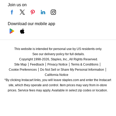
Join us on
Download our mobile app
This website is intended for personal use by US residents only.
See our delivery policy for full details.
Copyright 1998-2026, Staples, Inc., All Rights Reserved.
Site Map
Feedback
Privacy Notice
Terms & Conditions
Cookie Preferences
Do Not Sell or Share My Personal Information
California Notice
*By clicking Instacart links, you will leave staples.com and enter the Instacart 
site, which they operate and control. Item prices may vary from in-store 
prices. Service fees may apply. Available in select zip codes or location. 