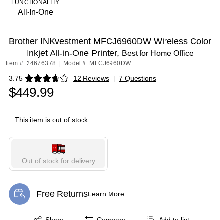
FUNCTIONALITY
All-In-One
Brother INKvestment MFCJ6960DW Wireless Color
Inkjet All-in-One Printer,
Best for Home Office
Item #: 24676378
|
Model #: MFCJ6960DW
3.75
12 Reviews
|
7 Questions
Exited tooltip
$449.99
This item is out of stock
Out of stock for delivery
Free Returns
Learn More
Exited tooltip
Exited tooltip
Share
Compare
Add to list