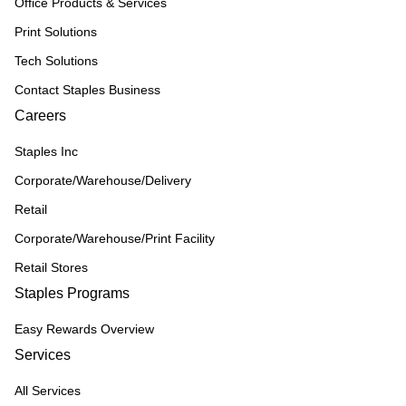
Office Products & Services
Print Solutions
Tech Solutions
Contact Staples Business
Careers
Staples Inc
Corporate/Warehouse/Delivery
Retail
Corporate/Warehouse/Print Facility
Retail Stores
Staples Programs
Easy Rewards Overview
Services
All Services