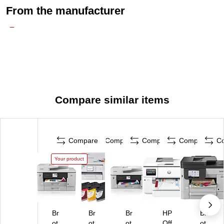
From the manufacturer
Compare similar items
Compare
Compare
Compare
Compare
C
Your product
Br
Br
Br
HP
Br
ot
ot
ot
Off
ot