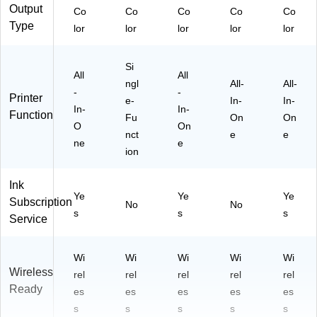
Output
Co
Co
Co
Co
Co
Type
lor
lor
lor
lor
lor
Si
All
All
ngl
All-
All-
-
-
Printer
e-
In-
In-
In-
In-
Function
Fu
On
On
O
On
nct
e
e
ne
e
ion
Ink
Ye
Ye
Ye
Subscription
No
No
s
s
s
Service
Wi
Wi
Wi
Wi
Wi
Wireless
rel
rel
rel
rel
rel
Ready
es
es
es
es
es
s
s
s
s
s