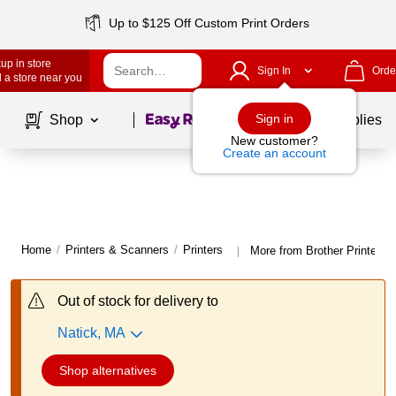
Up to $125 Off Custom Print Orders
up in store
Sign In
Orde
 a store near you
Page
1
of
1
Sign in
Shop
School Supplies
New customer?
Create an account
Home
/
Printers & Scanners
/
Printers
More from Brother Printers
|
Out of stock for delivery to
Natick, MA
Shop alternatives