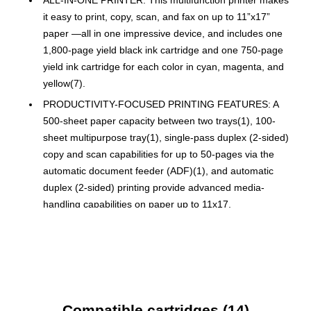
it easy to print, copy, scan, and fax on up to 11”x17”
paper —all in one impressive device, and includes one
1,800-page yield black ink cartridge and one 750-page
yield ink cartridge for each color in cyan, magenta, and
yellow(7).
PRODUCTIVITY-FOCUSED PRINTING FEATURES: A
500-sheet paper capacity between two trays(1), 100-
sheet multipurpose tray(1), single-pass duplex (2-sided)
copy and scan capabilities for up to 50-pages via the
automatic document feeder (ADF)(1), and automatic
duplex (2-sided) printing provide advanced media-
handling capabilities on paper up to 11x17.
SUPERIOR PRINT SPEEDS: Engineered with
MAXIDRIVE Technology with impressive print speeds of
up to 31 pages per minute (ppm) in black and up to 30
ppm in color(8).
PRINT QUALITY: Crisp, efficient printing. Our
Compatible cartridges (14)