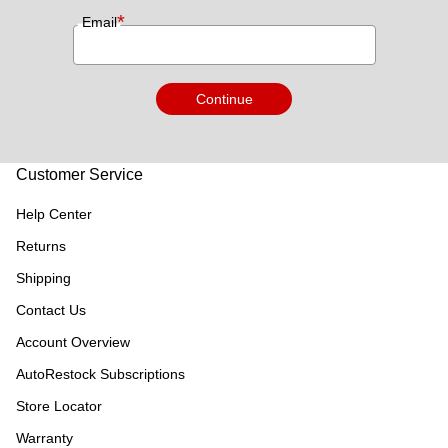
*
Email
Continue
Customer Service
Help Center
Returns
Shipping
Contact Us
Account Overview
AutoRestock Subscriptions
Store Locator
Warranty