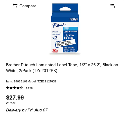
Compare
Brother P-touch Laminated Label Tape, 1/2" x 26.2', Black on
White, 2/Pack (TZe2312PK)
Item
:
24629163
Model
:
TZE2312PKG
1828
Price
$27.99
Unit of measure 2/Pack
2/Pack
is
Delivery
by Fri,
Aug 07