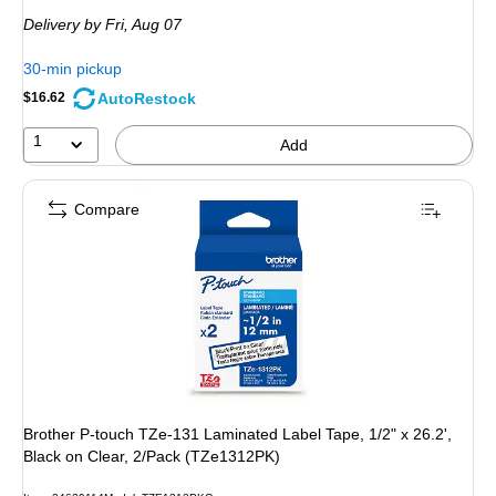
is
Delivery
by Fri, Aug 07
30-min pickup
AutoRestock
$16.62
1
Add
Compare
Brother P-touch TZe-131 Laminated Label Tape, 1/2" x 26.2',
Black on Clear, 2/Pack (TZe1312PK)