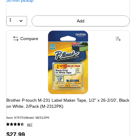
30-min pickup
1
Add
Compare
Brother P-touch M-231 Label Maker Tape, 1/2" x 26-2/10', Black
on White, 2/Pack (M-2312PK)
Item: 676701
Model: M2312PK
987
Price
$27.99