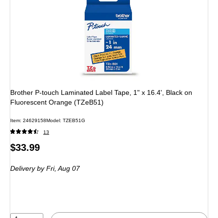
Brother P-touch Laminated Label Tape, 1" x 16.4', Black on
Fluorescent Orange (TZeB51)
Item: 24629158
Model: TZEB51G
13
Price
$33.99
is
Delivery
by Fri, Aug 07