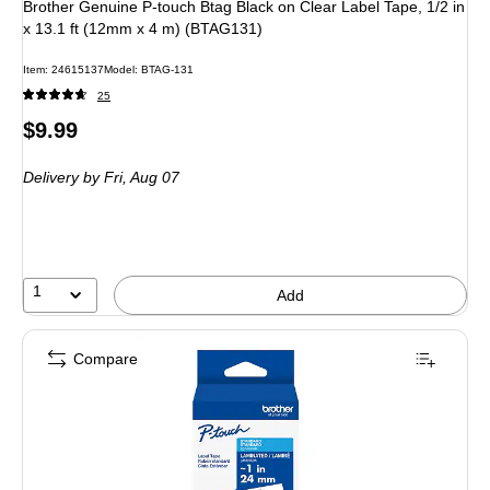
Brother Genuine P-touch Btag Black on Clear Label Tape, 1/2 in
x 13.1 ft (12mm x 4 m) (BTAG131)
Item: 24615137
Model: BTAG-131
25
Price
$9.99
is
Delivery
by Fri, Aug 07
1
Add
Compare