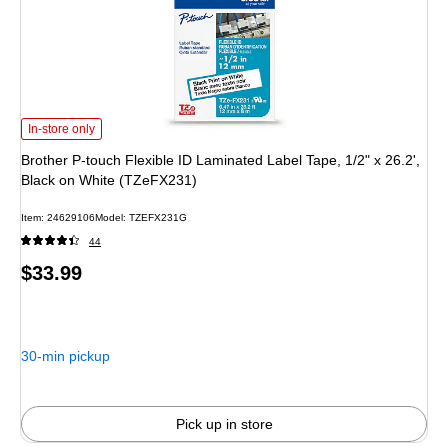
Brother P-touch Flexible ID Laminated Label Tape, 1/2" x 26.2', Black on Whit
In-store only
Brother P-touch Flexible ID Laminated Label Tape, 1/2" x 26.2',
Black on White (TZeFX231)
Item: 24629106
Model: TZEFX231G
44
Price
$33.99
is
30-min pickup
Pick up in store