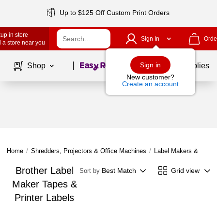
Up to $125 Off Custom Print Orders
up in store
Sign In
Orde
 a store near you
Page
1
of
1
Sign in
Shop
School Supplies
New customer?
Create an account
Home
/
Shredders, Projectors & Office Machines
/
Label Makers & Tapes
Brother Label
Best Match
Grid view
Sort by
Maker Tapes &
Printer Labels
Page
1
of
1