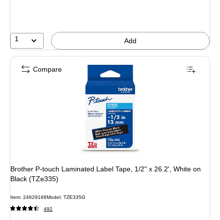
1
Add
Compare
Brother P-touch Laminated Label Tape, 1/2" x 26.2', White on
Black (TZe335)
Item: 24629168
Model: TZE335G
492