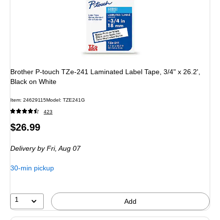
Brother P-touch TZe-241 Laminated Label Tape, 3/4" x 26.2',
Black on White
Item
:
24629115
Model
:
TZE241G
423
Price
$26.99
is
Delivery
by Fri,
Aug 07
30-min pickup
1
Add