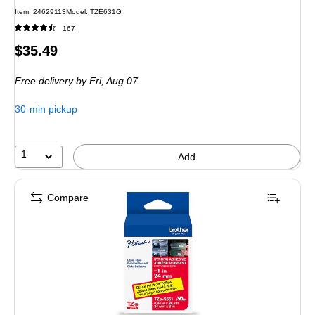
Item: 24629113
Model: TZE631G
167
Price
$35.49
is
Free delivery
by Fri, Aug 07
30-min pickup
1
Add
Compare