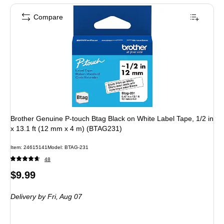
Compare
Brother Genuine P-touch Btag Black on White Label Tape, 1/2 in
x 13.1 ft (12 mm x 4 m) (BTAG231)
Item: 24615141
Model: BTAG-231
48
Price
$9.99
is
Delivery
by Fri, Aug 07