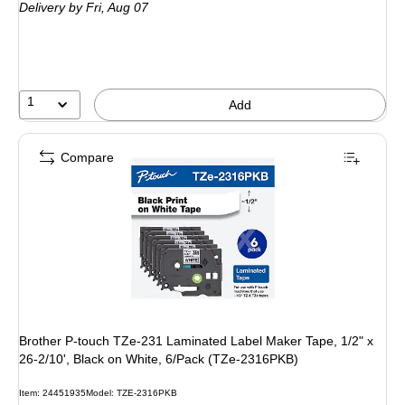
Delivery
by Fri,
Aug 07
1
Add
Compare
Brother P-touch TZe-231 Laminated Label Maker Tape, 1/2" x
26-2/10', Black on White, 6/Pack (TZe-2316PKB)
Item: 24451935
Model: TZE-2316PKB