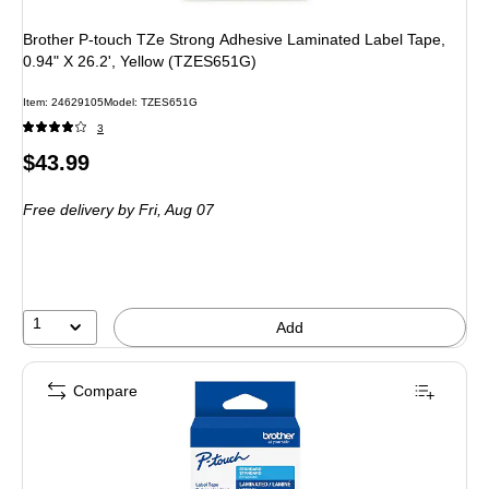
Brother P-touch TZe Strong Adhesive Laminated Label Tape,
0.94" X 26.2', Yellow (TZES651G)
Item: 24629105
Model: TZES651G
3
Price
$43.99
is
Free delivery
by Fri, Aug 07
1
Add
Compare