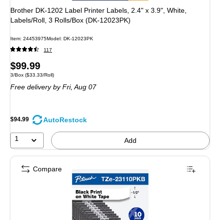
Brother DK-1202 Label Printer Labels, 2.4" x 3.9", White,
Labels/Roll, 3 Rolls/Box (DK-12023PK)
Item: 24453975
Model: DK-12023PK
117
Price
$99.99
Unit of measure 3/Box Price per unit $33.33/Roll
3/Box
($33.33/Roll)
is
Free delivery
by Fri, Aug 07
AutoRestock
$94.99
1
Add
Compare