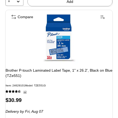
1
Add
Compare
Brother P-touch Laminated Label Tape, 1" x 26.2', Black on Blue
(TZe551)
Item: 24629101
Model: TZE551G
12
Price
$30.99
is
Delivery
by Fri, Aug 07