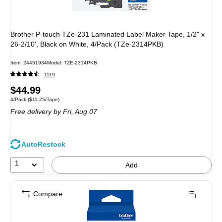
Brother P-touch TZe-231 Laminated Label Maker Tape, 1/2" x
26-2/10', Black on White, 4/Pack (TZe-2314PKB)
Item
:
24451934
Model
:
TZE-2314PKB
1119
Price
$44.99
Unit of measure 4/Pack
Price per unit $11.25/Tape
4/Pack
(
$11.25/Tape
)
is
Free delivery
by Fri,
Aug 07
AutoRestock
1
Add
Compare