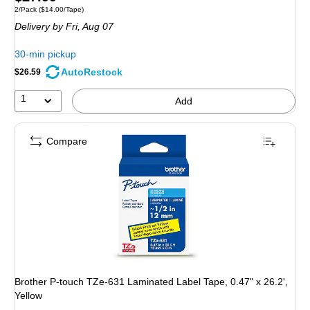
Unit of measure 2/Pack Price per unit $14.00/Tape
2/Pack
($14.00/Tape)
is
Delivery
by Fri, Aug 07
30-min pickup
AutoRestock
$26.59
1
Add
Compare
Brother P-touch TZe-631 Laminated Label Tape, 0.47" x 26.2',
Yellow