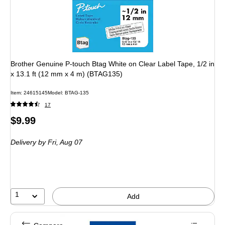
Brother Genuine P-touch Btag White on Clear Label Tape, 1/2 in
x 13.1 ft (12 mm x 4 m) (BTAG135)
Item: 24615145
Model: BTAG-135
17
Price
$9.99
is
Delivery
by Fri, Aug 07
1
Add