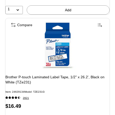
1
Add
Compare
Brother P-touch Laminated Label Tape, 1/2" x 26.2', Black on
White (TZe231)
Item
:
24629134
Model
:
TZE231G
2821
Price
$16.49
is