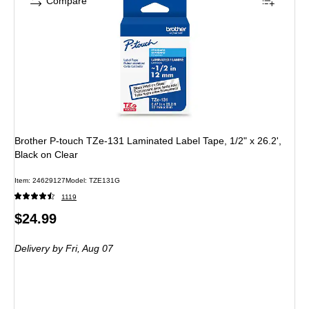
Compare
Brother P-touch TZe-131 Laminated Label Tape, 1/2" x 26.2',
Black on Clear
Item: 24629127
Model: TZE131G
1119
Price
$24.99
is
Delivery
by Fri, Aug 07