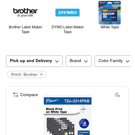
Brother Label Maker
DYMO Label Maker
White Tape
Tape
Tape
Pick up and Delivery
Brand
Color Family
Brother
Brand :
Compare