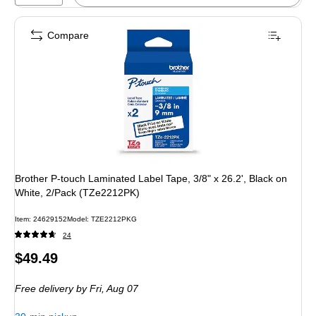
Compare
Brother P-touch Laminated Label Tape, 3/8" x 26.2', Black on
White, 2/Pack (TZe2212PK)
Item: 24629152
Model: TZE2212PKG
24
Price
$49.49
is
Free delivery
by Fri, Aug 07