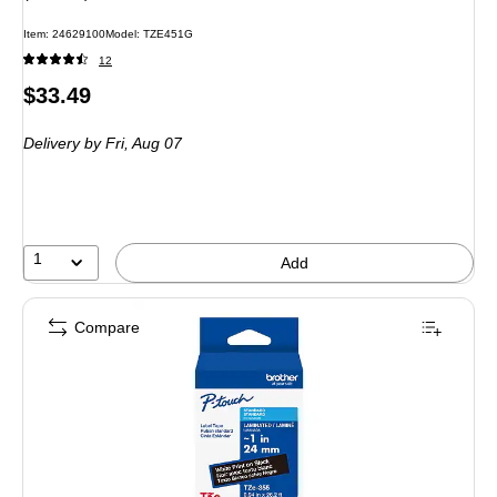
Item: 24629100
Model: TZE451G
12
Price
$33.49
is
Delivery
by Fri, Aug 07
1
Add
Compare