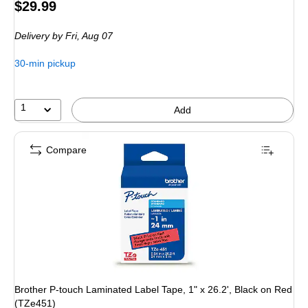
Price
$29.99
is
Delivery
by Fri, Aug 07
30-min pickup
1
Add
Compare
Brother P-touch Laminated Label Tape, 1" x 26.2', Black on Red
(TZe451)