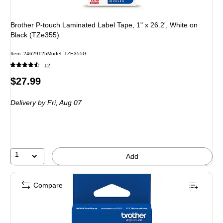
Brother P-touch Laminated Label Tape, 1" x 26.2', White on
Black (TZe355)
Item: 24629125
Model: TZE355G
12
Price
$27.99
is
Delivery
by Fri, Aug 07
1
Add
Compare