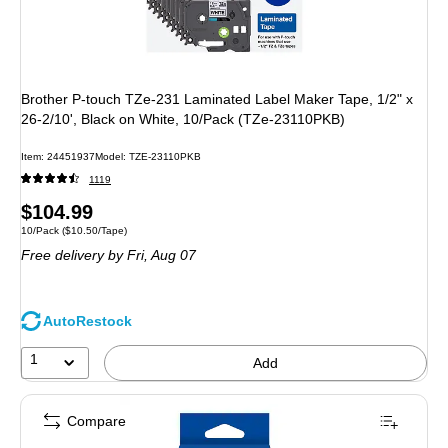
Brother P-touch TZe-231 Laminated Label Maker Tape, 1/2" x
26-2/10', Black on White, 10/Pack (TZe-23110PKB)
Item: 24451937
Model: TZE-23110PKB
1119
Price
$104.99
Unit of measure 10/Pack Price per unit $10.50/Tape
10/Pack
($10.50/Tape)
is
Free delivery
by Fri, Aug 07
AutoRestock
1
Add
Compare