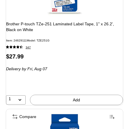
Brother P-touch TZe-251 Laminated Label Tape, 1" x 26.2',
Black on White
Item: 24629111
Model: TZE251G
347
Price
$27.99
is
Delivery
by Fri, Aug 07
1
Add
Compare