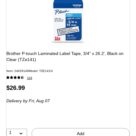
Brother P-touch Laminated Label Tape, 3/4" x 26.2', Black on
Clear (TZe141)
Item: 24629149
Model: TZE141G
118
Price
$26.99
is
Delivery
by Fri, Aug 07
1
Add