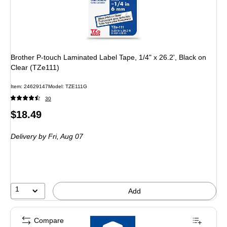
Brother P-touch Laminated Label Tape, 1/4" x 26.2', Black on
Clear (TZe111)
Item: 24629147
Model: TZE111G
30
Price
$18.49
is
Delivery
by Fri, Aug 07
1
Add
Compare