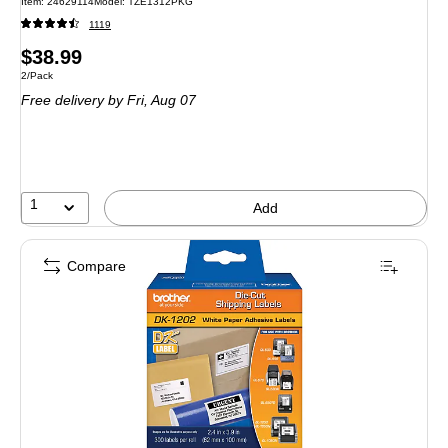
Item: 24629114
Model: TZE1312PKG
1119
Price
$38.99
Unit of measure 2/Pack
2/Pack
is
Free delivery
by Fri, Aug 07
1
Add
Compare