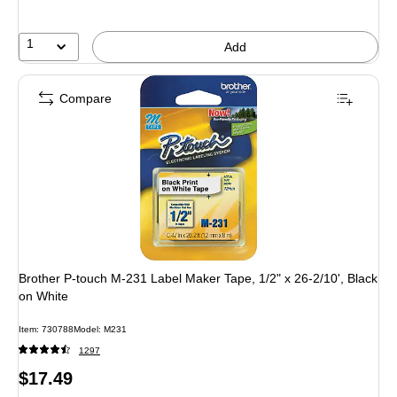
1
Add
Compare
Brother P-touch M-231 Label Maker Tape, 1/2" x 26-2/10', Black
on White
Item: 730788
Model: M231
1297
Price
$17.49