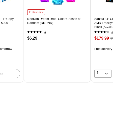
In-store only
x 11" Copy
NeeDoh Dream Drop, Color Chosen at
Sansui 34" 
, 5000
Random (DRDND)
AMD FreeSyn
Black (SG34
6
6
$6.29
$179.99
$
tomorrow
Free delivery
1
dd