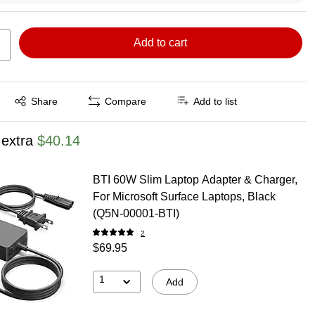
Add to cart
Exited tooltip
Share
Compare
Add to list
 extra
$40.14
BTI 60W Slim Laptop Adapter & Charger,
For Microsoft Surface Laptops, Black
(Q5N-00001-BTI)
2
$69.95
1
Add