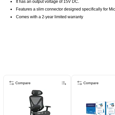
It has an output voltage of 15V DC.
Features a slim connector designed specifically for Mi
Comes with a 2-year limited warranty
Page 1 of 4
Compare
Compare