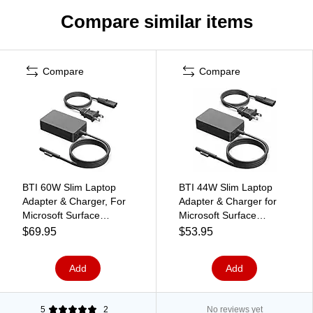
Compare similar items
Compare
Compare
BTI 60W Slim Laptop
BTI 44W Slim Laptop
Adapter & Charger, For
Adapter & Charger for
Microsoft Surface
Microsoft Surface
Laptops, Black (Q5N-
Laptops, Black (KVJ-
$69.95
$53.95
00001-BTI)
00001-BTI)
Add
Add
5
2
No reviews yet