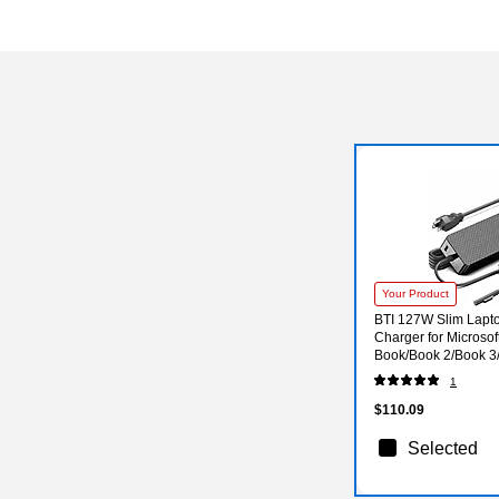
Your Product
BTI 127W Slim Lapt
Charger for Microsof
Book/Book 2/Book 3/
(US7-00001-BTI)
1
$110.09
Selected