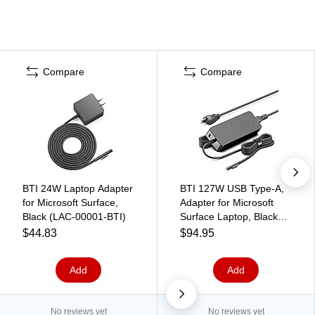
Compare
Compare
BTI 24W Laptop Adapter
BTI 127W USB Type-A,
for Microsoft Surface,
Adapter for Microsoft
Black (LAC-00001-BTI)
Surface Laptop, Black
(USY-00001-BTI)
$44.83
$94.95
Add
Add
No reviews yet
No reviews yet