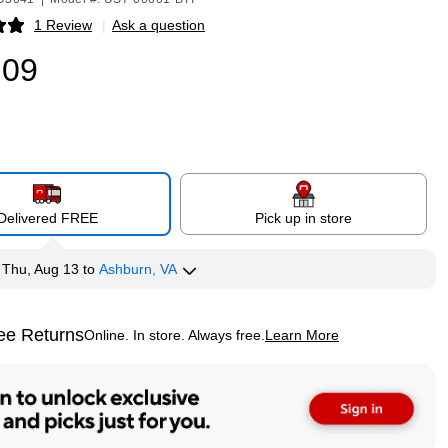
1 Review
|
Ask a question
p
.09
Delivered FREE
Pick up in store
y
Thu, Aug 13
to
Ashburn, VA
ee Returns
Online. In store. Always free.
Learn More
ted tooltip