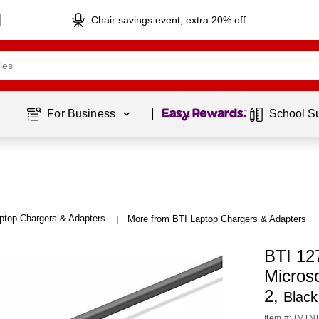
Chair savings event, extra 20% off
Page
1
of
1
For Business 
School S
ptop Chargers & Adapters
More from BTI Laptop Chargers & Adapters
|
BTI 12
Micros
2,
Black
Item #: IM1