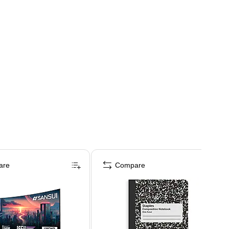
are
Compare