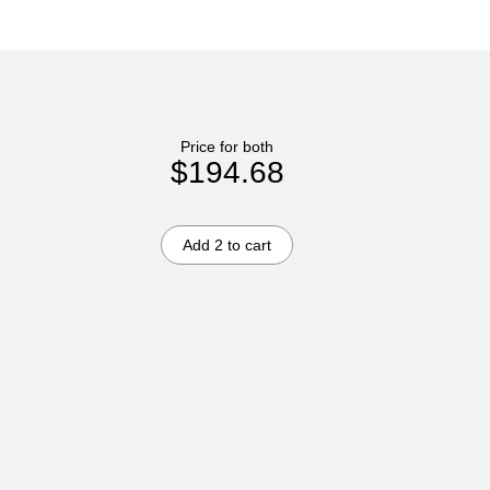
Price for both
$194.68
Add 2 to cart