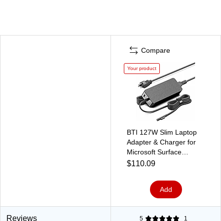
Compare
Your product
BTI 127W Slim Laptop
Adapter & Charger for
Microsoft Surface
Book/Book 2/Book
$110.09
3/Go/Go 2, Black (US7-
00001-BTI)
Add
Reviews
5
1