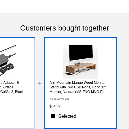
Customers bought together
op Adapter &
Anji Mountain Mango Wood Monitor
t Surface
Stand with Two USB Ports, Up to 32"
Go/Go 2, Black
Monitor, Natural (MS-FNG-MNG-P)
No reviews yet
$84.59
Selected