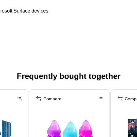
crosoft Surface devices.
Frequently bought together
Compare
Comp