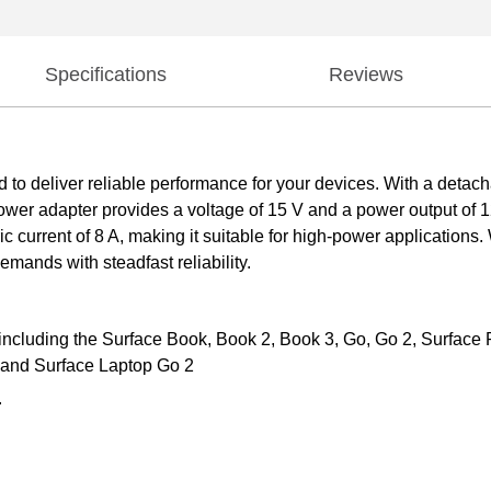
Specifications
Reviews
o deliver reliable performance for your devices. With a detachab
power adapter provides a voltage of 15 V and a power output of 
ic current of 8 A, making it suitable for high-power application
mands with steadfast reliability.
ncluding the Surface Book, Book 2, Book 3, Go, Go 2, Surface Pro
, and Surface Laptop Go 2
.