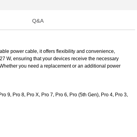
Q&A
le power cable, it offers flexibility and convenience,
127 W, ensuring that your devices receive the necessary
s. Whether you need a replacement or an additional power
 9, Pro 8, Pro X, Pro 7, Pro 6, Pro (5th Gen), Pro 4, Pro 3,