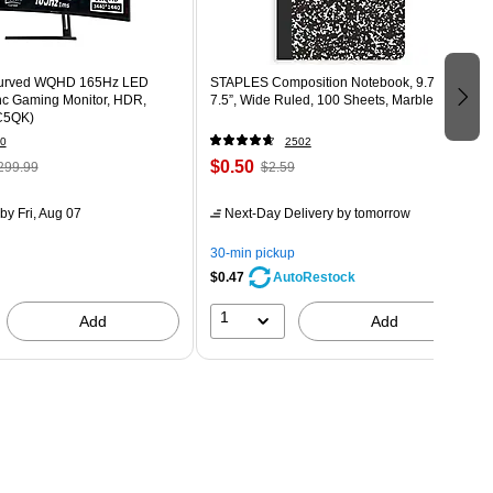
Curved WQHD 165Hz LED
STAPLES Composition Notebook, 9.75” x
c Gaming Monitor, HDR,
7.5”, Wide Ruled, 100 Sheets, Marble Black
C5QK)
0
2502
$0.50
299.99
$2.59
by Fri, Aug 07
Next-Day Delivery
by tomorrow
30-min pickup
$0.47
AutoRestock
1
Add
Add