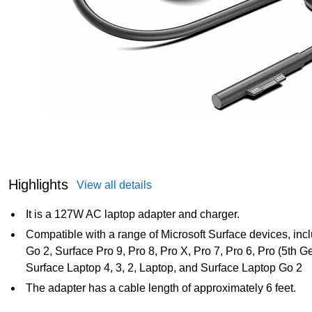
Highlights
View all details
It is a 127W AC laptop adapter and charger.
Compatible with a range of Microsoft Surface devices, inc
Go 2, Surface Pro 9, Pro 8, Pro X, Pro 7, Pro 6, Pro (5th G
Surface Laptop 4, 3, 2, Laptop, and Surface Laptop Go 2
The adapter has a cable length of approximately 6 feet.