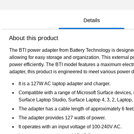
Details
About this product
The BTI power adapter from Battery Technology is designed t
allowing for easy storage and organization. This external 
power efficiently. The BTI model features a maximum electr
adapter, this product is engineered to meet various power de
It is a 127W AC laptop adapter and charger.
Compatible with a range of Microsoft Surface devices, i
Surface Laptop Studio, Surface Laptop 4, 3, 2, Laptop
The adapter has a cable length of approximately 6 feet
The adapter provides 127 watts of power.
It operates with an input voltage of 100-240V AC.