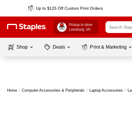
Up to $125 Off Custom Print Orders
Pickup in store
Leesburg
, VA
Shop
Deals
Print & Marketing
Home
/
Computer Accessories & Peripherals
/
Laptop Accessories
/
La