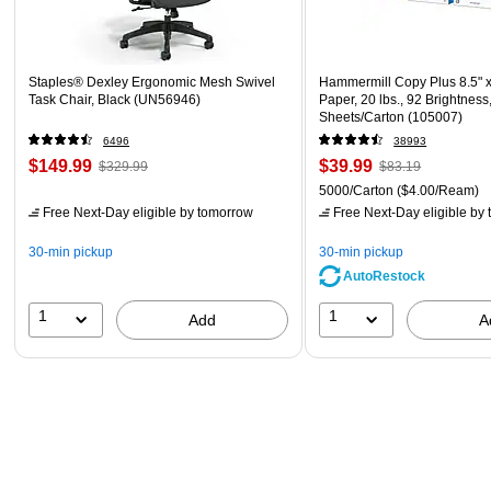
Staples® Dexley Ergonomic Mesh Swivel
Hammermill Copy Plus 8.5" 
Task Chair, Black (UN56946)
Paper, 20 lbs., 92 Brightness
Sheets/Carton (105007)
6496
38993
$149.99
$39.99
$329.99
$83.19
5000/Carton
($4.00/Ream)
Free Next-Day eligible
by tomorrow
Free Next-Day eligible
by 
30-min pickup
30-min pickup
AutoRestock
1
1
Add
A