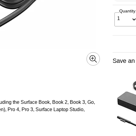
Quantity
1
Save an
luding the Surface Book, Book 2, Book 3, Go,
en), Pro 4, Pro 3, Surface Laptop Studio,