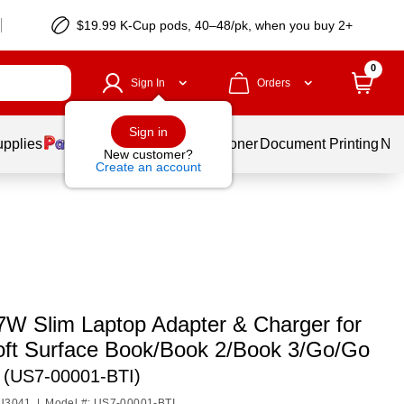
$19.99 K-Cup pods, 40–48/pk, when you buy 2+
0
Sign In
Orders
Sign in
upplies
Services
Ink & Toner
Document Printing
New
New customer?
Create an account
7W Slim Laptop Adapter & Charger for
oft Surface Book/Book 2/Book 3/Go/Go
 (US7-00001-BTI)
NU3041
|
Model #: US7-00001-BTI