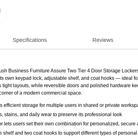
Specifications
Reviews
ush Business Furniture Assure Two Tier 4 Door Storage Lockers 
its own keypad lock, adjustable shelf, and coat hooks — ideal 
ts tight layouts, while reversible doors and polished hardware 
y corner of a modern commercial space.
 efficient storage for multiple users in shared or private works
, stains, and daily wear to preserve its professional look
ets users set their own combination for personalized, secure
le shelf and two coat hooks to support different types of persona