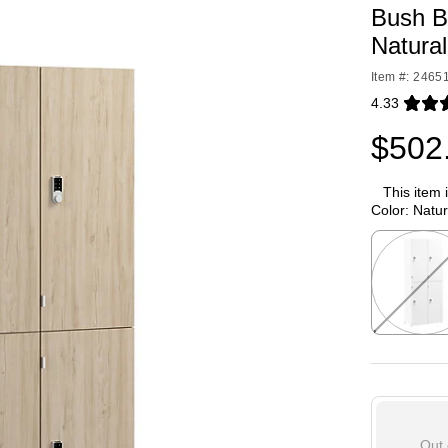
Bush B
Natura
Item #: 2465
4.33
Exited toolti
$502
This item 
Color:
Natur
Exited toolti
Out 