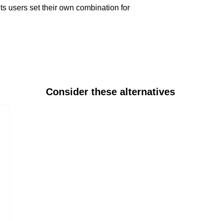
 users set their own combination for
Consider these alternatives