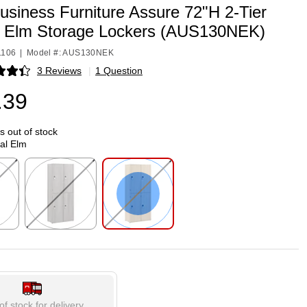
usiness Furniture Assure 72"H 2-Tier
l Elm Storage Lockers (AUS130NEK)
1106
|
Model #: AUS130NEK
3 Reviews
|
1 Question
p
.39
is out of stock
al Elm
p
Exited tooltip
Exited tooltip
of stock for delivery