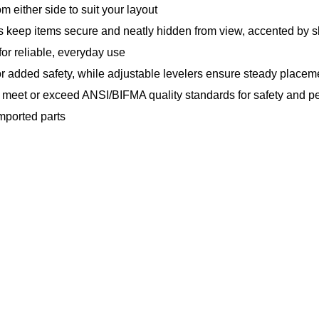
m either side to suit your layout
 keep items secure and neatly hidden from view, accented by 
for reliable, everyday use
r added safety, while adjustable levelers ensure steady placem
o meet or exceed ANSI/BIFMA quality standards for safety and 
mported parts