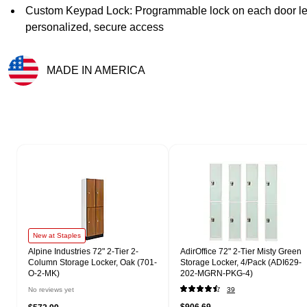
Custom Keypad Lock: Programmable lock on each door lets
personalized, secure access
MADE IN AMERICA
Exited tooltip
Page 1 of 1
New at Staples
Alpine Industries 72" 2-Tier 2-
AdirOffice 72" 2-Tier Misty Green
Column Storage Locker, Oak (701-
Storage Locker, 4/Pack (ADI629-
O-2-MK)
202-MGRN-PKG-4)
No reviews yet
39
$906.69