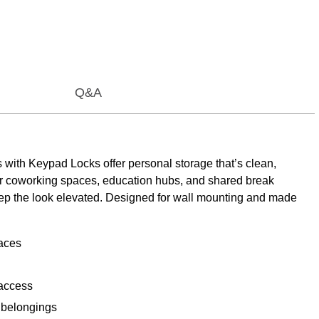
Q&A
with Keypad Locks offer personal storage that’s clean,
for coworking spaces, education hubs, and shared break
keep the look elevated. Designed for wall mounting and made
paces
 access
l belongings