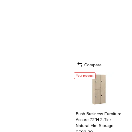
Compare
Your product
Bush Business Furniture
Assure 72"H 2-Tier
Natural Elm Storage
Lockers (AUS130NEK)