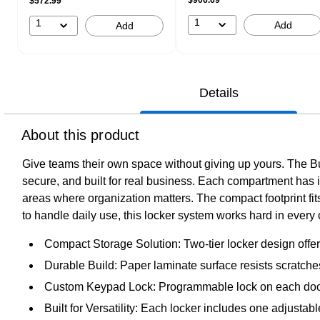
$572.99
1
1
Add
Add
Details
About this product
Give teams their own space without giving up yours. The B
secure, and built for real business. Each compartment has 
areas where organization matters. The compact footprint fi
to handle daily use, this locker system works hard in ever
Compact Storage Solution: Two-tier locker design offers
Durable Build: Paper laminate surface resists scratches
Custom Keypad Lock: Programmable lock on each door l
Built for Versatility: Each locker includes one adjustab