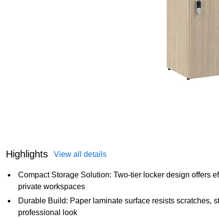
Highlights
View all details
Compact Storage Solution: Two-tier locker design offers eff
private workspaces
Durable Build: Paper laminate surface resists scratches, st
professional look