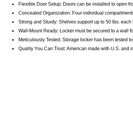
Flexible Door Setup: Doors can be installed to open fro
Concealed Organization: Four individual compartments
Strong and Sturdy: Shelves support up to 50 lbs. each 
Wall-Mount Ready: Locker must be secured to a wall fo
Meticulously Tested: Storage locker has been tested t
Quality You Can Trust: American made with U.S. and i