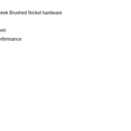
sleek Brushed Nickel hardware
ent
performance