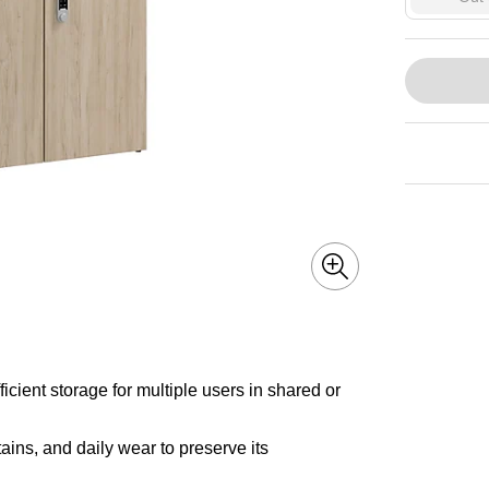
icient storage for multiple users in shared or
ains, and daily wear to preserve its