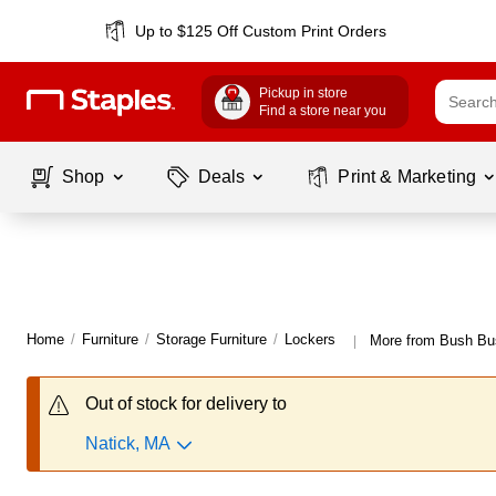
Up to $125 Off Custom Print Orders
Pickup in store
Find a store near you
Shop
Deals
Print & Marketing
Home
/
Furniture
/
Storage Furniture
/
Lockers
More from Bush Bus
|
Out of stock for delivery to
Natick, MA