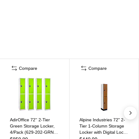
Compare
Compare
AdirOffice 72'' 2-Tier
Alpine Industries 72" 2-
Green Storage Locker,
Tier 1-Column Storage
4/Pack (629-202-GRN-
Locker with Digital Lock,
4PK)
Oak (701-O-1--TPL-MK)