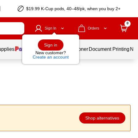
$19.99 K-Cup pods, 40–48/pk, when you buy 2+
0
Sign In
Orders
Sign in
upplies
Services
Ink & Toner
Document Printing
New
New customer?
Create an account
Shop alternatives