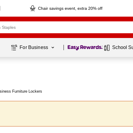
Chair savings event, extra 20% off
Page
1
of
1
For Business 
School S
iness Furniture Lockers