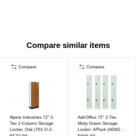
Compare similar items
Compare
Compare
Alpine Industries 72" 2-
AdirOffice 72" 2-Tier
Tier 2-Column Storage
Misty Green Storage
Locker, Oak (701-O-2-
Locker, 4/Pack (ADI629-
MK)
202-MGRN-PKG-4)