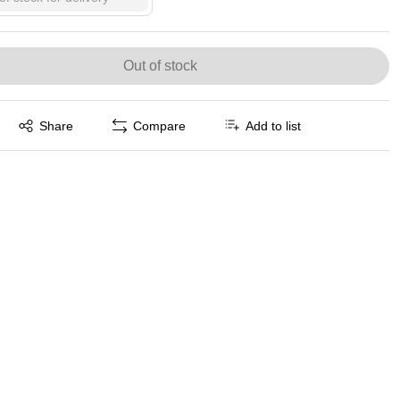
Out of stock
Exited tooltip
Share
Compare
Add to list