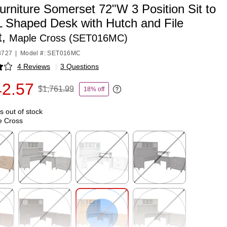
rniture Somerset 72"W 3 Position Sit to
L Shaped Desk with Hutch and File
t,
Maple Cross (SET016MC)
8727
|
Model #: SET016MC
4 Reviews
|
3 Questions
p
42.57
$1,761.99
18% off
Exited tooltip
is out of stock
e Cross
p
Exited tooltip
Exited tooltip
Exited tooltip