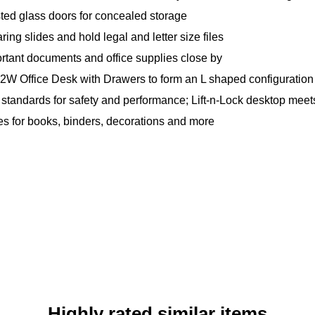
osted glass doors for concealed storage
ing slides and hold legal and letter size files
rtant documents and office supplies close by
 72W Office Desk with Drawers to form an L shaped configuration
andards for safety and performance; Lift-n-Lock desktop meet
s for books, binders, decorations and more
Highly rated similar items