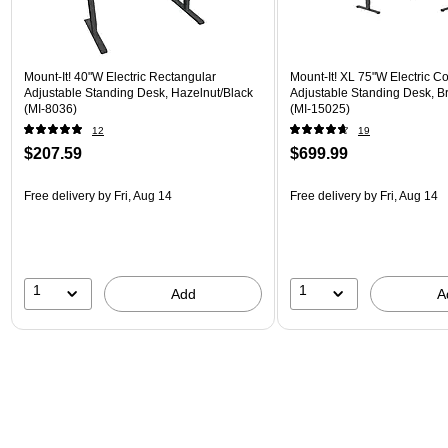
Mount-It! 40"W Electric Rectangular
Mount-It! XL 75"W Electric C
Adjustable Standing Desk, Hazelnut/Black
Adjustable Standing Desk, B
(MI-8036)
(MI-15025)
12
19
$207.59
$699.99
Free delivery
by Fri, Aug 14
Free delivery
by Fri, Aug 14
1
1
Add
A