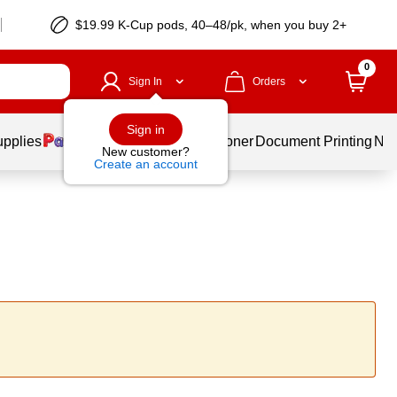
$19.99 K-Cup pods, 40–48/pk, when you buy 2+
0
Sign In
Orders
Sign in
upplies
Services
Ink & Toner
Document Printing
New
New customer?
Create an account