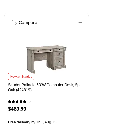
Page 1 of 1
Compare
New at Staples
Sauder Palladia 53"W Computer Desk, Split
Oak (424819)
2
$489.99
Free delivery
by Thu, Aug 13