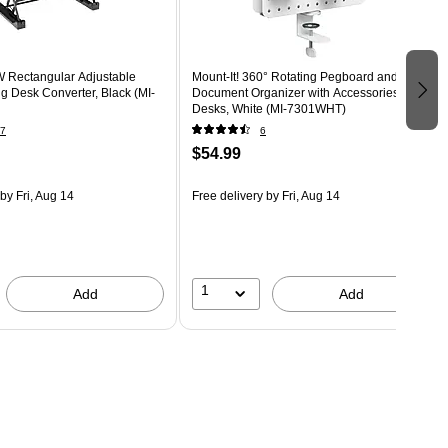
W Rectangular Adjustable
Mount-It! 360° Rotating Pegboard and
g Desk Converter, Black (MI-
Document Organizer with Accessories for
Desks, White (MI-7301WHT)
7
6
$54.99
by Fri, Aug 14
Free delivery
by Fri, Aug 14
1
Add
Add