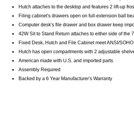
Hutch attaches to the desktop and features 2 lift-up fr
Filing cabinet's drawers open on full-extension ball bear
Computer desk's file drawer and box drawer keep impo
42W Sit to Stand Return attaches to either side of the
Fixed Desk, Hutch and File Cabinet meet ANSI/SOHO st
Hutch has open compartments with 2 adjustable shelve
American made with U.S. and imported parts
Assembly Required
Backed by a 6 Year Manufacturer's Warranty