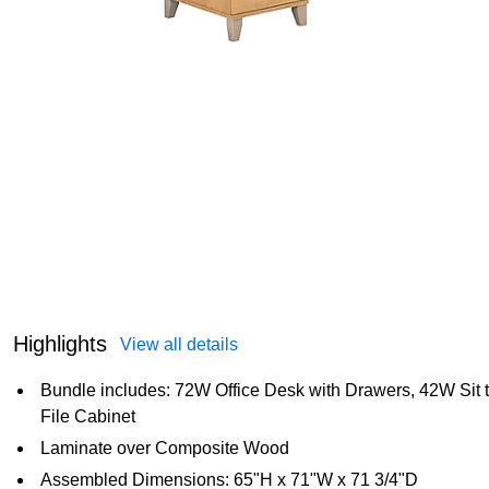
Highlights
View all details
Bundle includes: 72W Office Desk with Drawers, 42W Sit 
File Cabinet
Laminate over Composite Wood
Assembled Dimensions: 65"H x 71"W x 71 3/4"D