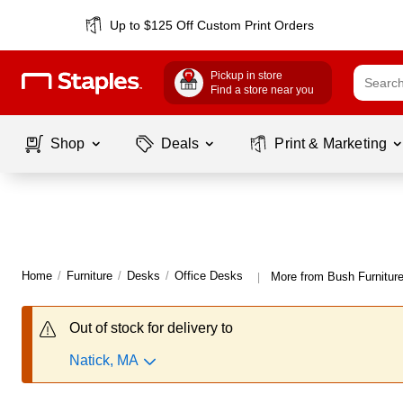
Up to $125 Off Custom Print Orders
Pickup in store
Find a store near you
Shop
Deals
Print & Marketing
Home
/
Furniture
/
Desks
/
Office Desks
More from Bush Furnitur
|
Out of stock for delivery to
Natick, MA