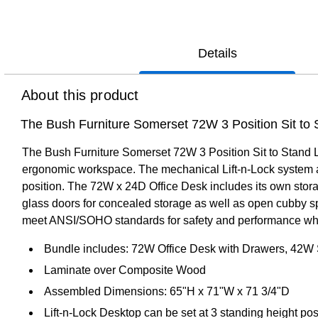
Details
About this product
The Bush Furniture Somerset 72W 3 Position Sit to S
The Bush Furniture Somerset 72W 3 Position Sit to Stand L 
ergonomic workspace. The mechanical Lift-n-Lock system all
position. The 72W x 24D Office Desk includes its own stor
glass doors for concealed storage as well as open cubby spa
meet ANSI/SOHO standards for safety and performance while 
Bundle includes: 72W Office Desk with Drawers, 42W S
Laminate over Composite Wood
Assembled Dimensions: 65"H x 71"W x 71 3/4"D
Lift-n-Lock Desktop can be set at 3 standing height pos