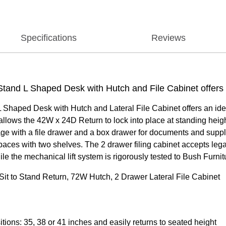
Specifications
Reviews
tand L Shaped Desk with Hutch and File Cabinet offers a
Shaped Desk with Hutch and Lateral File Cabinet offers an ideal
ows the 42W x 24D Return to lock into place at standing height
age with a file drawer and a box drawer for documents and suppl
ces with two shelves. The 2 drawer filing cabinet accepts legal
the mechanical lift system is rigorously tested to Bush Furnit
it to Stand Return, 72W Hutch, 2 Drawer Lateral File Cabinet
itions: 35, 38 or 41 inches and easily returns to seated height