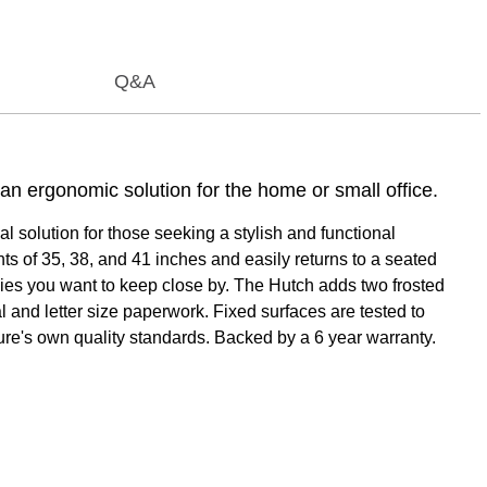
Q&A
n ergonomic solution for the home or small office.
 solution for those seeking a stylish and functional
s of 35, 38, and 41 inches and easily returns to a seated
ies you want to keep close by. The Hutch adds two frosted
 and letter size paperwork. Fixed surfaces are tested to
ure's own quality standards. Backed by a 6 year warranty.