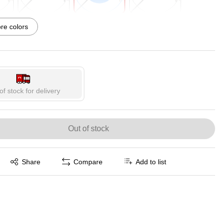
p
Exited tooltip
Exited tooltip
Exited tooltip
e colors
p
of stock for delivery
Out of stock
Exited tooltip
Share
Compare
Add to list