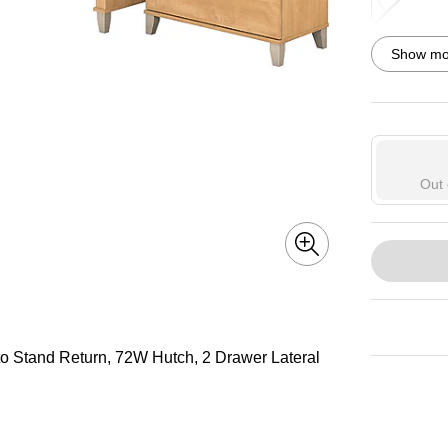
Exited toolti
Show mor
Exited toolti
Out 
to Stand Return, 72W Hutch, 2 Drawer Lateral