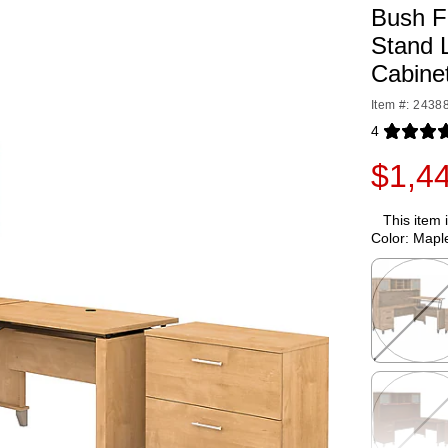
Bush Fu
Stand 
Cabine
Item #: 2438
4
Exited toolti
$1,4
This item 
Color:
Mapl
Exited toolti