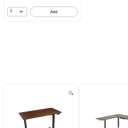
1
Add
Page 1 of 3