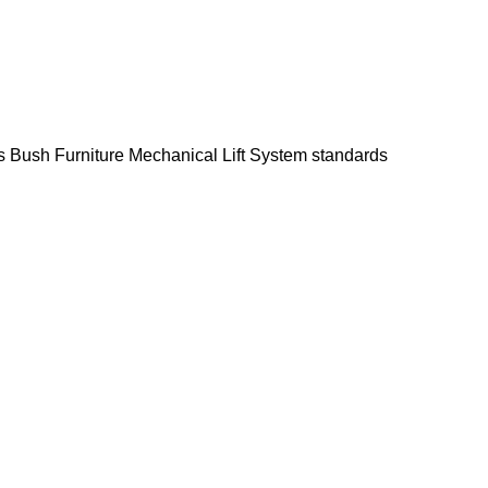
s Bush Furniture Mechanical Lift System standards