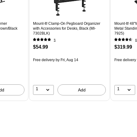
orner
Mount-It! Clamp-On Pegboard Organizer
Mount-It! 48"
rown/Black
with Accessories for Desks, Black (MI-
Metal Standin
7302BLK)
7925)
5
6
$54.99
$319.99
Free delivery
by Fri, Aug 14
Free delivery
1
1
dd
Add