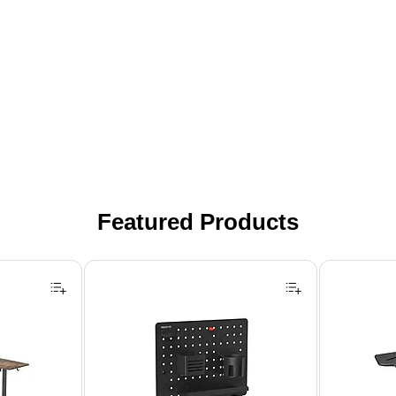
Featured Products