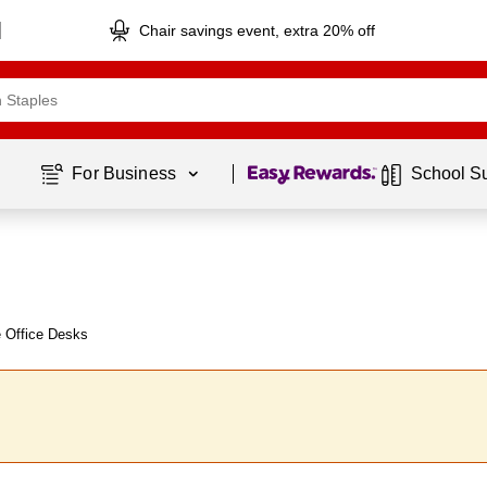
Chair savings event, extra 20% off
Page
1
of
1
For Business 
School S
e Office Desks