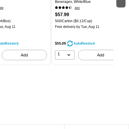
Beverages, White/Blue
99
383
$57.99
04/Box)
500/Carton
($0.12/Cup)
ue, Aug 11
Free delivery
by Tue, Aug 11
$55.09
utoRestock
AutoRestock
1
Add
Add