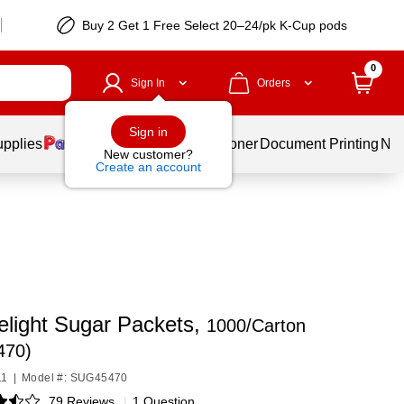
Buy 2 Get 1 Free Select 20–24/pk K-Cup pods
0
Sign In
Orders
Sign in
upplies
Services
Ink & Toner
Document Printing
New
New customer?
Create an account
elight Sugar Packets,
1000/Carton
470)
11
|
Model #: SUG45470
79 Reviews
|
1 Question