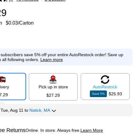
p
29
n
$0.03/Carton
e subscribers save 5% off your entire AutoRestock order!
Save up
 all following orders.
Learn more
ivery
Pick up in store
Auto
Restock
$25.93
Save
5
%
7.29
$27.29
y
Tue, Aug 11
to
Natick, MA
ee Returns
Online. In store. Always free.
Learn More
ted tooltip