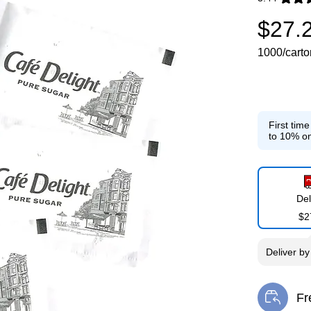
Exited toolti
$27.
1000/carto
First tim
to 10% on
Del
$2
Deliver
b
Fr
Exi