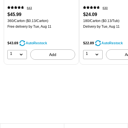
643
630
$45.99
$24.09
360/Carton
($0.13/Carton)
180/Carton
($0.13/Tub)
Free delivery
by Tue, Aug 11
Delivery
by Tue, Aug 11
$43.69
$22.89
AutoRestock
AutoRestock
1
1
Add
A