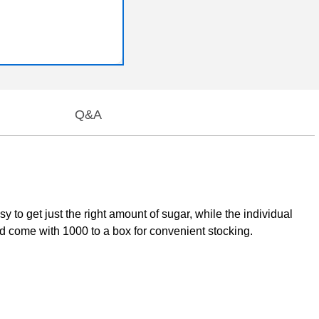
Q&A
to get just the right amount of sugar, while the individual
 come with 1000 to a box for convenient stocking.