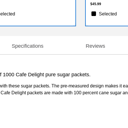
$45.99
elected
Selected
Specifications
Reviews
f 1000 Cafe Delight pure sugar packets.
with these sugar packets. The pre-measured design makes it easy 
 Cafe Delight packets are made with 100 percent cane sugar and