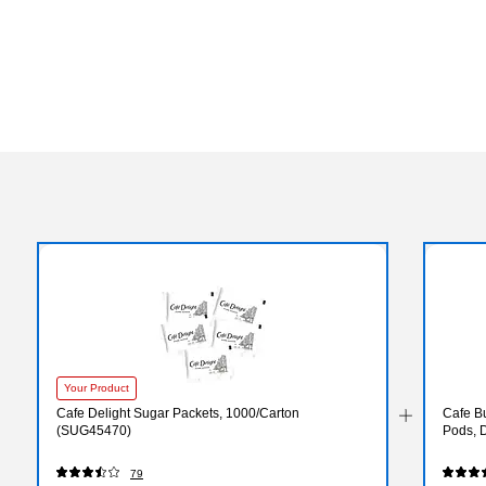
Your Product
Cafe Delight Sugar Packets, 1000/Carton
Cafe B
(SUG45470)
Pods, 
79