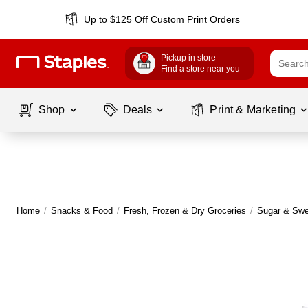
Up to $125 Off Custom Print Orders
Pickup in store
Find a store near you
Shop
Deals
Print & Marketing
Home
/
Snacks & Food
/
Fresh, Frozen & Dry Groceries
/
Sugar & Swe