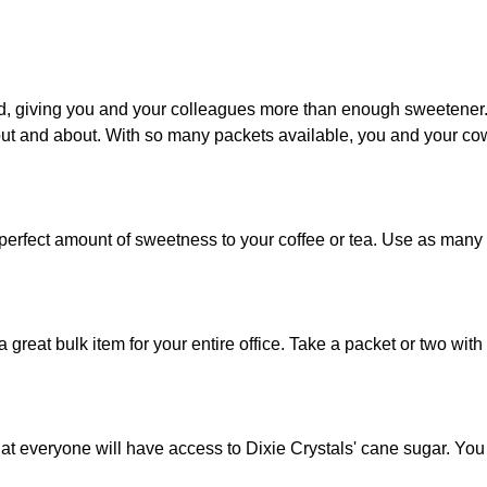
, giving you and your colleagues more than enough sweetener. P
ut and about. With so many packets available, you and your cow
 perfect amount of sweetness to your coffee or tea. Use as many
a great bulk item for your entire office. Take a packet or two wi
at everyone will have access to Dixie Crystals' cane sugar. You