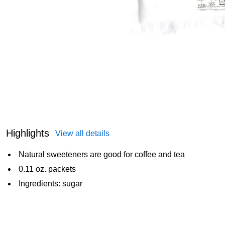
Highlights
View all details
Natural sweeteners are good for coffee and tea
0.11 oz. packets
Ingredients: sugar