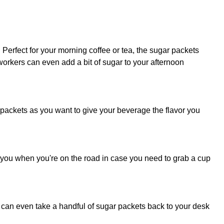
erfect for your morning coffee or tea, the sugar packets
orkers can even add a bit of sugar to your afternoon
 packets as you want to give your beverage the flavor you
th you when you're on the road in case you need to grab a cup
 can even take a handful of sugar packets back to your desk