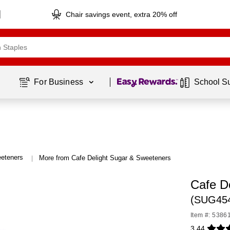
Chair savings event, extra 20% off
Page
1
of
1
For Business 
School S
eteners
More from Cafe Delight Sugar & Sweeteners
|
Cafe D
(SUG45
Item #: 5386
3.44