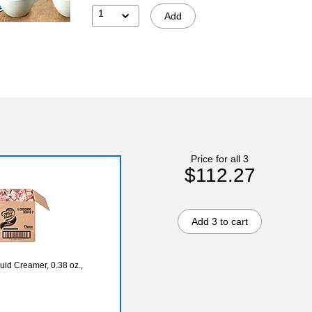
1
Add
Price for all 3
$112.27
Add 3 to cart
uid Creamer, 0.38 oz.,