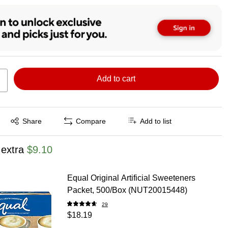
Add to cart
Exited tooltip
Share
Compare
Add to list
 extra
$9.10
Equal Original Artificial Sweeteners
Packet, 500/Box (NUT20015448)
29
$18.19