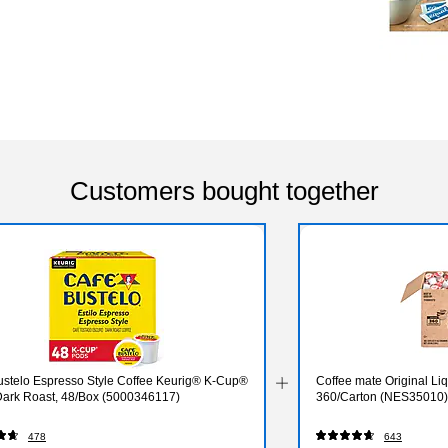
Customers bought together
ustelo Espresso Style Coffee Keurig® K-Cup®
Coffee mate Original Liq
Dark Roast, 48/Box (5000346117)
360/Carton (NES35010)
478
643