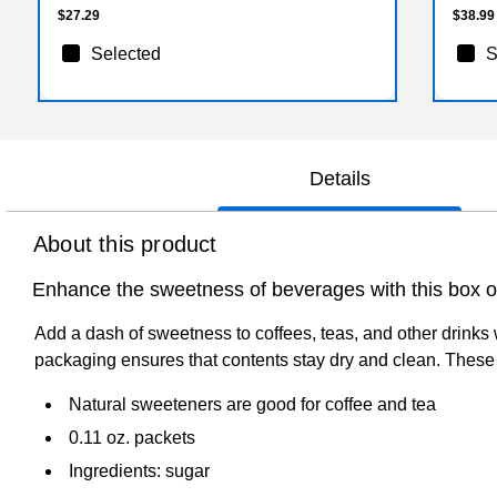
$27.29
$38.99
Selected
S
Details
About this product
Enhance the sweetness of beverages with this box o
Add a dash of sweetness to coffees, teas, and other drinks 
packaging ensures that contents stay dry and clean. These
Natural sweeteners are good for coffee and tea
0.11 oz. packets
Ingredients: sugar