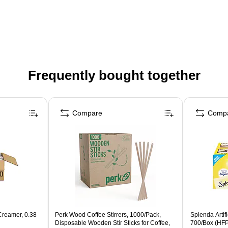
Frequently bought together
Compare
Comp
Creamer, 0.38
Perk Wood Coffee Stirrers, 1000/Pack,
Splenda Artif
Disposable Wooden Stir Sticks for Coffee,
700/Box (HF