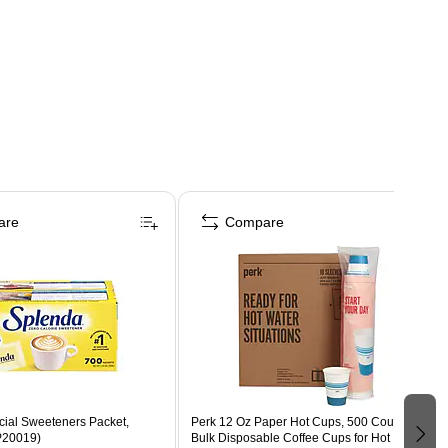
are
Compare
icial Sweeteners Packet,
Perk 12 Oz Paper Hot Cups, 500 Count
P20019)
Bulk Disposable Coffee Cups for Hot