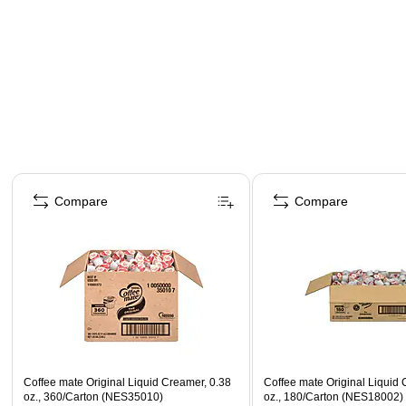
Page 1 of 4
Compare
Compare
Coffee mate Original Liquid Creamer, 0.38
Coffee mate Original Liquid 
oz., 360/Carton (NES35010)
oz., 180/Carton (NES18002)