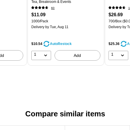
Tea, Breakroom & Events
60
1
$11.09
$26.69
1000/Pack
700/Box
($0.
Delivery
by Tue, Aug 11
Delivery
by T
$10.54
$25.36
AutoRestock
A
1
1
dd
Add
Compare similar items