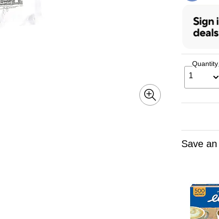
Quantity
1
Save an