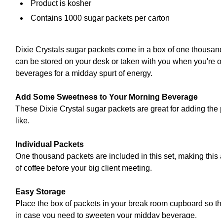
Product is kosher
Contains 1000 sugar packets per carton
Dixie Crystals sugar packets come in a box of one thousand
can be stored on your desk or taken with you when you're o
beverages for a midday spurt of energy.
Add Some Sweetness to Your Morning Beverage
These Dixie Crystal sugar packets are great for adding the
like.
Individual Packets
One thousand packets are included in this set, making this 
of coffee before your big client meeting.
Easy Storage
Place the box of packets in your break room cupboard so th
in case you need to sweeten your midday beverage.