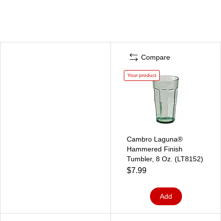
Compare
Your product
Cambro Laguna®
Hammered Finish
Tumbler, 8 Oz. (LT8152)
$7.99
Add