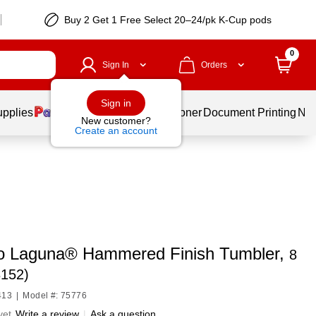
Buy 2 Get 1 Free Select 20–24/pk K-Cup pods
0
Sign In
Orders
Sign in
upplies
Services
Ink & Toner
Document Printing
New
New customer?
Create an account
 Laguna® Hammered Finish Tumbler,
8
8152)
413
|
Model #: 75776
yet
Write a review
|
Ask a question