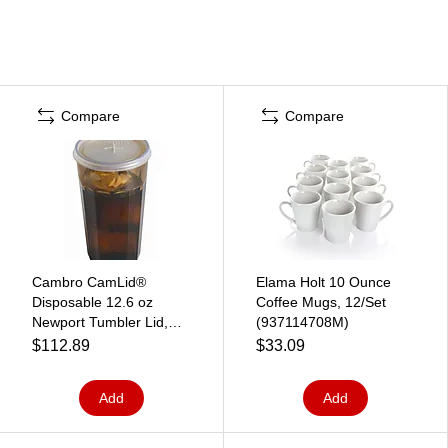
Compare
Compare
Cambro CamLid®
Elama Holt 10 Ounce
Disposable 12.6 oz
Coffee Mugs, 12/Set
Newport Tumbler Lid,
(937114708M)
1000/Pack (CLNT12190)
$112.89
$33.09
Add
Add