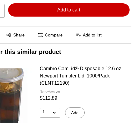
Add to cart
Exited tooltip
Share
Compare
Add to list
r this similar product
Cambro CamLid® Disposable 12.6 oz
Newport Tumbler Lid, 1000/Pack
(CLNT12190)
No reviews yet
$112.89
1
Add