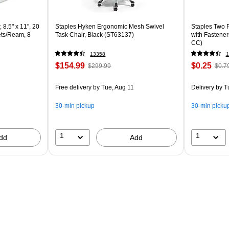
 8.5" x 11", 20
Staples Hyken Ergonomic Mesh Swivel
Staples Two P
ets/Ream, 8
Task Chair, Black (ST63137)
with Fastener
CC)
13358
1
$154.99
$0.25
$299.99
$0.7
Free delivery
by Tue, Aug 11
Delivery
by T
30-min pickup
30-min picku
1
1
dd
Add