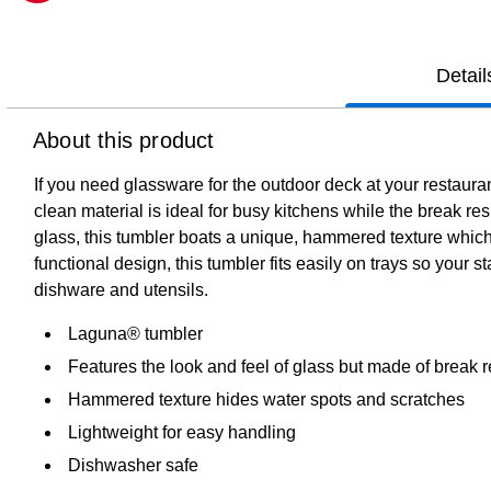
Exited tooltip
Detail
About this product
If you need glassware for the outdoor deck at your restaura
clean material is ideal for busy kitchens while the break res
glass, this tumbler boats a unique, hammered texture which 
functional design, this tumbler fits easily on trays so your 
dishware and utensils.
Laguna® tumbler
Features the look and feel of glass but made of break r
Hammered texture hides water spots and scratches
Lightweight for easy handling
Dishwasher safe