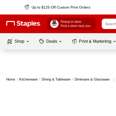
Up to $125 Off Custom Print Orders
Pickup in store
Find a store near you
Shop
Deals
Print & Marketing
Home
/
Kitchenware
/
Dining & Tableware
/
Drinkware & Glassware
|