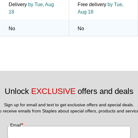
Delivery
by Tue, Aug
Free delivery
by Tue,
18
Aug 18
No
No
Unlock 
EXCLUSIVE
 offers and deals
Sign up for email and text to get exclusive offers and special deals.
to receive emails from Staples about special offers, products and servic
*
Email