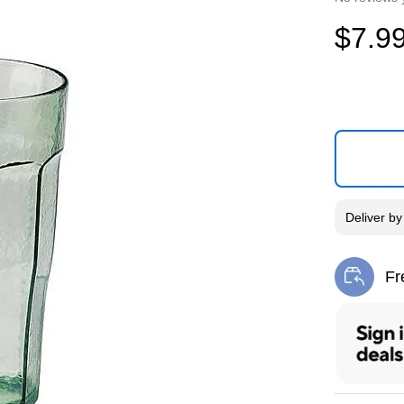
$7.9
Deliver
b
Fr
Exi