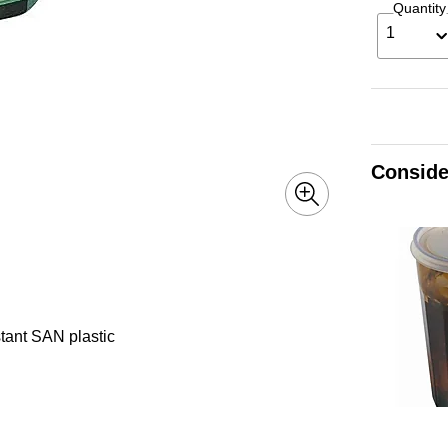
Quantity
1
Conside
stant SAN plastic