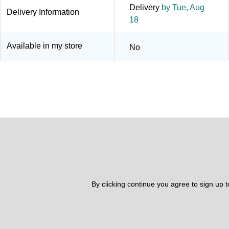
Delivery
by Tue, Aug
Delivery Information
18
Available in my store
No
By clicking continue you agree to sign up 