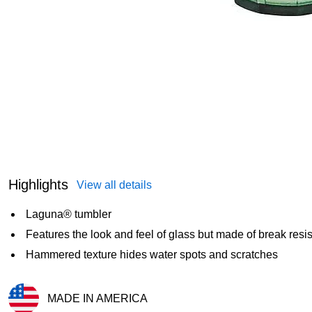
Highlights
View all details
Laguna® tumbler
Features the look and feel of glass but made of break resi
Hammered texture hides water spots and scratches
MADE IN AMERICA