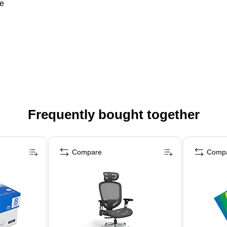
re
Frequently bought together
Compare
Comp