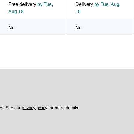
Free delivery
by Tue,
Delivery
by Tue, Aug
Aug 18
18
No
No
es. See our 
privacy policy
 for more details. 