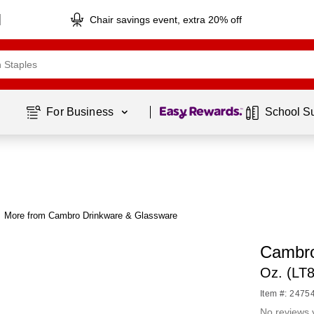
Chair savings event, extra 20% off
Page
1
of
1
For Business 
School S
More from Cambro Drinkware & Glassware
Cambro
Oz. (LT
Item #: 2475
No reviews 