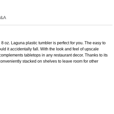
&A
8 oz. Laguna plastic tumbler is perfect for you. The easy to
d it accidentally fall. With the look and feel of upscale
 complements tabletops in any restaurant decor. Thanks to its
be conveniently stacked on shelves to leave room for other