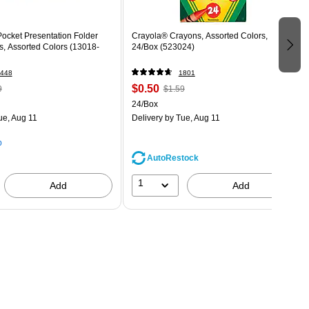
ocket Presentation Folder
Crayola® Crayons, Assorted Colors,
s, Assorted Colors (13018-
24/Box (523024)
448
1801
$0.50
9
$1.59
24/Box
ue, Aug 11
Delivery
by Tue, Aug 11
p
AutoRestock
1
Add
Add