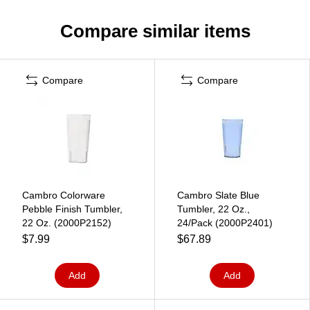
Compare similar items
Compare
Compare
Cambro Colorware
Cambro Slate Blue
Pebble Finish Tumbler,
Tumbler, 22 Oz.,
22 Oz. (2000P2152)
24/Pack (2000P2401)
$7.99
$67.89
Add
Add