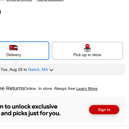
9
Delivery
Pick up in store
y
Tue, Aug 18
to
Natick, MA
ee Returns
Online. In store. Always free.
Learn More
ted tooltip