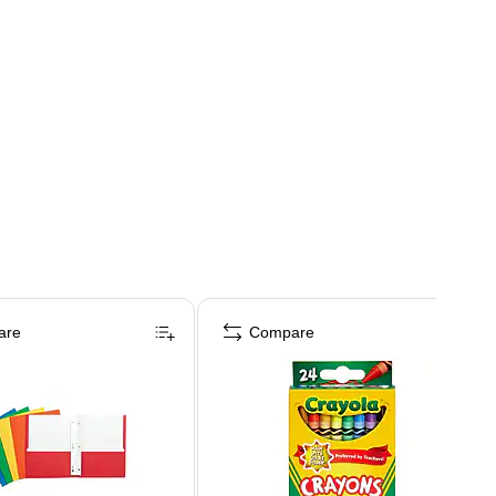
are
Compare