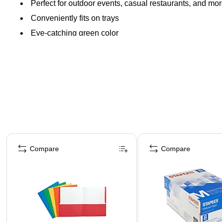
Perfect for outdoor events, casual restaurants, and mo
Conveniently fits on trays
Eye-catching green color
Page 1 of 4
Compare
Compare