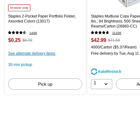
In-store only
Staples 2-Pocket Paper Portfolio Folder,
Staples Multiuse Copy Paper,
Assorted Colors (13017)
lbs., 94 Brightness, 500 She
Reams/Carton (26860-CC)
1448
11336
$0.25
$42.99
$0.79
$71.59
4000/Carton
($5.37/Ream)
See alternate delivery items
Free delivery
by Tue, Aug 11
30-min pickup
AutoRestock
1
Pick up
A