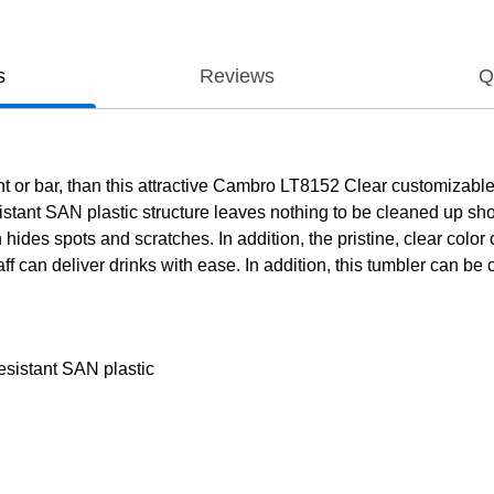
s
Reviews
Q
nt or bar, than this attractive Cambro LT8152 Clear customizable 
istant SAN plastic structure leaves nothing to be cleaned up shoul
hides spots and scratches. In addition, the pristine, clear color
staff can deliver drinks with ease. In addition, this tumbler can 
esistant SAN plastic