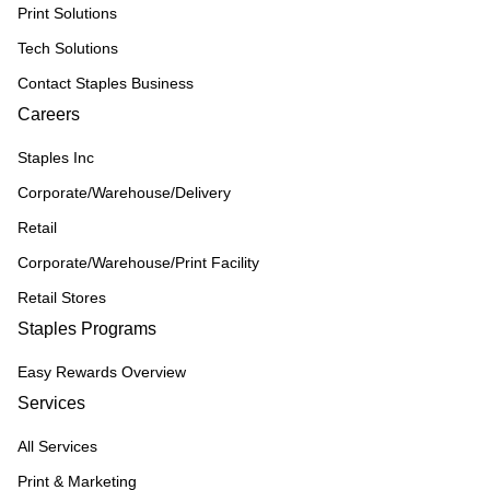
Print Solutions
Tech Solutions
Contact Staples Business
Careers
Staples Inc
Corporate/Warehouse/Delivery
Retail
Corporate/Warehouse/Print Facility
Retail Stores
Staples Programs
Easy Rewards Overview
Services
All Services
Print & Marketing