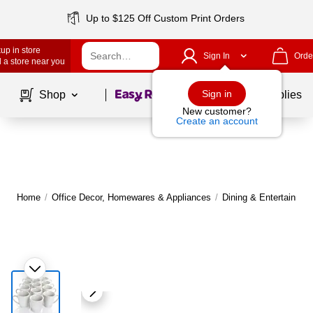
Up to $125 Off Custom Print Orders
up in store
Sign In
Orde
 a store near you
Page
1
of
1
Sign in
Shop
School Supplies
New customer?
Create an account
Home
/
Office Decor, Homewares & Appliances
/
Dining & Entertainmen