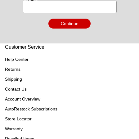
Continue
Customer Service
Help Center
Returns
Shipping
Contact Us
Account Overview
AutoRestock Subscriptions
Store Locator
Warranty
Recalled Items