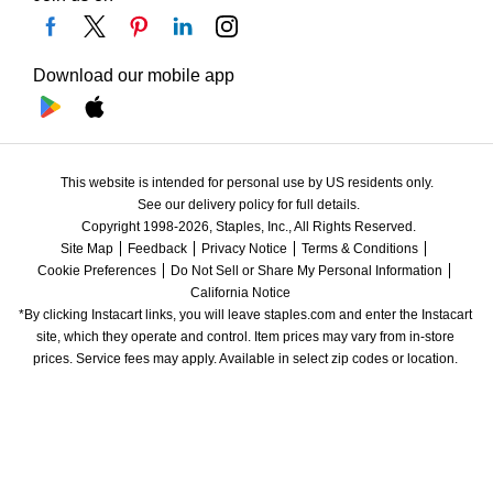
Download our mobile app
This website is intended for personal use by US residents only.
See our delivery policy for full details.
Copyright 1998-2026, Staples, Inc., All Rights Reserved.
Site Map
Feedback
Privacy Notice
Terms & Conditions
Cookie Preferences
Do Not Sell or Share My Personal Information
California Notice
*By clicking Instacart links, you will leave staples.com and enter the Instacart 
site, which they operate and control. Item prices may vary from in-store 
prices. Service fees may apply. Available in select zip codes or location. 