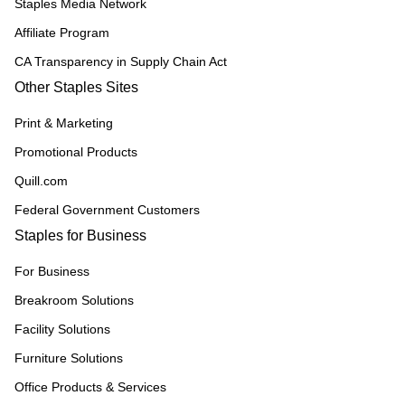
Staples Media Network
Affiliate Program
CA Transparency in Supply Chain Act
Other Staples Sites
Print & Marketing
Promotional Products
Quill.com
Federal Government Customers
Staples for Business
For Business
Breakroom Solutions
Facility Solutions
Furniture Solutions
Office Products & Services