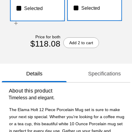
Selected
Selected
Price for both
$118.08
Add 2 to cart
Details
Specifications
About this product
Timeless and elegant.
The Elama Holt 12 Piece Porcelain Mug set is sure to make
your next sip special. Whether you're looking for a coffee mug
or a tea cup, this beautiful white 10 Ounce Porcelain mug set
is perfect for every day use. Gather up your family and