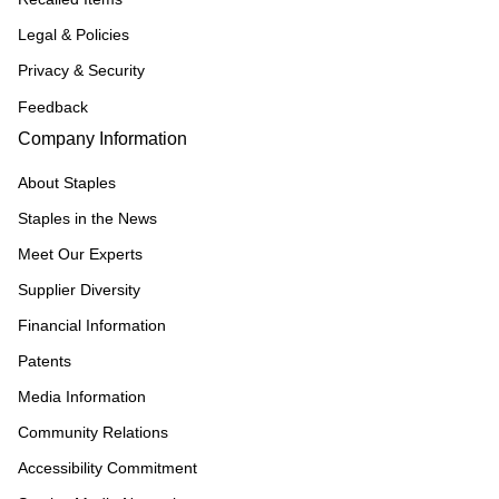
Legal & Policies
Privacy & Security
Feedback
Company Information
About Staples
Staples in the News
Meet Our Experts
Supplier Diversity
Financial Information
Patents
Media Information
Community Relations
Accessibility Commitment