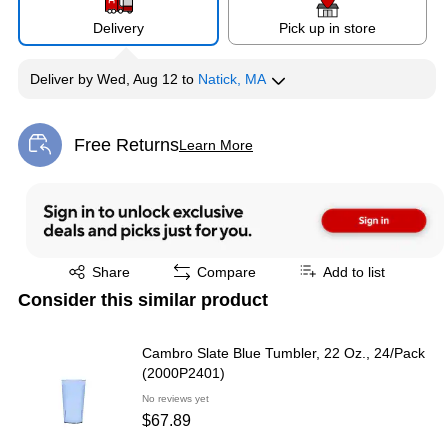
Delivery
Pick up in store
Deliver
by
Wed, Aug 12
to
Natick, MA
Free Returns
Learn More
Exited tooltip
Exited tooltip
Share
Compare
Add to list
Consider this similar product
Cambro Slate Blue Tumbler, 22 Oz., 24/Pack
(2000P2401)
No reviews yet
$67.89