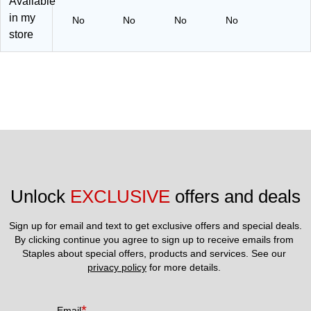
Available
)
15
52
2)
)
in my
No
No
No
No
store
Unlock 
EXCLUSIVE
 offers and deals
Sign up for email and text to get exclusive offers and special deals.
By clicking continue you agree to sign up to receive emails from 
Staples about special offers, products and services. See our 
privacy policy
 for more details. 
*
Email