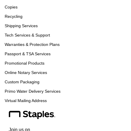
Copies
Recycling
Shipping Services
Tech Services & Support
Warranties & Protection Plans
Passport & TSA Services
Promotional Products
Online Notary Services
Custom Packaging
Primo Water Delivery Services
Virtual Mailing Address
Join us on