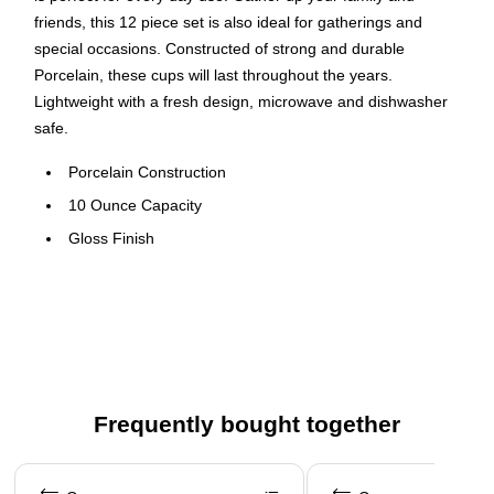
friends, this 12 piece set is also ideal for gatherings and
special occasions. Constructed of strong and durable
Porcelain, these cups will last throughout the years.
Lightweight with a fresh design, microwave and dishwasher
safe.
Porcelain Construction
10 Ounce Capacity
Gloss Finish
Microwave Safe
Dishwasher Safe
Comfortable Handle
Ideal for Banquets and Catering
Frequently bought together
Page 1 of 4