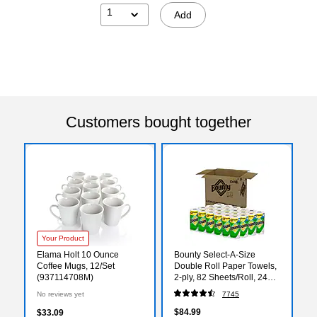
1
Add
Customers bought together
Your Product
Elama Holt 10 Ounce
Bounty Select-A-Size
Coffee Mugs, 12/Set
Double Roll Paper Towels,
(937114708M)
2-ply, 82 Sheets/Roll, 24
Rolls/Pack (66539/5815)
No reviews yet
7745
$84.99
$33.09