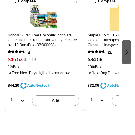
Compare
Compare
Bobo's Gluten Free Coconut/Chocolate
Staples 7.5 x 10.5 Kraft Self
Chip/Original Granola Bar Variety Pack, 36
Catalog Envelopes, Brown, S
oz., 12 Bars/Box (BBO00098)
Closure, Heavyweight Maili
100/Box
4
22
$46.53
$34.59
$51.69
12/Box
100/Box
Free Next-Day eligible
by tomorrow
Next-Day Delivery
by tomo
$44.20
$32.86
AutoRestock
AutoRestock
1
1
Add
A