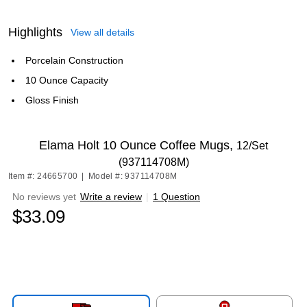
Highlights
View all details
Porcelain Construction
10 Ounce Capacity
Gloss Finish
Elama Holt 10 Ounce Coffee Mugs,
12/Set
(937114708M)
Item #: 24665700
|
Model #: 937114708M
No reviews yet
Write a review
|
1 Question
$33.09