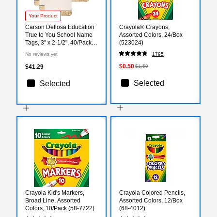
Your Product
Carson Dellosa Education
Crayola® Crayons,
True to You School Name
Assorted Colors, 24/Box
Tags, 3" x 2-1/2", 40/Pack, 6
(523024)
Packs/Bundle (CD-150092-
No reviews yet
1795
6)
$0.50
$41.29
$1.59
Selected
Selected
Crayola Kid's Markers,
Crayola Colored Pencils,
Broad Line, Assorted
Assorted Colors, 12/Box
Colors, 10/Pack (58-7722)
(68-4012)