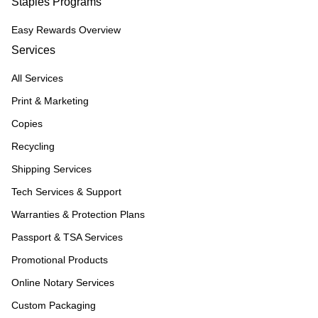
Staples Programs
Easy Rewards Overview
Services
All Services
Print & Marketing
Copies
Recycling
Shipping Services
Tech Services & Support
Warranties & Protection Plans
Passport & TSA Services
Promotional Products
Online Notary Services
Custom Packaging