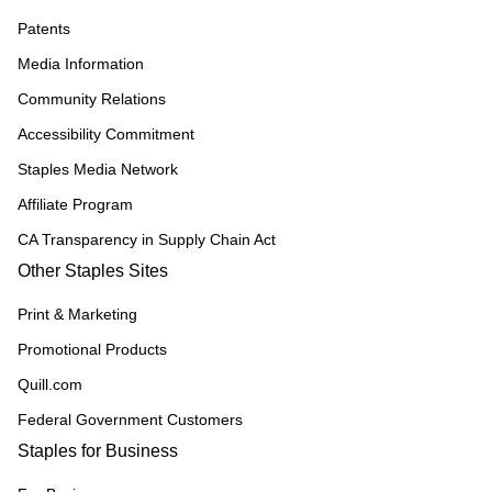
Patents
Media Information
Community Relations
Accessibility Commitment
Staples Media Network
Affiliate Program
CA Transparency in Supply Chain Act
Other Staples Sites
Print & Marketing
Promotional Products
Quill.com
Federal Government Customers
Staples for Business