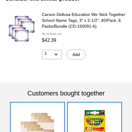
Carson Dellosa Education We Stick Together
School Name Tags, 3" x 2-1/2", 40/Pack, 6
Packs/Bundle (CD-150091-6)
No reviews yet
$42.39
1
Add
Customers bought together