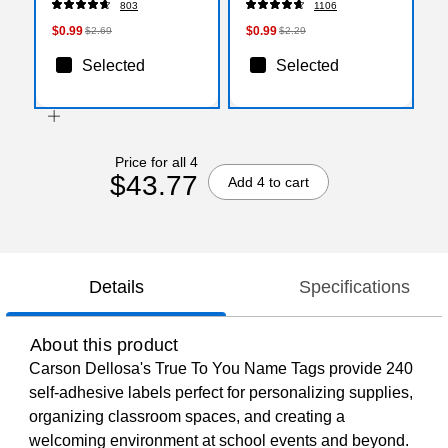
803
1106
$0.99
$0.99
$2.69
$2.29
Selected
Selected
Price for all 4
$43.77
Add 4 to cart
Details
Specifications
About this product
Carson Dellosa's True To You Name Tags provide 240
self-adhesive labels perfect for personalizing supplies,
organizing classroom spaces, and creating a
welcoming environment at school events and beyond.