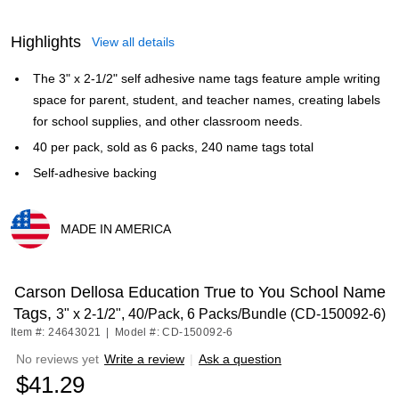
Highlights
View all details
The 3" x 2-1/2" self adhesive name tags feature ample writing
space for parent, student, and teacher names, creating labels
for school supplies, and other classroom needs.
40 per pack, sold as 6 packs, 240 name tags total
Self-adhesive backing
MADE IN AMERICA
Exited tooltip
Carson Dellosa Education True to You School Name
Tags,
3" x 2-1/2", 40/Pack, 6 Packs/Bundle (CD-150092-6)
Item #: 24643021
|
Model #: CD-150092-6
No reviews yet
Write a review
|
Ask a question
$41.29