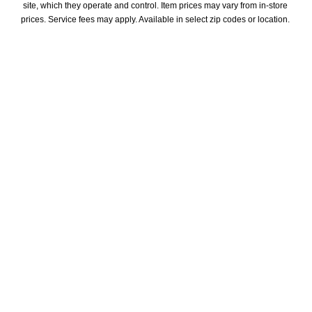
site, which they operate and control. Item prices may vary from in-store 
prices. Service fees may apply. Available in select zip codes or location. 