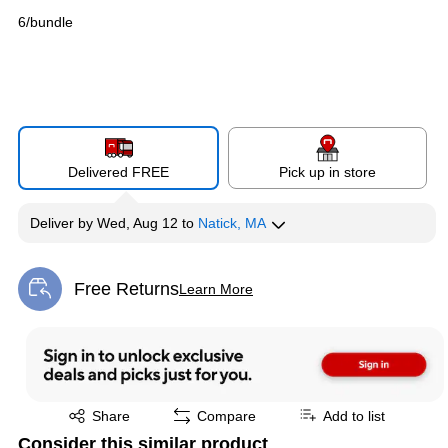
6/bundle
Delivered FREE
Pick up in store
Deliver
by
Wed, Aug 12
to
Natick, MA
Free Returns
Learn More
Exited tooltip
Exited tooltip
Share
Compare
Add to list
Consider this similar product