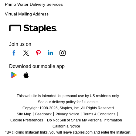
Primo Water Delivery Services
Virtual Mailing Address
Join us on
Download our mobile app
This website is intended for personal use by US residents only.
See our delivery policy for full details.
Copyright 1998-2026, Staples, Inc., All Rights Reserved.
Site Map
Feedback
Privacy Notice
Terms & Conditions
Cookie Preferences
Do Not Sell or Share My Personal Information
California Notice
*By clicking Instacart links, you will leave staples.com and enter the Instacart 