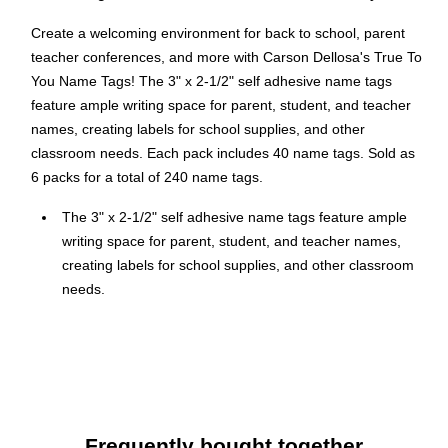
Create a welcoming environment for back to school, parent
teacher conferences, and more with Carson Dellosa's True To
You Name Tags! The 3" x 2-1/2" self adhesive name tags
feature ample writing space for parent, student, and teacher
names, creating labels for school supplies, and other
classroom needs. Each pack includes 40 name tags. Sold as
6 packs for a total of 240 name tags.
The 3" x 2-1/2" self adhesive name tags feature ample
writing space for parent, student, and teacher names,
creating labels for school supplies, and other classroom
needs.
40 per pack, sold as 6 packs, 240 name tags total
Self-adhesive backing
Perfect for the first week of school, open houses,
conferences, science fairs, and field trips
Personalize these big stickers and use them to reward
Frequently bought together