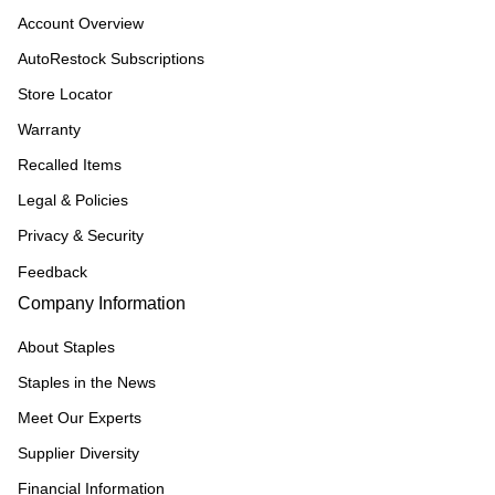
Account Overview
AutoRestock Subscriptions
Store Locator
Warranty
Recalled Items
Legal & Policies
Privacy & Security
Feedback
Company Information
About Staples
Staples in the News
Meet Our Experts
Supplier Diversity
Financial Information