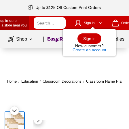
Up to $125 Off Custom Print Orders
up in store
Sign In
Orde
 a store near you
Page
1
of
1
Sign in
Shop
School Supplies
New customer?
Create an account
Home
/
Education
/
Classroom Decorations
/
Classroom Name Plates