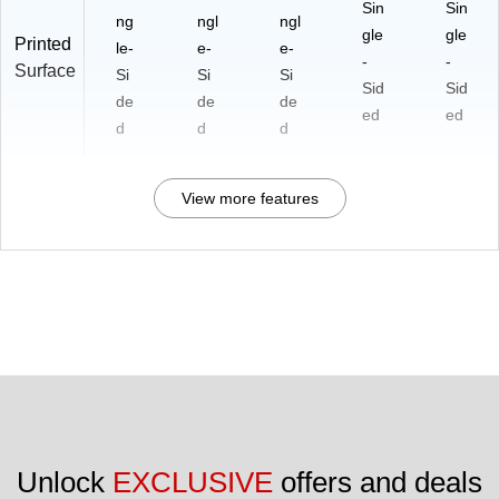
Sin
Sin
ng
ngl
ngl
gle
gle
Printed
le-
e-
e-
-
-
Surface
Si
Si
Si
Sid
Sid
de
de
de
ed
ed
d
d
d
View more features
Unlock 
EXCLUSIVE
 offers and deals