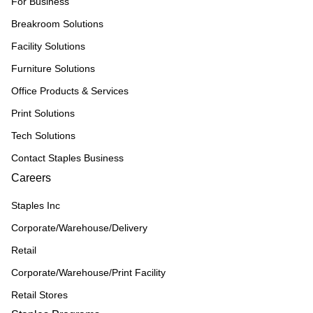
For Business
Breakroom Solutions
Facility Solutions
Furniture Solutions
Office Products & Services
Print Solutions
Tech Solutions
Contact Staples Business
Careers
Staples Inc
Corporate/Warehouse/Delivery
Retail
Corporate/Warehouse/Print Facility
Retail Stores