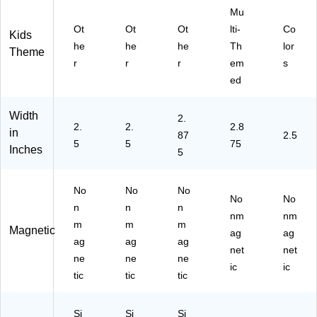
15
15
21
Mu
00
00
58
Ot
Ot
Ot
lti-
Co
Kids
92
91
-6)
he
he
he
Th
lor
Theme
-
-6)
r
r
r
em
s
6)
ed
Width
2.
2.
2.
2.8
in
87
2.5
5
5
75
Inches
5
No
No
No
No
No
n
n
n
nm
nm
m
m
m
Magnetic
ag
ag
ag
ag
ag
net
net
ne
ne
ne
ic
ic
tic
tic
tic
Si
Si
Si