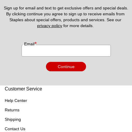
Sign up for email and text to get exclusive offers and special deals.
By clicking continue you agree to sign up to receive emails from 
Staples about special offers, products and services. See our 
privacy policy
 for more details. 
*
Email
Continue
Customer Service
Help Center
Returns
Shipping
Contact Us