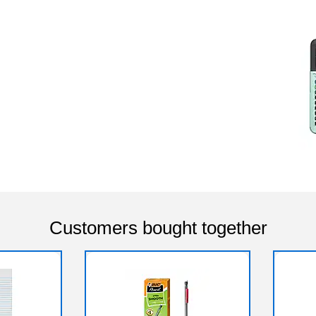
Customers bought together