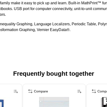
amily make it easy to pick up and learn. Built-in MathPrint™ fun
tbooks. USB port for computer connectivity, unit-to-unit communi
ors.
Inequality Graphing, Language Localizers, Periodic Table, Pol
ansformation Graphing, Vernier EasyData®.
Frequently bought together
Compare
Comp