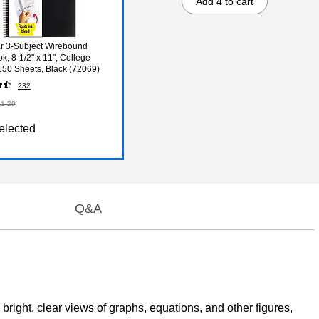
Add 4 to cart
ar 3-Subject Wirebound
k, 8-1/2" x 11", College
150 Sheets, Black (72069)
232
11.29
elected
Q&A
bright, clear views of graphs, equations, and other figures,