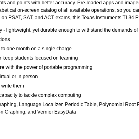
lots and points with better accuracy. Pre-loaded apps and image
etical on-screen catalog of all available operations, so you can 
e on PSAT, SAT, and ACT exams, this Texas Instruments TI-84 Plus
y - lightweight, yet durable enough to withstand the demands of 
tions
 to one month on a single charge
 to keep students focused on learning
e with the power of portable programming
irtual or in person
 write them
acity to tackle complex computing
 Graphing, Language Localizer, Periodic Table, Polynomial Root 
ion Graphing, and Vernier EasyData