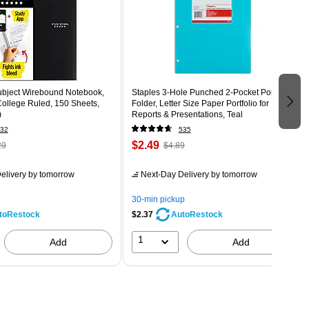
Subject Wirebound Notebook,
Staples 3‑Hole Punched 2‑Pocket Portfolio
 College Ruled, 150 Sheets,
Folder, Letter Size Paper Portfolio for
)
Reports & Presentations, Teal
32
535
$2.49
29
$4.89
elivery
by tomorrow
Next-Day Delivery
by tomorrow
30-min pickup
$2.37
toRestock
AutoRestock
1
Add
Add