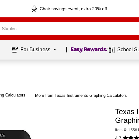
Chair savings event, extra 20% off
Page
1
of
1
For Business 
School S
ng Calculators
More from Texas Instruments Graphing Calculators
|
Texas I
Graphi
Item #: 1558
4.7