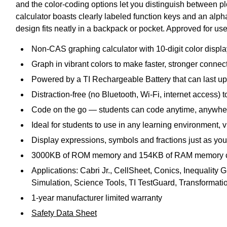
and the color-coding options let you distinguish between p
calculator boasts clearly labeled function keys and an alphab
design fits neatly in a backpack or pocket. Approved for us
Non-CAS graphing calculator with 10-digit color displa
Graph in vibrant colors to make faster, stronger connec
Powered by a TI Rechargeable Battery that can last up
Distraction-free (no Bluetooth, Wi-Fi, internet access)
Code on the go — students can code anytime, anywher
Ideal for students to use in any learning environment, v
Display expressions, symbols and fractions just as you
3000KB of ROM memory and 154KB of RAM memory cap
Applications: Cabri Jr., CellSheet, Conics, Inequality
Simulation, Science Tools, TI TestGuard, Transformat
1-year manufacturer limited warranty
Safety Data Sheet