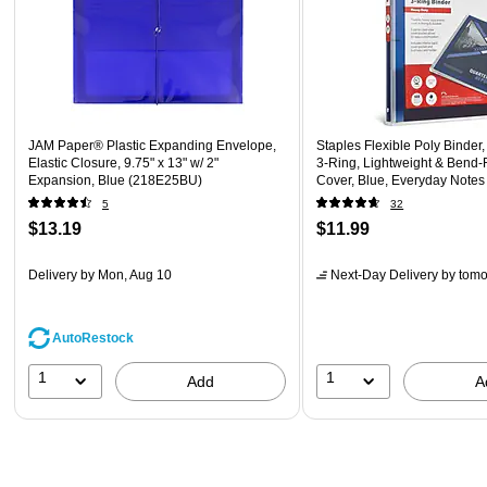
JAM Paper® Plastic Expanding Envelope,
Staples Flexible Poly Binder,
Elastic Closure, 9.75" x 13" w/ 2"
3‑Ring, Lightweight & Bend‑
Expansion, Blue (218E25BU)
Cover, Blue, Everyday Note
Storage
5
32
$13.19
$11.99
Delivery
by Mon, Aug 10
Next-Day Delivery
by tomo
AutoRestock
1
1
Add
A