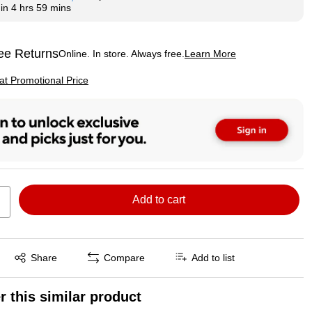
hin
4 hrs 59 mins
ee Returns
Online. In store. Always free.
Learn More
ted tooltip
p
 at Promotional Price
Add to cart
Exited tooltip
Share
Compare
Add to list
r this similar product