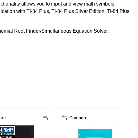
ctionality allows you to input and view math symbols,
cation with TI-84 Plus, TI-84 Plus Silver Edition, TI-84 Plus
ynomial Root Finder/Simultaneous Equation Solver,
are
Compare