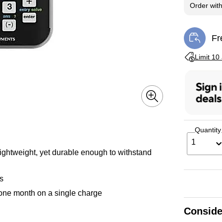
Order wit
Fr
Exi
Exited toolti
Limit 10
Quantity
1
lightweight, yet durable enough to withstand
ns
 one month on a single charge
Conside