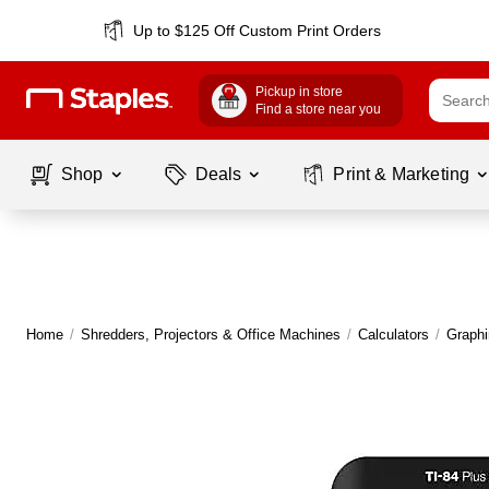
Up to $125 Off Custom Print Orders
Pickup in store
Find a store near you
Shop
Deals
Print & Marketing
Home
/
Shredders, Projectors & Office Machines
/
Calculators
/
Graphi