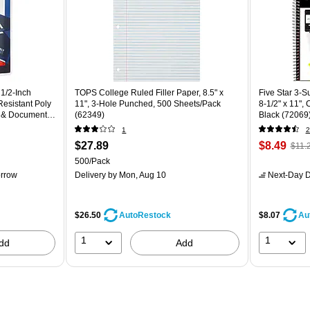
 1/2‑Inch
TOPS College Ruled Filler Paper, 8.5" x
Five Star 3-
Resistant Poly
11", 3-Hole Punched, 500 Sheets/Pack
8-1/2" x 11",
s & Document
(62349)
Black (72069
1
2
$27.89
$8.49
$11.
500/Pack
rrow
Delivery
by Mon, Aug 10
Next-Day D
$26.50
$8.07
AutoRestock
Au
1
1
dd
Add