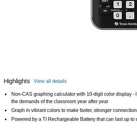
Highlights
View all details
Non-CAS graphing calculator with 10-digit color display - 
the demands of the classroom year after year
Graph in vibrant colors to make faster, stronger connectio
Powered by a TI Rechargeable Battery that can last up to