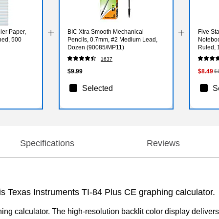
ler Paper,
BIC Xtra Smooth Mechanical
Five St
hed, 500
Pencils, 0.7mm, #2 Medium Lead,
Noteboo
Dozen (90085/MP11)
Ruled, 
1637
$9.99
$8.49
$
Selected
S
Specifications
Reviews
is Texas Instruments TI-84 Plus CE graphing calculator.
g calculator. The high-resolution backlit color display delivers 