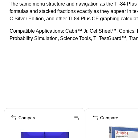
The same menu structure and navigation as the TI-84 Plus f
formulas and stacked fractions exactly as they appear in tex
C Silver Edition, and other TI-84 Plus CE graphing calculat
Compatible Applications: Cabri™ Jr, CellSheet™, Conics, 
Probability Simulation, Science Tools, TI TestGuard™, Tr
Page 1 of 4
Compare
Compare