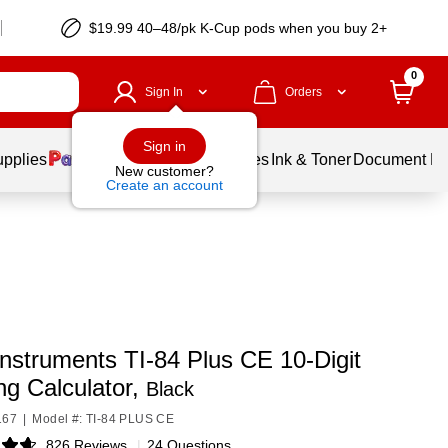
$19.99 40–48/pk
K-Cup
pods when you buy 2+
0
Sign In
Orders
Sign in
upplies
Balloons
Services
Ink & Toner
Document Pri
New customer?
Create an account
nstruments TI-84 Plus CE 10-Digit
ng Calculator,
Black
167
|
Model #: TI-84 PLUS CE
826 Reviews
|
24 Questions