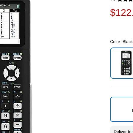
Exited toolti
$122
Color:
Black
Exited toolti
Deliver
to