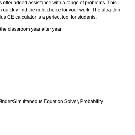
s offer added assistance with a range of problems. This
quickly find the right choice for your work. The ultra-thin
 CE calculator is a perfect tool for students.
the classroom year after year
Finder/Simultaneous Equation Solver, Probability