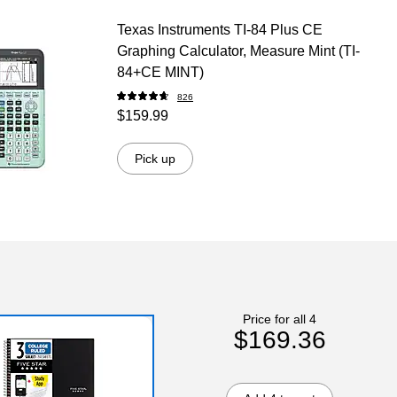
Texas Instruments TI-84 Plus CE
Graphing Calculator, Measure Mint (TI-
84+CE MINT)
826
$159.99
Pick up
Price for all 4
$169.36