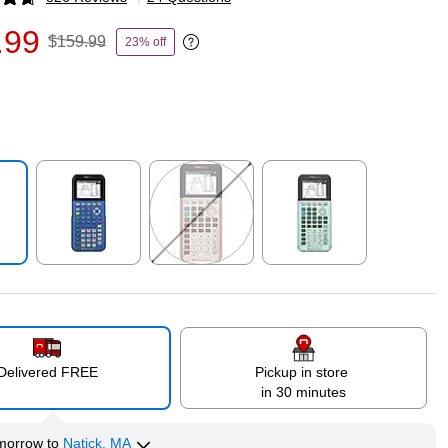
p
.99
$159.99
23% off
Exited tooltip
p
Exited tooltip
Exited tooltip
Exited tooltip
Delivered FREE
Pickup in store
in 30 minutes
morrow
to
Natick, MA