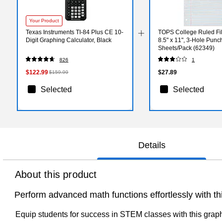
Your Product
Texas Instruments TI-84 Plus CE 10-
TOPS College Ruled Fil
Digit Graphing Calculator, Black
8.5" x 11", 3-Hole Punc
Sheets/Pack (62349)
826
1
$122.99
$27.89
$159.99
Selected
Selected
Details
About this product
Perform advanced math functions effortlessly with th
Equip students for success in STEM classes with this graphin