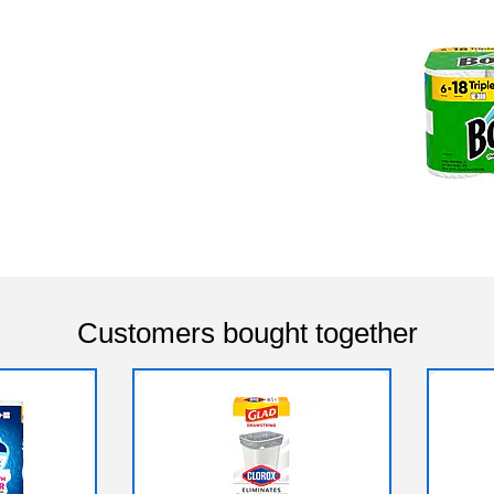
Customers bought together