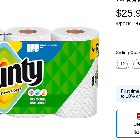
Exited toolti
$25.
4/pack
$6
Selling Quan
12
6
Exited toolti
Exit
First tim
to 10% on
Del
$2