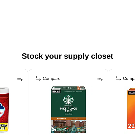
Stock your supply closet
Compare
Comp