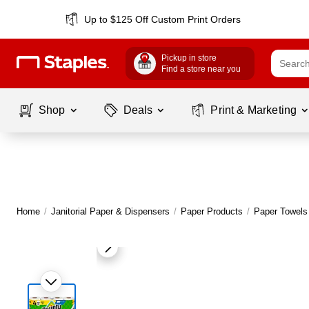
Up to $125 Off Custom Print Orders
Pickup in store
Find a store near you
Shop
Deals
Print & Marketing
Home
/
Janitorial Paper & Dispensers
/
Paper Products
/
Paper Towels