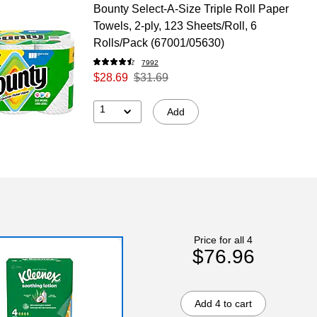
Bounty Select-A-Size Triple Roll Paper
Towels, 2-ply, 123 Sheets/Roll, 6
Rolls/Pack (67001/05630)
7992
$28.69
$31.69
1
Add
Price for all 4
$76.96
Add 4 to cart