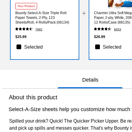
Your Product
Bounty Select-A-Size Triple Roll
Charmin Ultra Soft Mega
Paper Towels, 2-Ply, 123
Paper, 2-ply, White, 208
Sheets/Roll, 4 Rolls/Pack (06134)
12 Rolls/Case (88135)
7992
8453
$25.99
$26.99
Selected
Selected
Details
About this product
Select-A-Size sheets help you customize how much t
Spilled your drink? Quick! The Quicker Picker Upper. Be re
and pick up spills and messes quicker. That's why Bounty is