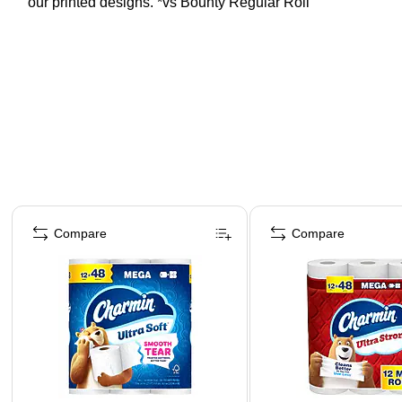
our printed designs. *vs Bounty Regular Roll
Page 1 of 3
Compare
Compare