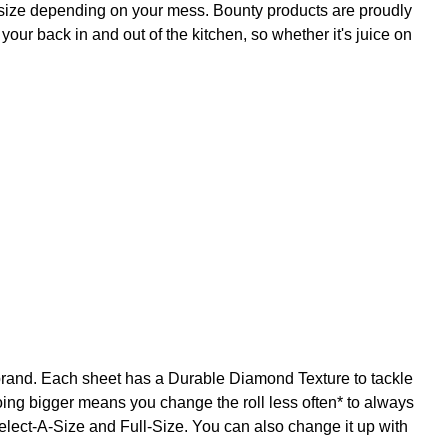
 size depending on your mess. Bounty products are proudly
our back in and out of the kitchen, so whether it's juice on
brand. Each sheet has a Durable Diamond Texture to tackle
going bigger means you change the roll less often* to always
elect-A-Size and Full-Size. You can also change it up with