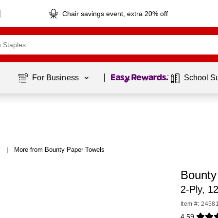
Chair savings event, extra 20% off
Page
1
of
1
For Business 
School S
More from Bounty Paper Towels
|
Bounty 
2-Ply, 1
Item #: 2458
4.59