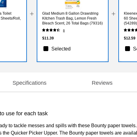
 Toilet
Glad Medium 8 Gallon Drawstring
Kleenex 
 Sheets/Roll,
Kitchen Trash Bag, Lemon Fresh
60 Shee
Bleach Scent, 26 Total Bags (79316)
(54289)
8
$11.39
$12.59
Selected
S
Specifications
Reviews
o use for each task
ady to tackle messes and spills with these Bounty paper towels
 the Quicker Picker Upper. The Bounty paper towels are availabl