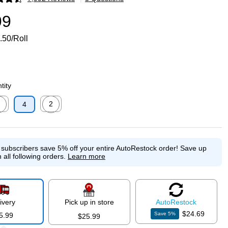
p
99
.50/Roll
tity
2
4
p
ed tooltip
Exited tooltip
e subscribers save 5% off your entire AutoRestock order!
Save up
 all following orders.
Learn more
ivery
Pick up in store
Auto
Restock
$24.69
Save
5
%
5.99
$25.99