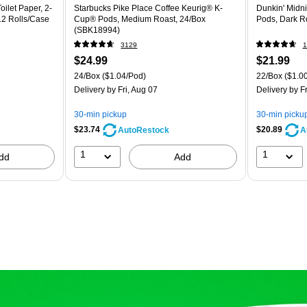
ilet Paper, 2-
Starbucks Pike Place Coffee Keurig® K-
Dunkin' Midn
 12 Rolls/Case
Cup® Pods, Medium Roast, 24/Box
Pods, Dark R
(SBK18994)
3129
1
$24.99
$21.99
24/Box
($1.04/Pod)
22/Box
($1.0
Delivery
by Fri, Aug 07
Delivery
by Fr
30-min pickup
30-min picku
$23.74
$20.89
AutoRestock
A
1
1
dd
Add