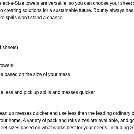
lect-a-Size towels are versatile, so you can choose your sheet
 creating solutions for a sustainable future. Bounty always has y
re spills won't stand a chance.
l sheets)
 towels
ze based on the size of your mess
e less and pick up spills and messes quicker
ean up messes quicker and use less than the leading ordinary 
your home. A variety of pack and rolls sizes are available, and 
eet sizes based on what works best for your needs, including S