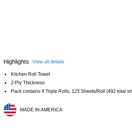
Highlights
View all details
Kitchen Roll Towel
2-Ply Thickness
Pack contains 4 Triple Rolls, 123 Sheets/Roll (492 total s
MADE IN AMERICA
Exited tooltip