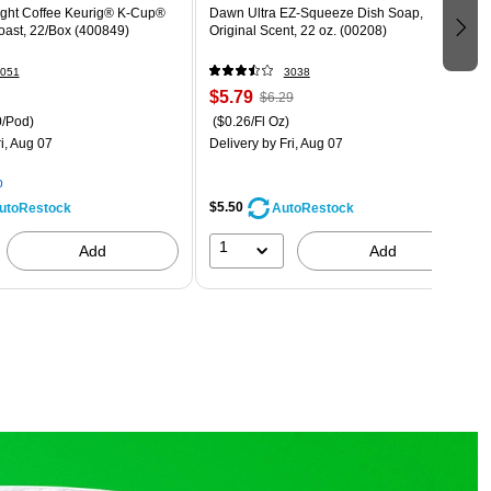
ight Coffee Keurig® K-Cup®
Dawn Ultra EZ-Squeeze Dish Soap,
oast, 22/Box (400849)
Original Scent, 22 oz. (00208)
051
3038
$5.79
$6.29
0/Pod)
($0.26/Fl Oz)
i, Aug 07
Delivery
by Fri, Aug 07
p
$5.50
utoRestock
AutoRestock
1
Add
Add