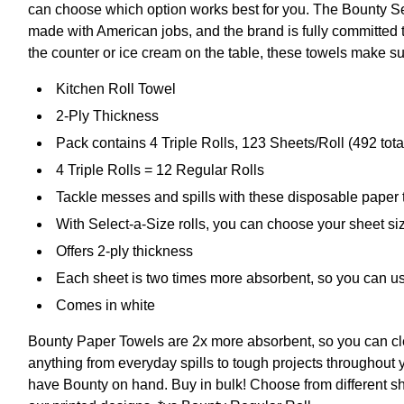
can choose which option works best for you. The Bounty Se
made with American jobs, and the brand is fully committed to
the counter or ice cream on the table, these towels make su
Kitchen Roll Towel
2-Ply Thickness
Pack contains 4 Triple Rolls, 123 Sheets/Roll (492 tota
4 Triple Rolls = 12 Regular Rolls
Tackle messes and spills with these disposable paper
With Select-a-Size rolls, you can choose your sheet si
Offers 2-ply thickness
Each sheet is two times more absorbent, so you can us
Comes in white
Bounty Paper Towels are 2x more absorbent, so you can cl
anything from everyday spills to tough projects throughout 
have Bounty on hand. Buy in bulk! Choose from different sh