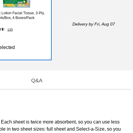
Lotion Facial Tissue, 3-Ply,
ts/Box, 4 Boxes/Pack
Delivery
by Fri, Aug 07
135
elected
Q&A
. Each sheet is twice more absorbent, so you can use less
e in two sheet sizes: full sheet and Select-a-Size, so you