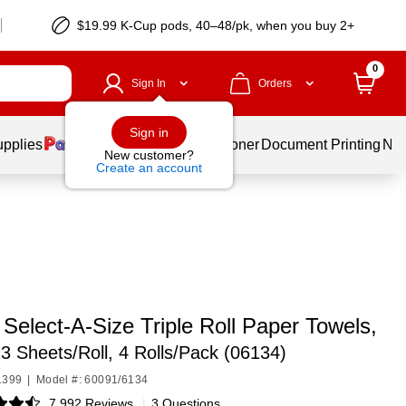
$19.99 K-Cup pods, 40–48/pk, when you buy 2+
0
Sign In
Orders
Sign in
upplies
Services
Ink & Toner
Document Printing
New
New customer?
Create an account
Select-A-Size Triple Roll Paper Towels,
23 Sheets/Roll, 4 Rolls/Pack (06134)
1399
|
Model #: 60091/6134
7,992 Reviews
|
3 Questions