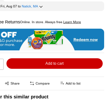
y
Fri, Aug 07
to
Natick, MA
ee Returns
Online. In store. Always free.
Learn More
ted tooltip
Add to cart
Exited tooltip
Share
Compare
Add to list
r this similar product