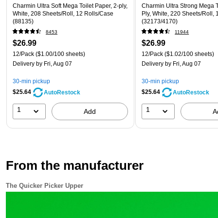
Charmin Ultra Soft Mega Toilet Paper, 2-ply,
Charmin Ultra Strong Mega To
White, 208 Sheets/Roll, 12 Rolls/Case
Ply, White, 220 Sheets/Roll,
(88135)
(32173/4170)
8453
11944
$26.99
$26.99
12/Pack
($1.00/100 sheets)
12/Pack
($1.02/100 sheets)
Delivery
by Fri, Aug 07
Delivery
by Fri, Aug 07
30-min pickup
30-min pickup
$25.64
$25.64
AutoRestock
AutoRestock
1
1
Add
A
From the manufacturer