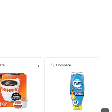
are
Compare