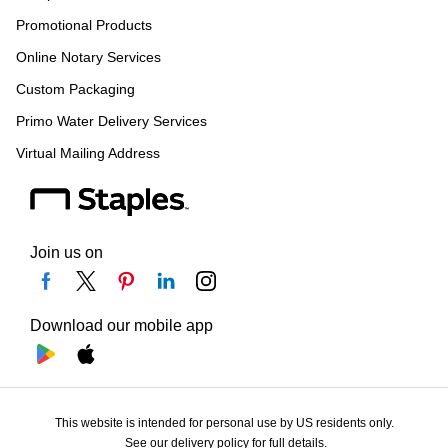
Promotional Products
Online Notary Services
Custom Packaging
Primo Water Delivery Services
Virtual Mailing Address
Join us on
Download our mobile app
This website is intended for personal use by US residents only.
See our delivery policy for full details.