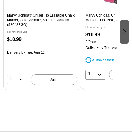
Marvy Uchida® Chisel Tip Erasable Chalk
Marvy Uchida® Chisel Tip E
Marker, Gold Metallic, Sold Individually
Markers, Hot Pink, 2/Pack (
(526483GO)
No reviews yet
No reviews yet
$16.99
$18.99
2/Pack
Delivery
by Tue, Aug 11
Delivery
by Tue, Aug 11
AutoRestock
1
A
1
Add