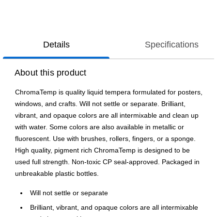
Details
Specifications
About this product
ChromaTemp is quality liquid tempera formulated for posters,
windows, and crafts. Will not settle or separate. Brilliant,
vibrant, and opaque colors are all intermixable and clean up
with water. Some colors are also available in metallic or
fluorescent. Use with brushes, rollers, fingers, or a sponge.
High quality, pigment rich ChromaTemp is designed to be
used full strength. Non-toxic CP seal-approved. Packaged in
unbreakable plastic bottles.
Will not settle or separate
Brilliant, vibrant, and opaque colors are all intermixable