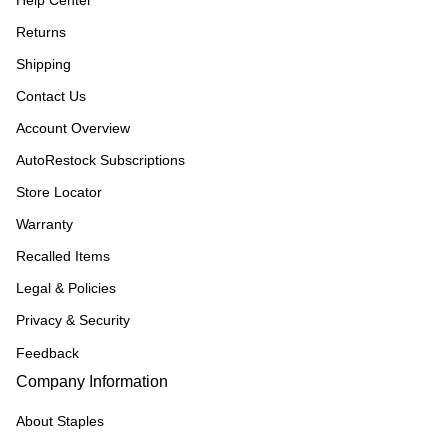
Help Center
Returns
Shipping
Contact Us
Account Overview
AutoRestock Subscriptions
Store Locator
Warranty
Recalled Items
Legal & Policies
Privacy & Security
Feedback
Company Information
About Staples