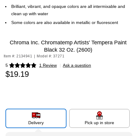
Brilliant, vibrant, and opaque colors are all intermixable and
clean up with water
Some colors are also available in metallic or fluorescent
Chroma Inc. Chromatemp Artists' Tempera Paint
Black 32 Oz. (2600)
Item #: 2134941
|
Model #: 37271
5
1 Review
|
Ask a question
Exited tooltip
$19.19
Delivery
Pick up in store