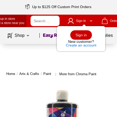
Up to $125 Off Custom Print Orders
up in store
Sign In
Orde
 a store near you
Page
1
of
1
Sign in
Shop
School Supplies
New customer?
Create an account
Home
/
Arts & Crafts
/
Paint
More from Chroma Paint
|