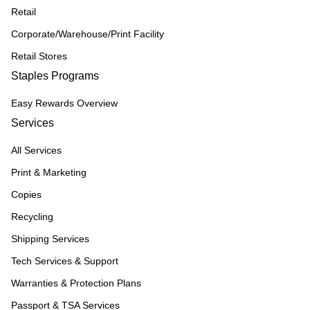
Retail
Corporate/Warehouse/Print Facility
Retail Stores
Staples Programs
Easy Rewards Overview
Services
All Services
Print & Marketing
Copies
Recycling
Shipping Services
Tech Services & Support
Warranties & Protection Plans
Passport & TSA Services