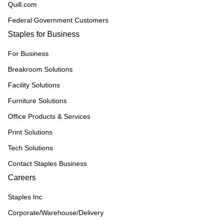
Quill.com
Federal Government Customers
Staples for Business
For Business
Breakroom Solutions
Facility Solutions
Furniture Solutions
Office Products & Services
Print Solutions
Tech Solutions
Contact Staples Business
Careers
Staples Inc
Corporate/Warehouse/Delivery