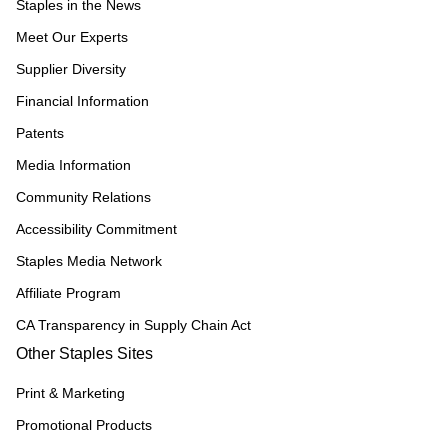
Staples in the News
Meet Our Experts
Supplier Diversity
Financial Information
Patents
Media Information
Community Relations
Accessibility Commitment
Staples Media Network
Affiliate Program
CA Transparency in Supply Chain Act
Other Staples Sites
Print & Marketing
Promotional Products