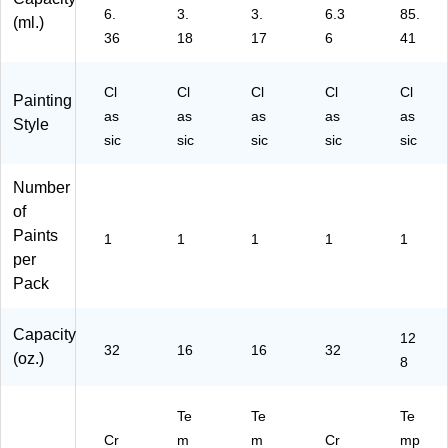
0)
4)
6.
3.
3.
6.3
85.
(ml.)
36
18
17
6
41
Cl
Cl
Cl
Cl
Cl
Painting
as
as
as
as
as
Style
sic
sic
sic
sic
sic
Number
of
Paints
1
1
1
1
1
per
Pack
Capacity
12
32
16
16
32
(oz.)
8
Te
Te
Te
Cr
m
m
Cr
mp