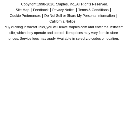
Copyright 1998-2026, Staples, Inc., All Rights Reserved.
Site Map
Feedback
Privacy Notice
Terms & Conditions
Cookie Preferences
Do Not Sell or Share My Personal Information
California Notice
*By clicking Instacart links, you will leave staples.com and enter the Instacart 
site, which they operate and control. Item prices may vary from in-store 
prices. Service fees may apply. Available in select zip codes or location. 