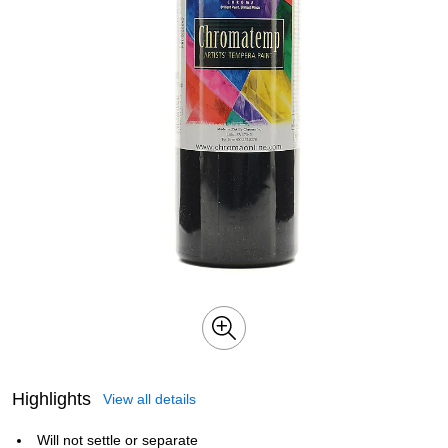
Highlights
View all details
Will not settle or separate