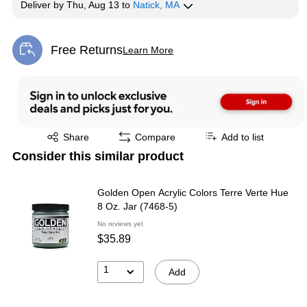
Deliver
by
Thu, Aug 13
to
Natick, MA
Free Returns
Learn More
Exited tooltip
Exited tooltip
Share
Compare
Add to list
Consider this similar product
Golden Open Acrylic Colors Terre Verte Hue
8 Oz. Jar (7468-5)
No reviews yet
$35.89
1
Add