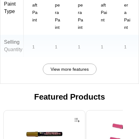
Paint
aft
pe
pe
aft
er
Type
Pa
ra
ra
Pai
a
int
Pa
Pa
nt
Pai
int
int
nt
Selling
1
1
1
1
1
Quantity
View more features
Featured Products
Page 1 of 3