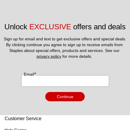
Unlock 
EXCLUSIVE
 offers and deals
Sign up for email and text to get exclusive offers and special deals.
By clicking continue you agree to sign up to receive emails from 
Staples about special offers, products and services. See our 
privacy policy
 for more details. 
*
Email
Continue
Customer Service