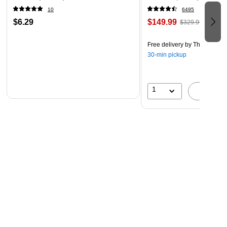
10
6495
$6.29
$149.99
$329.99
Free delivery
by Thu, Aug 06
30-min pickup
1
A