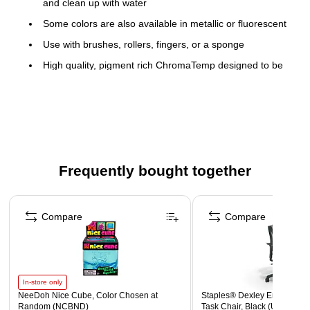
and clean up with water
Some colors are also available in metallic or fluorescent
Use with brushes, rollers, fingers, or a sponge
High quality, pigment rich ChromaTemp designed to be
used full strength
Non-toxic CP seal-approved
Packaged in unbreakable plastic bottles
color: black
size: 32 oz.
Frequently bought together
Page 1 of 4
Compare
Compare
In-store only
NeeDoh Nice Cube, Color Chosen at
Staples® Dexley Ergonomic
Random (NCBND)
Task Chair, Black (UN56946