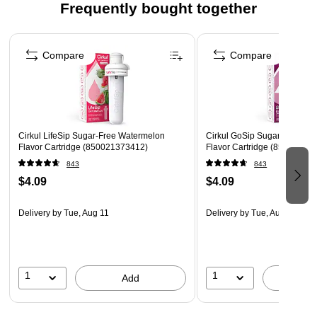
Frequently bought together
Page 1 of 4
Compare
Compare
Cirkul LifeSip Sugar-Free Watermelon
Cirkul GoSip Sugar-Free Bla
Flavor Cartridge (850021373412)
Flavor Cartridge (85002137
843
843
$4.09
$4.09
Delivery
by Tue, Aug 11
Delivery
by Tue, Aug 11
1
1
Add
A