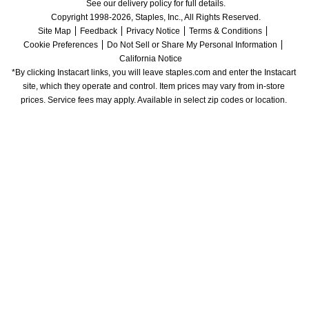
See our delivery policy for full details.
Copyright 1998-2026, Staples, Inc., All Rights Reserved.
Site Map
Feedback
Privacy Notice
Terms & Conditions
Cookie Preferences
Do Not Sell or Share My Personal Information
California Notice
*By clicking Instacart links, you will leave staples.com and enter the Instacart 
site, which they operate and control. Item prices may vary from in-store 
prices. Service fees may apply. Available in select zip codes or location. 