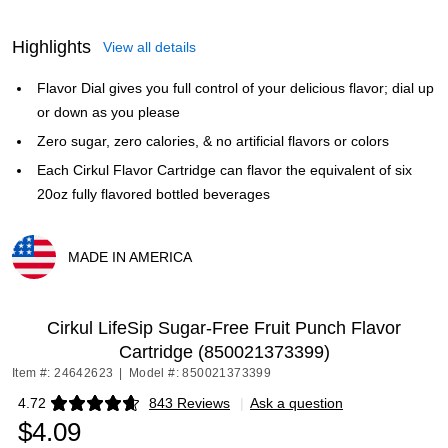
Highlights
View all details
Flavor Dial gives you full control of your delicious flavor; dial up
or down as you please
Zero sugar, zero calories, & no artificial flavors or colors
Each Cirkul Flavor Cartridge can flavor the equivalent of six
20oz fully flavored bottled beverages
MADE IN AMERICA
Exited tooltip
Cirkul LifeSip Sugar-Free Fruit Punch Flavor
Cartridge (850021373399)
Item #: 24642623
|
Model #: 850021373399
4.72
843 Reviews
|
Ask a question
Exited tooltip
$4.09