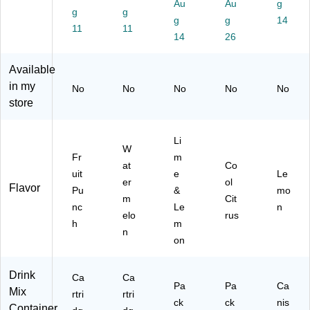
Au
Au
g
ge
g
e
g
(6
Mi
(2
g
g
14
(8
(8
00
x,
20
11
11
14
26
50
50
-
23
-
02
02
04
.8
00
13
13
09
oz.
57
Available
73
73
5)
,
7)
in my
No
No
No
No
No
39
41
32
store
9)
2)
Pa
ck
ets
Li
W
/C
Fr
m
art
at
Co
uit
e
Le
on
er
ol
Flavor
Pu
&
mo
(0
m
Cit
16
nc
Le
n
elo
rus
05
h
m
n
0-
on
C
C)
Drink
Ca
Ca
Pa
Pa
Ca
Mix
rtri
rtri
ck
ck
nis
Container