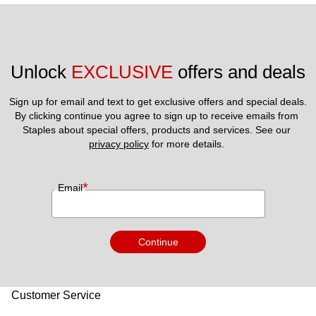
Unlock 
EXCLUSIVE
 offers and deals
Sign up for email and text to get exclusive offers and special deals.
By clicking continue you agree to sign up to receive emails from 
Staples about special offers, products and services. See our 
privacy policy
 for more details. 
*
Email
Continue
Customer Service