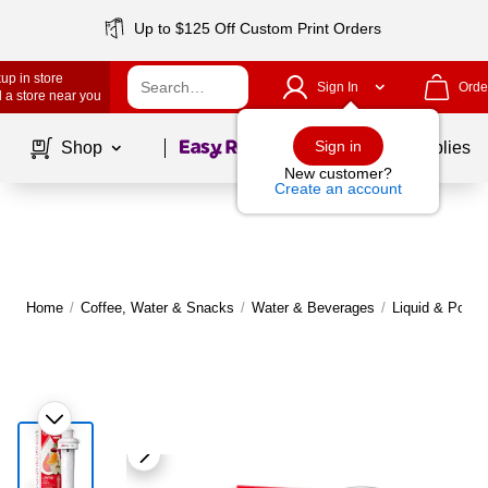
Up to $125 Off Custom Print Orders
up in store
Sign In
Orde
 a store near you
Page
1
of
1
Sign in
Shop
School Supplies
New customer?
Create an account
Home
/
Coffee, Water & Snacks
/
Water & Beverages
/
Liquid & Powde