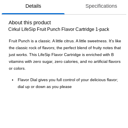
Details
Specifications
About this product
Cirkul LifeSip Fruit Punch Flavor Cartridge 1-pack
Fruit Punch is a classic. A little citrus. A little sweetness. It's like
the classic rock of flavors; the perfect blend of fruity notes that
just works. This LifeSip Flavor Cartridge is enriched with B
vitamins with zero sugar, zero calories, and no artificial flavors
or colors.
Flavor Dial gives you full control of your delicious flavor;
dial up or down as you please
Zero sugar, zero calories, & no artificial flavors or colors
Each Cirkul Flavor Cartridge can flavor the equivalent of
six 20oz fully flavored bottled beverages