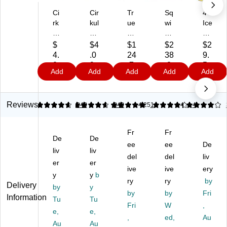
Ci
Cir
Tr
Sq
4C
rk
kul
ue
wi
Ice
ul
Lif
Li
nc
d
Lif
eS
m
he
Te
$
$4
$1
$2
$2
eS
ip
e
r
a
4.
.0
24
38
9.
ip
Su
an
Po
Le
0
9
.7
.8
5
Add
Add
Add
Add
Add
Su
ga
d
wd
m
9
9
9
9
ga
r-
Tr
er
on
r-
Fr
ue
Pa
Po
Fr
ee
Le
ck
wd
Reviews
4.72
4.72
843
5
843
4.25
1
4
4
ee
W
m
Co
er
Fr
at
on
ol
Dri
Fr
Fr
uit
er
Va
Cit
nk
De
De
Pu
m
rie
ee
ru
ee
Mi
De
liv
liv
nc
el
ty
s
x
del
del
liv
er
er
h
on
Pa
Po
Ca
ive
ive
ery
Fl
y
Fl
y
b
ck,
wd
nis
ry
ry
by
Delivery
av
av
10
er
ter
by
y
by
by
Fri
or
or
00
Dr
,
Information
Tu
Tu
C
Ca
/P
Fri
y
W
5.
,
e,
e,
art
rtri
ac
Dri
49
,
ed,
Au
Au
Au
rid
dg
k
nk
lb.