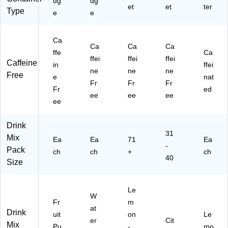
dg
dg
et
et
ter
Type
e
e
Ca
Ca
Ca
Ca
ffe
Ca
ffei
ffei
ffei
Caffeine
in
ffei
ne
ne
ne
Free
e
nat
Fr
Fr
Fr
Fr
ed
ee
ee
ee
ee
Drink
31
Mix
Ea
Ea
71
Ea
-
Pack
ch
ch
+
ch
40
Size
Le
W
Fr
m
at
Drink
uit
on
Le
er
Cit
Mix
Pu
-
mo