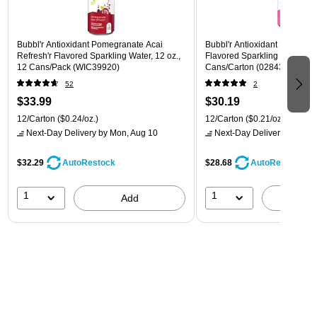
Bubbl'r Antioxidant Pomegranate Acai
Bubbl'r Antioxidant Pitaya Ber
Refresh'r Flavored Sparkling Water, 12 oz.,
Flavored Sparkling Water, 12 
12 Cans/Pack (WIC39920)
Cans/Carton (028435399780
52
2
$33.99
$30.19
12/Carton
($0.24/oz.)
12/Carton
($0.21/oz.)
Next-Day Delivery
by Mon, Aug 10
Next-Day Delivery
by Mon,
$32.29
$28.68
AutoRestock
AutoRestock
1
1
Add
A