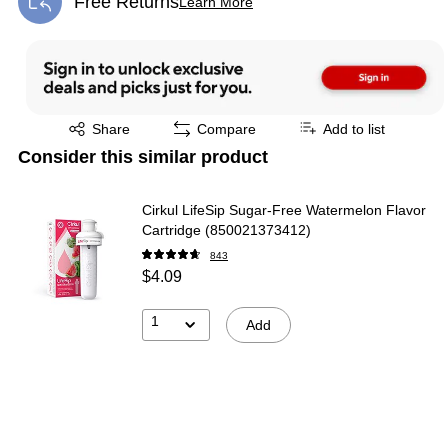
Free Returns
Learn More
Exited tooltip
Exited tooltip
Share
Compare
Add to list
Consider this similar product
Cirkul LifeSip Sugar-Free Watermelon Flavor
Cartridge (850021373412)
843
$4.09
1
Add