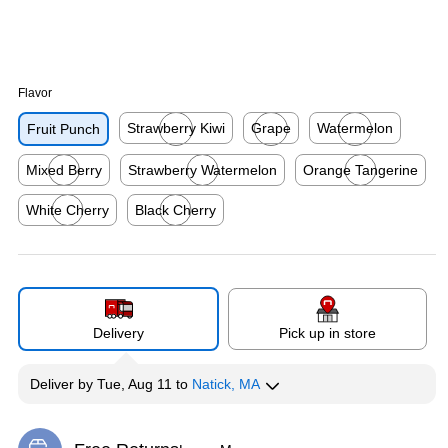
Flavor
Strawberry Kiwi
Grape
Watermelon
Fruit Punch
Exited tooltip
Exited tooltip
Exited tooltip
Mixed Berry
Strawberry Watermelon
Orange Tangerine
Exited tooltip
Exited tooltip
Exited tooltip
White Cherry
Black Cherry
Exited tooltip
Exited tooltip
Delivery
Pick up in store
Deliver
by
Tue, Aug 11
to
Natick, MA