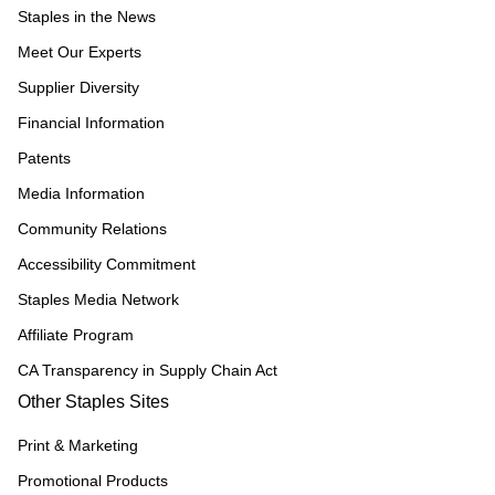
Staples in the News
Meet Our Experts
Supplier Diversity
Financial Information
Patents
Media Information
Community Relations
Accessibility Commitment
Staples Media Network
Affiliate Program
CA Transparency in Supply Chain Act
Other Staples Sites
Print & Marketing
Promotional Products