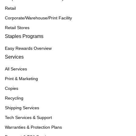
Retail
Corporate/Warehouse/Print Facility
Retail Stores
Staples Programs
Easy Rewards Overview
Services
All Services
Print & Marketing
Copies
Recycling
Shipping Services
Tech Services & Support
Warranties & Protection Plans