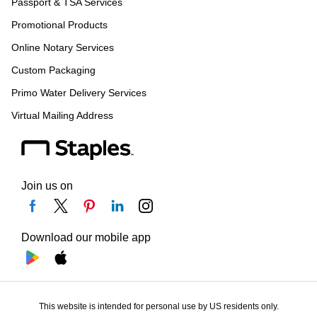
Passport & TSA Services
Promotional Products
Online Notary Services
Custom Packaging
Primo Water Delivery Services
Virtual Mailing Address
Join us on
Download our mobile app
This website is intended for personal use by US residents only.