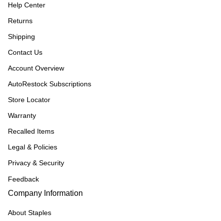
Help Center
Returns
Shipping
Contact Us
Account Overview
AutoRestock Subscriptions
Store Locator
Warranty
Recalled Items
Legal & Policies
Privacy & Security
Feedback
Company Information
About Staples