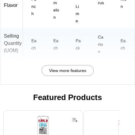
m
rus
Flavor
nc
Li
n
elo
h
m
n
e
Selling
Ca
Ea
Ea
Pa
Ea
Quantity
rto
ch
ch
ck
ch
(UOM)
n
View more features
Featured Products
Page 1 of 3