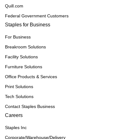
Quill.com
Federal Government Customers
Staples for Business
For Business
Breakroom Solutions
Facility Solutions
Furniture Solutions
Office Products & Services
Print Solutions
Tech Solutions
Contact Staples Business
Careers
Staples Inc
Corporate/Warehouse/Delivery