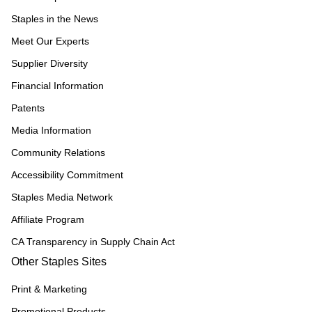
Staples in the News
Meet Our Experts
Supplier Diversity
Financial Information
Patents
Media Information
Community Relations
Accessibility Commitment
Staples Media Network
Affiliate Program
CA Transparency in Supply Chain Act
Other Staples Sites
Print & Marketing
Promotional Products