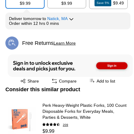
$9.49
$9.99
$9.99
Save
5
%
Deliver
tomorrow
to
Natick, MA
Order within
12 hrs 0 mins
Free Returns
Learn More
Exited tooltip
Exited tooltip
Share
Compare
Add to list
Consider this similar product
Perk Heavy-Weight Plastic Forks, 100 Count
Disposable Forks for Everyday Meals,
Parties & Desserts, White
209
$9.99