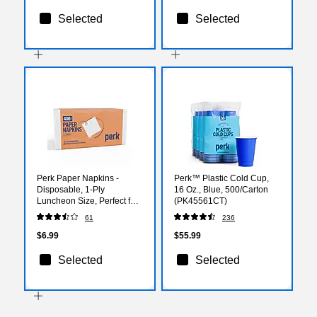
Selected
Selected
Perk Paper Napkins -
Perk™ Plastic Cold Cup,
Disposable, 1-Ply
16 Oz., Blue, 500/Carton
Luncheon Size, Perfect for
(PK45561CT)
Events, Entertaining, Office,
61
236
400 Pack
$6.99
$55.99
Selected
Selected