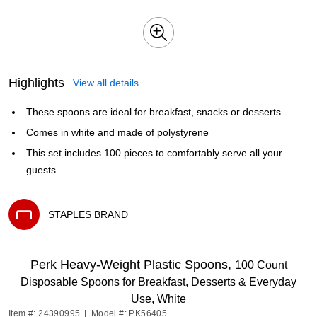
Highlights
View all details
These spoons are ideal for breakfast, snacks or desserts
Comes in white and made of polystyrene
This set includes 100 pieces to comfortably serve all your
guests
STAPLES BRAND
Exited tooltip
Perk Heavy-Weight Plastic Spoons,
100 Count
Disposable Spoons for Breakfast, Desserts & Everyday
Use, White
Item #: 24390995
|
Model #: PK56405