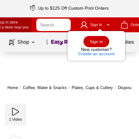
Up to $125 Off Custom Print Orders
up in store
Sign In
Orde
 a store near you
Page
1
of
1
Sign in
Shop
School Supplies
New customer?
Create an account
Home
/
Coffee, Water & Snacks
/
Plates, Cups & Cutlery
/
Disposable 
1
Video