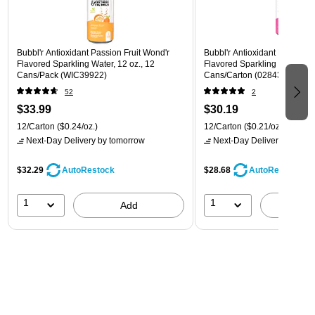
Bubbl'r Antioxidant Passion Fruit Wond'r
Bubbl'r Antioxidant Pitaya Ber
Flavored Sparkling Water, 12 oz., 12
Flavored Sparkling Water, 12 
Cans/Pack (WIC39922)
Cans/Carton (028435399780
52
2
$33.99
$30.19
12/Carton
($0.24/oz.)
12/Carton
($0.21/oz.)
Next-Day Delivery
by tomorrow
Next-Day Delivery
by tomo
$32.29
$28.68
AutoRestock
AutoRestock
1
1
Add
A