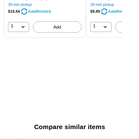
30-min pickup
30-min pickup
$10.44
$9.49
AutoRestock
AutoRestock
1
1
Add
A
Compare similar items