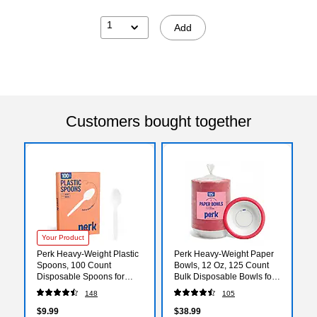
1
Add
Customers bought together
Your Product
Perk Heavy-Weight Plastic
Perk Heavy‑Weight Paper
Spoons, 100 Count
Bowls, 12 Oz, 125 Count
Disposable Spoons for
Bulk Disposable Bowls for
Breakfast, Desserts &
Soups, Snacks & Everyday
148
105
Everyday Use, White
Meals
$9.99
$38.99