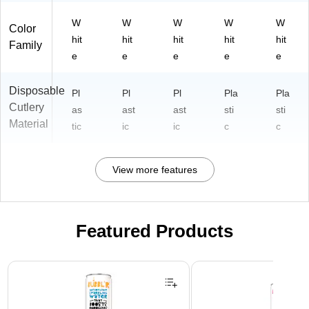
W
W
W
W
W
Color
hit
hit
hit
hit
hit
Family
e
e
e
e
e
Disposable
Pl
Pl
Pl
Pla
Pla
Cutlery
as
ast
ast
sti
sti
Material
tic
ic
ic
c
c
View more features
Featured Products
Page 1 of 3