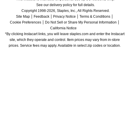
See our delivery policy for full details.
Copyright 1998-2026, Staples, Inc., All Rights Reserved.
Site Map
Feedback
Privacy Notice
Terms & Conditions
Cookie Preferences
Do Not Sell or Share My Personal Information
California Notice
*By clicking Instacart links, you will leave staples.com and enter the Instacart 
site, which they operate and control. Item prices may vary from in-store 
prices. Service fees may apply. Available in select zip codes or location. 