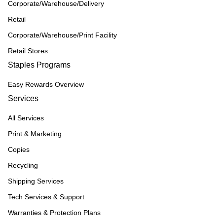
Corporate/Warehouse/Delivery
Retail
Corporate/Warehouse/Print Facility
Retail Stores
Staples Programs
Easy Rewards Overview
Services
All Services
Print & Marketing
Copies
Recycling
Shipping Services
Tech Services & Support
Warranties & Protection Plans