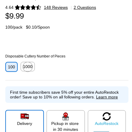
4.64
148 Reviews
|
2 Questions
Exited tooltip
$9.99
100/pack
$0.10/Spoon
Disposable Cutlery Number of Pieces
1000
100
Exited tooltip
First time subscribers save 5% off your entire AutoRestock
order!
Save up to 10% on all following orders.
Learn more
Delivery
Pickup in store
Auto
Restock
in 30 minutes