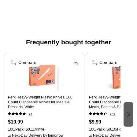
Comes in white and made of polystyrene
This set includes 100 pieces to comfortably serve all your
guests
Heavy-weight
Frequently bought together
Page 1 of 4
Compare
Compare
Perk Heavy-Weight Plastic Knives, 100
Perk Heavy-Weight Plastic F
Count Disposable Knives for Meals &
Count Disposable Forks for 
Desserts, White
Meals, Parties & Desserts, W
74
209
$10.99
$9.99
100/Pack
($0.11/Knife)
100/Pack
($0.10/Fork)
Next-Day Delivery
by tomorrow
Next-Day Delivery
by tomo