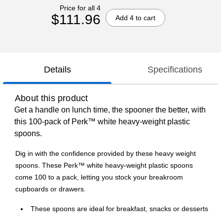
Price for all 4
$111.96
Add 4 to cart
Details
Specifications
About this product
Get a handle on lunch time, the spooner the better, with
this 100-pack of Perk™ white heavy-weight plastic
spoons.
Dig in with the confidence provided by these heavy weight
spoons. These Perk™ white heavy-weight plastic spoons
come 100 to a pack, letting you stock your breakroom
cupboards or drawers.
These spoons are ideal for breakfast, snacks or desserts