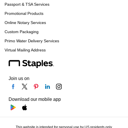
Passport & TSA Services
Promotional Products
Online Notary Services
Custom Packaging
Primo Water Delivery Services
Virtual Mailing Address
Join us on
Download our mobile app
This website is intended for personal use by US residents only.