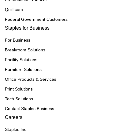
Quill.com
Federal Government Customers
Staples for Business
For Business
Breakroom Solutions
Facility Solutions
Furniture Solutions
Office Products & Services
Print Solutions
Tech Solutions
Contact Staples Business
Careers
Staples Inc