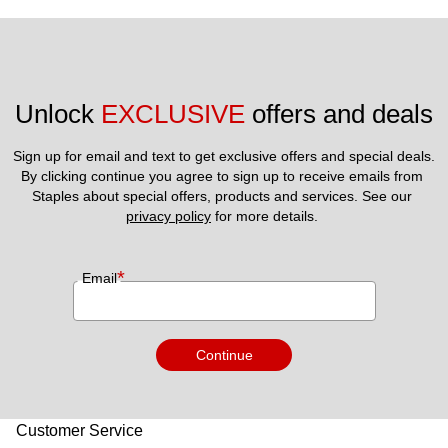
Unlock 
EXCLUSIVE
 offers and deals
Sign up for email and text to get exclusive offers and special deals.
By clicking continue you agree to sign up to receive emails from 
Staples about special offers, products and services. See our 
privacy policy
 for more details. 
*
Email
Continue
Customer Service