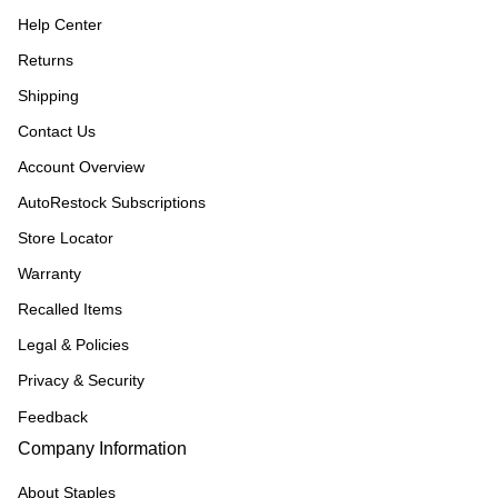
Help Center
Returns
Shipping
Contact Us
Account Overview
AutoRestock Subscriptions
Store Locator
Warranty
Recalled Items
Legal & Policies
Privacy & Security
Feedback
Company Information
About Staples