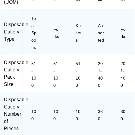
(UOM)
D
Pa
s,
ks,
s,
es
rti
W
Sp
Pa
se
es
hit
oo
rti
Te
rts
&
e
ns
es
Disposable
a
Kn
As
&
De
&
&
Fo
Fo
Cutlery
Sp
ive
sor
Ev
ss
Kn
Ev
rks
rks
Type
er
ert
ive
en
oo
s
ted
yd
s,
s),
ts,
ns
ay
W
M
W
Us
hit
edi
hit
Disposable
e,
51
e
51
51
u
20
e
20
Cutlery
W
m‑
-
-
-
1-
1-
hit
W
Pack
10
10
10
40
40
e
eig
Size
0
0
0
0
0
ht,
W
Disposable
hit
e
Cutlery
10
10
10
36
30
Number
0
0
0
0
0
of
Pieces