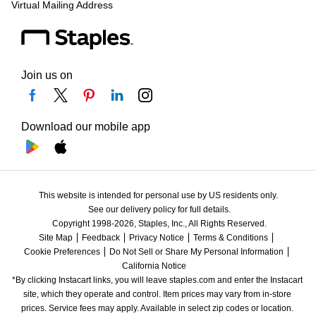
Virtual Mailing Address
Join us on
Download our mobile app
This website is intended for personal use by US residents only.
See our delivery policy for full details.
Copyright 1998-2026, Staples, Inc., All Rights Reserved.
Site Map
Feedback
Privacy Notice
Terms & Conditions
Cookie Preferences
Do Not Sell or Share My Personal Information
California Notice
*By clicking Instacart links, you will leave staples.com and enter the Instacart 
site, which they operate and control. Item prices may vary from in-store 
prices. Service fees may apply. Available in select zip codes or location. 