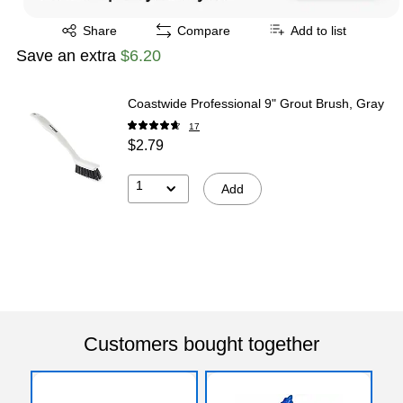
Exited tooltip
Share
Compare
Add to list
Save an extra
$6.20
Coastwide Professional 9" Grout Brush, Gray
17
$2.79
1
Add
Customers bought together