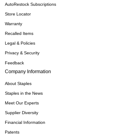
AutoRestock Subscriptions
Store Locator
Warranty
Recalled Items
Legal & Policies
Privacy & Security
Feedback
Company Information
About Staples
Staples in the News
Meet Our Experts
Supplier Diversity
Financial Information
Patents