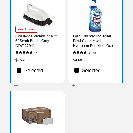
Your Product
Coastwide Professional™
Lysol Disinfecting Toilet
6" Scrub Brush, Gray
Bowl Cleaner with
(CW56794)
Hydrogen Peroxide, Ocean
Fresh Scent, 24 oz.
4
56
(RAC98011)
$8.99
$4.69
Selected
Selected