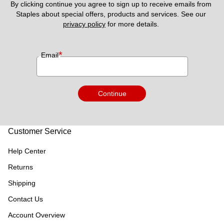
By clicking continue you agree to sign up to receive emails from 
Staples about special offers, products and services. See our 
privacy policy
 for more details. 
*
Email
Continue
Customer Service
Help Center
Returns
Shipping
Contact Us
Account Overview