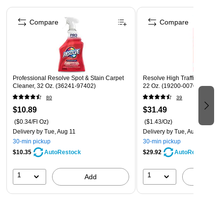
Additional brush extension at the front of the handle
Page 1 of 4
allows for easy brush access to smaller areas or for finer
Compare
Compare
scrubs
Professional Resolve Spot & Stain Carpet
Resolve High Traffic Carpet
Cleaner, 32 Oz. (36241-97402)
22 Oz. (19200-00706)
80
39
$10.89
$31.49
($0.34/Fl Oz)
($1.43/Oz)
Delivery
by Tue, Aug 11
Delivery
by Tue, Aug 11
30-min pickup
30-min pickup
$10.35
$29.92
AutoRestock
AutoRestock
1
1
Add
A