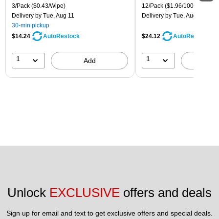
3/Pack
($0.43/Wipe)
12/Pack
($1.96/100 Sheets)
Delivery
by Tue, Aug 11
Delivery
by Tue, Aug 11
30-min pickup
$14.24
$24.12
AutoRestock
AutoRestock
1
1
Add
A
Unlock 
EXCLUSIVE
 offers and deals
Sign up for email and text to get exclusive offers and special deals.