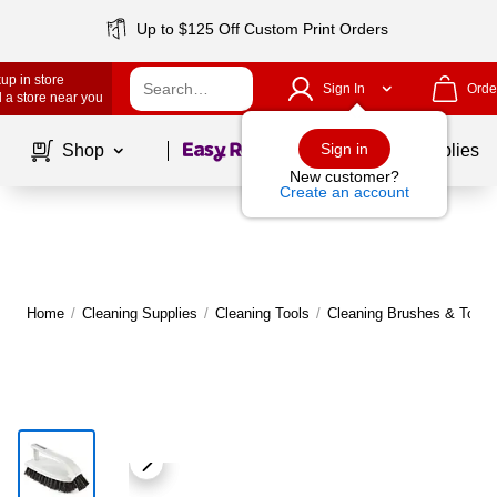
Up to $125 Off Custom Print Orders
up in store
Sign In
Orde
 a store near you
Page
1
of
1
Sign in
Shop
School Supplies
New customer?
Create an account
Home
/
Cleaning Supplies
/
Cleaning Tools
/
Cleaning Brushes & Toilet