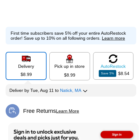
First time subscribers save 5% off your entire AutoRestock
order!
Save up to 10% on all following orders.
Learn more
Delivery
Pick up in store
Auto
Restock
$8.54
Save
5
%
$8.99
$8.99
Deliver
by
Tue, Aug 11
to
Natick, MA
Free Returns
Learn More
Exited tooltip