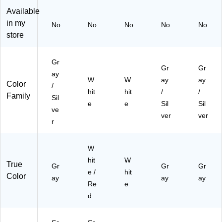
h
Available
(F
in my
No
No
No
No
No
G
store
63
10
00
Gr
Gr
Gr
W
ay
H
W
W
ay
ay
Color
/
T)
hit
hit
/
/
Family
Sil
e
e
Sil
Sil
ve
ver
ver
r
W
hit
W
True
Gr
Gr
Gr
e /
hit
Color
ay
ay
ay
Re
e
d