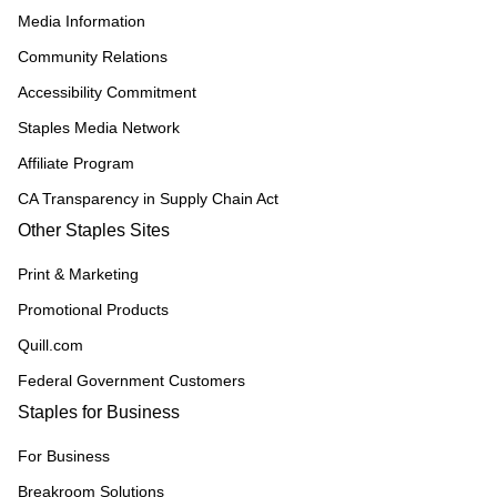
Media Information
Community Relations
Accessibility Commitment
Staples Media Network
Affiliate Program
CA Transparency in Supply Chain Act
Other Staples Sites
Print & Marketing
Promotional Products
Quill.com
Federal Government Customers
Staples for Business
For Business
Breakroom Solutions