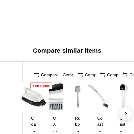
Compare similar items
Compare
Compare
Compare
Compare
C
Your product
C
O
Ru
Co
Co
oa
X
bb
ast
ast
st
O
er
wi
wi