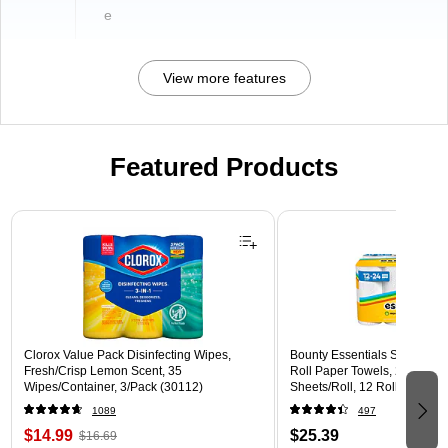
e
View more features
Featured Products
Page 1 of 3
Clorox Value Pack Disinfecting Wipes,
Bounty Essentials Select-A-
Fresh/Crisp Lemon Scent, 35
Roll Paper Towels, 2-ply, Whi
Wipes/Container, 3/Pack (30112)
Sheets/Roll, 12 Rolls/Pack (
1089
497
$14.99
$25.39
$16.69