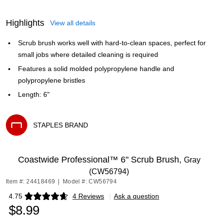
Highlights
View all details
Scrub brush works well with hard-to-clean spaces, perfect for
small jobs where detailed cleaning is required
Features a solid molded polypropylene handle and
polypropylene bristles
Length: 6"
STAPLES BRAND
Exited tooltip
Coastwide Professional™ 6" Scrub Brush,
Gray
(CW56794)
Item #: 24418469
|
Model #: CW56794
4.75
4 Reviews
|
Ask a question
Exited tooltip
$8.99