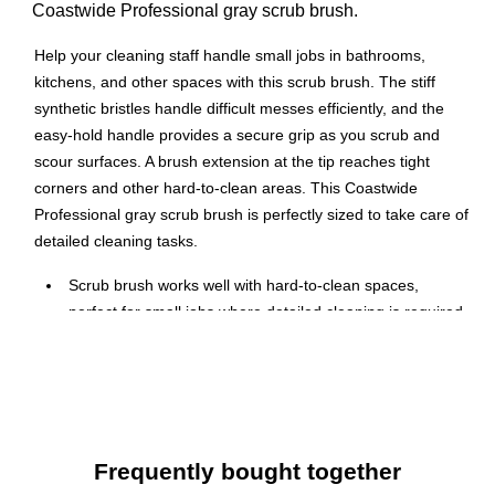
Coastwide Professional gray scrub brush.
Help your cleaning staff handle small jobs in bathrooms,
kitchens, and other spaces with this scrub brush. The stiff
synthetic bristles handle difficult messes efficiently, and the
easy-hold handle provides a secure grip as you scrub and
scour surfaces. A brush extension at the tip reaches tight
corners and other hard-to-clean areas. This Coastwide
Professional gray scrub brush is perfectly sized to take care of
detailed cleaning tasks.
Scrub brush works well with hard-to-clean spaces,
perfect for small jobs where detailed cleaning is required
Features a solid molded polypropylene handle and
polypropylene bristles
Length: 6"
Easy-hold handle provides convenient grip for optimal
scrubbing
Frequently bought together