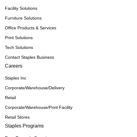
Facility Solutions
Furniture Solutions
Office Products & Services
Print Solutions
Tech Solutions
Contact Staples Business
Careers
Staples Inc
Corporate/Warehouse/Delivery
Retail
Corporate/Warehouse/Print Facility
Retail Stores
Staples Programs