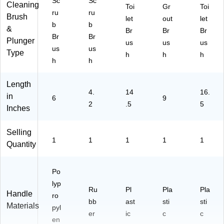
Sc
Sc
Cleaning
Toi
Gr
Toi
ru
ru
Brush
let
out
let
b
b
&
Br
Br
Br
Br
Br
Plunger
us
us
us
us
us
Type
h
h
h
h
h
Length
4.
14
16.
in
6
9
2
.5
5
Inches
Selling
1
1
1
1
1
Quantity
Po
lyp
Ru
Pl
Pla
Pla
Handle
ro
bb
ast
sti
sti
Materials
pyl
er
ic
c
c
en