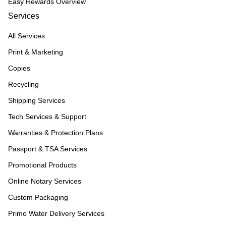
Easy Rewards Overview
Services
All Services
Print & Marketing
Copies
Recycling
Shipping Services
Tech Services & Support
Warranties & Protection Plans
Passport & TSA Services
Promotional Products
Online Notary Services
Custom Packaging
Primo Water Delivery Services