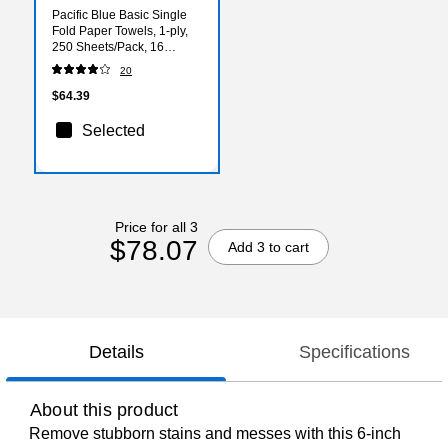
Pacific Blue Basic Single
Fold Paper Towels, 1-ply,
250 Sheets/Pack, 16
Packs/Carton (20904)
20
$64.39
Selected
Price for all 3
$78.07
Add 3 to cart
Details
Specifications
About this product
Remove stubborn stains and messes with this 6-inch