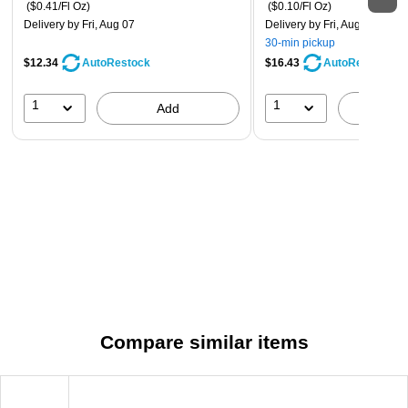
($0.41/Fl Oz)
($0.10/Fl Oz)
Delivery
by Fri, Aug 07
Delivery
by Fri, Aug 07
30-min pickup
$12.34
$16.43
AutoRestock
AutoRestock
1
1
Add
A
Compare similar items