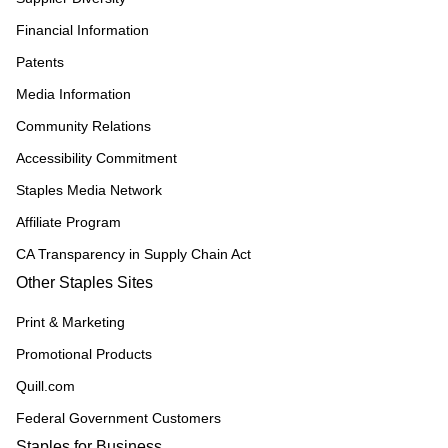
Financial Information
Patents
Media Information
Community Relations
Accessibility Commitment
Staples Media Network
Affiliate Program
CA Transparency in Supply Chain Act
Other Staples Sites
Print & Marketing
Promotional Products
Quill.com
Federal Government Customers
Staples for Business