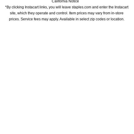
California Notice
*By clicking Instacart links, you will leave staples.com and enter the Instacart 
site, which they operate and control. Item prices may vary from in-store 
prices. Service fees may apply. Available in select zip codes or location. 