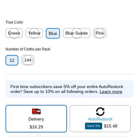
True Color
Green
Yellow
Blue Suede
Pink
Blue
Exited tooltip
Exited tooltip
Exited tooltip
Exited tooltip
Number of Cloths per Pack
144
12
Exited tooltip
First time subscribers save 5% off your entire AutoRestock
order!
Save up to 10% on all following orders.
Learn more
Delivery
Auto
Restock
$15.48
Save
5
%
$16.29