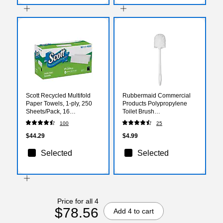
Scott Recycled Multifold
Rubbermaid Commercial
Paper Towels, 1-ply, 250
Products Polypropylene
Sheets/Pack, 16
Toilet Brush
Packs/Carton (55692)
(FG631000WHT)
100
25
$44.29
$4.99
Selected
Selected
Price for all 4
$78.56
Add 4 to cart