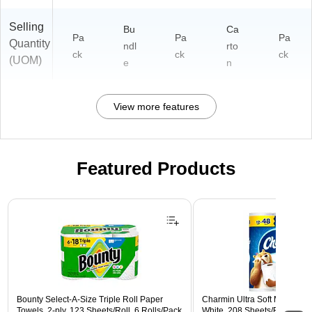
Selling
Bu
Ca
Pa
Pa
Pa
Quantity
ndl
rto
ck
ck
ck
(UOM)
e
n
View more features
Featured Products
Page 1 of 3
Bounty Select-A-Size Triple Roll Paper
Charmin Ultra Soft Mega Toile
Towels, 2-ply, 123 Sheets/Roll, 6 Rolls/Pack
White, 208 Sheets/Roll, 12 R