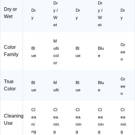
Dr
Dr
M
79
BL
Dry or
Dr
y /
Dr
y /
Dr
A2
)
00
Wet
y
58
W
y
)
W
y
53
et
et
-3)
M
Gr
Color
Bl
ulti
Bl
Blu
ee
Family
ue
col
ue
e
n
or
Gr
True
Bl
M
Bl
Blu
ee
Color
ue
ulti
ue
e
n
Cl
Cl
Cl
Cl
Cl
Cleaning
ea
ea
ea
ea
ea
Use
ni
nin
nin
nin
nin
ng
g
g
g
g