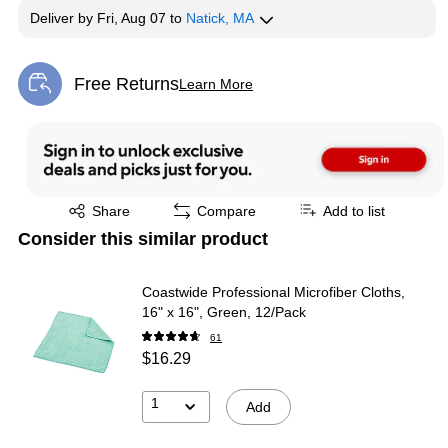
Deliver
by
Fri, Aug 07
to
Natick, MA
Free Returns
Learn More
Exited tooltip
Exited tooltip
Share
Compare
Add to list
Consider this similar product
Coastwide Professional Microfiber Cloths,
16" x 16", Green, 12/Pack
61
$16.29
1
Add