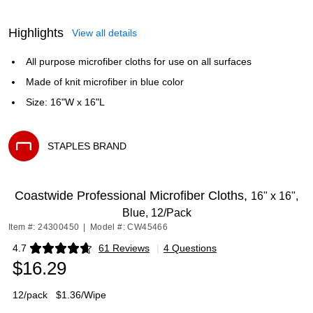
Highlights
View all details
All purpose microfiber cloths for use on all surfaces
Made of knit microfiber in blue color
Size: 16"W x 16"L
STAPLES BRAND
Exited tooltip
Coastwide Professional Microfiber Cloths,
16" x 16",
Blue, 12/Pack
Item #: 24300450
|
Model #: CW45466
4.7
61 Reviews
|
4 Questions
Exited tooltip
$16.29
12/pack
$1.36/Wipe