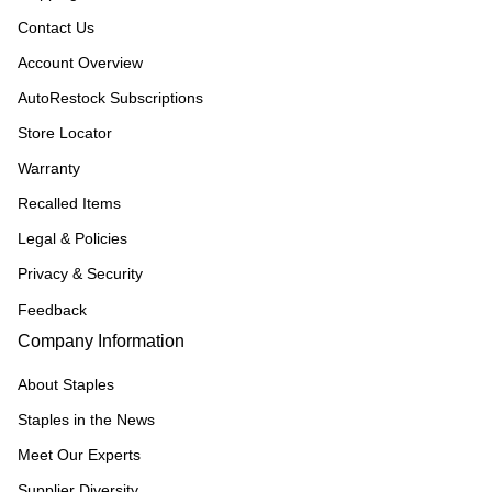
Contact Us
Account Overview
AutoRestock Subscriptions
Store Locator
Warranty
Recalled Items
Legal & Policies
Privacy & Security
Feedback
Company Information
About Staples
Staples in the News
Meet Our Experts
Supplier Diversity