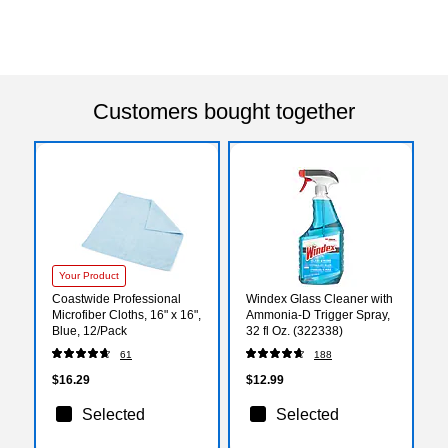
Customers bought together
Your Product
Coastwide Professional
Windex Glass Cleaner with
Microfiber Cloths, 16" x 16",
Ammonia-D Trigger Spray,
Blue, 12/Pack
32 fl Oz. (322338)
61
188
$16.29
$12.99
Selected
Selected