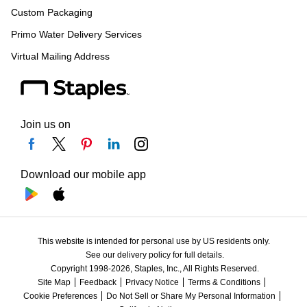
Custom Packaging
Primo Water Delivery Services
Virtual Mailing Address
Join us on
Download our mobile app
This website is intended for personal use by US residents only.
See our delivery policy for full details.
Copyright 1998-2026, Staples, Inc., All Rights Reserved.
Site Map
Feedback
Privacy Notice
Terms & Conditions
Cookie Preferences
Do Not Sell or Share My Personal Information