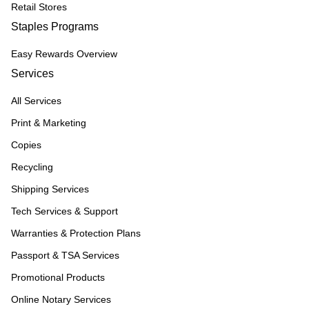
Retail Stores
Staples Programs
Easy Rewards Overview
Services
All Services
Print & Marketing
Copies
Recycling
Shipping Services
Tech Services & Support
Warranties & Protection Plans
Passport & TSA Services
Promotional Products
Online Notary Services