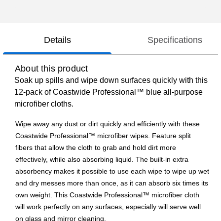
Details
Specifications
About this product
Soak up spills and wipe down surfaces quickly with this
12-pack of Coastwide Professional™ blue all-purpose
microfiber cloths.
Wipe away any dust or dirt quickly and efficiently with these
Coastwide Professional™ microfiber wipes. Feature split
fibers that allow the cloth to grab and hold dirt more
effectively, while also absorbing liquid. The built-in extra
absorbency makes it possible to use each wipe to wipe up wet
and dry messes more than once, as it can absorb six times its
own weight. This Coastwide Professional™ microfiber cloth
will work perfectly on any surfaces, especially will serve well
on glass and mirror cleaning.