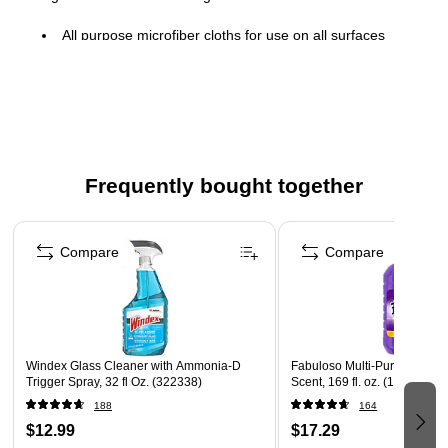
All purpose microfiber cloths for use on all surfaces
Made of knit microfiber in blue color
Size: 16"W x 16"L
260 gsm microfiber for everyday cleaning
Absorbs six times its own weight
Frequently bought together
Pack contains 12 wipers
Page 1 of 4
Compare
Compare
Windex Glass Cleaner with Ammonia-D
Fabuloso Multi-Purpose Cle
Trigger Spray, 32 fl Oz. (322338)
Scent, 169 fl. oz. (153122)
188
164
$12.99
$17.29