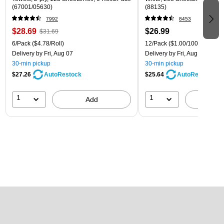
(67001/05630)
(88135)
7992
8453
$28.69
$26.99
$31.69
6/Pack
($4.78/Roll)
12/Pack
($1.00/100 sheets)
Delivery
by Fri, Aug 07
Delivery
by Fri, Aug 07
30-min pickup
30-min pickup
$27.26
$25.64
AutoRestock
AutoRestock
1
1
Add
A