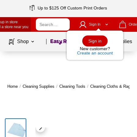
Up to $125 Off Custom Print Orders
up in store
Sign In
Orde
 a store near you
Page
1
of
1
Sign in
Shop
School Supplies
New customer?
Create an account
Home
/
Cleaning Supplies
/
Cleaning Tools
/
Cleaning Cloths & Rags