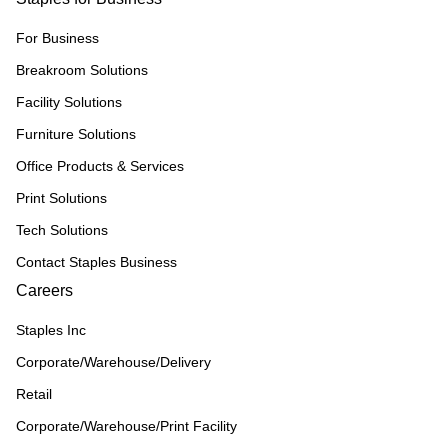
For Business
Breakroom Solutions
Facility Solutions
Furniture Solutions
Office Products & Services
Print Solutions
Tech Solutions
Contact Staples Business
Careers
Staples Inc
Corporate/Warehouse/Delivery
Retail
Corporate/Warehouse/Print Facility