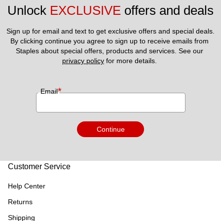
Unlock 
EXCLUSIVE
 offers and deals
Sign up for email and text to get exclusive offers and special deals.
By clicking continue you agree to sign up to receive emails from 
Staples about special offers, products and services. See our 
privacy policy
 for more details. 
*
Email
Continue
Customer Service
Help Center
Returns
Shipping