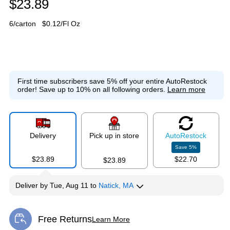
$23.89
6/carton
$0.12/Fl Oz
First time subscribers save 5% off your entire AutoRestock
order!
Save up to 10% on all following orders.
Learn more
Delivery
Pick up in store
Auto
Restock
Save
5
%
$23.89
$22.70
$23.89
Deliver
by
Tue, Aug 11
to
Natick, MA
Free Returns
Learn More
Exited tooltip