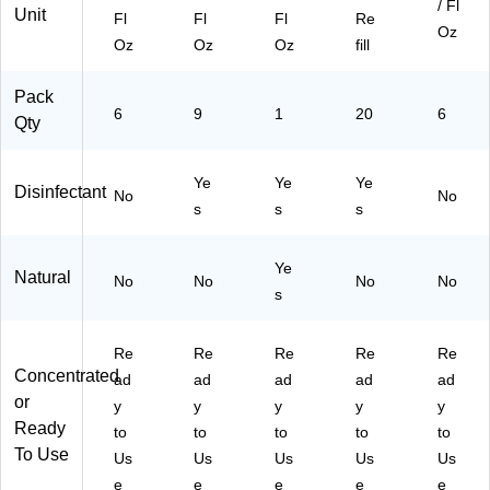
/ Fl
Unit
Fl
Fl
Fl
Re
Oz
Oz
Oz
Oz
fill
Pack
6
9
1
20
6
Qty
Ye
Ye
Ye
Disinfectant
No
No
s
s
s
Ye
Natural
No
No
No
No
s
Re
Re
Re
Re
Re
Concentrated
ad
ad
ad
ad
ad
or
y
y
y
y
y
Ready
to
to
to
to
to
To Use
Us
Us
Us
Us
Us
e
e
e
e
e