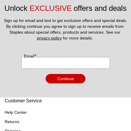
Unlock 
EXCLUSIVE
 offers and deals
Sign up for email and text to get exclusive offers and special deals.
By clicking continue you agree to sign up to receive emails from 
Staples about special offers, products and services. See our 
privacy policy
 for more details. 
*
Email
Continue
Customer Service
Help Center
Returns