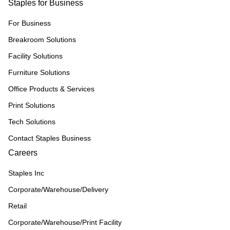
Staples for Business
For Business
Breakroom Solutions
Facility Solutions
Furniture Solutions
Office Products & Services
Print Solutions
Tech Solutions
Contact Staples Business
Careers
Staples Inc
Corporate/Warehouse/Delivery
Retail
Corporate/Warehouse/Print Facility