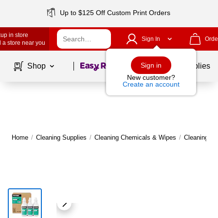
Up to $125 Off Custom Print Orders
up in store
Sign In
Orde
 a store near you
Page
1
of
1
Sign in
Shop
School Supplies
New customer?
Create an account
Home
/
Cleaning Supplies
/
Cleaning Chemicals & Wipes
/
Cleaning C