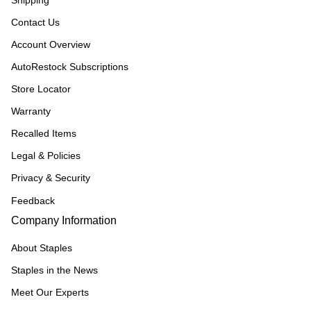
Shipping
Contact Us
Account Overview
AutoRestock Subscriptions
Store Locator
Warranty
Recalled Items
Legal & Policies
Privacy & Security
Feedback
Company Information
About Staples
Staples in the News
Meet Our Experts