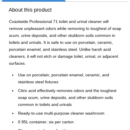
About this product
Coastwide Professional 71 toilet and urinal cleaner will
remove unpleasant odors while removing to toughest of soap
scum, urine deposits, and other stubborn soils common in
toilets and urinals. It is safe to use on porcelain, ceramic,
porcelain enamel, and stainless steel. Unlike harsh acid
cleaners, it will not etch or damage toilet, urinal, or adjacent
surfaces.
Use on porcelain, porcelain enamel, ceramic, and
stainless steel fixtures
Citric acid effectively removes odors and the toughest
soap scum, urine deposits, and other stubborn soils
common in toilets and urinals
Ready-to-use multi-purpose cleaner washroom
0.95L container; six per carton