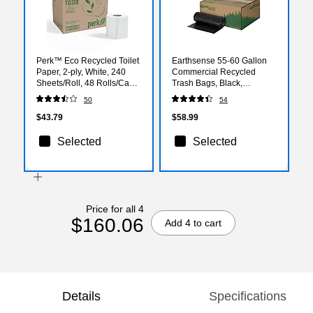
Perk™ Eco Recycled Toilet
Earthsense 55-60 Gallon
Paper, 2-ply, White, 240
Commercial Recycled
Sheets/Roll, 48 Rolls/Case
Trash Bags, Black,
(PK63226CT)
100/Carton (RNW6050-
50
54
538983)
$43.79
$58.99
Selected
Selected
Price for all 4
$160.06
Add 4 to cart
Details
Specifications