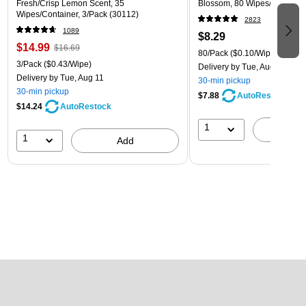
Fresh/Crisp Lemon Scent, 35
Blossom, 80 Wipes/Pack (1
Wipes/Container, 3/Pack (30112)
2823
1089
$8.29
$14.99
$16.69
80/Pack
($0.10/Wipe)
3/Pack
($0.43/Wipe)
Delivery
by Tue, Aug 11
Delivery
by Tue, Aug 11
30-min pickup
30-min pickup
$7.88
AutoRestock
$14.24
AutoRestock
1
A
1
Add