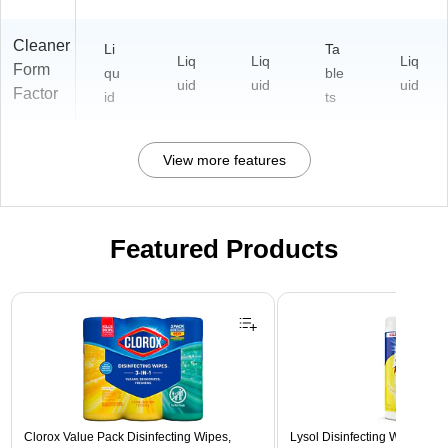
Cleaner
Li
Ta
Liq
Liq
Liq
Form
qu
ble
uid
uid
uid
Factor
id
ts
View more features
Featured Products
Page 1 of 3
Clorox Value Pack Disinfecting Wipes,
Lysol Disinfecting Wipes, L