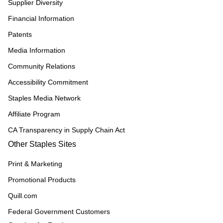
Supplier Diversity
Financial Information
Patents
Media Information
Community Relations
Accessibility Commitment
Staples Media Network
Affiliate Program
CA Transparency in Supply Chain Act
Other Staples Sites
Print & Marketing
Promotional Products
Quill.com
Federal Government Customers