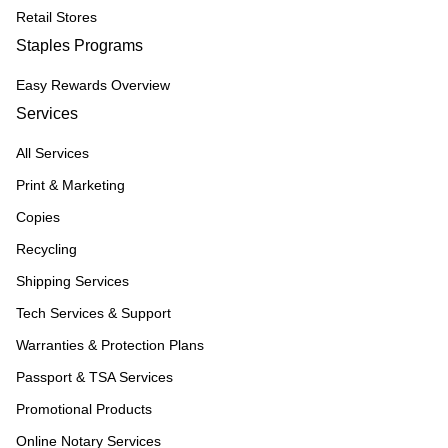
Retail Stores
Staples Programs
Easy Rewards Overview
Services
All Services
Print & Marketing
Copies
Recycling
Shipping Services
Tech Services & Support
Warranties & Protection Plans
Passport & TSA Services
Promotional Products
Online Notary Services