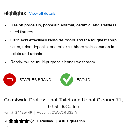
Highlights
View all details
Use on porcelain, porcelain enamel, ceramic, and stainless
steel fixtures
Citric acid effectively removes odors and the toughest soap
scum, urine deposits, and other stubborn soils common in
toilets and urinals
Ready-to-use multi-purpose cleaner washroom
STAPLES BRAND
ECO-ID
Exited tooltip
Exited tooltip
Coastwide Professional Toilet and Urinal Cleaner 71,
0.95L, 6/Carton
Item #: 24425449
|
Model #: CW071RU32-A
4
1 Review
|
Ask a question
Exited tooltip