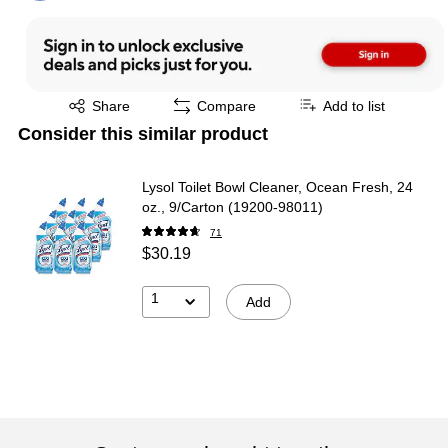
Exited tooltip
Share
Compare
Add to list
Consider this similar product
Lysol Toilet Bowl Cleaner, Ocean Fresh, 24
oz., 9/Carton (19200-98011)
71
$30.19
1
Add