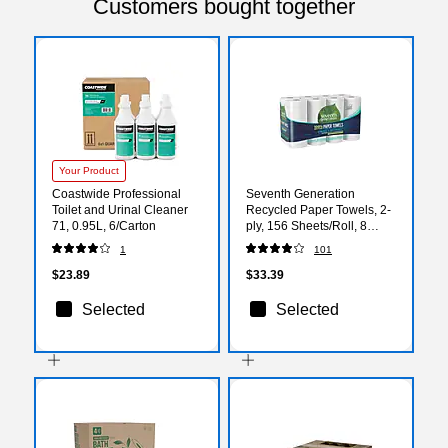
Customers bought together
Your Product
Coastwide Professional
Seventh Generation
Toilet and Urinal Cleaner
Recycled Paper Towels, 2-
71, 0.95L, 6/Carton
ply, 156 Sheets/Roll, 8
Rolls/Pack (13739PK)
1
101
$23.89
$33.39
Selected
Selected