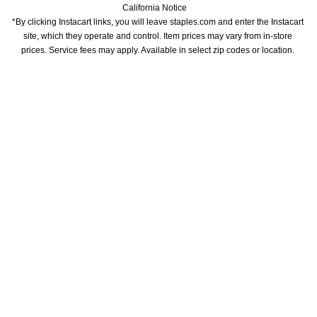
California Notice
*By clicking Instacart links, you will leave staples.com and enter the Instacart 
site, which they operate and control. Item prices may vary from in-store 
prices. Service fees may apply. Available in select zip codes or location. 