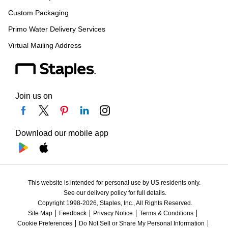
Custom Packaging
Primo Water Delivery Services
Virtual Mailing Address
Join us on
Download our mobile app
This website is intended for personal use by US residents only.
See our delivery policy for full details.
Copyright 1998-2026, Staples, Inc., All Rights Reserved.
Site Map
Feedback
Privacy Notice
Terms & Conditions
Cookie Preferences
Do Not Sell or Share My Personal Information