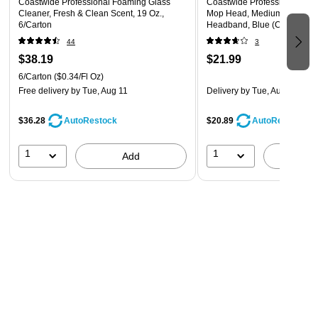
Coastwide Professional Foaming Glass
Coastwide Professional™ L
Cleaner, Fresh & Clean Scent, 19 Oz.,
Mop Head, Medium, Recycled
6/Carton
Headband, Blue (CW57751)
44
3
$38.19
$21.99
6/Carton
($0.34/Fl Oz)
Free delivery
by Tue, Aug 11
Delivery
by Tue, Aug 11
$36.28
$20.89
AutoRestock
AutoRestock
1
1
Add
A