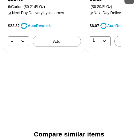
6/Carton
($0.21/Fl Oz)
($0.20/Fl Oz)
Next-Day Delivery
by tomorrow
Next-Day Delivery
by tomo
$22.32
$6.07
AutoRestock
AutoRestock
1
1
Add
A
Compare similar items