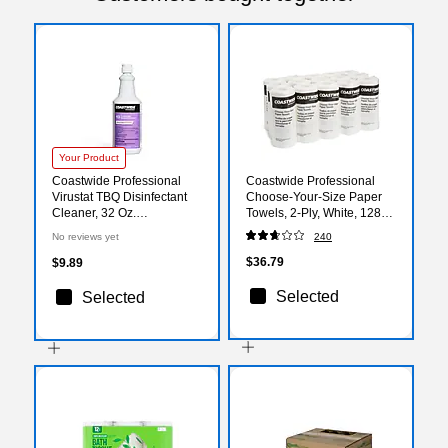
Your Product
Coastwide Professional
Coastwide Professional
Virustat TBQ Disinfectant
Choose-Your-Size Paper
Cleaner, 32 Oz.
Towels, 2-Ply, White, 128
(CW113RU32-A)
Sheets/Roll, 15
No reviews yet
240
Rolls/Carton
$36.79
$9.89
Selected
Selected