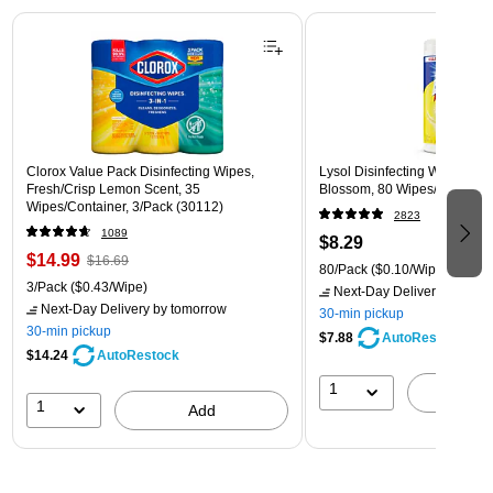
Page 1 of 3
Clorox Value Pack Disinfecting Wipes,
Lysol Disinfecting Wipes, L
Fresh/Crisp Lemon Scent, 35
Blossom, 80 Wipes/Pack (1
Wipes/Container, 3/Pack (30112)
2823
1089
$8.29
$14.99
$16.69
80/Pack
($0.10/Wipe)
3/Pack
($0.43/Wipe)
Next-Day Delivery
by tomo
Next-Day Delivery
by tomorrow
30-min pickup
30-min pickup
$7.88
AutoRestock
$14.24
AutoRestock
1
A
1
Add