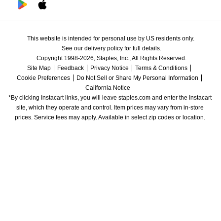
This website is intended for personal use by US residents only.
See our delivery policy for full details.
Copyright 1998-2026, Staples, Inc., All Rights Reserved.
Site Map
Feedback
Privacy Notice
Terms & Conditions
Cookie Preferences
Do Not Sell or Share My Personal Information
California Notice
*By clicking Instacart links, you will leave staples.com and enter the Instacart 
site, which they operate and control. Item prices may vary from in-store 
prices. Service fees may apply. Available in select zip codes or location. 