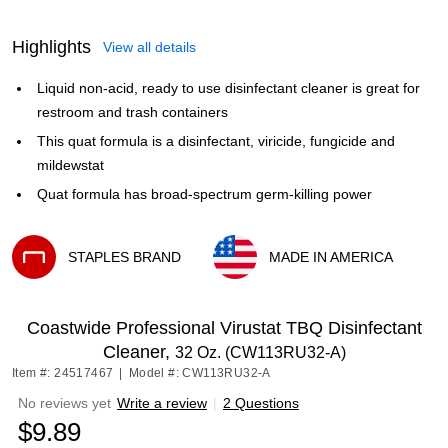
Highlights
View all details
Liquid non-acid, ready to use disinfectant cleaner is great for
restroom and trash containers
This quat formula is a disinfectant, viricide, fungicide and
mildewstat
Quat formula has broad-spectrum germ-killing power
STAPLES BRAND
MADE IN AMERICA
Exited tooltip
Exited tooltip
Coastwide Professional Virustat TBQ Disinfectant
Cleaner,
32 Oz. (CW113RU32-A)
Item #: 24517467
|
Model #: CW113RU32-A
No reviews yet
Write a review
|
2 Questions
$9.89