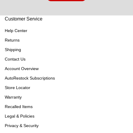
Customer Service
Help Center
Returns
Shipping
Contact Us
Account Overview
AutoRestock Subscriptions
Store Locator
Warranty
Recalled Items
Legal & Policies
Privacy & Security