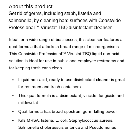
About this product
Get rid of germs, including staph, listeria and
salmonella, by cleaning hard surfaces with Coastwide
Professional™ Virustat TBQ disinfectant cleanser
Ideal for a wide range of businesses, this cleanser features a
quat formula that attacks a broad range of microorganisms.
This Coastwide Professional™ Virustat TBQ liquid non-acid
solution is ideal for use in public and employee restrooms and
for keeping trash cans clean.
Liquid non-acid, ready to use disinfectant cleaner is great
for restroom and trash containers
This quat formula is a disinfectant, viricide, fungicide and
mildewstat
Quat formula has broad-spectrum germ-killing power
Kills MRSA, listeria, E. coli, Staphylococcus aureus,
Salmonella choleraesuis enterica and Pseudomonas