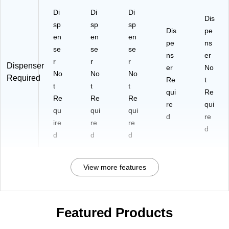
Di
Di
Di
Dis
sp
sp
sp
Dis
pe
en
en
en
pe
ns
se
se
se
ns
er
r
r
r
Dispenser
er
No
No
No
No
Required
Re
t
t
t
t
qui
Re
Re
Re
Re
re
qui
qu
qui
qui
d
re
ire
re
re
d
d
d
d
View more features
Featured Products