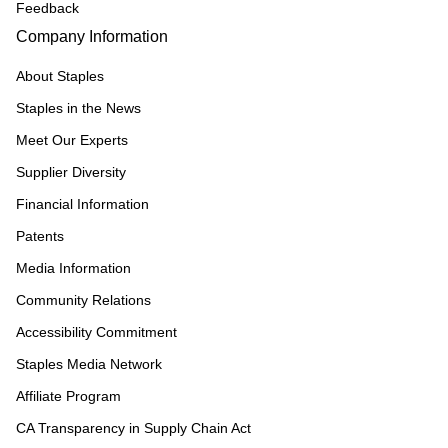
Feedback
Company Information
About Staples
Staples in the News
Meet Our Experts
Supplier Diversity
Financial Information
Patents
Media Information
Community Relations
Accessibility Commitment
Staples Media Network
Affiliate Program
CA Transparency in Supply Chain Act