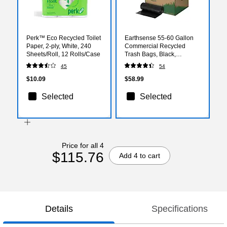
Perk™ Eco Recycled Toilet
Earthsense 55-60 Gallon
Paper, 2-ply, White, 240
Commercial Recycled
Sheets/Roll, 12 Rolls/Case
Trash Bags, Black,
100/Carton (RNW6050-
45
54
538983)
$10.09
$58.99
Selected
Selected
Price for all 4
$115.76
Add 4 to cart
Details
Specifications