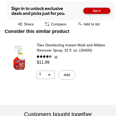
Exited tooltip
Share
Compare
Add to list
Consider this similar product
Tilex Disinfecting Instant Mold and Mildew
Remover Spray, 32 fl. oz. (35600)
49
$11.99
1
Add
Customers bought together