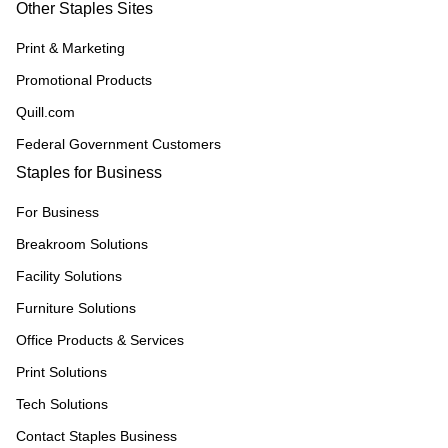
Other Staples Sites
Print & Marketing
Promotional Products
Quill.com
Federal Government Customers
Staples for Business
For Business
Breakroom Solutions
Facility Solutions
Furniture Solutions
Office Products & Services
Print Solutions
Tech Solutions
Contact Staples Business