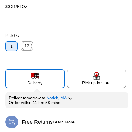
$0.31/Fl Oz
Pack Qty
12
1
Exited tooltip
Delivery
Pick up in store
Deliver
tomorrow
to
Natick, MA
Order within
11 hrs 58 mins
Free Returns
Learn More
Exited tooltip