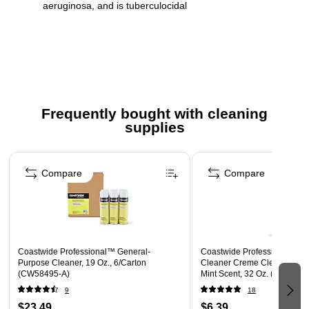
aeruginosa, and is tuberculocidal
32 oz container
Lemon scent
EPA Reg. No. 1839-83-98104
Trigger sprayers not included. To purchase trigger
sprayers, order Impact trigger model #490624.
Frequently bought with cleaning
supplies
Ingredient Disclosure Statement
Safety Data Sheet
Page 1 of 3
Compare
Compare
Coastwide Professional™ General-
Coastwide Professional™ R
Purpose Cleaner, 19 Oz., 6/Carton
Cleaner Creme Cleanser, Re
(CW58495-A)
Mint Scent, 32 Oz. (CW072
9
18
$23.49
$6.39