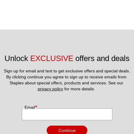
Unlock 
EXCLUSIVE
 offers and deals
Sign up for email and text to get exclusive offers and special deals.
By clicking continue you agree to sign up to receive emails from 
Staples about special offers, products and services. See our 
privacy policy
 for more details. 
*
Email
Continue