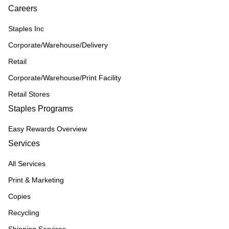
Careers
Staples Inc
Corporate/Warehouse/Delivery
Retail
Corporate/Warehouse/Print Facility
Retail Stores
Staples Programs
Easy Rewards Overview
Services
All Services
Print & Marketing
Copies
Recycling