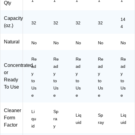
1
1
1
1
1
Qty
U
L9
ch
Sc
32
74
en
en
-
6/
s,
t,
Capacity
14
32
32
32
32
A)
6)
Ba
14
(oz.)
4
thr
4
oo
oz.
Natural
ms
(3
No
No
No
No
No
&
62
Ha
41
Re
Re
Re
Re
Re
rd
77
Concentrated
Su
61
ad
ad
ad
ad
ad
rfa
7)
or
y
y
y
y
y
ce
Ready
to
to
to
to
to
s
To Use
Us
Us
Us
Us
Us
e
e
e
e
e
Cleaner
Li
Sp
Liq
Sp
Liq
Form
qu
ra
uid
ray
uid
Factor
id
y