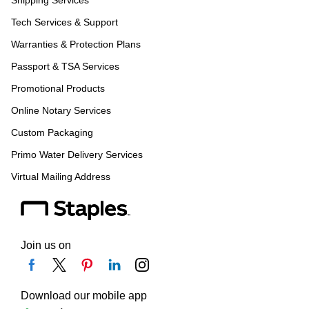
Shipping Services
Tech Services & Support
Warranties & Protection Plans
Passport & TSA Services
Promotional Products
Online Notary Services
Custom Packaging
Primo Water Delivery Services
Virtual Mailing Address
Join us on
Download our mobile app