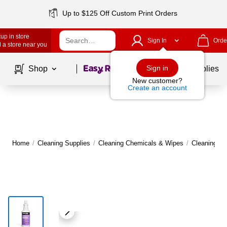
Up to $125 Off Custom Print Orders
up in store
Sign In
Orde
 a store near you
Page
1
of
1
Sign in
Shop
School Supplies
New customer?
Create an account
Home
/
Cleaning Supplies
/
Cleaning Chemicals & Wipes
/
Cleaning C