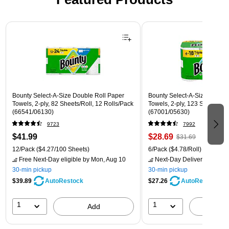
Page 1 of 3
Bounty Select-A-Size Double Roll Paper
Bounty Select-A-Size Triple 
Towels, 2-ply, 82 Sheets/Roll, 12 Rolls/Pack
Towels, 2-ply, 123 Sheets/Rol
(66541/06130)
(67001/05630)
9723
7992
$41.99
$28.69
$31.69
12/Pack
($4.27/100 Sheets)
6/Pack
($4.78/Roll)
Free Next-Day eligible
by Mon, Aug 10
Next-Day Delivery
by Mon,
30-min pickup
30-min pickup
$39.89
$27.26
AutoRestock
AutoRestock
1
1
Add
A