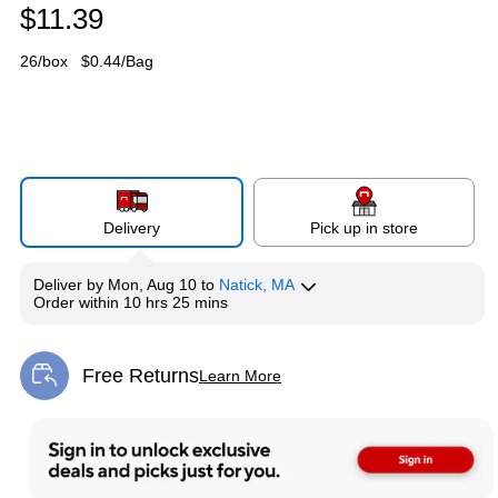
$11.39
26/box
$0.44/Bag
Delivery
Pick up in store
Deliver
by
Mon, Aug 10
to
Natick, MA
Order within
10 hrs 25 mins
Free Returns
Learn More
Exited tooltip