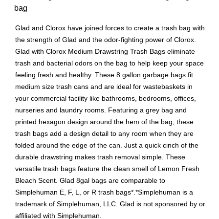
bag
Glad and Clorox have joined forces to create a trash bag with
the strength of Glad and the odor-fighting power of Clorox.
Glad with Clorox Medium Drawstring Trash Bags eliminate
trash and bacterial odors on the bag to help keep your space
feeling fresh and healthy. These 8 gallon garbage bags fit
medium size trash cans and are ideal for wastebaskets in
your commercial facility like bathrooms, bedrooms, offices,
nurseries and laundry rooms. Featuring a grey bag and
printed hexagon design around the hem of the bag, these
trash bags add a design detail to any room when they are
folded around the edge of the can. Just a quick cinch of the
durable drawstring makes trash removal simple. These
versatile trash bags feature the clean smell of Lemon Fresh
Bleach Scent. Glad 8gal bags are comparable to
Simplehuman E, F, L, or R trash bags*.*Simplehuman is a
trademark of Simplehuman, LLC. Glad is not sponsored by or
affiliated with Simplehuman.