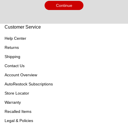
Continue
Customer Service
Help Center
Returns
Shipping
Contact Us
Account Overview
AutoRestock Subscriptions
Store Locator
Warranty
Recalled Items
Legal & Policies