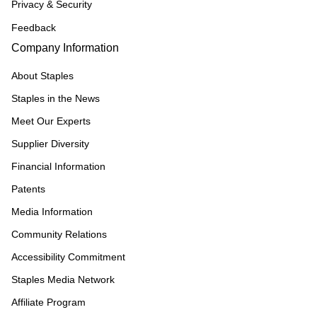
Privacy & Security
Feedback
Company Information
About Staples
Staples in the News
Meet Our Experts
Supplier Diversity
Financial Information
Patents
Media Information
Community Relations
Accessibility Commitment
Staples Media Network
Affiliate Program