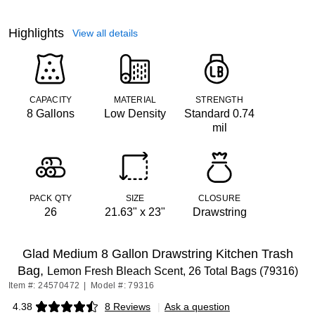
Highlights
View all details
CAPACITY
MATERIAL
STRENGTH
8 Gallons
Low Density
Standard 0.74
mil
PACK QTY
SIZE
CLOSURE
26
21.63" x 23"
Drawstring
Glad Medium 8 Gallon Drawstring Kitchen Trash
Bag,
Lemon Fresh Bleach Scent, 26 Total Bags (79316)
Item #: 24570472
|
Model #: 79316
4.38
8 Reviews
|
Ask a question
Exited tooltip