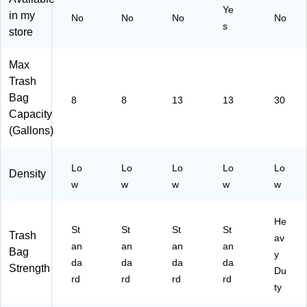
Ye
Sc
W
To
gs
in my
No
No
No
No
s
en
hit
tal
(7
store
t,
e,
Ba
83
26
13
gs
74
Max
To
0
(2
)
Trash
tal
Ba
26
Ba
gs
56
Bag
8
8
13
13
30
gs
/B
)
Capacity
(7
ox
(Gallons)
93
(H
16
AB
)
6F
Lo
Lo
Lo
Lo
Lo
Density
W
w
w
w
w
w
13
0/
H
He
St
St
St
St
AB
Trash
av
an
6
an
an
an
Bag
y
W)
da
da
da
da
Strength
Du
rd
rd
rd
rd
ty