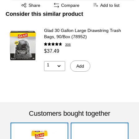
Exited tooltip
Share
Compare
Add to list
Consider this similar product
Glad 30 Gallon Large Drawstring Trash
Bags, 90/Box (78952)
306
$37.49
1
Add
Customers bought together