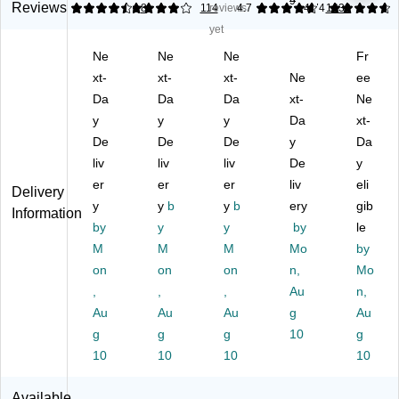
9
on
g
in
Ga
Dr
Reviews
4.38
4.02
8
114
reviews
4.7
4.74
1633
Dr
8
g
llo
aw
yet
a
G
Kit
n
stri
Ne
Ne
Ne
Fr
ws
all
ch
Dr
ng
tri
xt-
on
xt-
en
xt-
aw
Ne
Tr
ee
ng
Tr
Tr
stri
as
Da
Da
Da
xt-
Ne
Kit
as
as
ng
h
y
y
y
Da
xt-
ch
h
h
Kit
Ba
De
De
De
y
Da
en
Ba
Ba
ch
gs,
liv
liv
liv
De
y
Tr
g,
g,
en
90
as
er
22
er
Fr
er
Tr
liv
/B
eli
Delivery
h
" x
es
as
ox
y
y
b
y
b
ery
gib
Information
Ba
24
h
h
(7
by
y
y
by
le
g,
",
Cl
Ba
89
M
M
M
Mo
by
Le
Lo
ea
g,
52
on
on
on
n,
Mo
m
w
n
W
)
on
,
De
,
Sc
,
hit
Au
n,
Fr
nsi
en
e,
Au
Au
Au
g
Au
es
ty,
t,
10
g
g
g
10
g
h
0.
Gr
0
10
10
10
10
Bl
6
ay,
Tot
ea
mil
11
al
Available
ch
,
0
Ba