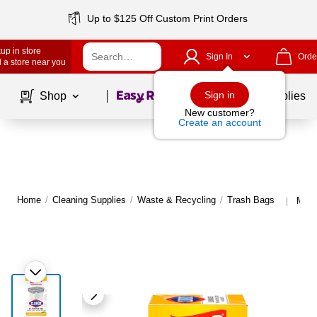
Up to $125 Off Custom Print Orders
up in store
Sign In
Orde
 a store near you
Page
1
of
1
Sign in
Shop
School Supplies
New customer?
Create an account
Home
/
Cleaning Supplies
/
Waste & Recycling
/
Trash Bags
More
|