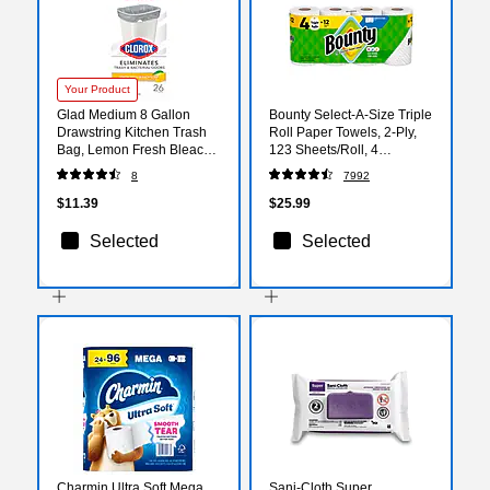
Your Product
Glad Medium 8 Gallon
Bounty Select-A-Size Triple
Drawstring Kitchen Trash
Roll Paper Towels, 2-Ply,
Bag, Lemon Fresh Bleach
123 Sheets/Roll, 4
Scent, 26 Total Bags
Rolls/Pack (06134)
8
7992
(79316)
$11.39
$25.99
Selected
Selected
Charmin Ultra Soft Mega
Sani-Cloth Super