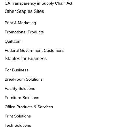
CA Transparency in Supply Chain Act
Other Staples Sites
Print & Marketing
Promotional Products
Quill.com
Federal Government Customers
Staples for Business
For Business
Breakroom Solutions
Facility Solutions
Furniture Solutions
Office Products & Services
Print Solutions
Tech Solutions