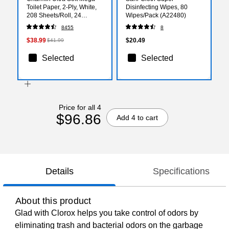
Toilet Paper, 2-Ply, White,
Disinfecting Wipes, 80
208 Sheets/Roll, 24
Wipes/Pack (A22480)
Rolls/Case (88000)
8455
8
$38.99
$20.49
$41.99
Selected
Selected
Price for all 4
$96.86
Add 4 to cart
Details
Specifications
About this product
Glad with Clorox helps you take control of odors by
eliminating trash and bacterial odors on the garbage