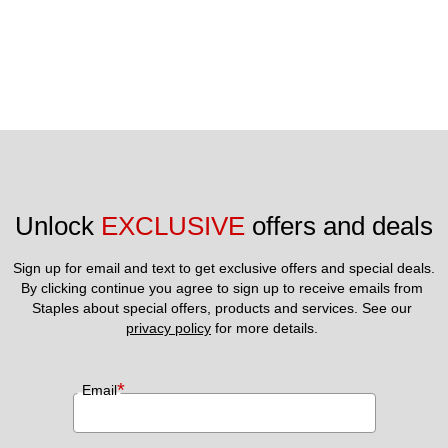
Unlock 
EXCLUSIVE
 offers and deals
Sign up for email and text to get exclusive offers and special deals.
By clicking continue you agree to sign up to receive emails from 
Staples about special offers, products and services. See our 
privacy policy
 for more details. 
*
Email