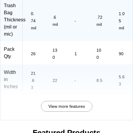
Trash
Bag
0.
1.0
.6
.72
Thickness
74
-
5
mil
mil
(mil or
mil
mil
mic)
Pack
13
10
26
1
90
Qty
0
0
Width
21
5.6
in
.6
22
-
8.5
3
Inches
3
View more features
Featured Products