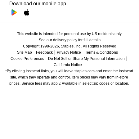
Download our mobile app
This website is intended for personal use by US residents only.
See our delivery policy for full details.
Copyright 1998-2026, Staples, Inc., All Rights Reserved.
Site Map
Feedback
Privacy Notice
Terms & Conditions
Cookie Preferences
Do Not Sell or Share My Personal Information
California Notice
*By clicking Instacart links, you will leave staples.com and enter the Instacart 
site, which they operate and control. Item prices may vary from in-store 
prices. Service fees may apply. Available in select zip codes or location. 