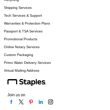
Shipping Services
Tech Services & Support
Warranties & Protection Plans
Passport & TSA Services
Promotional Products
Online Notary Services
Custom Packaging
Primo Water Delivery Services
Virtual Mailing Address
Join us on