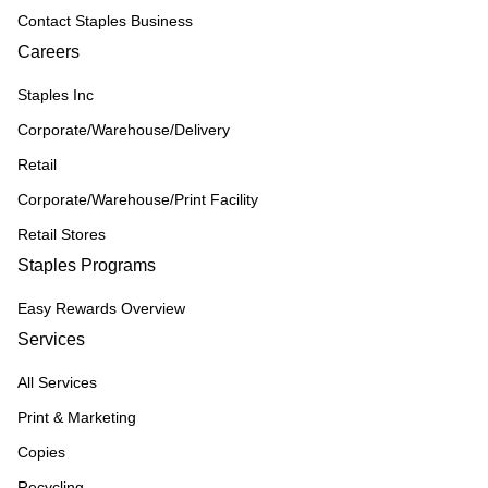
Contact Staples Business
Careers
Staples Inc
Corporate/Warehouse/Delivery
Retail
Corporate/Warehouse/Print Facility
Retail Stores
Staples Programs
Easy Rewards Overview
Services
All Services
Print & Marketing
Copies
Recycling