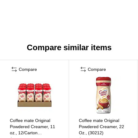
Compare similar items
Compare
Compare
Coffee mate Original
Coffee mate Original
Powdered Creamer, 11
Powdered Creamer, 22
oz., 12/Carton
Oz., (30212)