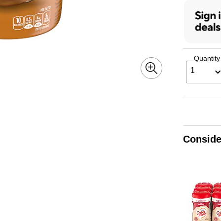
Quantity
1
Conside