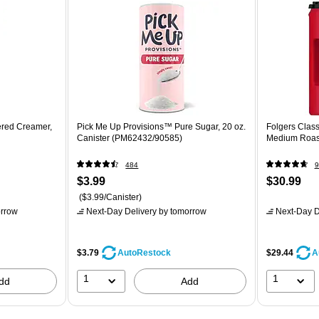
ered Creamer,
Pick Me Up Provisions™ Pure Sugar, 20 oz.
Folgers Class
Canister (PM62432/90585)
Medium Roast
484
9
$3.99
$30.99
($3.99/Canister)
rrow
Next-Day Delivery
by tomorrow
Next-Day D
$3.79
$29.44
AutoRestock
A
1
1
dd
Add