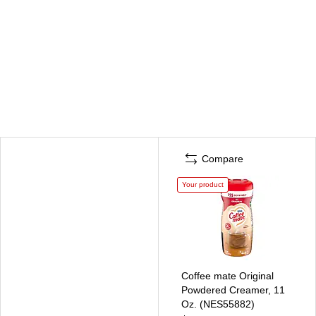
Compare
Your product
Coffee mate Original
Powdered Creamer, 11
Oz. (NES55882)