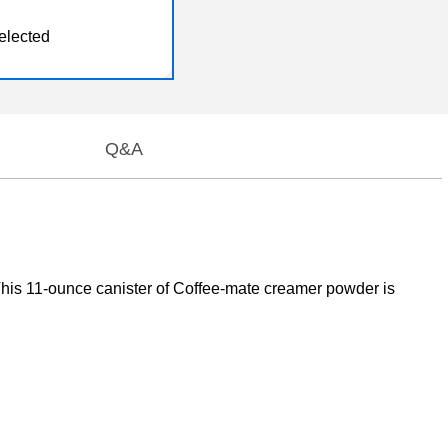
elected
Q&A
r. This 11-ounce canister of Coffee-mate creamer powder is