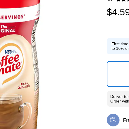
Exited toolti
$4.5
First tim
to 10% on
Deliver
to
Order wit
Fr
Exi