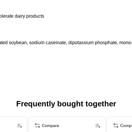
olerate dairy products
nated soybean, sodium caseinate, dipotassium phosphate, mono- an
Frequently bought together
Compare
Comp