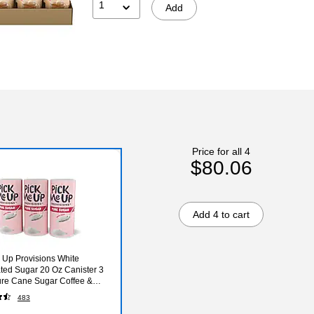
1
Add
Price for all 4
$80.06
Add 4 to cart
 Up Provisions White
ted Sugar 20 Oz Canister 3
re Cane Sugar Coffee &
ge Sweetener Breakroom
483