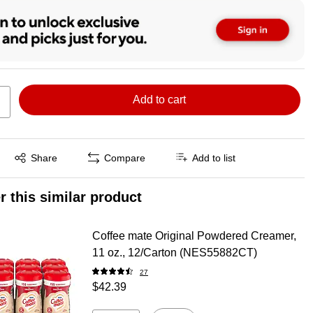
Add to cart
Exited tooltip
Share
Compare
Add to list
r this similar product
Coffee mate Original Powdered Creamer,
11 oz., 12/Carton (NES55882CT)
27
$42.39