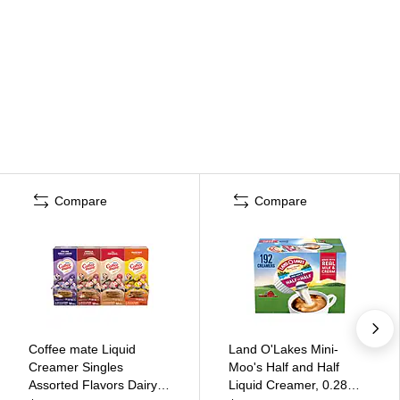
Compare
Compare
Coffee mate Liquid
Land O'Lakes Mini-
Creamer Singles
Moo's Half and Half
Assorted Flavors Dairy
Liquid Creamer, 0.28