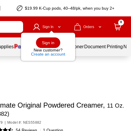
$19.99 K-Cup pods, 40–48/pk, when you buy 2+
0
Sign In
Orders
Sign in
upplies
Services
Ink & Toner
Document Printing
New
New customer?
Create an account
 mate Original Powdered Creamer,
11 Oz.
82)
79
|
Model #: NES55882
54 Reviews
|
1 Question