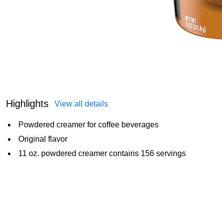
Highlights
View all details
Powdered creamer for coffee beverages
Original flavor
11 oz. powdered creamer contains 156 servings