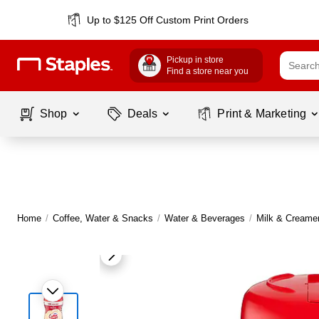
Up to $125 Off Custom Print Orders
Pickup in store
Find a store near you
Shop
Deals
Print & Marketing
Home
/
Coffee, Water & Snacks
/
Water & Beverages
/
Milk & Creame