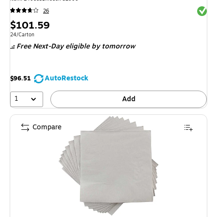
Exited 
26
Price
$101.59
is
Unit of measure 24/Carton
24/Carton
Free Next-Day eligible
by tomorrow
AutoRestock
$96.51
1
Add
Compare