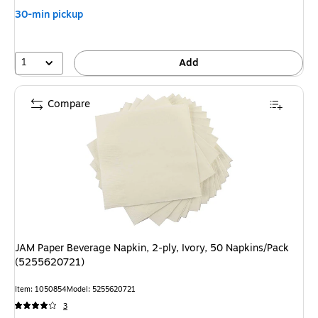
30-min pickup
1
Add
Compare
JAM Paper Beverage Napkin, 2-ply, Ivory, 50 Napkins/Pack
(5255620721)
Item: 1050854
Model: 5255620721
3