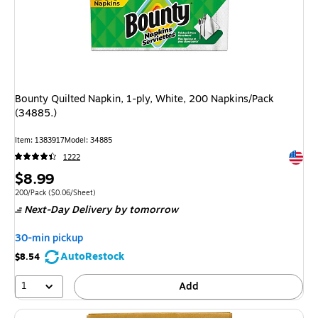
Bounty Quilted Napkin, 1-ply, White, 200 Napkins/Pack
(34885.)
Item: 1383917
Model: 34885
Exited 
1222
Price
$8.99
is
Unit of measure 200/Pack Price per unit $0.06/Sheet
200/Pack
($0.06/Sheet)
Next-Day Delivery
by tomorrow
30-min pickup
AutoRestock
$8.54
1
Add