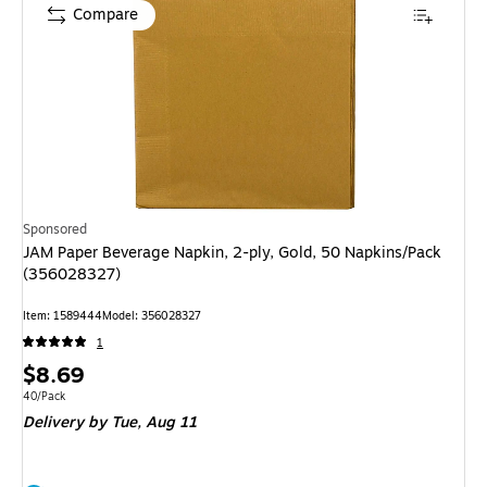
Compare
Sponsored
JAM Paper Beverage Napkin, 2-ply, Gold, 50 Napkins/Pack
(356028327)
Item: 1589444
Model: 356028327
1
Price
$8.69
is
Unit of measure 40/Pack
40/Pack
Delivery
by Tue, Aug 11