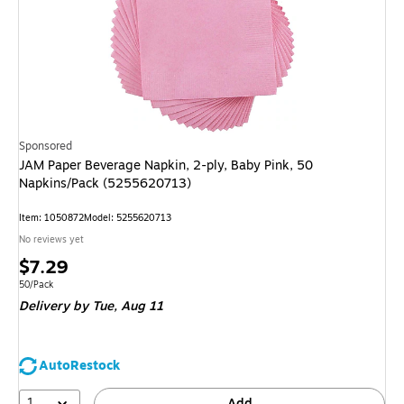
Sponsored
JAM Paper Beverage Napkin, 2-ply, Baby Pink, 50
Napkins/Pack (5255620713)
Item
:
1050872
Model
:
5255620713
No reviews yet
Price
$7.29
is
Unit of measure 50/Pack
50/Pack
Delivery
by Tue,
Aug 11
AutoRestock
1
Add