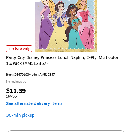
Party City Disney Princess Lunch Napkin, 2-Ply, Multicolor, 16/Pack (AM5
In-store only
Party City Disney Princess Lunch Napkin, 2-Ply, Multicolor,
16/Pack (AM512357)
Item: 24679193
Model: AM512357
No reviews yet
Price
$11.39
is
Unit of measure 16/Pack
16/Pack
See alternate delivery items
30-min pickup