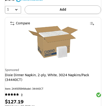
1
Add
Compare
Sponsored
Dixie Dinner Napkin, 2-ply, White, 3024 Napkins/Pack
(34440CT)
Item: 24493594
Model: 34440CT
Exited 
9
Price
$127.19