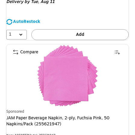
Delivery
by Tue, Aug 11
AutoRestock
1
Add
Compare
Sponsored
JAM Paper Beverage Napkin, 2-ply, Fuchsia Pink, 50
Napkins/Pack (255621947)