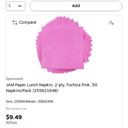
1
Add
Compare
Sponsored
JAM Paper Lunch Napkin, 2-ply, Fuchsia Pink, 50
Napkins/Pack (255621948)
Item: 1050844
Model: 255621948
No reviews yet
Price
$9.49
is
Unit of measure 50/Pack
50/Pack