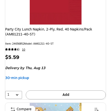
Party City Lunch Napkin, 2-Ply, Red, 40 Napkins/Pack
(AM61211-40-ST)
Item: 24656852
Model: AM61211-40-ST
10
Price
$5.59
is
Delivery
by Thu, Aug 13
30-min pickup
1
Add
Compare