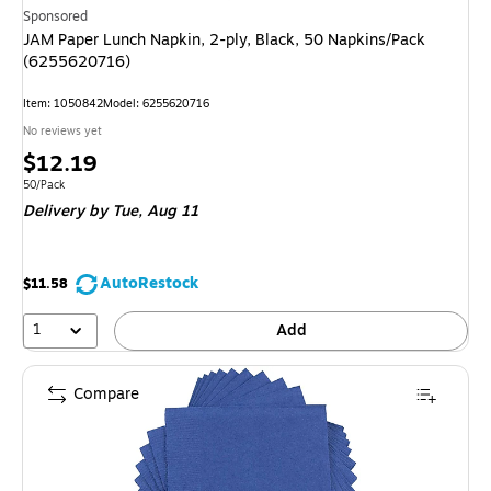
Sponsored
JAM Paper Lunch Napkin, 2-ply, Black, 50 Napkins/Pack
(6255620716)
Item: 1050842
Model: 6255620716
No reviews yet
Price
$12.19
is
Unit of measure 50/Pack
50/Pack
Delivery
by Tue, Aug 11
AutoRestock
$11.58
1
Add
Compare