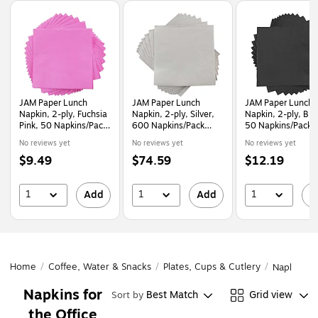
Page
1
of
1
JAM Paper Lunch
JAM Paper Lunch
JAM Paper Lunch
Napkin, 2-ply, Fuchsia
Napkin, 2-ply, Silver,
Napkin, 2-ply, Bla
Pink, 50 Napkins/Pack
600 Napkins/Pack
50 Napkins/Pack
(255621948)
(255628827B)
(6255620716)
No reviews yet
No reviews yet
No reviews yet
Price
Price
Price
$9.49
$74.59
$12.19
is
is
is
1
1
1
Add
Add
A
Home
/
Coffee, Water & Snacks
/
Plates, Cups & Cutlery
/
Napkins
Napkins for
Best Match
Grid view
Sort by
the Office