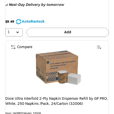
is
Next-Day Delivery
by tomorrow
AutoRestock
$9.49
1
Add
Compare
Dixie Ultra Interfold 2-Ply Napkin Dispenser Refill by GP PRO,
White, 250 Napkins /Pack, 24/Carton (32006)
Item: 2408831
Model: 32006