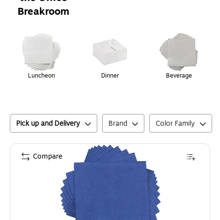
Breakroom
Page
1
of
1
Luncheon
Dinner
Beverage
Pick up and Delivery
Brand
Color Family
Compare