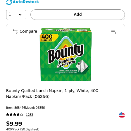
AutoRestock
1
Add
Compare
Bounty Quilted Lunch Napkin, 1-ply, White, 400
Napkins/Pack (06356)
Item: 868476
Model: 06356
Exited 
1233
Price
$9.99
Unit of measure 400/Pack Price per unit $0.02/sheet
400/Pack
($0.02/sheet)