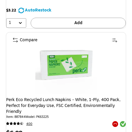
AutoRestock
$3.22
1
Add
Compare
Perk Eco Recycled Lunch Napkins - White, 1-Ply, 400 Pack,
Perfect for Everyday Use, FSC Certified, Environmentally
Friendly
Item
:
887844
Model
:
PK63225
Exited tool
400
Exited tool