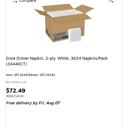
Compare
Dixie Dinner Napkin, 2-ply, White, 3024 Napkins/Pack
(34440CT)
Item: GPC34440
Model: GPC34440
No reviews yet
Price
$72.49
is
Unit of measure 3024/Carton
3024/Carton
Free delivery
by Fri, Aug 07