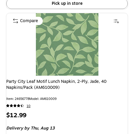
Pick up in store
Compare
Party City Leaf Motif Lunch Napkin, 2-Ply, Jade, 40
Napkins/Pack (AM610009)
Item: 24656778
Model: AM610009
10
Price
$12.99
is
Delivery
by Thu, Aug 13