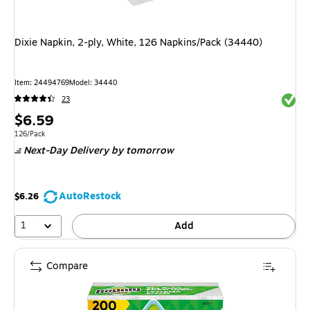
Dixie Napkin, 2-ply, White, 126 Napkins/Pack (34440)
Item: 24494769
Model: 34440
Exited 
23
Price
$6.59
is
Unit of measure 126/Pack
126/Pack
Next-Day Delivery
by tomorrow
AutoRestock
$6.26
1
Add
Compare