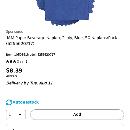
Sponsored
JAM Paper Beverage Napkin, 2-ply, Blue, 50 Napkins/Pack
(5255620717)
Item: 1050861
Model: 5255620717
1
Price
$8.39
is
Unit of measure 40/Pack
40/Pack
Delivery
by Tue, Aug 11
AutoRestock
1
Add