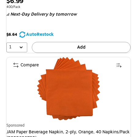
Price
$6.99
is
Unit of measure 400/Pack
400/Pack
Next-Day Delivery
by tomorrow
AutoRestock
$6.64
1
Add
Compare
Sponsored
JAM Paper Beverage Napkin, 2-ply, Orange, 40 Napkins/Pack