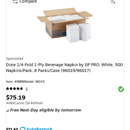
Compare
Sponsored
Dixie 1/4-Fold 1-Ply Beverage Napkin by GP PRO, White, 500
Napkins/Pack, 8 Packs/Case (96019/96017)
Item: 498886
Model: 96019
Exited 
5
Price
$75.19
is
Unit of measure 4000/Carton Price per unit $9.40/Pack
4000/Carton
($9.40/Pack)
Free Next-Day eligible
by tomorrow
AutoRestock
$71.43