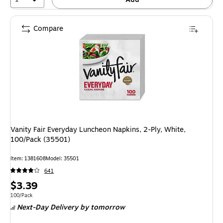
Compare
Vanity Fair Everyday Luncheon Napkins, 2-Ply, White,
100/Pack (35501)
Item
:
1381608
Model
:
35501
641
Price
$3.39
is
Unit of measure 100/Pack
100/Pack
Next-Day Delivery
by tomorrow