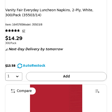
Vanity Fair Everyday Luncheon Napkins, 2-Ply, White,
300/Pack (35503/14)
Item: 1645765
Model: 35503/8
67
Price
$14.29
is
Unit of measure 300/Pack
300/Pack
Next-Day Delivery
by tomorrow
AutoRestock
$13.58
1
Add
Compare