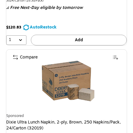
is
Unit of measure 3024/Carton Price per unit $5.30/Pack
3024/Carton
($5.30/Pack)
Free Next-Day eligible
by tomorrow
AutoRestock
$120.83
1
Add
Compare
Sponsored
Dixie Ultra Lunch Napkin, 2-ply, Brown, 250 Napkins/Pack,
24/Carton (32019)