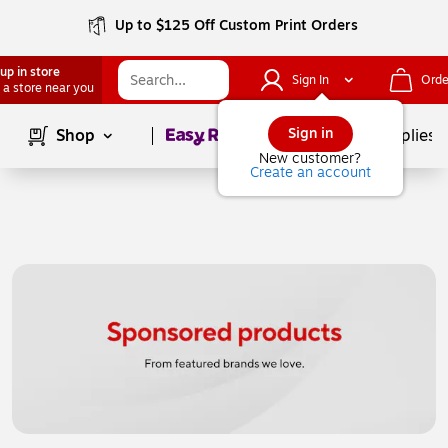
Up to $125 Off Custom Print Orders
up in store
Sign In
Orde
 a store near you
Page
1
of
1
Sign in
Shop
School Supplies
New customer?
Create an account