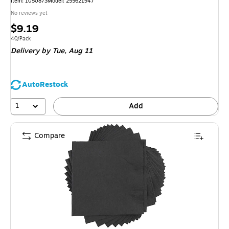
Item: 1050873
Model: 255621947
No reviews yet
Price
$9.19
is
Unit of measure 40/Pack
40/Pack
Delivery
by Tue, Aug 11
AutoRestock
1
Add
Compare