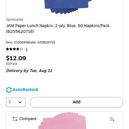
Sponsored
JAM Paper Lunch Napkin, 2-ply, Blue, 50 Napkins/Pack
(6255620718)
Item
:
1050845
Model
:
6255620718
3
Price
$12.09
is
Unit of measure 50/Pack
50/Pack
Delivery
by Tue,
Aug 11
AutoRestock
1
Add
Compare