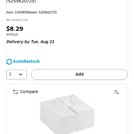
(5255620725)
Item: 1050855
Model: 5255620725
No reviews yet
Price
$8.29
is
Unit of measure 40/Pack
40/Pack
Delivery
by Tue, Aug 11
AutoRestock
1
Add
Compare