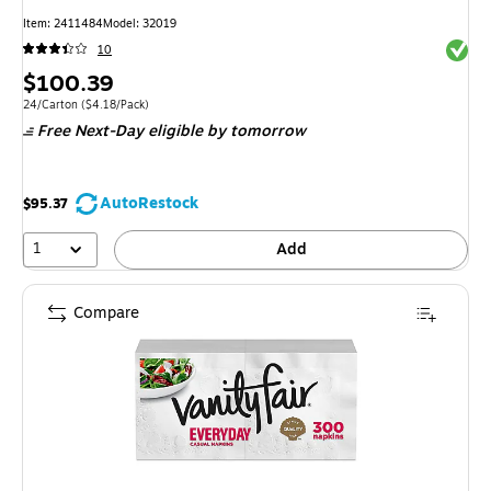
Item: 2411484
Model: 32019
Exited 
10
Price
$100.39
is
Unit of measure 24/Carton Price per unit $4.18/Pack
24/Carton
($4.18/Pack)
Free Next-Day eligible
by tomorrow
AutoRestock
$95.37
1
Add
Compare