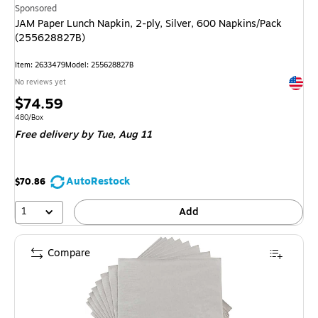
Sponsored
JAM Paper Lunch Napkin, 2-ply, Silver, 600 Napkins/Pack
(255628827B)
Item: 2633479
Model: 255628827B
Exited 
No reviews yet
Price
$74.59
is
Unit of measure 480/Box
480/Box
Free delivery
by Tue, Aug 11
AutoRestock
$70.86
1
Add
Compare