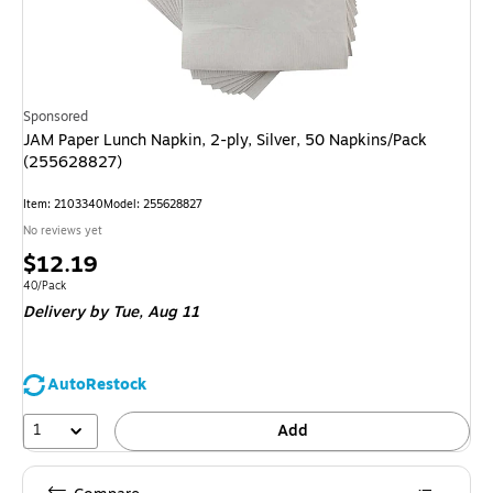
Sponsored
JAM Paper Lunch Napkin, 2-ply, Silver, 50 Napkins/Pack
(255628827)
Item: 2103340
Model: 255628827
No reviews yet
Price
$12.19
is
Unit of measure 40/Pack
40/Pack
Delivery
by Tue, Aug 11
AutoRestock
1
Add