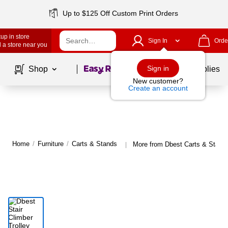
Up to $125 Off Custom Print Orders
up in store
Sign In
Orde
 a store near you
Page
1
of
1
Sign in
Shop
School Supplies
New customer?
Create an account
Home
/
Furniture
/
Carts & Stands
More from Dbest Carts & Stand
|