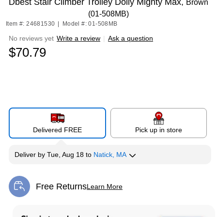
Dbest Stair Climber Trolley Dolly Mighty Max,
Brown
(01-508MB)
Item #: 24681530
|
Model #: 01-508MB
No reviews yet
Write a review
|
Ask a question
$70.79
Delivered FREE
Pick up in store
Deliver
by
Tue, Aug 18
to
Natick, MA
Free Returns
Learn More
Exited tooltip