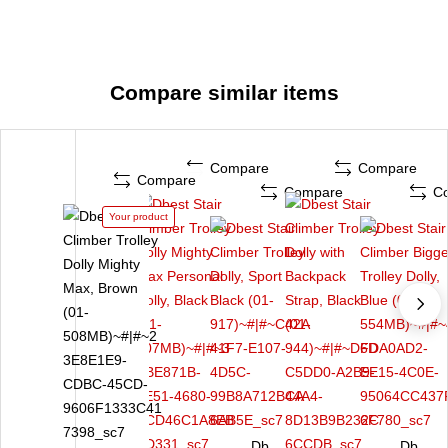
Compare similar items
Compare
Compare
Compare
Compare
C
Your product
Db
Db