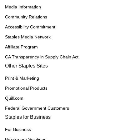
Media Information
Community Relations
Accessibility Commitment
Staples Media Network
Affiliate Program
CA Transparency in Supply Chain Act
Other Staples Sites
Print & Marketing
Promotional Products
Quill.com
Federal Government Customers
Staples for Business
For Business
Breakroom Solutions