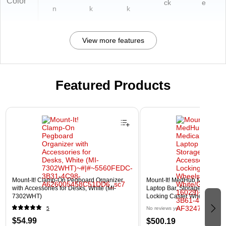
Color
ck
e
n
k
k
View more features
Featured Products
Page 1 of 3
Mount-It! Clamp-On Pegboard Organizer
Mount-It! MedHub Mobile Med
with Accessories for Desks, White (MI-
Laptop Bar, Storage Accesso
7302WHT)
Locking Caster Wheels, Whit
16029)
5
No reviews yet
$54.99
$500.19