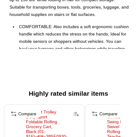
Suitable for transporting boxes, tools, groceries, luggage, and
household supplies on stairs or flat surfaces.
COMFORTABLE: Also includes a soft ergonomic cushion
handle which reduces the stress on the hands; Ideal for
mobile seniors or shoppers without vehicles. You can
haul your luggage and other belongings while traveling
and carrying objects on public transportation.
RUNS UP AND DOWN STAIRS EASILY: Live in a
Apartment or Condo, no problem The Stair Climber
Trolley Dolly MM climbs stairs more smoothly than any
other stair climber cart or trolley on the market. Perfect
Highly rated similar items
for moving: Great for moderate to light hauling!!.
MANY USES: Use it as a hand truck to carry heavy tools,
Page 1 of 4
bulky boxes, or any other larger boxes. Use it to carry
Compare
Compare
pots and garden supplies when working and planting
outdoors.
WARNING: Cancer and Reproductive Harm -