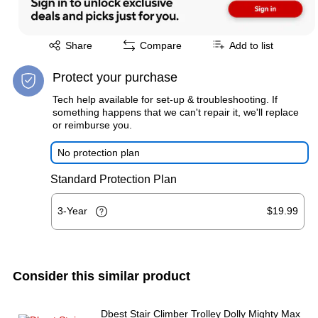
Exited tooltip
Share
Compare
Add to list
Protect your purchase
Tech help available for set-up & troubleshooting. If
something happens that we can't repair it, we'll replace
or reimburse you.
No protection plan
Standard Protection Plan
3-Year
$19.99
Consider this similar product
Dbest Stair Climber Trolley Dolly Mighty Max