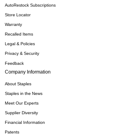
AutoRestock Subscriptions
Store Locator
Warranty
Recalled Items
Legal & Policies
Privacy & Security
Feedback
Company Information
About Staples
Staples in the News
Meet Our Experts
Supplier Diversity
Financial Information
Patents