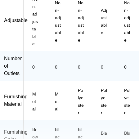
No
No
No
n-
n-
n-
Adj
n-
ad
adj
adj
ust
adj
Adjustable
jus
ust
ust
abl
ust
ta
abl
abl
e
abl
bl
e
e
e
e
Number
of
0
0
0
0
0
Outlets
Po
Pol
Pol
M
M
Furnishing
lye
ye
ye
et
et
Material
ste
ste
ste
al
al
r
r
r
Br
Bl
Bl
Furnishing
Bla
Blu
ow
ac
ac