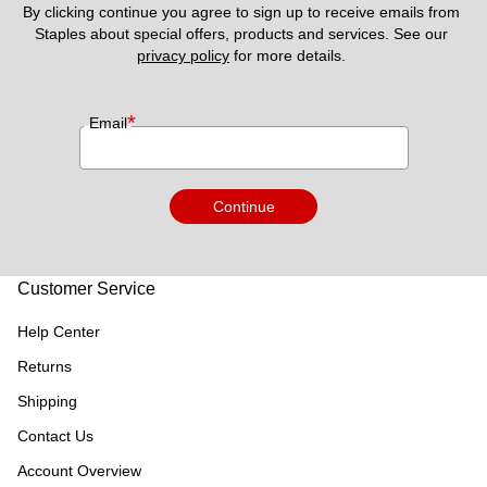
By clicking continue you agree to sign up to receive emails from 
Staples about special offers, products and services. See our 
privacy policy
 for more details. 
*
Email
Continue
Customer Service
Help Center
Returns
Shipping
Contact Us
Account Overview