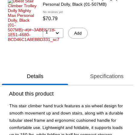
Personal Dolly, Black (01-507MB)
No reviews yet
$70.79
1
Add
Details
Specifications
About this product
This stair climber hand truck features a six-wheel design for
smooth movement up and down stairs, along with a durable
tubular steel frame and ergonomic cushioned handle for
comfortable use. Lightweight and foldable, it supports loads
up to 150 lbs. while folding in half for compact storage.