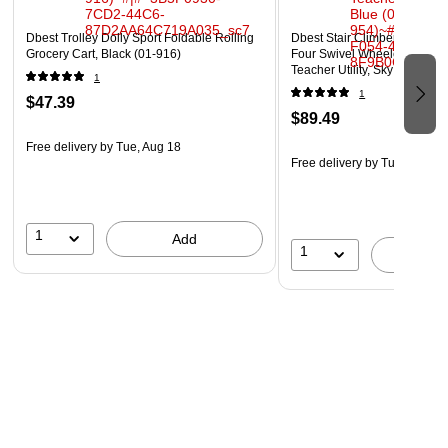
www.P65Warnings.ca.gov
Dbest Trolley Dolly Sport Foldable Rolling
Dbest Stair Climber Quik Car
Grocery Cart, Black (01-916)
Four Swivel Wheeled Rolling
Teacher Utility, Sky Blue (01
1
1
$47.39
$89.49
Free delivery
by Tue, Aug 18
Free delivery
by Tue, Aug 18
1
Add
1
A