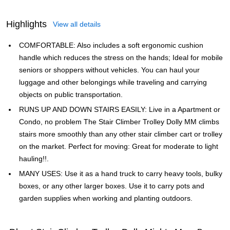
Highlights
View all details
COMFORTABLE: Also includes a soft ergonomic cushion
handle which reduces the stress on the hands; Ideal for mobile
seniors or shoppers without vehicles. You can haul your
luggage and other belongings while traveling and carrying
objects on public transportation.
RUNS UP AND DOWN STAIRS EASILY: Live in a Apartment or
Condo, no problem The Stair Climber Trolley Dolly MM climbs
stairs more smoothly than any other stair climber cart or trolley
on the market. Perfect for moving: Great for moderate to light
hauling!!.
MANY USES: Use it as a hand truck to carry heavy tools, bulky
boxes, or any other larger boxes. Use it to carry pots and
garden supplies when working and planting outdoors.