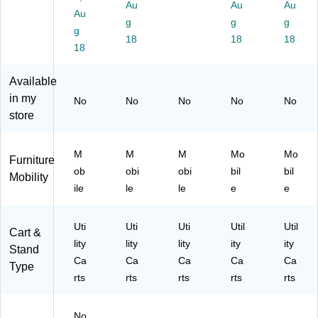
o
Au
Au
Au
B)
al
Bl
Au
w
g
g
g
Do
ac
n
g
lly,
k
18
18
18
(0
18
Bl
(0
1-
ac
1-
50
Available
k
94
8
(0
4)
in my
M
No
No
No
No
No
1-
store
B)
50
7
M
M
M
M
Mo
Mo
Furniture
B)
ob
obi
obi
bil
bil
Mobility
ile
le
le
e
e
Uti
Uti
Uti
Util
Util
Cart &
lity
lity
lity
ity
ity
Stand
Ca
Ca
Ca
Ca
Ca
Type
rts
rts
rts
rts
rts
No