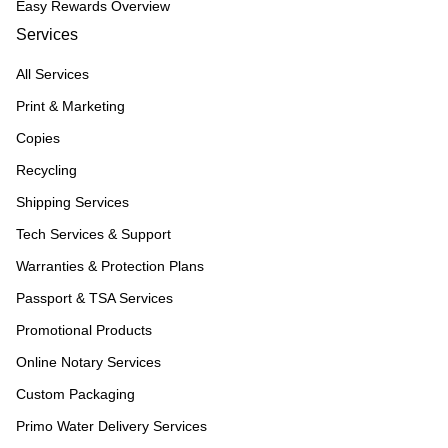
Easy Rewards Overview
Services
All Services
Print & Marketing
Copies
Recycling
Shipping Services
Tech Services & Support
Warranties & Protection Plans
Passport & TSA Services
Promotional Products
Online Notary Services
Custom Packaging
Primo Water Delivery Services