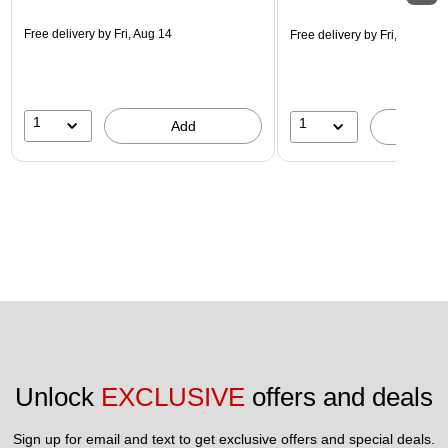
Free delivery
by Fri, Aug 14
Free delivery
by Fri, Aug 14
1
1
Add
A
Unlock 
EXCLUSIVE
 offers and deals
Sign up for email and text to get exclusive offers and special deals.