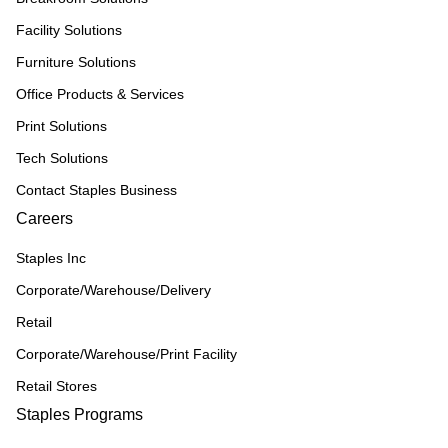
Facility Solutions
Furniture Solutions
Office Products & Services
Print Solutions
Tech Solutions
Contact Staples Business
Careers
Staples Inc
Corporate/Warehouse/Delivery
Retail
Corporate/Warehouse/Print Facility
Retail Stores
Staples Programs