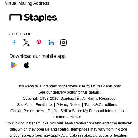
Virtual Mailing Address
Join us on
Download our mobile app
This website is intended for personal use by US residents only.
See our delivery policy for full details.
Copyright 1998-2026, Staples, Inc., All Rights Reserved.
Site Map
Feedback
Privacy Notice
Terms & Conditions
Cookie Preferences
Do Not Sell or Share My Personal Information
California Notice
*By clicking Instacart links, you will leave staples.com and enter the Instacart 
site, which they operate and control. Item prices may vary from in-store 
prices. Service fees may apply. Available in select zip codes or location. 