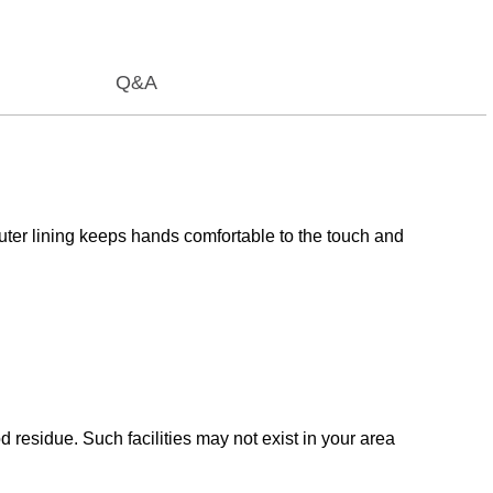
Q&A
uter lining keeps hands comfortable to the touch and
esidue. Such facilities may not exist in your area