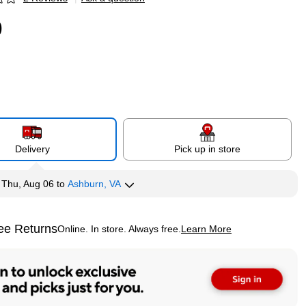
p
9
Delivery
Pick up in store
y
Thu, Aug 06
to
Ashburn, VA
ee Returns
Online. In store. Always free.
Learn More
ted tooltip