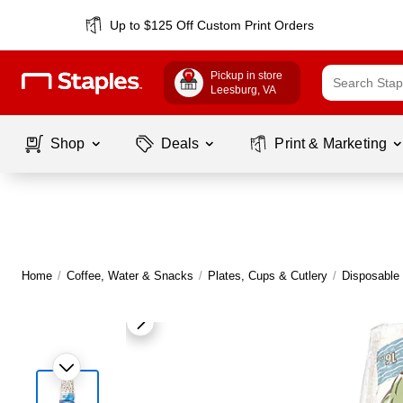
Up to $125 Off Custom Print Orders
Pickup in store
Leesburg
, VA
Shop
Deals
Print & Marketing
Home
/
Coffee, Water & Snacks
/
Plates, Cups & Cutlery
/
Disposable