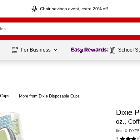
Chair savings event, extra 20% off
Page
1
of
1
For Business 
School S
 Cups
More from Dixie Disposable Cups
|
Dixie 
oz., Cof
Item #: DXE
3