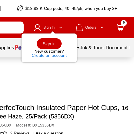
$19.99 K-Cup pods, 40–48/pk, when you buy 2+
0
Sign In
Orders
Sign in
upplies
Balloons
Services
Ink & Toner
Document Pri
New customer?
Create an account
PerfecTouch Insulated Paper Hot Cups,
16
fee Haze, 25/Pack (5356DX)
5356DX
|
Model #: DXE5356DX
2 Reviews
|
Ask a question