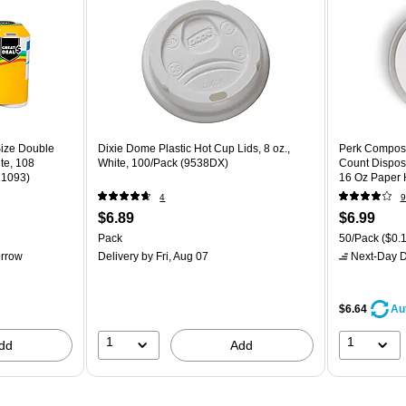
Size Double
Dixie Dome Plastic Hot Cup Lids, 8 oz.,
Perk Composta
ite, 108
White, 100/Pack (9538DX)
Count Dispos
11093)
16 Oz Paper 
4
9
$6.89
$6.99
Pack
50/Pack
($0.1
rrow
Delivery
by Fri, Aug 07
Next-Day D
$6.64
Au
1
1
dd
Add