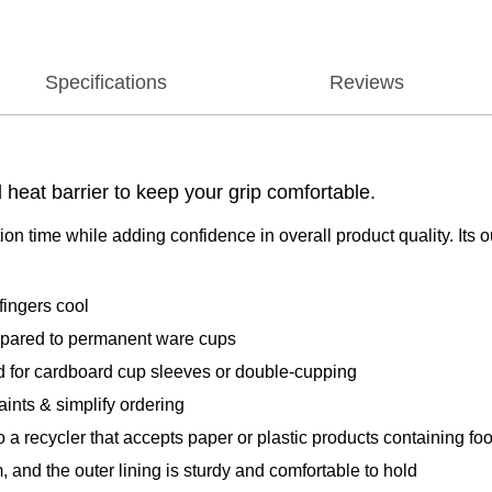
Specifications
Reviews
heat barrier to keep your grip comfortable.
n time while adding confidence in overall product quality. Its o
ngers cool
ared to permanent ware cups
or cardboard cup sleeves or double-cupping
nts & simplify ordering
cler that accepts paper or plastic products containing food r
 the outer lining is sturdy and comfortable to hold