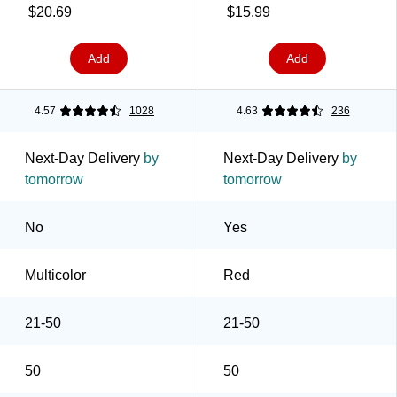
Cold Drinks, Parties &
$20.69
$15.99
Everyday Use, Red
Add
Add
4.57
1028
4.63
236
Next-Day Delivery
by
Next-Day Delivery
by
tomorrow
tomorrow
No
Yes
Multicolor
Red
21-50
21-50
50
50