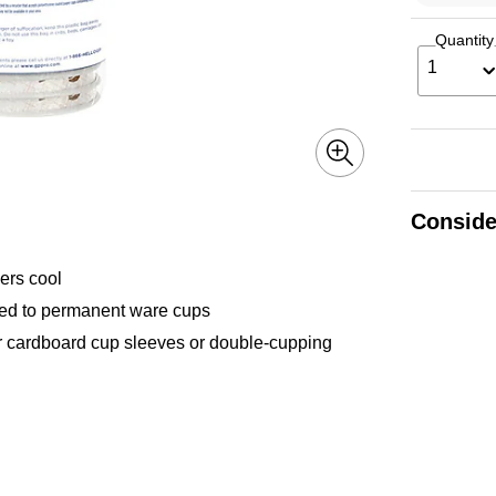
Quantity
1
Conside
rs cool
d to permanent ware cups
cardboard cup sleeves or double-cupping