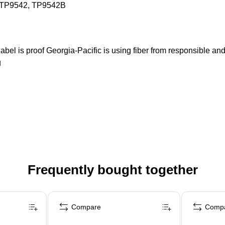
, TP9542, TP9542B
 label is proof Georgia-Pacific is using fiber from responsible 
g
Frequently bought together
Compare
Comp