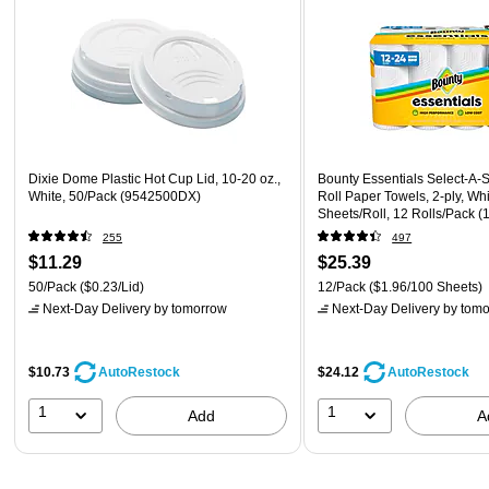
Dixie Dome Plastic Hot Cup Lid, 10-20 oz.,
Bounty Essentials Select-A-
White, 50/Pack (9542500DX)
Roll Paper Towels, 2-ply, Wh
Sheets/Roll, 12 Rolls/Pack (
255
497
$11.29
$25.39
50/Pack
($0.23/Lid)
12/Pack
($1.96/100 Sheets)
Next-Day Delivery
by tomorrow
Next-Day Delivery
by tomo
$10.73
$24.12
AutoRestock
AutoRestock
1
1
Add
A