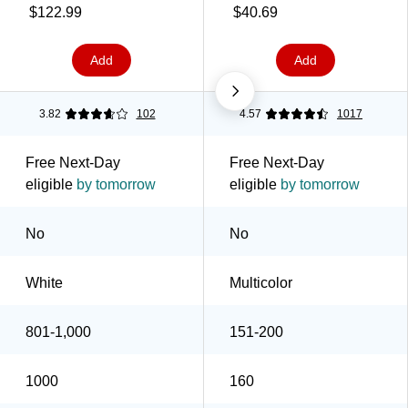
(2342PATHCT)
Haze, 160/Pack
$122.99
$40.69
(5342CDSBP)
Add
Add
3.82
102
4.57
1017
Free Next-Day
Free Next-Day
eligible
by tomorrow
eligible
by tomorrow
No
No
White
Multicolor
801-1,000
151-200
1000
160