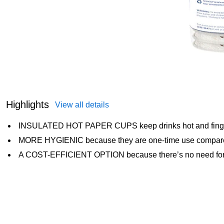
Highlights
View all details
INSULATED HOT PAPER CUPS keep drinks hot and finge
MORE HYGIENIC because they are one-time use compare
A COST-EFFICIENT OPTION because there’s no need for 