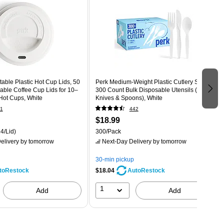
ble Plastic Hot Cup Lids, 50
Perk Medium‑Weight Plastic Cutlery Set,
able Coffee Cup Lids for 10–
300 Count Bulk Disposable Utensils (Forks,
Hot Cups, White
Knives & Spoons), White
1
442
$18.99
4/Lid)
300/Pack
elivery
by tomorrow
Next-Day Delivery
by tomorrow
30-min pickup
$18.04
toRestock
AutoRestock
1
Add
Add