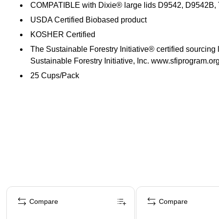
COMPATIBLE with Dixie® large lids D9542, D9542B
USDA Certified Biobased product
KOSHER Certified
The Sustainable Forestry Initiative® certified sourcing
Sustainable Forestry Initiative, Inc. www.sfiprogram.or
25 Cups/Pack
Page 1 of 4
Compare
Compare