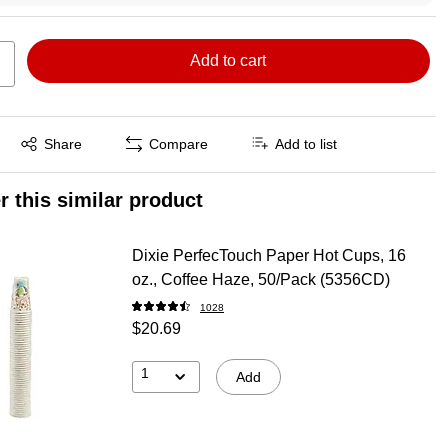
Add to cart
Exited tooltip
Share
Compare
Add to list
r this similar product
Dixie PerfecTouch Paper Hot Cups, 16
oz., Coffee Haze, 50/Pack (5356CD)
1028
$20.69
1
Add