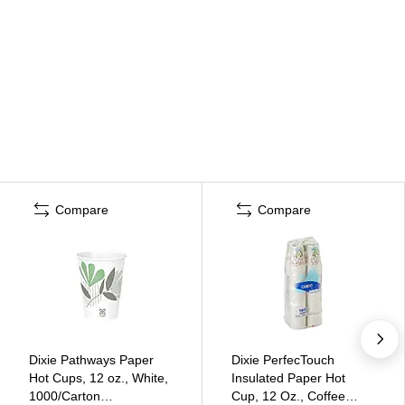
Compare
Compare
Dixie Pathways Paper
Dixie PerfecTouch
Hot Cups, 12 oz., White,
Insulated Paper Hot
1000/Carton
Cup, 12 Oz., Coffee