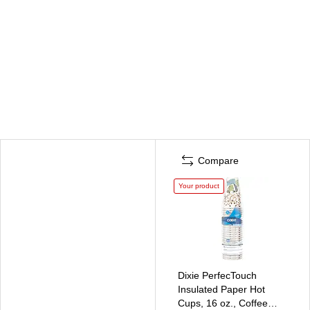
Compare
Your product
Dixie PerfecTouch
Insulated Paper Hot
Cups, 16 oz., Coffee