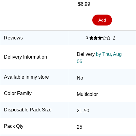
Haze, 25/Pack (5356DX)
$6.99
Add
Reviews
3
2
Delivery
by Thu, Aug
Delivery Information
06
Available in my store
No
Color Family
Multicolor
Disposable Pack Size
21-50
Pack Qty
25