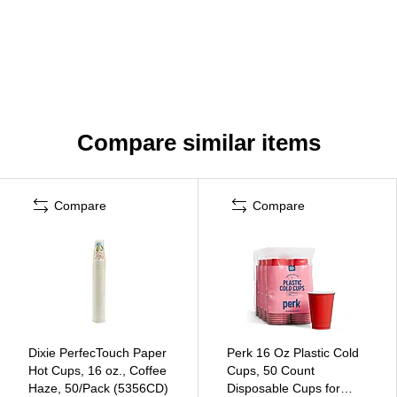
Compare similar items
Compare
Compare
Dixie PerfecTouch Paper
Perk 16 Oz Plastic Cold
Hot Cups, 16 oz., Coffee
Cups, 50 Count
Haze, 50/Pack (5356CD)
Disposable Cups for