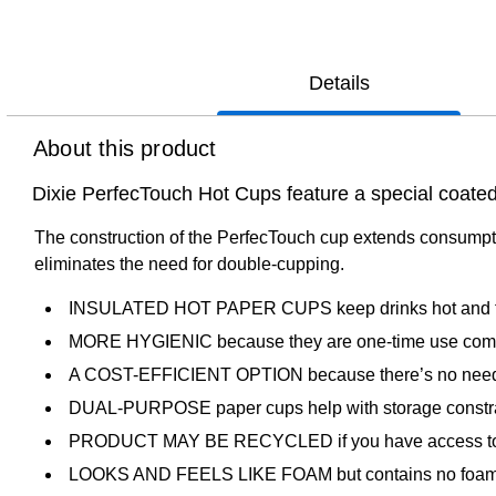
Details
About this product
Dixie PerfecTouch Hot Cups feature a special coated 
The construction of the PerfecTouch cup extends consumptio
eliminates the need for double-cupping.
INSULATED HOT PAPER CUPS keep drinks hot and fi
MORE HYGIENIC because they are one-time use comp
A COST-EFFICIENT OPTION because there’s no need f
DUAL-PURPOSE paper cups help with storage constrai
PRODUCT MAY BE RECYCLED if you have access to a recy
LOOKS AND FEELS LIKE FOAM but contains no foam, and