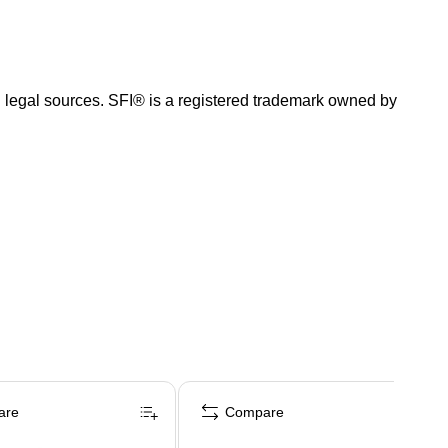
and legal sources. SFI® is a registered trademark owned by
are
Compare