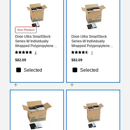
Your Product
Dixie Ultra SmartStock
Dixie Ultra SmartStock
Series-W Individually
Series-W Individually
Wrapped Polypropylene
Wrapped Polypropylene
Tea Spoon Refill, Heavy-
Fork Refill, Heavy-Weight,
2
7
Weight, Black, 960/Carton
Black, 960/Carton
(SSWPT5)
(SSWPF5)
$82.09
$82.09
Selected
Selected