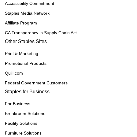
Accessibility Commitment
Staples Media Network
Affiliate Program
CA Transparency in Supply Chain Act
Other Staples Sites
Print & Marketing
Promotional Products
Quill.com
Federal Government Customers
Staples for Business
For Business
Breakroom Solutions
Facility Solutions
Furniture Solutions