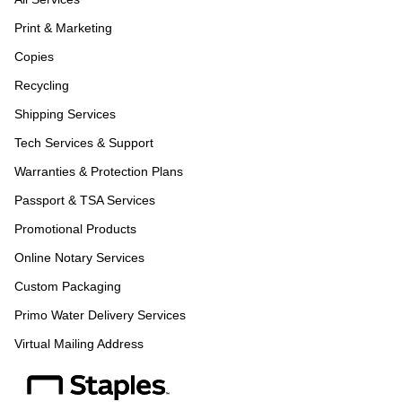
Print & Marketing
Copies
Recycling
Shipping Services
Tech Services & Support
Warranties & Protection Plans
Passport & TSA Services
Promotional Products
Online Notary Services
Custom Packaging
Primo Water Delivery Services
Virtual Mailing Address