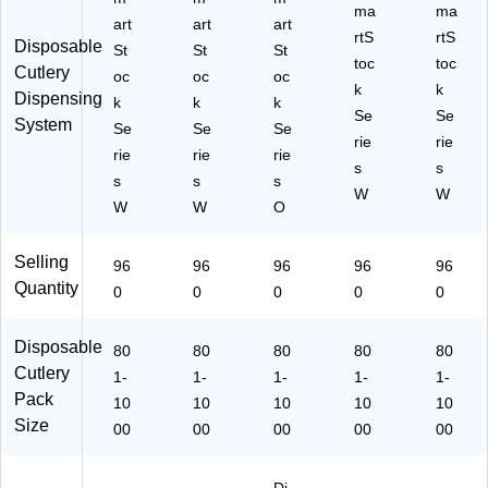
-
96
ac
ma
0/
ma
art
art
art
W
0/
k,
Ca
rtS
rtS
Disposable
St
St
St
ei
Ca
96
rto
toc
toc
Cutlery
gh
oc
rto
oc
oc
0/
n
k
k
Dispensing
t,
n
Ca
(S
k
k
k
Se
Se
Bl
(S
rto
S
System
Se
Se
Se
ac
S
n
rie
W
rie
rie
rie
rie
k,
W
(S
PF
s
s
s
s
s
96
PK
S
5)
W
W
0/
W
5)
W
O
W
C
PS
art
5)
Selling
96
96
96
96
96
on
Quantity
0
0
0
0
0
(S
S
W
Disposable
80
80
80
80
80
P
Cutlery
1-
1-
1-
1-
1-
T5
Pack
)
10
10
10
10
10
Size
00
00
00
00
00