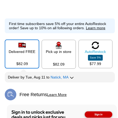
First time subscribers save 5% off your entire AutoRestock
order!
Save up to 10% on all following orders.
Learn more
Delivered FREE
Pick up in store
Auto
Restock
Save
5
%
$82.09
$77.99
$82.09
Deliver
by
Tue, Aug 11
to
Natick, MA
Free Returns
Learn More
Exited tooltip