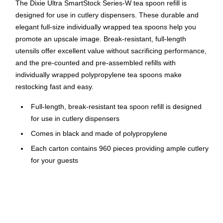
The Dixie Ultra SmartStock Series-W tea spoon refill is
designed for use in cutlery dispensers. These durable and
elegant full-size individually wrapped tea spoons help you
promote an upscale image. Break-resistant, full-length
utensils offer excellent value without sacrificing performance,
and the pre-counted and pre-assembled refills with
individually wrapped polypropylene tea spoons make
restocking fast and easy.
Full-length, break-resistant tea spoon refill is designed
for use in cutlery dispensers
Comes in black and made of polypropylene
Each carton contains 960 pieces providing ample cutlery
for your guests
Heavy-weight grade supports weight of a variety of foods
Each tea spoon measures 6.16" in length
Preloaded skewers hold 40 pieces of cutlery each saving
load time compared to wrapped cutlery bins