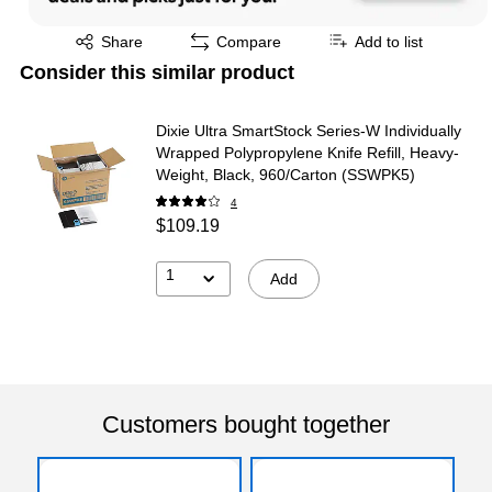
Exited tooltip
Share
Compare
Add to list
Consider this similar product
Dixie Ultra SmartStock Series-W Individually
Wrapped Polypropylene Knife Refill, Heavy-
Weight, Black, 960/Carton (SSWPK5)
4
$109.19
1
Add
Customers bought together