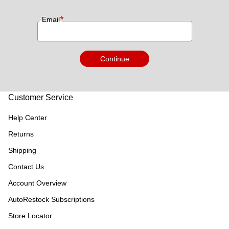
*
Email
Continue
Customer Service
Help Center
Returns
Shipping
Contact Us
Account Overview
AutoRestock Subscriptions
Store Locator