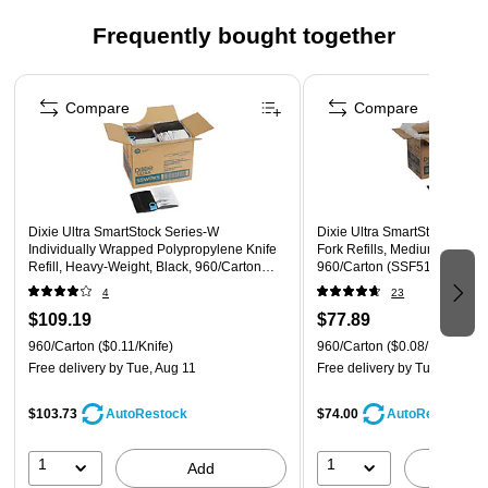
Wrapped only at the critical end improving hygiene while
Frequently bought together
using 60% less wrap than fully wrapped cutlery
Great for take-out and delivery orders
Page 1 of 4
Compare
Compare
Dixie Ultra SmartStock Series-W
Dixie Ultra SmartStock Serie
Individually Wrapped Polypropylene Knife
Fork Refills, Medium-Weight,
Refill, Heavy-Weight, Black, 960/Carton
960/Carton (SSF51)
(SSWPK5)
4
23
$109.19
$77.89
960/Carton
($0.11/Knife)
960/Carton
($0.08/Fork)
Free delivery
by Tue, Aug 11
Free delivery
by Tue, Aug 11
$103.73
$74.00
AutoRestock
AutoRestock
1
1
Add
A