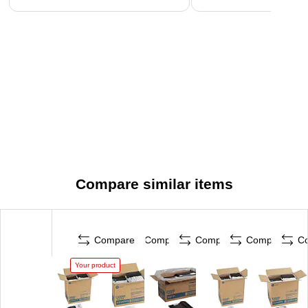
Compare similar items
Compare
Compare
Compare
Compare
C
Your product