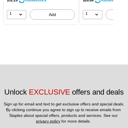
$32.29
$28.68
AutoRestock
AutoRestock
1
1
Add
A
Unlock 
EXCLUSIVE
 offers and deals
Sign up for email and text to get exclusive offers and special deals.
By clicking continue you agree to sign up to receive emails from 
Staples about special offers, products and services. See our 
privacy policy
 for more details. 