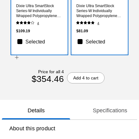
Dixie Ultra SmartStock
Dixie Ultra SmartStock
Series-W Individually
Series-W Individually
Wrapped Polypropylene
Wrapped Polypropylene
Knife Refill, Heavy-Weight,
Soup Spoon Refill, Heavy-
4
4
Black, 960/Carton
Weight, Black, 960/Carton
(SSWPK5)
(SSWPS5)
$109.19
$81.09
Selected
Selected
Price for all 4
$354.46
Add 4 to cart
Details
Specifications
About this product