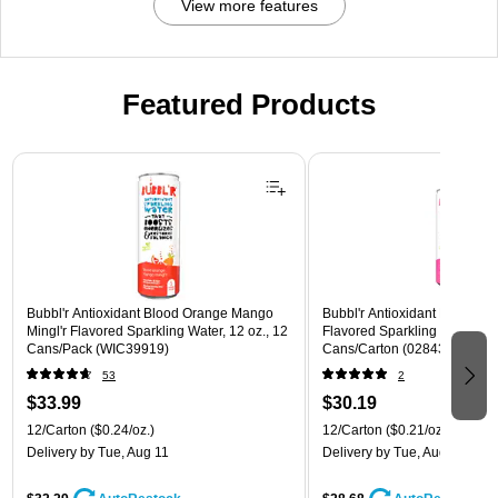
View more features
Featured Products
Page 1 of 3
Bubbl'r Antioxidant Blood Orange Mango
Bubbl'r Antioxidant Pitaya Ber
Mingl'r Flavored Sparkling Water, 12 oz., 12
Flavored Sparkling Water, 12 
Cans/Pack (WIC39919)
Cans/Carton (028435399780
53
2
$33.99
$30.19
12/Carton
($0.24/oz.)
12/Carton
($0.21/oz.)
Delivery
by Tue, Aug 11
Delivery
by Tue, Aug 11