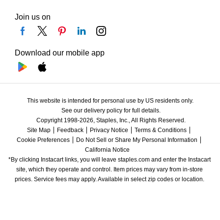
Join us on
Download our mobile app
This website is intended for personal use by US residents only.
See our delivery policy for full details.
Copyright 1998-2026, Staples, Inc., All Rights Reserved.
Site Map
Feedback
Privacy Notice
Terms & Conditions
Cookie Preferences
Do Not Sell or Share My Personal Information
California Notice
*By clicking Instacart links, you will leave staples.com and enter the Instacart 
site, which they operate and control. Item prices may vary from in-store 
prices. Service fees may apply. Available in select zip codes or location. 