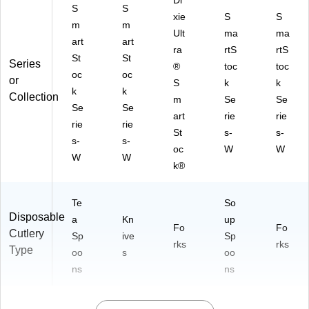
Di
S
S
xie
S
S
m
m
Ult
ma
ma
art
art
ra
rtS
rtS
St
St
Series
®
toc
toc
oc
oc
or
S
k
k
k
k
Collection
m
Se
Se
Se
Se
art
rie
rie
rie
rie
St
s-
s-
s-
s-
oc
W
W
W
W
k®
Te
So
Disposable
a
Kn
up
Fo
Fo
Cutlery
Sp
ive
Sp
rks
rks
Type
oo
s
oo
ns
ns