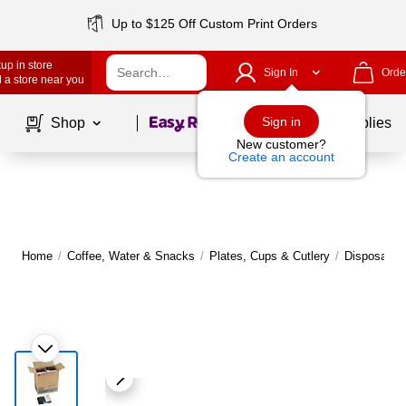
Up to $125 Off Custom Print Orders
up in store
Sign In
Orde
 a store near you
Page
1
of
1
Sign in
Shop
School Supplies
New customer?
Create an account
Home
/
Coffee, Water & Snacks
/
Plates, Cups & Cutlery
/
Disposable 