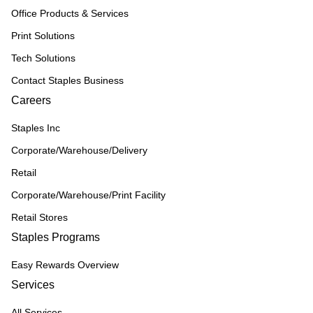
Office Products & Services
Print Solutions
Tech Solutions
Contact Staples Business
Careers
Staples Inc
Corporate/Warehouse/Delivery
Retail
Corporate/Warehouse/Print Facility
Retail Stores
Staples Programs
Easy Rewards Overview
Services
All Services