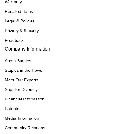
Warranty
Recalled Items
Legal & Policies
Privacy & Security
Feedback
Company Information
About Staples
Staples in the News
Meet Our Experts
Supplier Diversity
Financial Information
Patents
Media Information
Community Relations