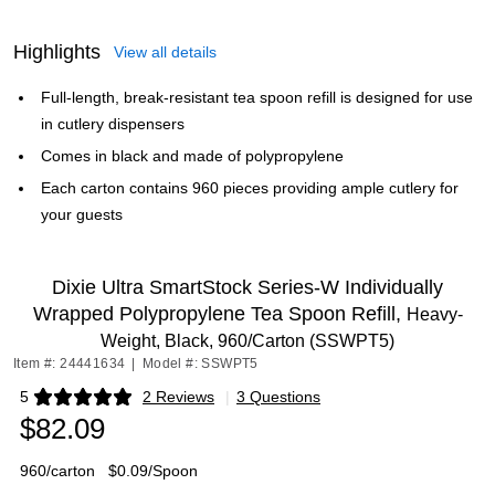
Highlights
View all details
Full-length, break-resistant tea spoon refill is designed for use
in cutlery dispensers
Comes in black and made of polypropylene
Each carton contains 960 pieces providing ample cutlery for
your guests
Dixie Ultra SmartStock Series-W Individually
Wrapped Polypropylene Tea Spoon Refill,
Heavy-
Weight, Black, 960/Carton (SSWPT5)
Item #: 24441634
|
Model #: SSWPT5
5
2 Reviews
|
3 Questions
Exited tooltip
$82.09
960/carton
$0.09/Spoon