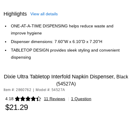
Highlights
View all details
ONE-AT-A-TIME DISPENSING helps reduce waste and
improve hygiene
Dispenser dimensions: 7.60”W x 6.10”D x 7.20”H
TABLETOP DESIGN provides sleek styling and convenient
dispensing
Dixie Ultra Tabletop Interfold Napkin Dispenser,
Black
(54527A)
Item #: 2860762
|
Model #: 54527A
4.18
11 Reviews
|
1 Question
Exited tooltip
$21.29