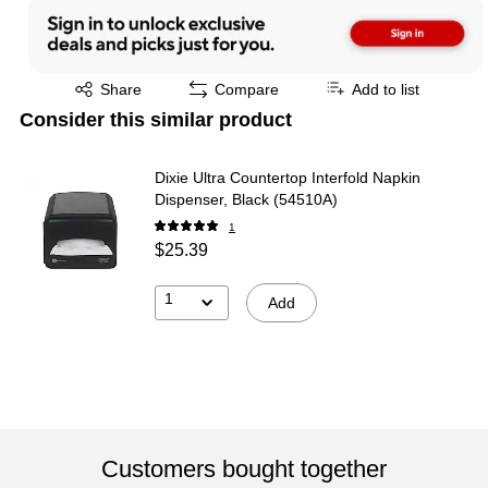
Exited tooltip
Share
Compare
Add to list
Consider this similar product
Dixie Ultra Countertop Interfold Napkin
Dispenser, Black (54510A)
1
$25.39
1
Add
Customers bought together