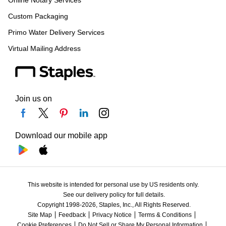
Online Notary Services
Custom Packaging
Primo Water Delivery Services
Virtual Mailing Address
Join us on
Download our mobile app
This website is intended for personal use by US residents only.
See our delivery policy for full details.
Copyright 1998-2026, Staples, Inc., All Rights Reserved.
Site Map
Feedback
Privacy Notice
Terms & Conditions
Cookie Preferences
Do Not Sell or Share My Personal Information