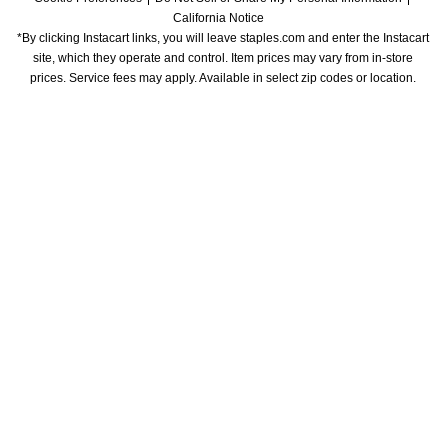
California Notice
*By clicking Instacart links, you will leave staples.com and enter the Instacart 
site, which they operate and control. Item prices may vary from in-store 
prices. Service fees may apply. Available in select zip codes or location. 