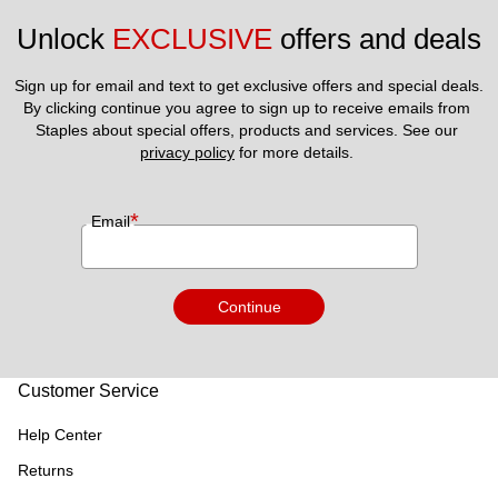
Unlock 
EXCLUSIVE
 offers and deals
Sign up for email and text to get exclusive offers and special deals.
By clicking continue you agree to sign up to receive emails from 
Staples about special offers, products and services. See our 
privacy policy
 for more details. 
*
Email
Continue
Customer Service
Help Center
Returns