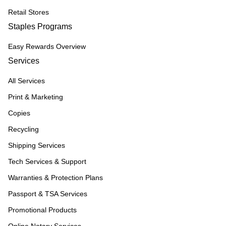
Retail Stores
Staples Programs
Easy Rewards Overview
Services
All Services
Print & Marketing
Copies
Recycling
Shipping Services
Tech Services & Support
Warranties & Protection Plans
Passport & TSA Services
Promotional Products