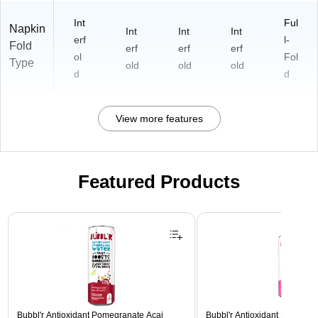
Int
Ful
Napkin
Int
Int
Int
erf
l-
Fold
erf
erf
erf
ol
Fol
Type
old
old
old
d
d
View more features
Featured Products
Page 1 of 3
Bubbl'r Antioxidant Pomegranate Acai
Bubbl'r Antioxidant Pitaya Ber