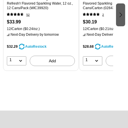
Refresh'r Flavored Sparkling Water, 12 oz.,
Flavored Sparkling Water, 12 
12 Cans/Pack (WIC39920)
Cans/Carton (028435399780
52
2
$33.99
$30.19
12/Carton
($0.24/oz.)
12/Carton
($0.21/oz.)
Next-Day Delivery
by tomorrow
Next-Day Delivery
by tomo
$32.29
$28.68
AutoRestock
AutoRestock
1
1
Add
A