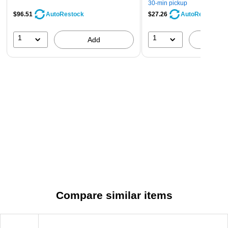
30-min pickup
$96.51
$27.26
AutoRestock
AutoRestock
1
1
Add
A
Compare similar items