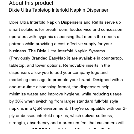
About this product
Dixie Ultra Tabletop Interfold Napkin Dispenser
Dixie Ultra Interfold Napkin Dispensers and Refills serve up
smart solutions for break room, foodservice and concession
operators with hygienic dispensing that meets the needs of
patrons while providing a cost-effective supply for your
business. The Dixie Ultra Interfold Napkin Systems
(Previously Branded EasyNap®) are available in countertop,
tabletop, and tower options. Removable inserts in the
dispensers allow you to add your company logo and
marketing message to promote your brand. Designed with a
one-at-a-time dispensing format, the dispensers help
minimize waste and improve hygiene, while reducing usage
by 30% when switching from larger standard full-fold style
napkins in a QSR environment. They’re compatible with our 2-
ply embossed interfold napkins, which deliver softness,
strength, absorbency and a premium feel that customers will
appreciate. GP PRO is a division of Georgia-Pacific Consumer