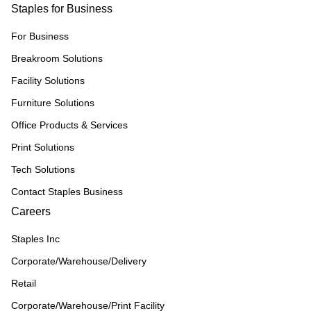
Staples for Business
For Business
Breakroom Solutions
Facility Solutions
Furniture Solutions
Office Products & Services
Print Solutions
Tech Solutions
Contact Staples Business
Careers
Staples Inc
Corporate/Warehouse/Delivery
Retail
Corporate/Warehouse/Print Facility