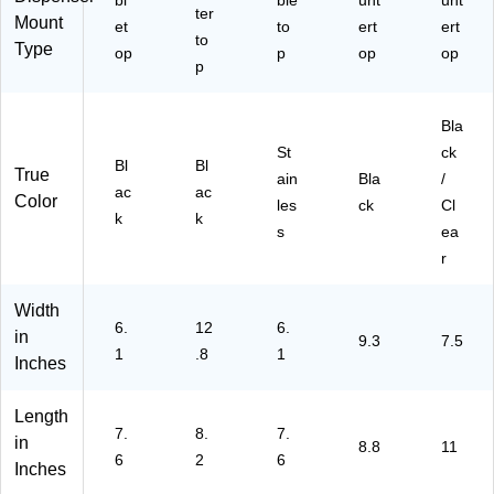
bl
ble
unt
unt
x
ter
Mount
et
to
ert
ert
9.
to
Type
30
op
p
op
op
p
”D
x
27
Bla
.6
St
ck
0”
Bl
Bl
True
ain
Bla
/
H
ac
ac
Color
les
(5
ck
Cl
k
k
45
s
ea
50
r
A)
Width
6.
12
6.
in
9.3
7.5
1
.8
1
Inches
Length
7.
8.
7.
in
8.8
11
6
2
6
Inches