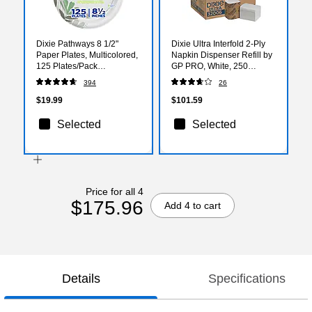
Dixie Pathways 8 1/2"
Dixie Ultra Interfold 2-Ply
Paper Plates, Multicolored,
Napkin Dispenser Refill by
125 Plates/Pack
GP PRO, White, 250
(DXEUX9WS)
Napkins /Pack, 24/Carton
394
26
(32006)
$19.99
$101.59
Selected
Selected
Price for all 4
$175.96
Add 4 to cart
Details
Specifications