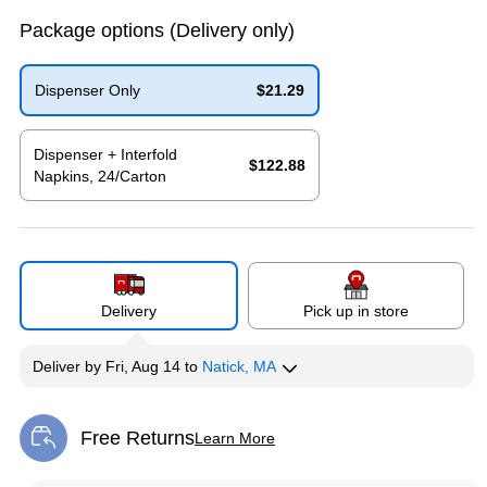
Package options
(Delivery only)
Dispenser Only
$21.29
Exited tooltip
Dispenser + Interfold
$122.88
Napkins, 24/Carton
Exited tooltip
Delivery
Pick up in store
Deliver
by
Fri, Aug 14
to
Natick, MA
Free Returns
Learn More
Exited tooltip