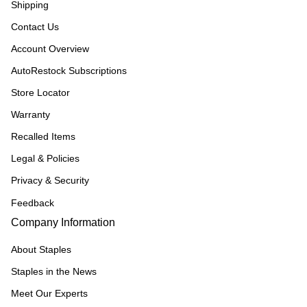
Shipping
Contact Us
Account Overview
AutoRestock Subscriptions
Store Locator
Warranty
Recalled Items
Legal & Policies
Privacy & Security
Feedback
Company Information
About Staples
Staples in the News
Meet Our Experts