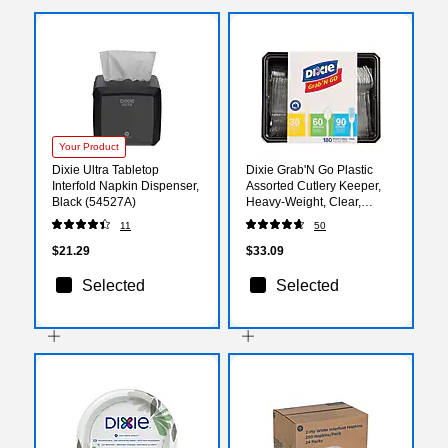
Your Product
Dixie Ultra Tabletop
Dixie Grab'N Go Plastic
Interfold Napkin Dispenser,
Assorted Cutlery Keeper,
Black (54527A)
Heavy-Weight, Clear,
180/Pack (CH0369DX7)
11
50
$21.29
$33.09
Selected
Selected