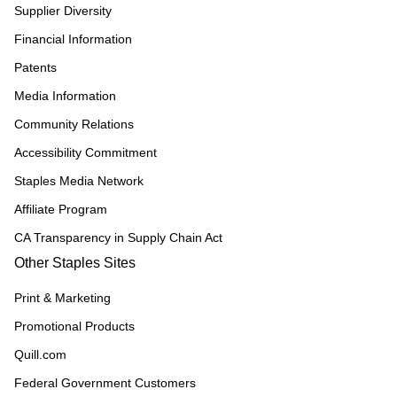
Supplier Diversity
Financial Information
Patents
Media Information
Community Relations
Accessibility Commitment
Staples Media Network
Affiliate Program
CA Transparency in Supply Chain Act
Other Staples Sites
Print & Marketing
Promotional Products
Quill.com
Federal Government Customers