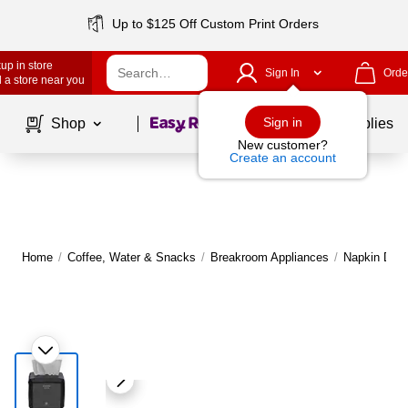
Up to $125 Off Custom Print Orders
up in store
Sign In
Orde
 a store near you
Page
1
of
1
Sign in
Shop
School Supplies
New customer?
Create an account
Home
/
Coffee, Water & Snacks
/
Breakroom Appliances
/
Napkin Disp