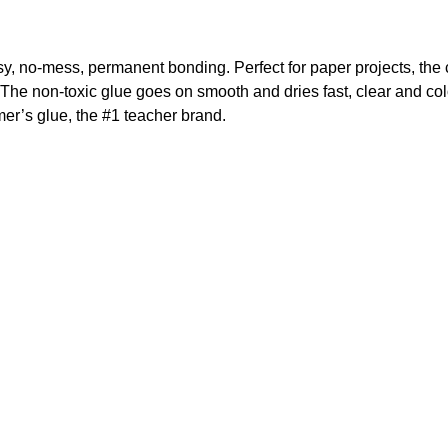
sy, no-mess, permanent bonding. Perfect for paper projects, the c
he non-toxic glue goes on smooth and dries fast, clear and colo
lmer’s glue, the #1 teacher brand.