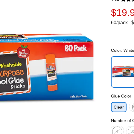
Exited toolti
$19.
60/pack
$
Color:
Whit
Exited toolti
Glue Color
Clear
Ex
Number of G
4
3