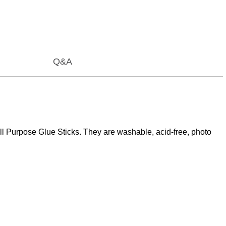
Q&A
ll Purpose Glue Sticks. They are washable, acid-free, photo