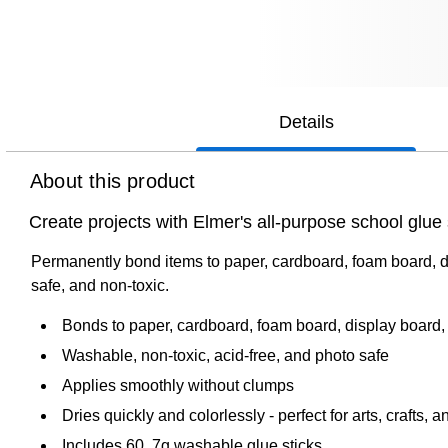
Details
About this product
Create projects with Elmer's all-purpose school glue s
Permanently bond items to paper, cardboard, foam board, di
safe, and non-toxic.
Bonds to paper, cardboard, foam board, display board
Washable, non-toxic, acid-free, and photo safe
Applies smoothly without clumps
Dries quickly and colorlessly - perfect for arts, crafts, 
Includes 60, 7g washable glue sticks