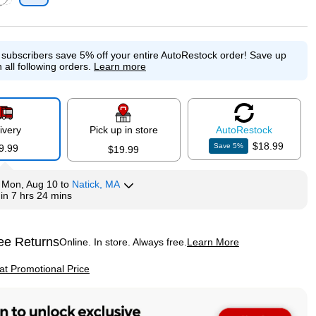
p
ed tooltip
e subscribers save 5% off your entire AutoRestock order!
Save up
 all following orders.
Learn more
ivery
Pick up in store
Auto
Restock
$18.99
Save
5
%
9.99
$19.99
y
Mon, Aug 10
to
Natick, MA
hin
7 hrs 24 mins
ee Returns
Online. In store. Always free.
Learn More
ted tooltip
p
 at Promotional Price