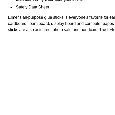
Safety Data Sheet
Elmer's all-purpose glue sticks is everyone's favorite for ea
cardboard, foam board, display board and computer paper. T
sticks are also acid free, photo safe and non-toxic. Trust E