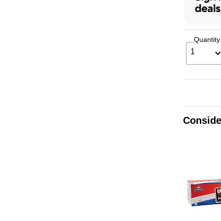
Quantity
1
Conside