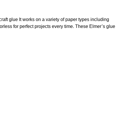
raft glue It works on a variety of paper types including
rless for perfect projects every time. These Elmer’s glue