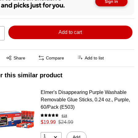
Add to cart
Exited tooltip
Share
Compare
Add to list
r this similar product
Elmer's Disappearing Purple Washable
Removable Glue Sticks, 0.24 oz., Purple,
60/Pack (E503)
618
$19.99
$24.99
1
Add