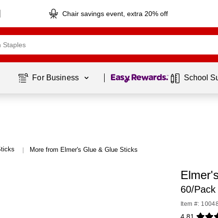
Chair savings event, extra 20% off
Page
1
of
1
For Business 
School S
ticks
More from Elmer's Glue & Glue Sticks
|
Elmer's
60/Pack
Item #: 1004
4.81