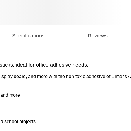
Specifications
Reviews
ticks, ideal for office adhesive needs.
splay board, and more with the non-toxic adhesive of Elmer's A
, and more
and school projects