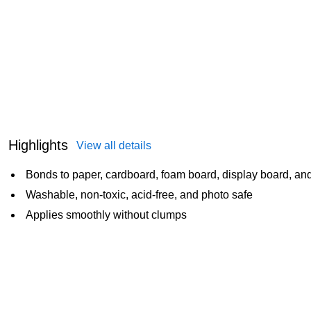
Highlights
View all details
Bonds to paper, cardboard, foam board, display board, an
Washable, non-toxic, acid-free, and photo safe
Applies smoothly without clumps