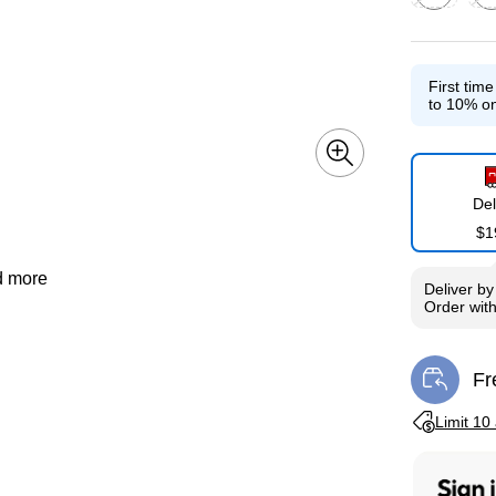
Exited toolti
Exit
First tim
to 10% on
Del
$1
d more
Deliver
b
Order wit
Fr
Exi
Exited toolti
Limit 10