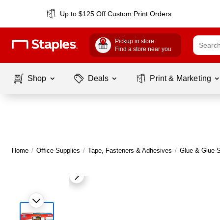
Up to $125 Off Custom Print Orders
Pickup in store
Find a store near you
Shop
Deals
Print & Marketing
Home
/
Office Supplies
/
Tape, Fasteners & Adhesives
/
Glue & Glue S