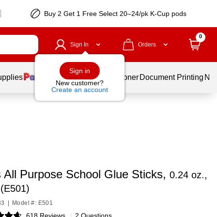
Buy 2 Get 1 Free Select 20–24/pk K-Cup pods
0
Sign In
Orders
Sign in
upplies
Services
Ink & Toner
Document Printing
New
New customer?
Create an account
 All Purpose School Glue Sticks,
0.24 oz.,
 (E501)
83
|
Model #: E501
618 Reviews
|
2 Questions