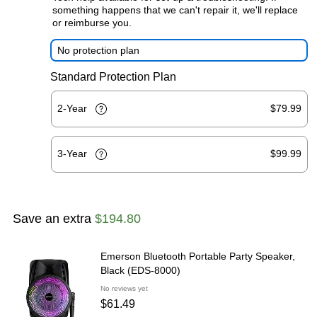
something happens that we can't repair it, we'll replace
or reimburse you.
No protection plan
Standard Protection Plan
2-Year
$79.99
3-Year
$99.99
Save an extra
$194.80
Emerson Bluetooth Portable Party Speaker,
Black (EDS-8000)
No reviews yet
$61.49