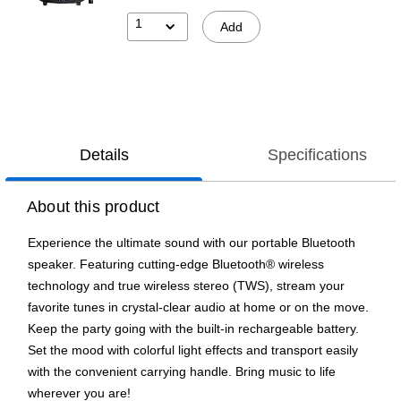
1
Add
Details
Specifications
About this product
Experience the ultimate sound with our portable Bluetooth
speaker. Featuring cutting-edge Bluetooth® wireless
technology and true wireless stereo (TWS), stream your
favorite tunes in crystal-clear audio at home or on the move.
Keep the party going with the built-in rechargeable battery.
Set the mood with colorful light effects and transport easily
with the convenient carrying handle. Bring music to life
wherever you are!