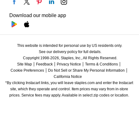
Download our mobile app
This website is intended for personal use by US residents only.
See our delivery policy for full details.
Copyright 1998-2026, Staples, Inc., All Rights Reserved.
Site Map
Feedback
Privacy Notice
Terms & Conditions
Cookie Preferences
Do Not Sell or Share My Personal Information
California Notice
*By clicking Instacart links, you will leave staples.com and enter the Instacart 
site, which they operate and control. Item prices may vary from in-store 
prices. Service fees may apply. Available in select zip codes or location. 