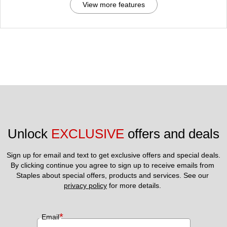
View more features
Unlock 
EXCLUSIVE
 offers and deals
Sign up for email and text to get exclusive offers and special deals.
By clicking continue you agree to sign up to receive emails from 
Staples about special offers, products and services. See our 
privacy policy
 for more details. 
*
Email