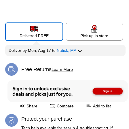
Delivered FREE
Pick up in store
Deliver
by
Mon, Aug 17
to
Natick, MA
Free Returns
Learn More
Exited tooltip
Exited tooltip
Share
Compare
Add to list
Protect your purchase
Tech help available for set-up & troubleshooting. If