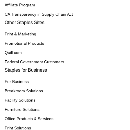
Affiliate Program
CA Transparency in Supply Chain Act
Other Staples Sites
Print & Marketing
Promotional Products
Quill.com
Federal Government Customers
Staples for Business
For Business
Breakroom Solutions
Facility Solutions
Furniture Solutions
Office Products & Services
Print Solutions