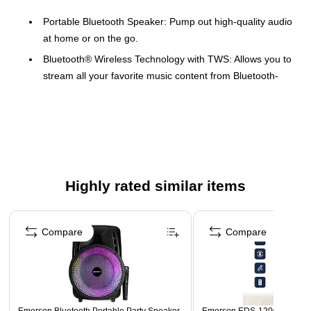
Portable Bluetooth Speaker: Pump out high-quality audio
at home or on the go.
Bluetooth® Wireless Technology with TWS: Allows you to
stream all your favorite music content from Bluetooth-
compatible devices in high-quality audio
Built-in Rechargeable Battery: Ensure the fun never has
to stop by simply recharging the speaker
Colorful Light Effect: Enjoy the ambient lighting effects
while listening to your favorite music.
Highly rated similar items
Carrying Handle: Designed for ultimate portability with
the built-in handle.
Page 1 of 4
Safety Data Sheet
Compare
Compare
WARNING: Cancer and Reproductive Harm -
www.P65Warnings.ca.gov.