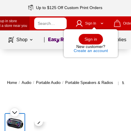
Up to $125 Off Custom Print Orders
up in store
Sign In
Orde
 a store near you
Page
1
of
1
Sign in
Shop
School Supplies
New customer?
Create an account
Home
/
Audio
/
Portable Audio
/
Portable Speakers & Radios
More
|