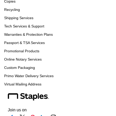
Copies
Recycling
Shipping Services
Tech Services & Support
Warranties & Protection Plans
Passport & TSA Services
Promotional Products
Online Notary Services
Custom Packaging
Primo Water Delivery Services
Virtual Mailing Address
Join us on