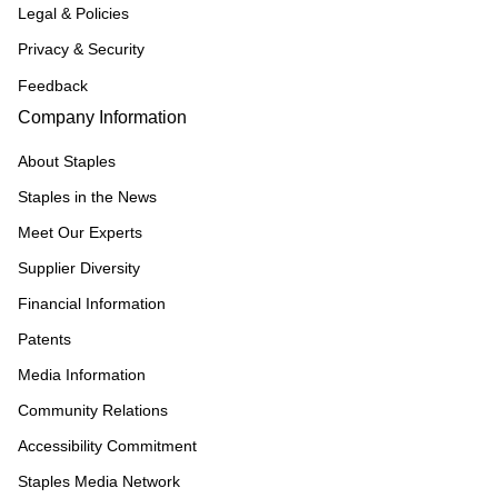
Legal & Policies
Privacy & Security
Feedback
Company Information
About Staples
Staples in the News
Meet Our Experts
Supplier Diversity
Financial Information
Patents
Media Information
Community Relations
Accessibility Commitment
Staples Media Network