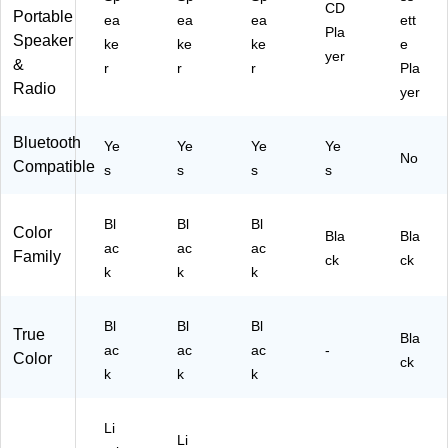
CD
Portable
,
ea
ea
ea
ett
Pla
Bl
Speaker
ke
ke
ke
e
yer
ac
&
r
r
r
Pla
k
Radio
yer
(E
D
S-
Bluetooth
Ye
Ye
Ye
Ye
12
No
Compatible
s
s
s
s
00
)
Bl
Bl
Bl
Color
Bla
Bla
ac
ac
ac
Family
ck
ck
k
k
k
Bl
Bl
Bl
True
Bla
ac
ac
ac
-
Color
ck
k
k
k
Li
Li