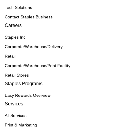
Tech Solutions
Contact Staples Business
Careers
Staples Inc
Corporate/Warehouse/Delivery
Retail
Corporate/Warehouse/Print Facility
Retail Stores
Staples Programs
Easy Rewards Overview
Services
All Services
Print & Marketing