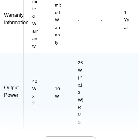
mi
mit
te
ed
1
Warranty
d
W
-
-
Ye
Information
W
arr
ar
arr
an
an
ty
ty
26
W
(2
40
x1
Output
W
10
3
-
-
Power
x
W
W)
2
R
M
S