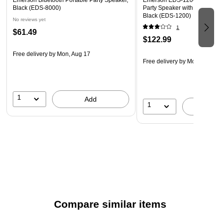
Emerson Bluetooth Portable Party Speaker,
Emerson EDS-1200 Portable
Black (EDS-8000)
Party Speaker with Wireless
Black (EDS-1200)
No reviews yet
1
$61.49
$122.99
Free delivery
by Mon, Aug 17
Free delivery
by Mon, Aug 1
1
Add
1
A
Compare similar items