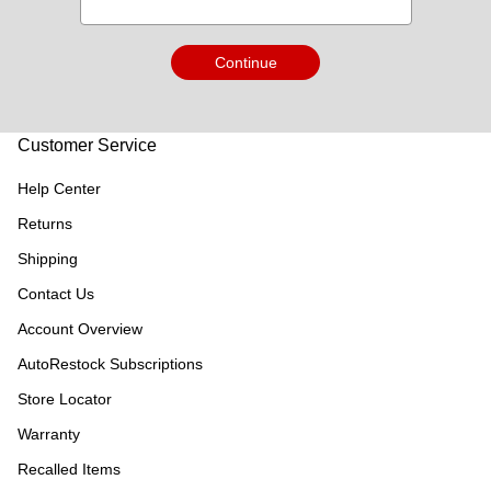
Continue
Customer Service
Help Center
Returns
Shipping
Contact Us
Account Overview
AutoRestock Subscriptions
Store Locator
Warranty
Recalled Items