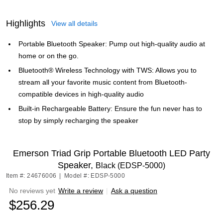
Highlights
View all details
Portable Bluetooth Speaker: Pump out high-quality audio at
home or on the go.
Bluetooth® Wireless Technology with TWS: Allows you to
stream all your favorite music content from Bluetooth-
compatible devices in high-quality audio
Built-in Rechargeable Battery: Ensure the fun never has to
stop by simply recharging the speaker
Emerson Triad Grip Portable Bluetooth LED Party
Speaker,
Black (EDSP-5000)
Item #: 24676006
|
Model #: EDSP-5000
No reviews yet
Write a review
|
Ask a question
$256.29