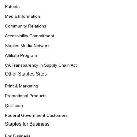
Patents
Media Information
Community Relations
Accessibility Commitment
Staples Media Network
Affiliate Program
CA Transparency in Supply Chain Act
Other Staples Sites
Print & Marketing
Promotional Products
Quill.com
Federal Government Customers
Staples for Business
For Business