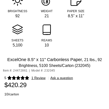
BRIGHTNESS
WEIGHT
PAPER SIZE
92
21
8.5" x 11"
SHEETS
REAMS
5,100
10
ExcelOne 8.5" x 11" Carbonless Paper,
21 lbs., 92
Brightness, 5100 Sheets/Carton (232045)
Item #: 24472861
|
Model #: 232045
5
1 Review
|
Ask a question
Exited tooltip
$420.29
10/carton