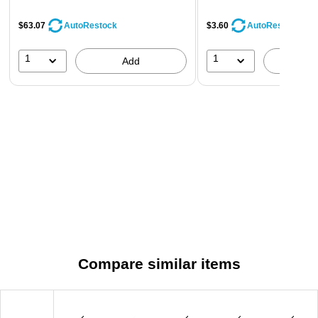
$63.07
$3.60
AutoRestock
AutoRestock
1
1
Add
A
Compare similar items