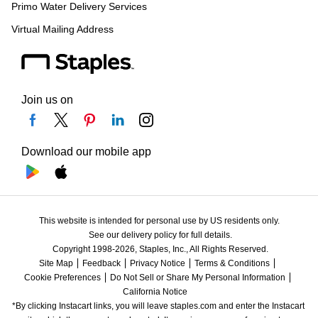
Primo Water Delivery Services
Virtual Mailing Address
Join us on
Download our mobile app
This website is intended for personal use by US residents only.
See our delivery policy for full details.
Copyright 1998-2026, Staples, Inc., All Rights Reserved.
Site Map
Feedback
Privacy Notice
Terms & Conditions
Cookie Preferences
Do Not Sell or Share My Personal Information
California Notice
*By clicking Instacart links, you will leave staples.com and enter the Instacart 