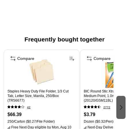
Three-part forward: white, canary, and pink
Color: White/Canary/Pink
Carbonless paper is designed for trouble-free carbonless
paper printing on both offset and digital equipment
Frequently bought together
Page 1 of 4
Compare
Compare
Staples Heavy Duty File Folder, 1/3 Cut
BIC Round Stic Xtra-Life Bal
Tab, Letter Size, Manila, 250/Box
Medium Point, 1.0mm, Blue 
(TR56677)
(20120/GSM11BL)
42
2772
$66.39
$3.79
250/Carton
($0.27/File Folder)
Dozen
($0.32/Pen)
Free Next-Day eligible
by Mon, Aug 10
Next-Day Delivery
by Mon,