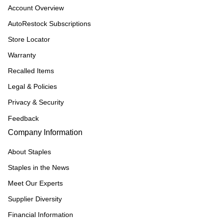
Account Overview
AutoRestock Subscriptions
Store Locator
Warranty
Recalled Items
Legal & Policies
Privacy & Security
Feedback
Company Information
About Staples
Staples in the News
Meet Our Experts
Supplier Diversity
Financial Information