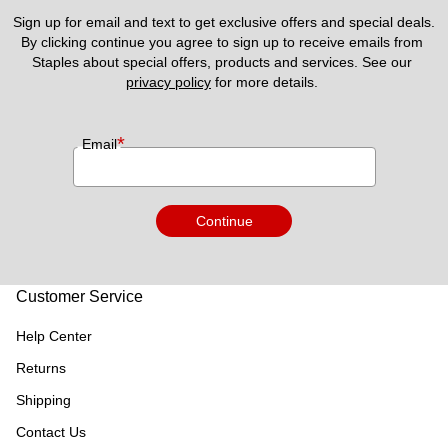
Sign up for email and text to get exclusive offers and special deals.
By clicking continue you agree to sign up to receive emails from 
Staples about special offers, products and services. See our 
privacy policy
 for more details. 
*
Email
Continue
Customer Service
Help Center
Returns
Shipping
Contact Us