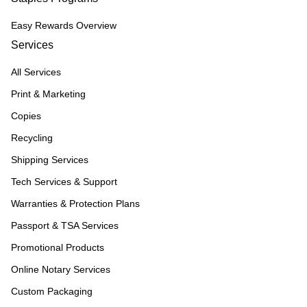
Easy Rewards Overview
Services
All Services
Print & Marketing
Copies
Recycling
Shipping Services
Tech Services & Support
Warranties & Protection Plans
Passport & TSA Services
Promotional Products
Online Notary Services
Custom Packaging