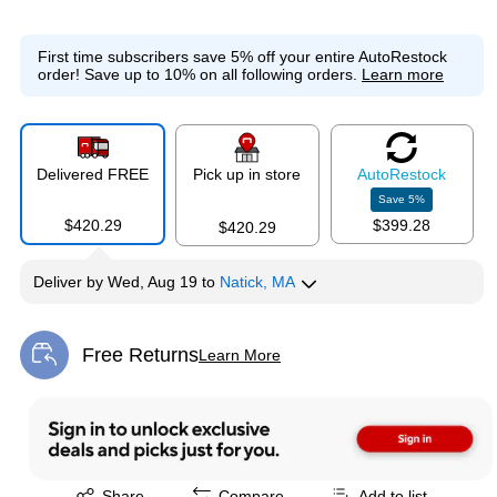
First time subscribers save 5% off your entire AutoRestock
order!
Save up to 10% on all following orders.
Learn more
Delivered FREE
Pick up in store
Auto
Restock
Save
5
%
$420.29
$399.28
$420.29
Deliver
by
Wed, Aug 19
to
Natick, MA
Free Returns
Learn More
Exited tooltip
Exited tooltip
Share
Compare
Add to list