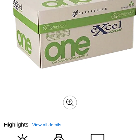
Highlights
View all details