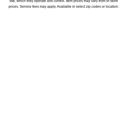
site, which they operate and control. Item prices may vary from in-store 
prices. Service fees may apply. Available in select zip codes or location. 