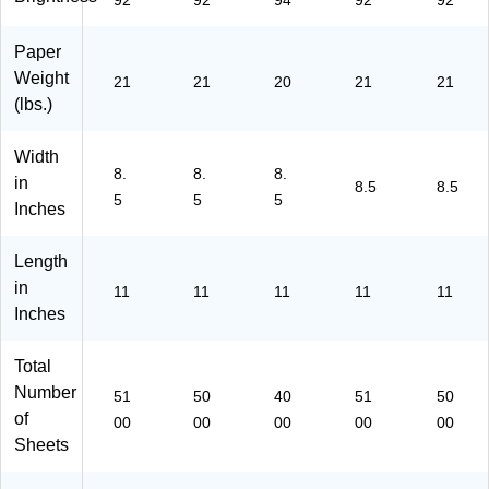
92
92
94
92
92
5)
s/
Ca
Paper
rto
Weight
n
21
21
20
21
21
(2
(lbs.)
68
60
Width
-
8.
8.
8.
in
8.5
8.5
C
5
5
5
Inches
C)
Length
in
11
11
11
11
11
Inches
Total
Number
51
50
40
51
50
of
00
00
00
00
00
Sheets