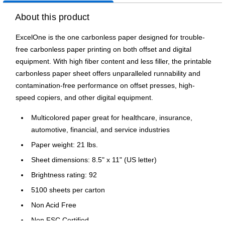
About this product
ExcelOne is the one carbonless paper designed for trouble-
free carbonless paper printing on both offset and digital
equipment. With high fiber content and less filler, the printable
carbonless paper sheet offers unparalleled runnability and
contamination-free performance on offset presses, high-
speed copiers, and other digital equipment.
Multicolored paper great for healthcare, insurance,
automotive, financial, and service industries
Paper weight: 21 lbs.
Sheet dimensions: 8.5" x 11" (US letter)
Brightness rating: 92
5100 sheets per carton
Non Acid Free
Non FSC Certified