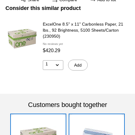
Consider this similar product
ExcelOne 8.5" x 11" Carbonless Paper, 21
lbs., 92 Brightness, 5100 Sheets/Carton
(230950)
No reviews yet
$420.29
1
Add
Customers bought together