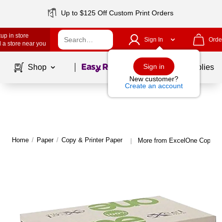
Up to $125 Off Custom Print Orders
up in store
Sign In
Orde
 a store near you
Page
1
of
1
Sign in
Shop
School Supplies
New customer?
Create an account
Home
/
Paper
/
Copy & Printer Paper
More from ExcelOne Copy & 
|