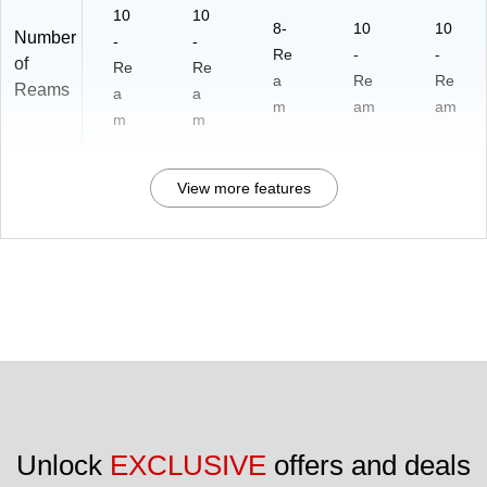
10
10
8-
10
10
Number
-
-
Re
-
-
of
Re
Re
a
Re
Re
Reams
a
a
m
am
am
m
m
View more features
Unlock 
EXCLUSIVE
 offers and deals