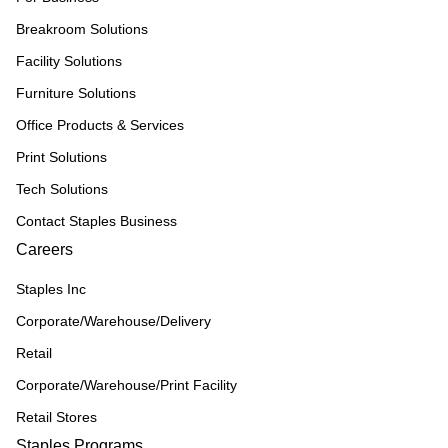
Breakroom Solutions
Facility Solutions
Furniture Solutions
Office Products & Services
Print Solutions
Tech Solutions
Contact Staples Business
Careers
Staples Inc
Corporate/Warehouse/Delivery
Retail
Corporate/Warehouse/Print Facility
Retail Stores
Staples Programs