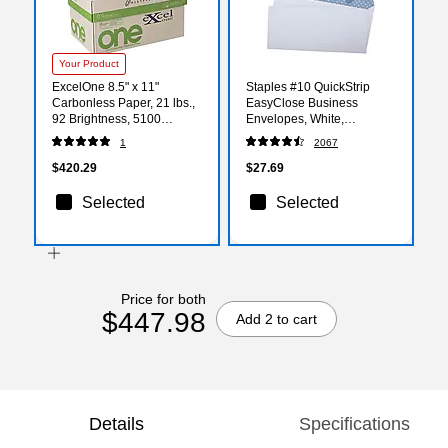
Your Product
ExcelOne 8.5" x 11"
Staples #10 QuickStrip
Carbonless Paper, 21 lbs.,
EasyClose Business
92 Brightness, 5100
Envelopes, White,
Sheets/Carton (232045)
Security‑Tinted, Peel &
1
2067
Seal Closure, 9.5" x 4.125",
500/Box
$420.29
$27.69
Selected
Selected
Price for both
$447.98
Add 2 to cart
Details
Specifications