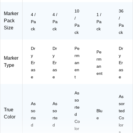
10
36
Marker
4 /
4 /
1 /
/
/
Pack
Pa
Pa
Pa
Pa
Pa
Size
ck
ck
ck
ck
ck
Dr
Dr
Pe
Dr
Pe
y
y
rm
y
Marker
rm
Er
Er
an
Er
Type
an
as
as
en
as
ent
e
e
t
e
As
As
so
As
As
sor
rte
True
so
so
Blu
ted
d
Color
rte
rte
e
Co
Co
d
d
lor
lor
s