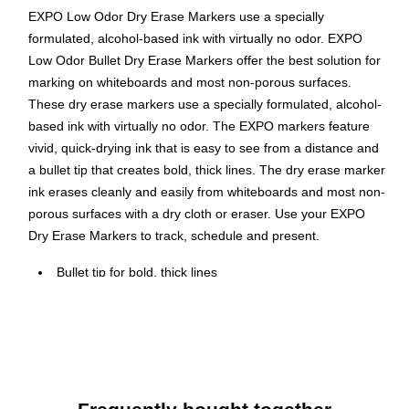
EXPO Low Odor Dry Erase Markers use a specially
formulated, alcohol-based ink with virtually no odor. EXPO
Low Odor Bullet Dry Erase Markers offer the best solution for
marking on whiteboards and most non-porous surfaces.
These dry erase markers use a specially formulated, alcohol-
based ink with virtually no odor. The EXPO markers feature
vivid, quick-drying ink that is easy to see from a distance and
a bullet tip that creates bold, thick lines. The dry erase marker
ink erases cleanly and easily from whiteboards and most non-
porous surfaces with a dry cloth or eraser. Use your EXPO
Dry Erase Markers to track, schedule and present.
Bullet tip for bold, thick lines
Low odor dry erase ink is ideal for classrooms, offices
and homes
For use on whiteboards and most non-porous surfaces
Bold color is easy to see from a distance and erases
cleanly