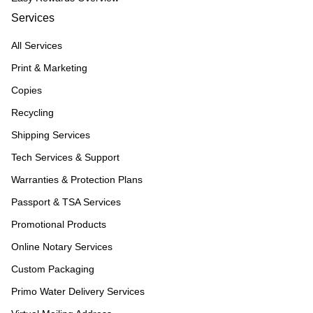
Services
All Services
Print & Marketing
Copies
Recycling
Shipping Services
Tech Services & Support
Warranties & Protection Plans
Passport & TSA Services
Promotional Products
Online Notary Services
Custom Packaging
Primo Water Delivery Services