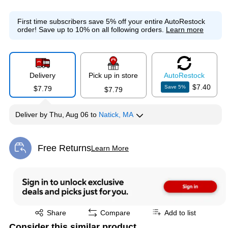
First time subscribers save 5% off your entire AutoRestock
order!
Save up to 10% on all following orders.
Learn more
Delivery
Pick up in store
Auto
Restock
$7.40
Save
5
%
$7.79
$7.79
Deliver
by
Thu, Aug 06
to
Natick, MA
Free Returns
Learn More
Exited tooltip
Exited tooltip
Share
Compare
Add to list
Consider this similar product