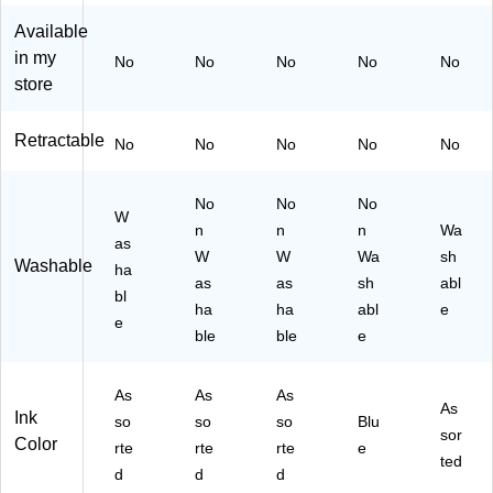
4/
Pa
lor
k
Pa
ck
s,
(2
Available
ck
(8
10
13
in my
No
No
No
No
No
(8
00
/P
84
store
20
74
ac
24
74
)
k
)
)
(2
Retractable
No
No
No
No
No
16
88
No
60
No
No
W
)
n
n
n
Wa
as
W
W
Wa
sh
Washable
ha
as
as
sh
abl
bl
ha
ha
abl
e
e
ble
ble
e
As
As
As
As
Ink
so
so
so
Blu
sor
Color
rte
rte
rte
e
ted
d
d
d