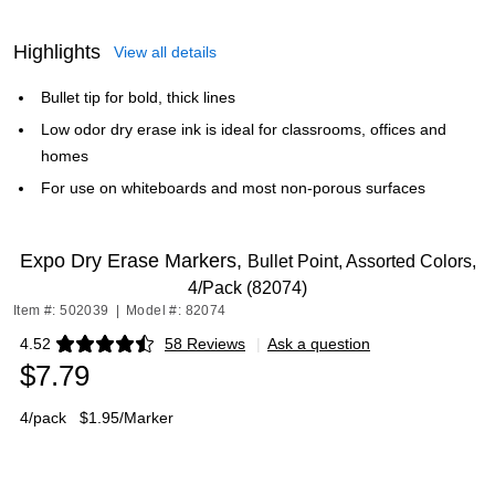
Highlights
View all details
Bullet tip for bold, thick lines
Low odor dry erase ink is ideal for classrooms, offices and
homes
For use on whiteboards and most non-porous surfaces
Expo Dry Erase Markers,
Bullet Point, Assorted Colors,
4/Pack (82074)
Item #: 502039
|
Model #: 82074
4.52
58 Reviews
|
Ask a question
Exited tooltip
$7.79
4/pack
$1.95/Marker