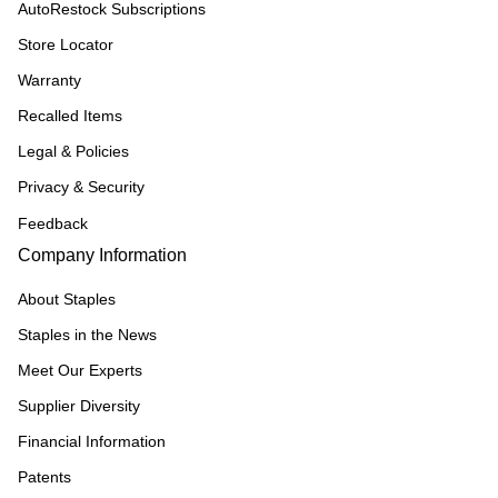
AutoRestock Subscriptions
Store Locator
Warranty
Recalled Items
Legal & Policies
Privacy & Security
Feedback
Company Information
About Staples
Staples in the News
Meet Our Experts
Supplier Diversity
Financial Information
Patents