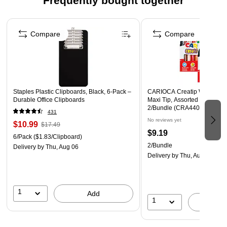
Frequently bought together
Includes 4 assorted colors: 1 Black, 1 Red, 1 Blue and 1
Page 1 of 4
Green dry erase marker
Compare
Compare
Safety Data Sheet
Staples Plastic Clipboards, Black, 6‑Pack –
CARIOCA Creatip Washable 
Durable Office Clipboards
Maxi Tip, Assorted Colors, 1
2/Bundle (CRA44000-2)
431
No reviews yet
$10.99
$17.49
$9.19
6/Pack
($1.83/Clipboard)
2/Bundle
Delivery
by Thu, Aug 06
Delivery
by Thu, Aug 13
1
Add
1
A