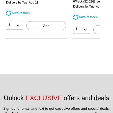
6/Pack
($2.62/Envelope)
Delivery
by Tue, Aug 11
Delivery
by Tue, Aug 11
AutoRestock
AutoRestock
1
Add
1
A
Unlock 
EXCLUSIVE
 offers and deals
Sign up for email and text to get exclusive offers and special deals.