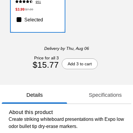
951
$3.99
$7.99
Selected
Delivery
by Thu, Aug 06
Price for all 3
$15.77
Add 3 to cart
Details
Specifications
About this product
Create striking whiteboard presentations with Expo low
odor bullet tip dry-erase markers.