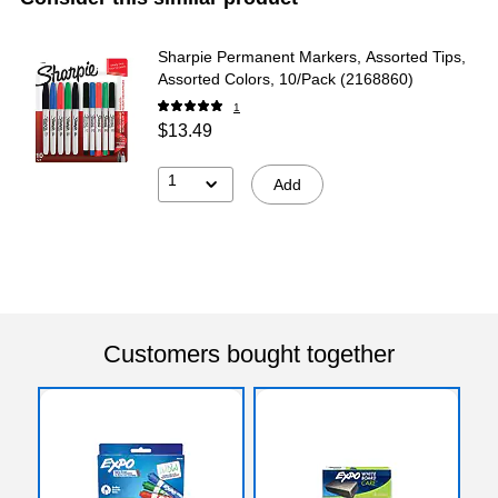
Sharpie Permanent Markers, Assorted Tips,
Assorted Colors, 10/Pack (2168860)
1
$13.49
1
Add
Customers bought together