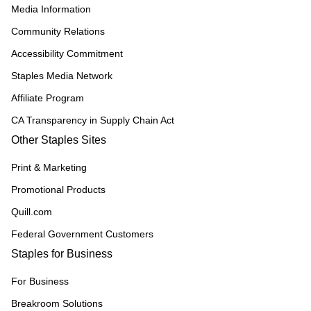
Media Information
Community Relations
Accessibility Commitment
Staples Media Network
Affiliate Program
CA Transparency in Supply Chain Act
Other Staples Sites
Print & Marketing
Promotional Products
Quill.com
Federal Government Customers
Staples for Business
For Business
Breakroom Solutions