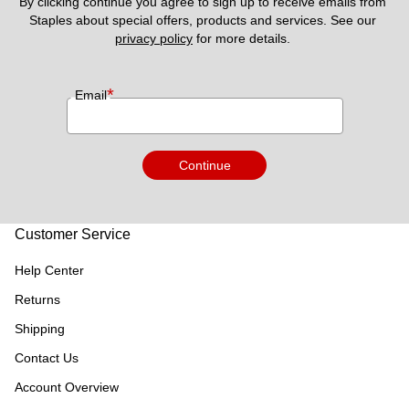
By clicking continue you agree to sign up to receive emails from 
Staples about special offers, products and services. See our 
privacy policy
 for more details. 
*
Email
Continue
Customer Service
Help Center
Returns
Shipping
Contact Us
Account Overview