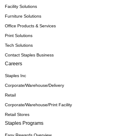
Facility Solutions
Furniture Solutions
Office Products & Services
Print Solutions
Tech Solutions
Contact Staples Business
Careers
Staples Inc
Corporate/Warehouse/Delivery
Retail
Corporate/Warehouse/Print Facility
Retail Stores
Staples Programs
Easy Rewards Overview