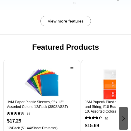
s
View more features
Featured Products
Page 1 of 3
JAM Paper Plastic Sleeves, 9" x 12",
JAM Paper® Plastic Envelope
Assorted Colors, 12/Pack (380SASST)
and String, #10 Business Boo
10, Assorted Colors, 6/Pack
67
(921B1ASSRTD)
10
$17.29
$15.69
12/Pack
($1.44/Sheet Protector)