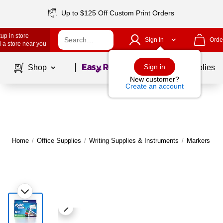
Up to $125 Off Custom Print Orders
up in store
Sign In
Orde
 a store near you
Page
1
of
1
Sign in
Shop
School Supplies
New customer?
Create an account
Home
/
Office Supplies
/
Writing Supplies & Instruments
/
Markers
|