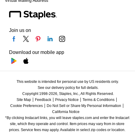
Virtual Mailing Address
Join us on
Download our mobile app
This website is intended for personal use by US residents only.
See our delivery policy for full details.
Copyright 1998-2026, Staples, Inc., All Rights Reserved.
Site Map
Feedback
Privacy Notice
Terms & Conditions
Cookie Preferences
Do Not Sell or Share My Personal Information
California Notice
*By clicking Instacart links, you will leave staples.com and enter the Instacart 
site, which they operate and control. Item prices may vary from in-store 
prices. Service fees may apply. Available in select zip codes or location. 