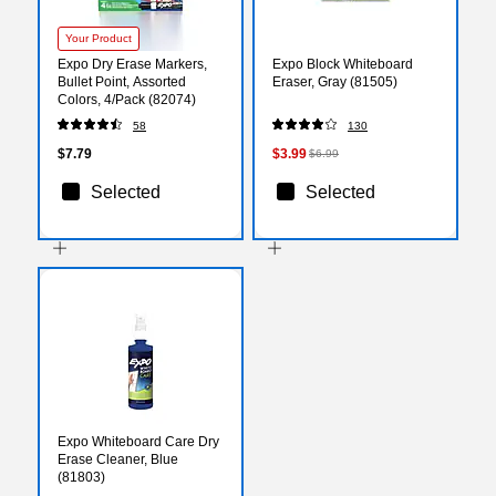
Your Product
Expo Dry Erase Markers,
Expo Block Whiteboard
Bullet Point, Assorted
Eraser, Gray (81505)
Colors, 4/Pack (82074)
58
130
$7.79
$3.99
$6.99
Selected
Selected
Expo Whiteboard Care Dry
Erase Cleaner, Blue
(81803)