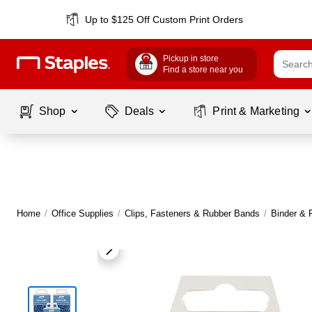
Up to $125 Off Custom Print Orders
Pickup in store
Find a store near you
Shop
Deals
Print & Marketing
Home
/
Office Supplies
/
Clips, Fasteners & Rubber Bands
/
Binder & 