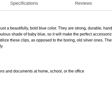
Specifications
Reviews
 a beautifully, bold blue color. They are strong, durable, hand
 a fabulous shade of baby blue, so it will make the perfect accesso
ize these clips, as opposed to the boring, old silver ones. The
ly
pers and documents at home, school, or the office