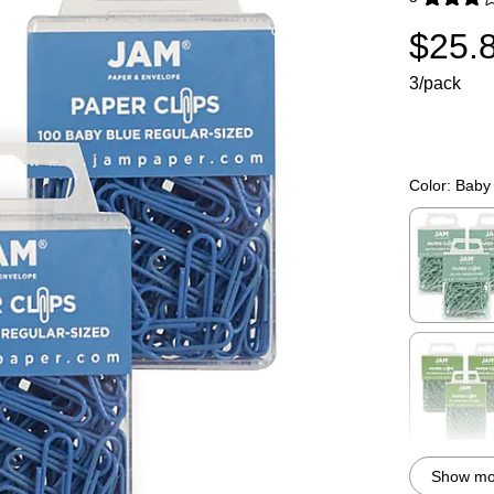
Exited toolti
$25.
3/pack
Color:
Baby
Exited toolti
Exited toolti
Show mor