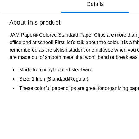
Details
About this product
JAM Paper® Colored Standard Paper Clips are more than just
office and at school! First, let's talk about the color. It is
remembered as the stylish student or employee when you util
are made out of smooth metal that won't bend or break easi
Made from vinyl coated steel wire
Size: 1 Inch (Standard/Regular)
These colorful paper clips are great for organizing pa