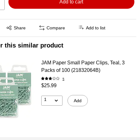
Add to cart
Exited tooltip
Share
Compare
Add to list
r this similar product
JAM Paper Small Paper Clips, Teal, 3
Packs of 100 (21832064B)
5
$25.99
1
Add