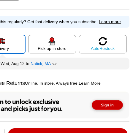
this regularly?
Get fast delivery when you subscribe.
Learn more
p
Exited tooltip
Exited tooltip
Exited tooltip
ivery
Pick up in store
Auto
Restock
p
y
Wed, Aug 12
to
Natick, MA
ee Returns
Online. In store. Always free.
Learn More
ted tooltip