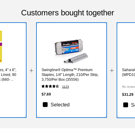
Customers bought together
s, 4" x 6",
Swingline® Optima™ Premium
SaharaC
 Lined, 90
Staples, 1/4" Length, 210/Per Strip,
(WPD10
 (660-
3,750/Per Box (35556)
1123
No revie
$7.69
$31.29
Selected
S