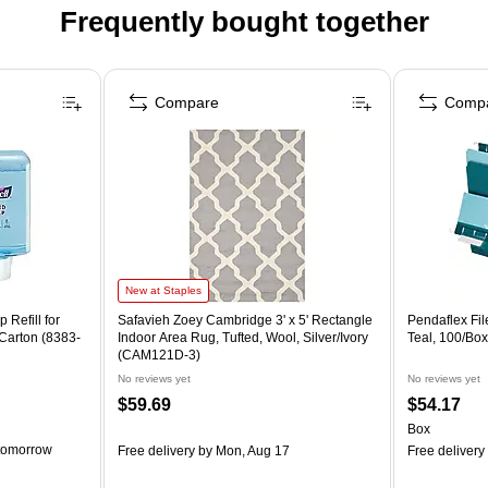
Frequently bought together
Compare
Comp
New at Staples
Refill for
Safavieh Zoey Cambridge 3' x 5' Rectangle
Pendaflex File
Carton (8383-
Indoor Area Rug, Tufted, Wool, Silver/Ivory
Teal, 100/Bo
(CAM121D-3)
No reviews yet
No reviews yet
$59.69
$54.17
Box
tomorrow
Free delivery
by Mon, Aug 17
Free delivery