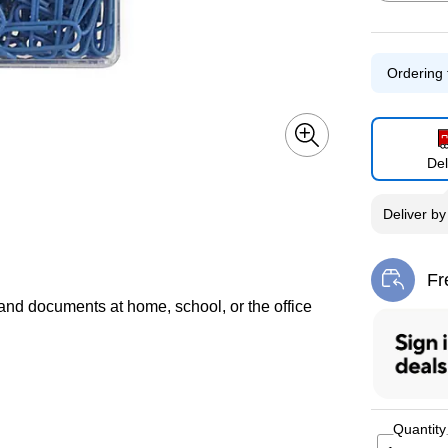
Ordering 
Exited toolti
Del
Exited toolti
Deliver
b
Fr
Exi
 and documents at home, school, or the office
Quantity