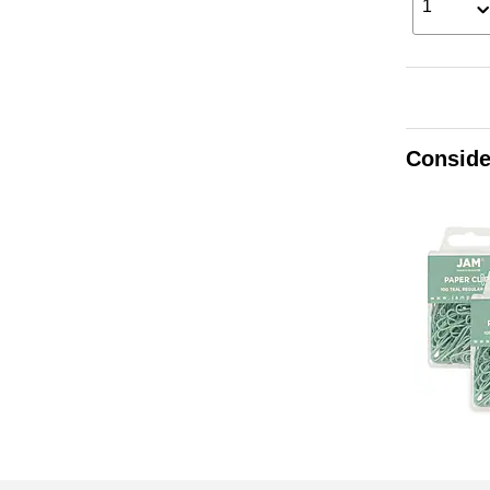
1
Conside