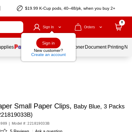
$19.99 K-Cup pods, 40–48/pk, when you buy 2+
0
Sign In
Orders
Sign in
upplies
Services
Ink & Toner
Document Printing
New
New customer?
Create an account
per Small Paper Clips,
Baby Blue, 3 Packs
(221819033B)
4989
|
Model #: 221819033B
5 Reviews
|
Ask a question