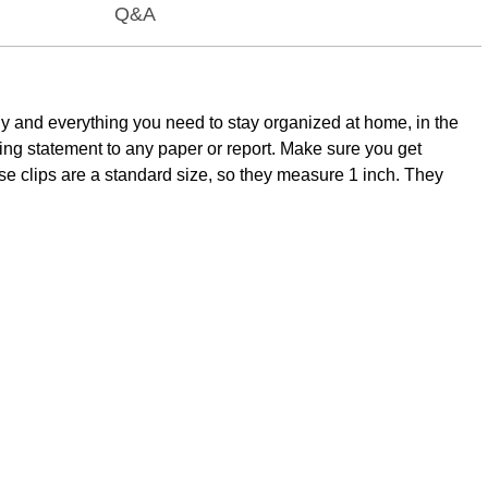
Q&A
y and everything you need to stay organized at home, in the
rizing statement to any paper or report. Make sure you get
se clips are a standard size, so they measure 1 inch. They