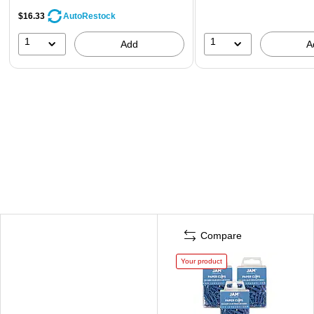
$16.33
AutoRestock
1
1
Add
A
Compare
Your product