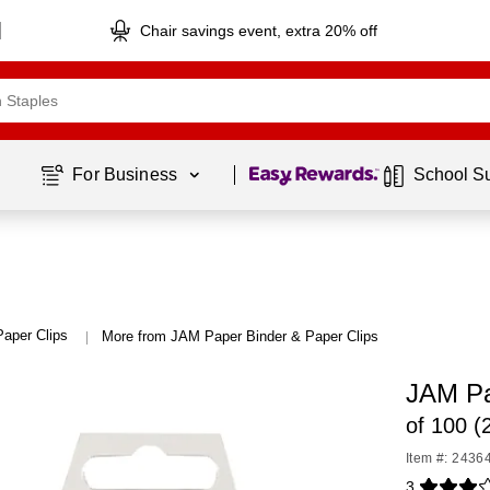
Chair savings event, extra 20% off
Page
1
of
1
For Business 
School S
Paper Clips
More from JAM Paper Binder & Paper Clips
|
JAM Pa
of 100 
Item #: 2436
3