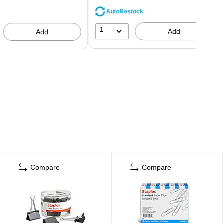
AutoRestock
1
Add
Add
Compare
Compare