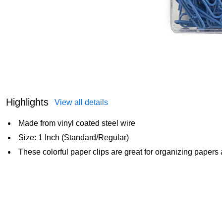
Highlights
View all details
Made from vinyl coated steel wire
Size: 1 Inch (Standard/Regular)
These colorful paper clips are great for organizing papers