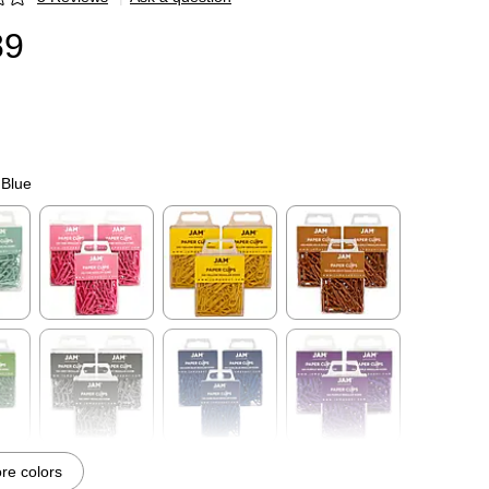
p
89
 Blue
p
Exited tooltip
Exited tooltip
Exited tooltip
p
Exited tooltip
Exited tooltip
Exited tooltip
e colors