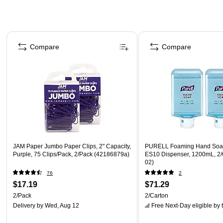
Page 1 of 4
Compare
Compare
JAM Paper Jumbo Paper Clips, 2" Capacity,
PURELL Foaming Hand Soap 
Purple, 75 Clips/Pack, 2/Pack (42186879a)
ES10 Dispenser, 1200mL, 2/
02)
76
2
$17.19
$71.29
2/Pack
2/Carton
Delivery
by Wed, Aug 12
Free Next-Day eligible
by 