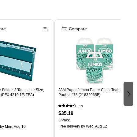
are
Compare
 Folder, 3 Tab, Letter Size,
JAM Paper Jumbo Paper Clips, Teal, 3
x (PFX 4210 1/3 TEA)
Packs of 75 (21832065B)
13
$35.19
3/Pack
Free delivery
by Wed, Aug 12
by Mon, Aug 10