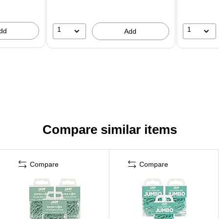
1
1
dd
Add
Compare similar items
Compare
Compare