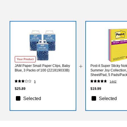
Your Product
JAM Paper Small Paper Clips, Baby
Post-it Super Sticky Note
Blue, 3 Packs of 100 (221819033B)
Summer Joy Collection,
Sheet/Pad, 5 Pads/Pack
5SSJOY)
5
1442
$25.89
$19.99
Selected
Selected