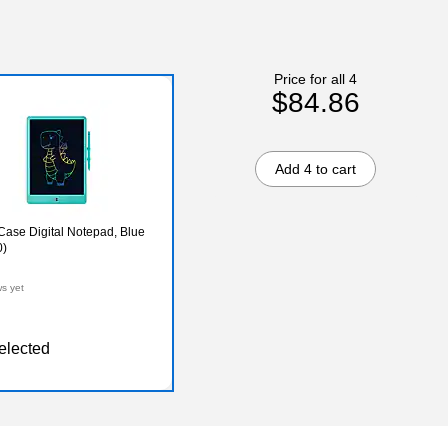
Price for all 4
$84.86
Add 4 to cart
ase Digital Notepad, Blue
)
ws yet
elected