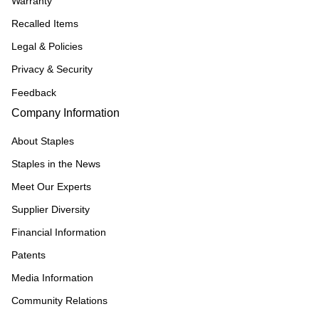
Warranty
Recalled Items
Legal & Policies
Privacy & Security
Feedback
Company Information
About Staples
Staples in the News
Meet Our Experts
Supplier Diversity
Financial Information
Patents
Media Information
Community Relations