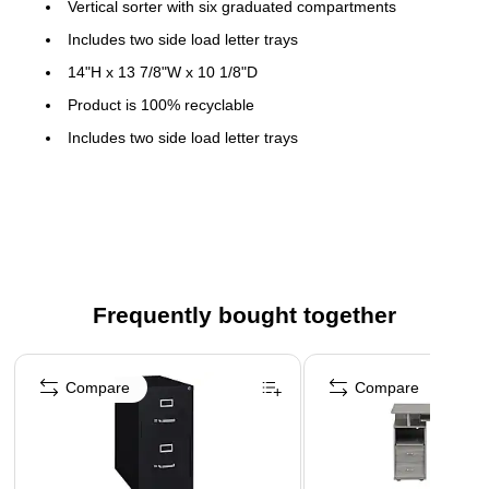
Vertical sorter with six graduated compartments
Includes two side load letter trays
14"H x 13 7/8"W x 10 1/8"D
Product is 100% recyclable
Includes two side load letter trays
Features 6 stepped sorter compartments
Steel trays and sorter are 100% recyclable
Contemporary wire design
Frequently bought together
Page 1 of 4
Compare
Compare