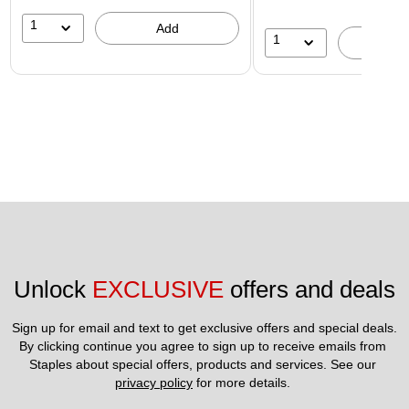
1
Add
1
A
Unlock 
EXCLUSIVE
 offers and deals
Sign up for email and text to get exclusive offers and special deals.
By clicking continue you agree to sign up to receive emails from 
Staples about special offers, products and services. See our 
privacy policy
 for more details. 