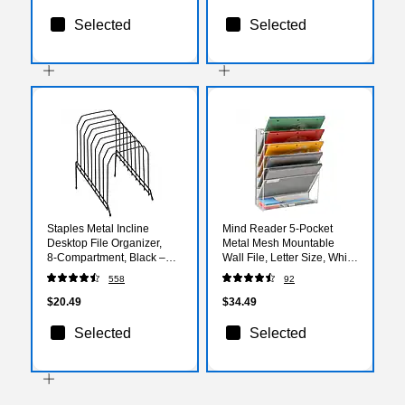
Selected
Selected
Staples Metal Incline
Mind Reader 5-Pocket
Desktop File Organizer,
Metal Mesh Mountable
8‑Compartment, Black –
Wall File, Letter Size, White
Staggered Desk File Sorter
(MAGSTACK-WHT)
558
92
with Skid‑Resistant Base
$20.49
$34.49
Selected
Selected