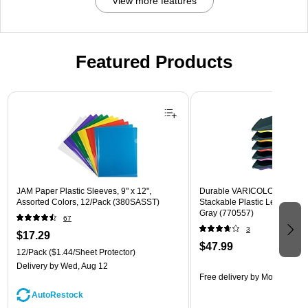
View more features
Featured Products
Page 1 of 3
JAM Paper Plastic Sleeves, 9" x 12",
Durable VARICOLOR 5-Com
Assorted Colors, 12/Pack (380SASST)
Stackable Plastic Letter Tray 
Gray (770557)
67
3
$17.29
$47.99
12/Pack
($1.44/Sheet Protector)
Delivery
by Wed, Aug 12
Free delivery
by Mon, Aug 10
AutoRestock