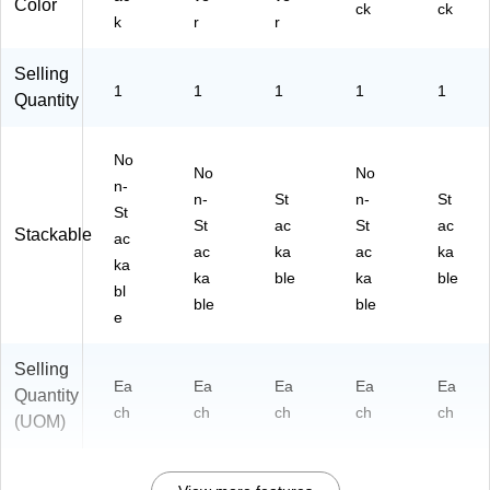
Color
ck
ck
k
r
r
Selling
1
1
1
1
1
Quantity
No
No
No
n-
n-
St
n-
St
St
St
ac
St
ac
Stackable
ac
ac
ka
ac
ka
ka
ka
ble
ka
ble
bl
ble
ble
e
Selling
Ea
Ea
Ea
Ea
Ea
Quantity
ch
ch
ch
ch
ch
(UOM)