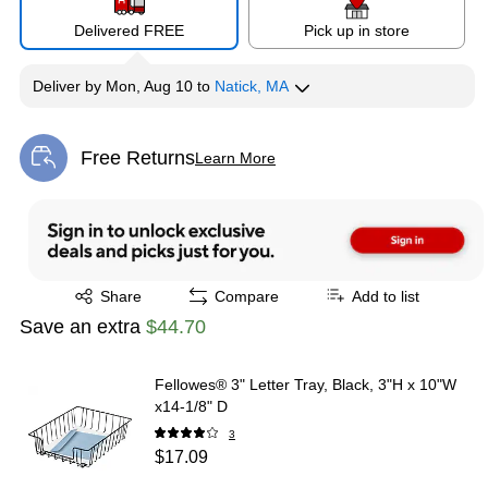
Delivered FREE
Pick up in store
Deliver
by
Mon, Aug 10
to
Natick, MA
Free Returns
Learn More
Exited tooltip
Exited tooltip
Share
Compare
Add to list
Save an extra
$44.70
Fellowes® 3" Letter Tray, Black, 3"H x 10"W
x14-1/8" D
3
$17.09