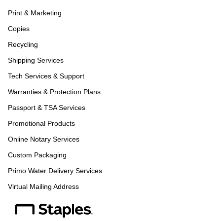
Print & Marketing
Copies
Recycling
Shipping Services
Tech Services & Support
Warranties & Protection Plans
Passport & TSA Services
Promotional Products
Online Notary Services
Custom Packaging
Primo Water Delivery Services
Virtual Mailing Address