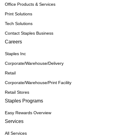
Office Products & Services
Print Solutions
Tech Solutions
Contact Staples Business
Careers
Staples Inc
Corporate/Warehouse/Delivery
Retail
Corporate/Warehouse/Print Facility
Retail Stores
Staples Programs
Easy Rewards Overview
Services
All Services