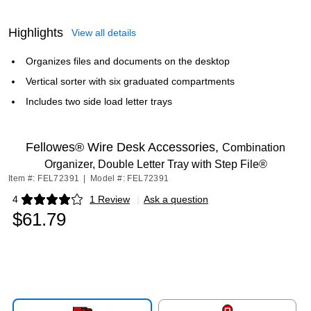
Highlights
View all details
Organizes files and documents on the desktop
Vertical sorter with six graduated compartments
Includes two side load letter trays
Fellowes® Wire Desk Accessories,
Combination
Organizer, Double Letter Tray with Step File®
Item #: FEL72391
|
Model #: FEL72391
4
1 Review
|
Ask a question
Exited tooltip
$61.79