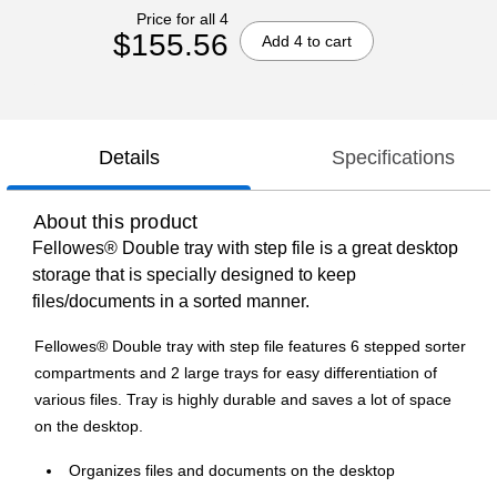
Price for all 4
$155.56
Add 4 to cart
Details
Specifications
About this product
Fellowes® Double tray with step file is a great desktop
storage that is specially designed to keep
files/documents in a sorted manner.
Fellowes® Double tray with step file features 6 stepped sorter
compartments and 2 large trays for easy differentiation of
various files. Tray is highly durable and saves a lot of space
on the desktop.
Organizes files and documents on the desktop