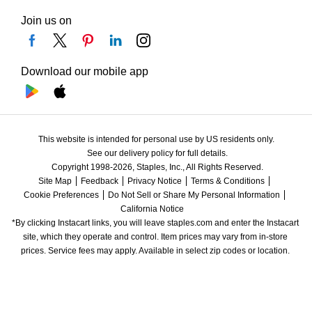
Join us on
Download our mobile app
This website is intended for personal use by US residents only.
See our delivery policy for full details.
Copyright 1998-2026, Staples, Inc., All Rights Reserved.
Site Map
Feedback
Privacy Notice
Terms & Conditions
Cookie Preferences
Do Not Sell or Share My Personal Information
California Notice
*By clicking Instacart links, you will leave staples.com and enter the Instacart 
site, which they operate and control. Item prices may vary from in-store 
prices. Service fees may apply. Available in select zip codes or location. 