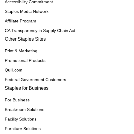
Accessibility Commitment
Staples Media Network
Affiliate Program
CA Transparency in Supply Chain Act
Other Staples Sites
Print & Marketing
Promotional Products
Quill.com
Federal Government Customers
Staples for Business
For Business
Breakroom Solutions
Facility Solutions
Furniture Solutions