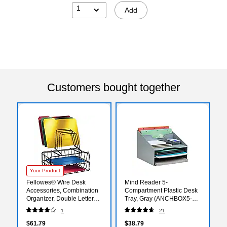
1
Add
Customers bought together
Your Product
Fellowes® Wire Desk
Mind Reader 5-
Accessories, Combination
Compartment Plastic Desk
Organizer, Double Letter
Tray, Gray (ANCHBOX5-
Tray with Step File®
GRY)
1
21
$61.79
$38.79