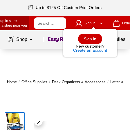
Up to $125 Off Custom Print Orders
up in store
Sign In
Orde
 a store near you
Page
1
of
1
Sign in
Shop
School Supplies
New customer?
Create an account
Home
/
Office Supplies
/
Desk Organizers & Accessories
/
Letter & De