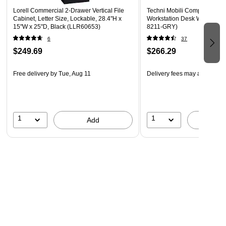
Lorell Commercial 2-Drawer Vertical File
Techni Mobili Complete Com
Cabinet, Letter Size, Lockable, 28.4"H x
Workstation Desk With Stora
15"W x 25"D, Black (LLR60653)
8211-GRY)
6
37
$249.69
$266.29
Free delivery
by Tue, Aug 11
Delivery fees may apply
1
1
Add
A