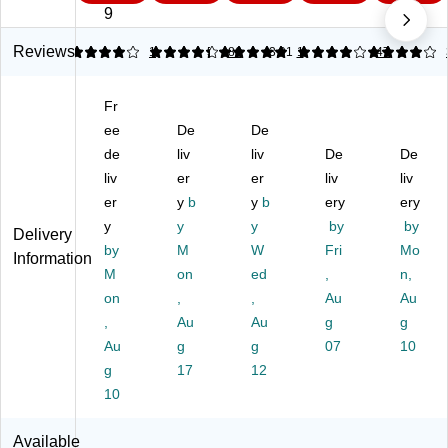
D
er
r
al
r
9
es
St
Tr
M
Tr
k
ac
ay,
es
ay,
Reviews
4
4.15
1
5
86
3.91
1
4
47
Ac
ka
Sil
h
Bl
ce
bl
ve
Fr
ac
Fr
ss
e
r,
on
k,
ori
ee
Pa
De
3"
De
t
3"
es
pe
H
Lo
H
de
liv
liv
De
De
,
r
x
adi
x
liv
er
er
liv
liv
C
De
10
ng
10
er
y
b
y
b
ery
ery
o
sk
"W
Le
"W
y
y
y
by
by
m
Tr
x1
tte
x1
Delivery
bi
by
ay
M
4-
W
r
Fri
4-
Mo
Information
na
Or
1/
Tr
1/
M
on
ed
,
n,
tio
ga
8"
ay,
8"
on
,
,
Au
Au
n
niz
D
Le
D
,
Au
Au
g
g
Or
er,
tte
Au
g
g
07
10
ga
M
r/L
ni
g
et
17
12
eg
ze
al,
al
10
r,
Sil
Siz
D
ve
e,
Available