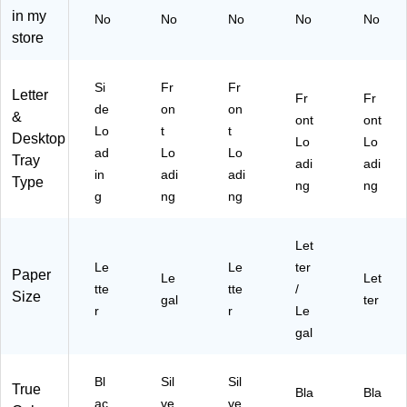
ou
r
Bl
in my
No
No
No
No
No
bl
(5
ac
store
e
TP
k
Le
AP
(4
tte
E
TP
Si
Fr
Fr
r
R-
AP
Letter
Fr
Fr
de
on
on
Tr
SI
ER
&
ont
ont
ay
L)
-
Lo
t
t
Desktop
Lo
Lo
wit
BL
ad
Lo
Lo
Tray
adi
adi
h
K)
in
adi
adi
Type
St
ng
ng
g
ng
ng
ep
Fil
e
Let
®
Le
Le
ter
Paper
Le
Let
tte
tte
/
Size
gal
ter
r
r
Le
gal
Bl
Sil
Sil
True
Bla
Bla
ac
ve
ve