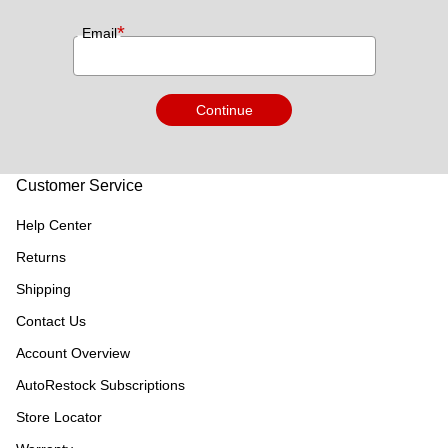
*
Email
Continue
Customer Service
Help Center
Returns
Shipping
Contact Us
Account Overview
AutoRestock Subscriptions
Store Locator