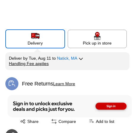
Delivery
Pick up in store
Deliver
by
Tue, Aug 11
to
Natick, MA
Handling Fee applies
Exited tooltip
Free Returns
Learn More
Exited tooltip
Exited tooltip
Share
Compare
Add to list