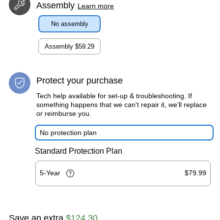
Assembly
Learn more
No assembly
Assembly
$59.29
Protect your purchase
Tech help available for set-up & troubleshooting. If
something happens that we can't repair it, we'll replace
or reimburse you.
No protection plan
Standard Protection Plan
5-Year
$79.99
Save an extra
$124.30