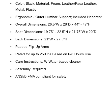
Color: Black; Material: Foam, Leather/Faux Leather,
Metal, Plastic
Ergonomic - Outer Lumbar Support; Included Headrest
Overall Dimensions: 26.5"W x 28"D x 44" - 47"H
Seat Dimensions: 19.75" - 22.5"H x 21.75"W x 20"D
Back Dimensions: 21"W x 27.5"H
Padded Flip-Up Arms
Rated for up to 250 lbs Based on 6-8 Hours Use
Care Instructions: W-Water based cleaner
Assembly Required
ANSI/BIFMA compliant for safety
Warranty: 2 Years Limited
Contemporary Office Chair
Black LeatherSoft Upholstery with CAL 117 Fire
Retardant Foam