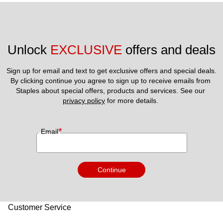
Unlock 
EXCLUSIVE
 offers and deals
Sign up for email and text to get exclusive offers and special deals.
By clicking continue you agree to sign up to receive emails from 
Staples about special offers, products and services. See our 
privacy policy
 for more details. 
*
Email
Continue
Customer Service