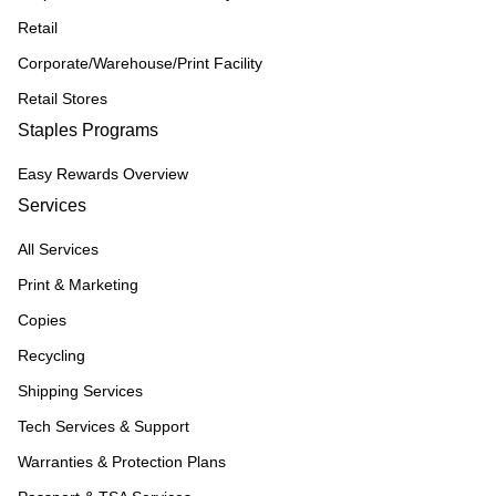
Retail
Corporate/Warehouse/Print Facility
Retail Stores
Staples Programs
Easy Rewards Overview
Services
All Services
Print & Marketing
Copies
Recycling
Shipping Services
Tech Services & Support
Warranties & Protection Plans