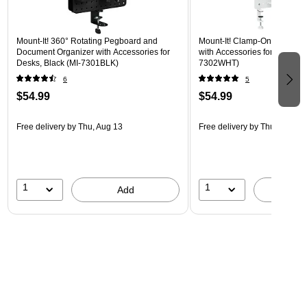
Mount-It! 360° Rotating Pegboard and
Mount-It! Clamp-On Pegboar
Document Organizer with Accessories for
with Accessories for Desks, W
Desks, Black (MI-7301BLK)
7302WHT)
6
5
$54.99
$54.99
Free delivery
by Thu, Aug 13
Free delivery
by Thu, Aug 13
1
1
Add
A