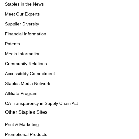
Staples in the News
Meet Our Experts
Supplier Diversity
Financial Information
Patents
Media Information
Community Relations
Accessibility Commitment
Staples Media Network
Affiliate Program
CA Transparency in Supply Chain Act
Other Staples Sites
Print & Marketing
Promotional Products