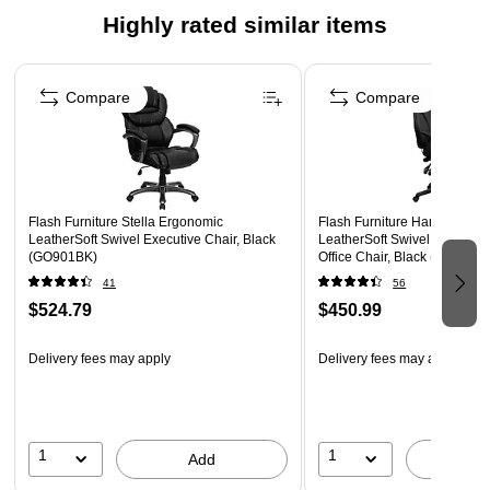
High Back Design with Headrest
Highly rated similar items
Outer Lumbar Supports provide superior comfort
Page 1 of 5
Tilt Lock Mechanism rocks/tilts the chair and locks in an
upright position, Tilt Tension Adjustment Knob adjusts the
Compare
Compare
chair's backward tilt resistance
Pneumatic Swivel Seat Height Adjustment
Padded Flip-Up Arms
Heavy Duty Nylon Base
Flash Furniture Stella Ergonomic
Flash Furniture Hansel Erg
LeatherSoft Swivel Executive Chair, Black
LeatherSoft Swivel High Bac
Dual Wheel Casters
(GO901BK)
Office Chair, Black (BT9835H
41
56
LeatherSoft is leather and polyurethane for added
$524.79
$450.99
Softness and Durability
Delivery fees may apply
Delivery fees may apply
1
1
Add
A