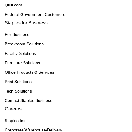
Quill.com
Federal Government Customers
Staples for Business
For Business
Breakroom Solutions
Facility Solutions
Furniture Solutions
Office Products & Services
Print Solutions
Tech Solutions
Contact Staples Business
Careers
Staples Inc
Corporate/Warehouse/Delivery