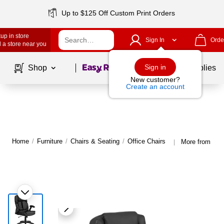
Up to $125 Off Custom Print Orders
up in store
Sign In
Orde
 a store near you
Page
1
of
1
Sign in
Shop
School Supplies
New customer?
Create an account
Home
/
Furniture
/
Chairs & Seating
/
Office Chairs
More from Flas
|