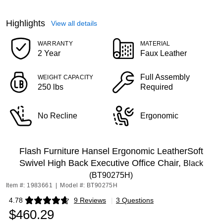
Highlights
View all details
WARRANTY
MATERIAL
2 Year
Faux Leather
Full Assembly
WEIGHT CAPACITY
250 lbs
Required
No Recline
Ergonomic
Flash Furniture Hansel Ergonomic LeatherSoft
Swivel High Back Executive Office Chair,
Black
(BT90275H)
Item #: 1983661
|
Model #: BT90275H
4.78
9 Reviews
|
3 Questions
Exited tooltip
$460.29