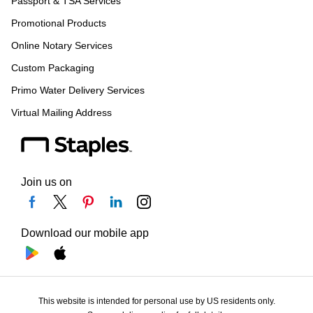
Passport & TSA Services
Promotional Products
Online Notary Services
Custom Packaging
Primo Water Delivery Services
Virtual Mailing Address
Join us on
Download our mobile app
This website is intended for personal use by US residents only.