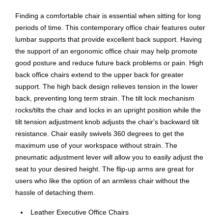
Finding a comfortable chair is essential when sitting for long
periods of time. This contemporary office chair features outer
lumbar supports that provide excellent back support. Having
the support of an ergonomic office chair may help promote
good posture and reduce future back problems or pain. High
back office chairs extend to the upper back for greater
support. The high back design relieves tension in the lower
back, preventing long term strain. The tilt lock mechanism
rocks/tilts the chair and locks in an upright position while the
tilt tension adjustment knob adjusts the chair's backward tilt
resistance. Chair easily swivels 360 degrees to get the
maximum use of your workspace without strain. The
pneumatic adjustment lever will allow you to easily adjust the
seat to your desired height. The flip-up arms are great for
users who like the option of an armless chair without the
hassle of detaching them.
Leather Executive Office Chairs