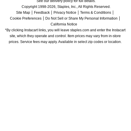
See our delivery policy for full details.
Copyright 1998-2026, Staples, Inc., All Rights Reserved.
Site Map
Feedback
Privacy Notice
Terms & Conditions
Cookie Preferences
Do Not Sell or Share My Personal Information
California Notice
*By clicking Instacart links, you will leave staples.com and enter the Instacart 
site, which they operate and control. Item prices may vary from in-store 
prices. Service fees may apply. Available in select zip codes or location. 