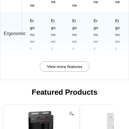
ne
ne
ne
ne
ne
Er
Er
Er
Er
Er
go
go
go
go
go
Ergonomic
no
no
no
no
no
mi
mi
mi
mi
mi
c
c
c
c
c
View more features
Featured Products
Page 1 of 3