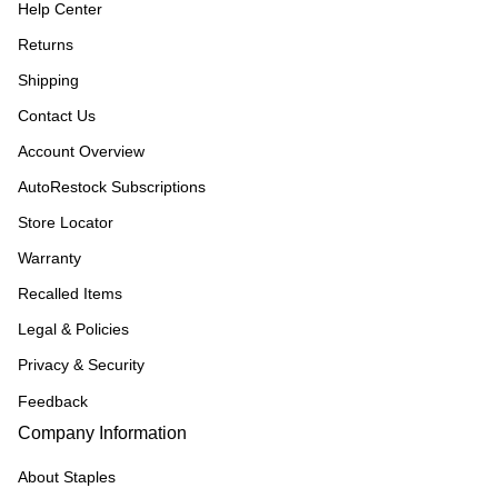
Help Center
Returns
Shipping
Contact Us
Account Overview
AutoRestock Subscriptions
Store Locator
Warranty
Recalled Items
Legal & Policies
Privacy & Security
Feedback
Company Information
About Staples