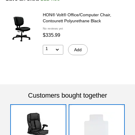
HON® Volt® Office/Computer Chair,
Contourett Polyurethane Black
No reviews yet
$335.99
1
Add
Customers bought together