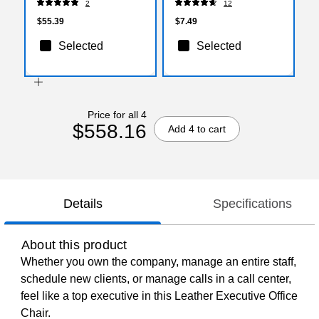
2
12
$55.39
$7.49
Selected
Selected
Price for all 4
$558.16
Add 4 to cart
Details
Specifications
About this product
Whether you own the company, manage an entire staff,
schedule new clients, or manage calls in a call center,
feel like a top executive in this Leather Executive Office
Chair.