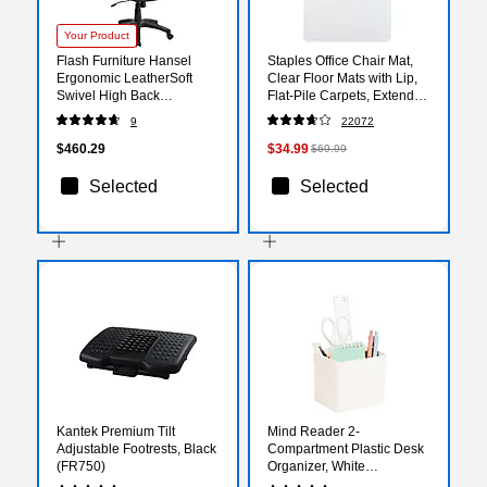
Your Product
Flash Furniture Hansel
Staples Office Chair Mat,
Ergonomic LeatherSoft
Clear Floor Mats with Lip,
Swivel High Back
Flat-Pile Carpets, Extended
Executive Office Chair,
Under-Desk Coverage, 48
9
22072
Black (BT90275H)
x 36 Inch, Smooth Glide
$460.29
$34.99
$69.99
Selected
Selected
Kantek Premium Tilt
Mind Reader 2-
Adjustable Footrests, Black
Compartment Plastic Desk
(FR750)
Organizer, White
(SIMPORG-WHT)