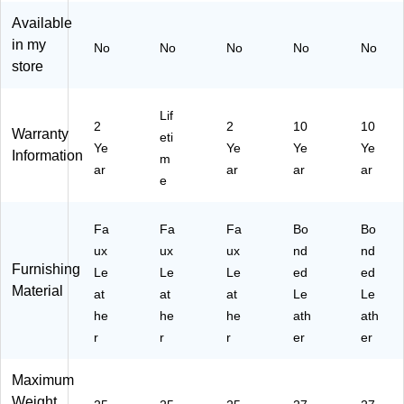
l
ha
gh
ve
ve
Available
Hi
ne
Ba
Ch
Ch
gh
Bl
ck
air,
air,
in my
No
No
No
No
No
Ba
ac
Ex
Br
Bl
store
ck
k
ec
ow
ac
Ex
uti
n
k
ec
ve
(5
(5
Lif
2
2
10
10
uti
Of
15
15
Warranty
eti
Ye
Ye
Ye
Ye
ve
fic
44
44
Information
m
Of
e
-
)
ar
ar
ar
ar
e
fic
Ch
BR
e
air
N)
C
,
Fa
Fa
Fa
Bo
Bo
ha
Bl
ux
ux
ux
nd
nd
ir,
ac
Furnishing
Le
Le
Le
ed
ed
Bl
k
Material
ac
at
at
(G
at
Le
Le
k
O
he
he
he
ath
ath
(B
72
r
r
r
er
er
T9
4H
02
BK
Maximum
75
LE
Weight
H)
A)