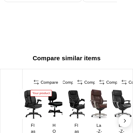
Compare similar items
Compare
Compare
Compare
Compare
C
Your product
Fl
H
Fl
La
La
as
O
as
-Z-
-Z-