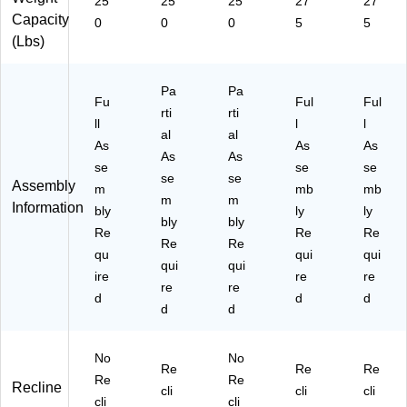
25
25
25
27
27
Capacity
0
0
0
5
5
(Lbs)
Pa
Pa
Fu
Ful
Ful
rti
rti
ll
l
l
al
al
As
As
As
As
As
se
se
se
se
se
Assembly
m
mb
mb
m
m
Information
bly
ly
ly
bly
bly
Re
Re
Re
Re
Re
qu
qui
qui
qui
qui
ire
re
re
re
re
d
d
d
d
d
No
No
Re
Re
Re
Re
Re
Recline
cli
cli
cli
cli
cli