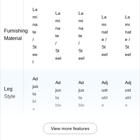
La
La
La
mi
La
La
mi
mi
na
mi
mi
na
na
Furnishing
te
nat
nat
te
te
Material
/
e /
e /
/
/
St
St
St
St
St
ee
eel
eel
eel
eel
l
Ad
Ad
Ad
Adj
Adj
jus
Leg
jus
jus
ust
ust
ta
Style
ta
ta
abl
abl
bl
ble
ble
e
e
e
View more features