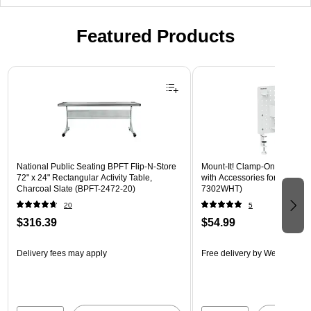
Featured Products
Page 1 of 3
National Public Seating BPFT Flip-N-Store
Mount-It! Clamp-On Pegboar
72" x 24" Rectangular Activity Table,
with Accessories for Desks, W
Charcoal Slate (BPFT-2472-20)
7302WHT)
20
5
$316.39
$54.99
Delivery fees may apply
Free delivery
by Wed, Aug 1