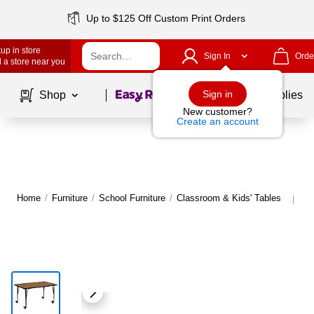
Up to $125 Off Custom Print Orders
up in store
Sign In
Orde
 a store near you
Page
1
of
1
Sign in
Shop
School Supplies
New customer?
Create an account
Home
/
Furniture
/
School Furniture
/
Classroom & Kids' Tables
Mo
|