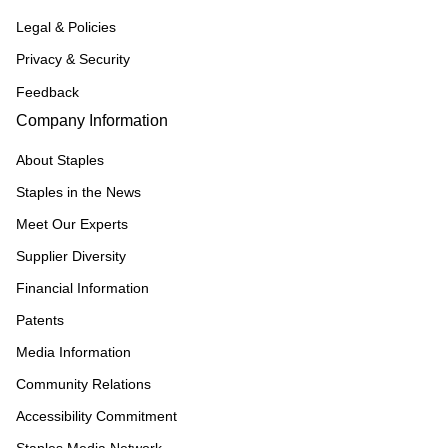
Legal & Policies
Privacy & Security
Feedback
Company Information
About Staples
Staples in the News
Meet Our Experts
Supplier Diversity
Financial Information
Patents
Media Information
Community Relations
Accessibility Commitment