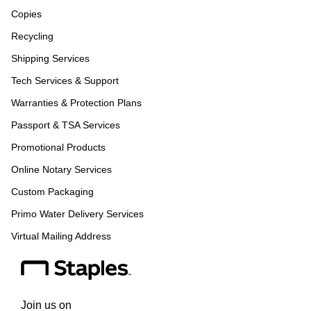
Copies
Recycling
Shipping Services
Tech Services & Support
Warranties & Protection Plans
Passport & TSA Services
Promotional Products
Online Notary Services
Custom Packaging
Primo Water Delivery Services
Virtual Mailing Address
Join us on