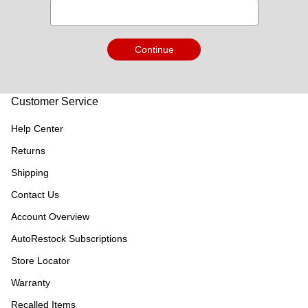
Continue
Customer Service
Help Center
Returns
Shipping
Contact Us
Account Overview
AutoRestock Subscriptions
Store Locator
Warranty
Recalled Items