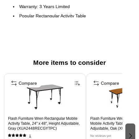
Warranty: 3 Years Limited
Popular Rectangular Activity Table
Recommended Grade Level: Preschool - 2nd Grade
Recommended Seating Capacity: 4 Children
Scratch and Stain Resistant Surface
1.125" Thick Thermal Fused Oak Laminate Top
More items to consider
Black Edge Band
16 Gauge Tubular Steel Legs
Page 1 of 5
Black Powder Coated Upper Legs and Chrome Lower
Compare
Compare
Legs
Legs Adjust in 1" Increments
Locking Casters
Flash Furniture Wren Rectangular Mobile
Flash Furniture Wren Recta
Activity Table, 24" x 48", Height Adjustable,
Mobile Activity Table, 26" x 6
Gray (XUA2448RECGYTPC)
Adjustable, Oak (XUA306
1
No reviews yet