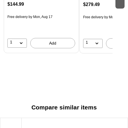
$144.99
$279.49
Free delivery
by Mon, Aug 17
Free delivery
by Mon, Aug 1
1
1
Add
A
Compare similar items