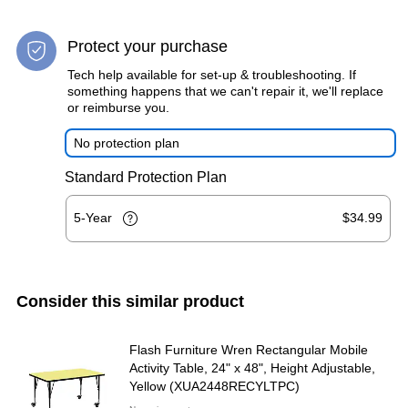
Protect your purchase
Tech help available for set-up & troubleshooting. If
something happens that we can't repair it, we'll replace
or reimburse you.
No protection plan
Standard Protection Plan
5-Year
$34.99
Consider this similar product
Flash Furniture Wren Rectangular Mobile
Activity Table, 24" x 48", Height Adjustable,
Yellow (XUA2448RECYLTPC)