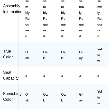
se
se
se
se
se
O
U
U
UA
(X
Assembly
m
m
m
mb
mb
ak
A2
A2
24
UA
Information
bly
bly
bly
ly
ly
(X
44
44
48
24
Re
Re
Re
Re
Re
U
8R
8R
RE
48
A2
E
E
C
RE
qu
qui
qui
qui
qui
44
C
C
G
CY
ire
re
re
re
re
8
O
O
YT
LT
d
d
d
d
d
R
K
K
PC
AC
E
H
H
)
)
C
P
A
Yel
True
O
Oa
Oa
Gr
O
C)
C)
lo
Color
K
ak
k
k
ay
w
T
P
Seat
C)
4
4
4
4
4
Capacity
Yel
Furnishing
O
Oa
Oa
Gr
lo
Color
ak
k
k
ay
w