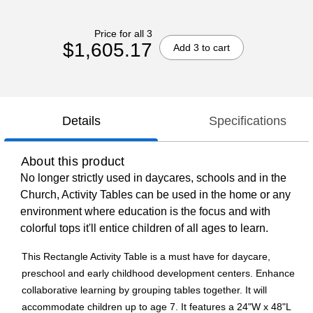
Price for all 3
$1,605.17
Add 3 to cart
Details
Specifications
About this product
No longer strictly used in daycares, schools and in the
Church, Activity Tables can be used in the home or any
environment where education is the focus and with
colorful tops it'll entice children of all ages to learn.
This Rectangle Activity Table is a must have for daycare,
preschool and early childhood development centers. Enhance
collaborative learning by grouping tables together. It will
accommodate children up to age 7. It features a 24"W x 48"L