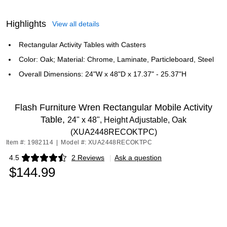
Highlights
View all details
Rectangular Activity Tables with Casters
Color: Oak; Material: Chrome, Laminate, Particleboard, Steel
Overall Dimensions: 24"W x 48"D x 17.37" - 25.37"H
Flash Furniture Wren Rectangular Mobile Activity
Table,
24" x 48", Height Adjustable, Oak
(XUA2448RECOKTPC)
Item #: 1982114
|
Model #: XUA2448RECOKTPC
4.5
2 Reviews
|
Ask a question
Exited tooltip
$144.99