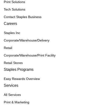
Print Solutions
Tech Solutions
Contact Staples Business
Careers
Staples Inc
Corporate/Warehouse/Delivery
Retail
Corporate/Warehouse/Print Facility
Retail Stores
Staples Programs
Easy Rewards Overview
Services
All Services
Print & Marketing