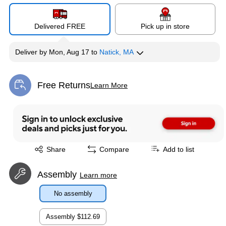
Delivered FREE
Pick up in store
Deliver
by
Mon, Aug 17
to
Natick, MA
Free Returns
Learn More
Exited tooltip
Exited tooltip
Share
Compare
Add to list
Assembly
Learn more
No assembly
Assembly
$112.69