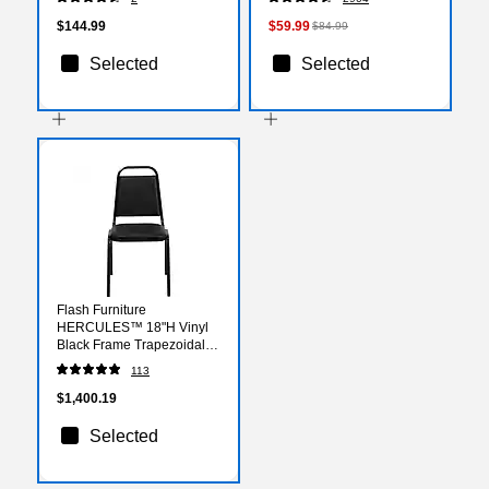
(XUA2448RECOKTPC)
$144.99
$59.99
$84.99
Selected
Selected
Flash Furniture
HERCULES™ 18"H Vinyl
Black Frame Trapezoidal
Back Banquet Chair, Black,
113
20/Pack
(20FDBHF2BKVYL)
$1,400.19
Selected