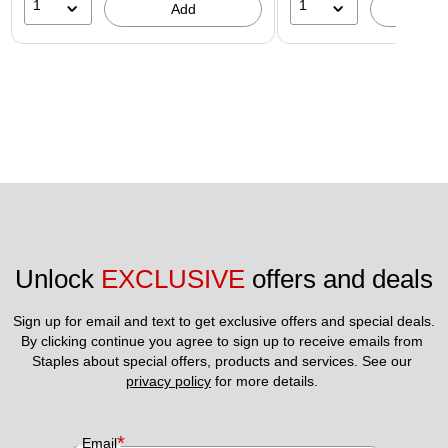
1
1
Add
A
Unlock 
EXCLUSIVE
 offers and deals
Sign up for email and text to get exclusive offers and special deals.
By clicking continue you agree to sign up to receive emails from 
Staples about special offers, products and services. See our 
privacy policy
 for more details. 
*
Email