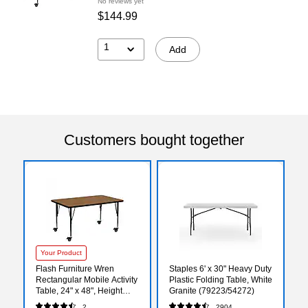
No reviews yet
$144.99
1
Add
Customers bought together
Your Product
Flash Furniture Wren
Staples 6' x 30" Heavy Duty
Rectangular Mobile Activity
Plastic Folding Table, White
Table, 24" x 48", Height
Granite (79223/54272)
Adjustable, Oak
2
2904