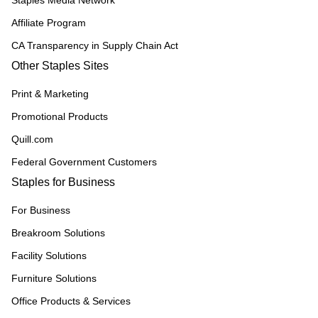
Staples Media Network
Affiliate Program
CA Transparency in Supply Chain Act
Other Staples Sites
Print & Marketing
Promotional Products
Quill.com
Federal Government Customers
Staples for Business
For Business
Breakroom Solutions
Facility Solutions
Furniture Solutions
Office Products & Services