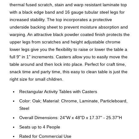
thermal fused scratch, stain and warp resistant laminate top
with a black edge band and 16 gauge tubular steel legs for
increased stability. The top incorporates a protective
underside backing sheet to prevent moisture absorption and
warping. An attractive black powder coated finish protects the
upper legs from scratches and height adjustable chrome
lower legs give you the flexibility to raise or lower the table a
full 9" in 1" increments. Casters allow you to easily move the
table around and then lock into place. Perfect for craft time,
snack time and party time, this easy to clean table is just the
right size for small children.
Rectangular Activity Tables with Casters
Color: Oak; Material: Chrome, Laminate, Particleboard,
Steel
Overall Dimensions: 24"W x 48"D x 17.37" - 25.37"H
Seats up to 4 People
Rated for Commercial Use