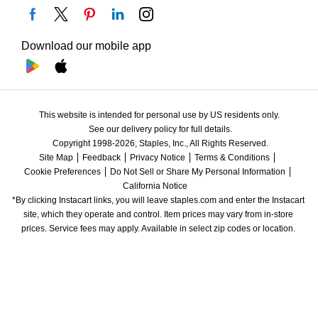
Download our mobile app
This website is intended for personal use by US residents only.
See our delivery policy for full details.
Copyright 1998-2026, Staples, Inc., All Rights Reserved.
Site Map
Feedback
Privacy Notice
Terms & Conditions
Cookie Preferences
Do Not Sell or Share My Personal Information
California Notice
*By clicking Instacart links, you will leave staples.com and enter the Instacart 
site, which they operate and control. Item prices may vary from in-store 
prices. Service fees may apply. Available in select zip codes or location. 