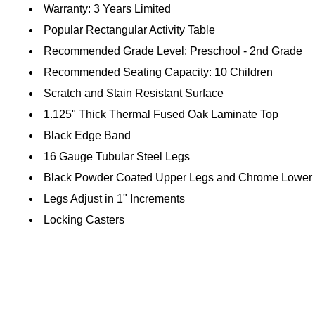
Warranty: 3 Years Limited
Popular Rectangular Activity Table
Recommended Grade Level: Preschool - 2nd Grade
Recommended Seating Capacity: 10 Children
Scratch and Stain Resistant Surface
1.125" Thick Thermal Fused Oak Laminate Top
Black Edge Band
16 Gauge Tubular Steel Legs
Black Powder Coated Upper Legs and Chrome Lower
Legs Adjust in 1" Increments
Locking Casters