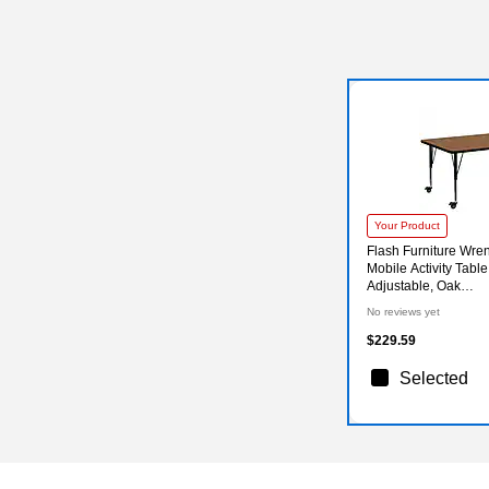
Your Product
Flash Furniture Wre
Mobile Activity Table
Adjustable, Oak
(XUA3072RECOKT
No reviews yet
$229.59
Selected