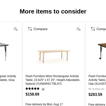
More items to consider
Compare
Comp
ular Activity
Flash Furniture Wren Rectangular Activity
Flash Furnit
stable, Gray
Table, 23.625" x 47.25", Height Adjustable,
Activity Table
Natural (YU060RECTBLNT)
Oak (XUA30
10
No reviews yet
$158.69
$283.59
7
Free delivery
by Mon, Aug 17
Free delivery