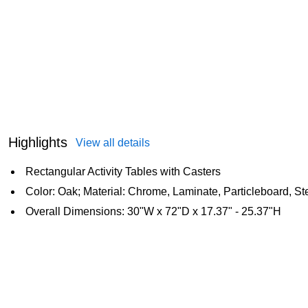
Highlights
View all details
Rectangular Activity Tables with Casters
Color: Oak; Material: Chrome, Laminate, Particleboard, St
Overall Dimensions: 30"W x 72"D x 17.37" - 25.37"H