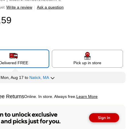
yet
Write a review
|
Ask a question
.59
Delivered FREE
Pick up in store
y
Mon, Aug 17
to
Natick, MA
ee Returns
Online. In store. Always free.
Learn More
ted tooltip