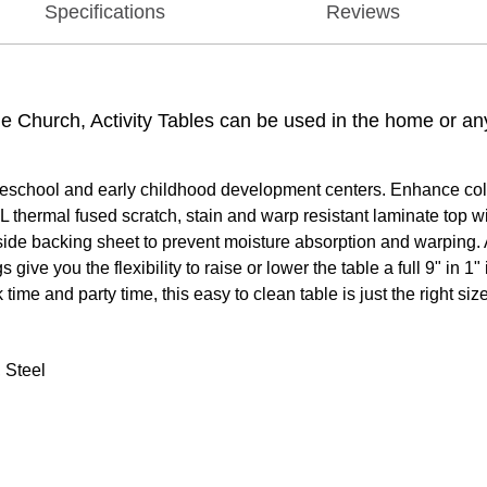
Specifications
Reviews
the Church, Activity Tables can be used in the home or a
reschool and early childhood development centers. Enhance collab
 thermal fused scratch, stain and warp resistant laminate top w
rside backing sheet to prevent moisture absorption and warping. 
ive you the flexibility to raise or lower the table a full 9" in 
time and party time, this easy to clean table is just the right size
 Steel