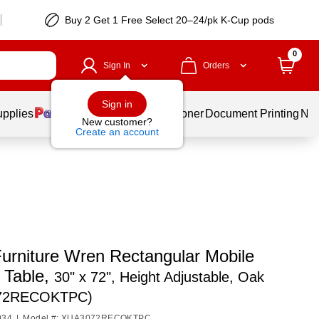
Buy 2 Get 1 Free Select 20–24/pk K-Cup pods
0
Sign In
Orders
Sign in
upplies
Services
Ink & Toner
Document Printing
New
New customer?
Create an account
Furniture Wren Rectangular Mobile
y Table,
30" x 72", Height Adjustable, Oak
72RECOKTPC)
034
|
Model #: XUA3072RECOKTPC