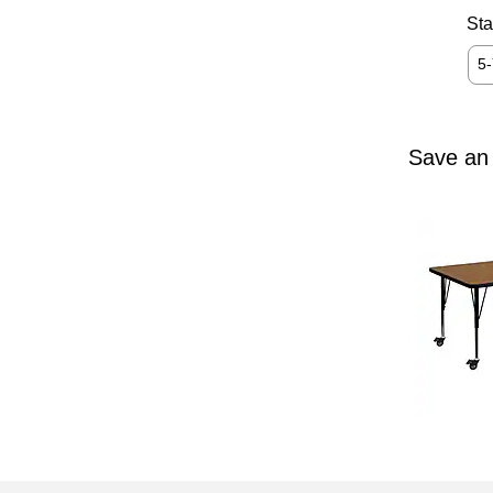
Sta
5
Save an