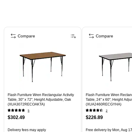
Page 1 of 4
Compare
Compare
Flash Furniture Wren Rectangular Activity
Flash Furniture Wren Rectang
Table, 30" x 72", Height Adjustable, Oak
Table, 24'' x 60", Height Adju
(XUA3072RECOAKTA)
(XUA2460RECGYHA)
5
2
$302.49
$226.89
Delivery fees may apply
Free delivery
by Mon, Aug 1