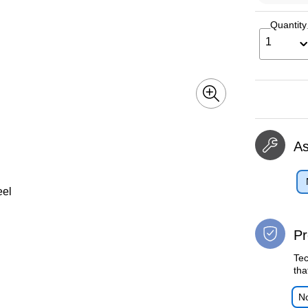
Quantity
1
A
eel
Pr
Tec
tha
No