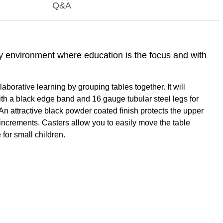
Q&A
ny environment where education is the focus and with
orative learning by grouping tables together. It will
ith a black edge band and 16 gauge tubular steel legs for
An attractive black powder coated finish protects the upper
1" increments. Casters allow you to easily move the table
 for small children.