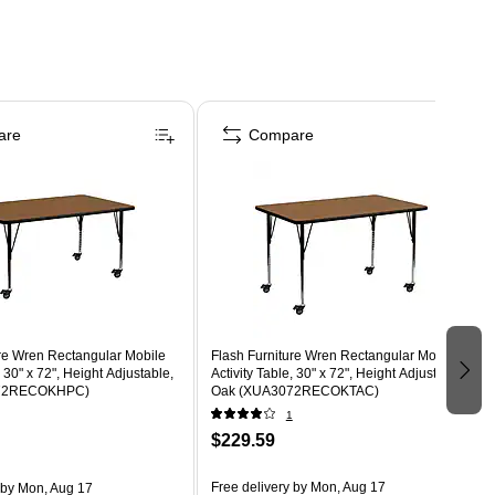
are
Compare
ure Wren Rectangular Mobile
Flash Furniture Wren Rectangular Mobile
, 30" x 72", Height Adjustable,
Activity Table, 30" x 72", Height Adjustable,
72RECOKHPC)
Oak (XUA3072RECOKTAC)
1
$229.59
Free delivery
by Mon, Aug 17
by Mon, Aug 17