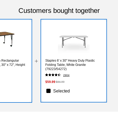
Customers bought together
n Rectangular
Staples 6' x 30" Heavy Duty Plastic
, 30" x 72", Height
Folding Table, White Granite
(79223/54272)
PC)
2904
$59.99
$84.99
Selected