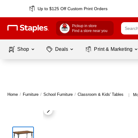
Up to $125 Off Custom Print Orders
Pickup in store
Find a store near you
Shop
Deals
Print & Marketing
Home
/
Furniture
/
School Furniture
/
Classroom & Kids' Tables
Mo
|