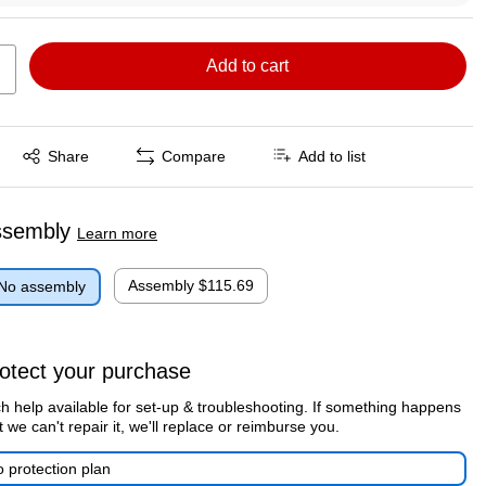
Add to cart
Exited tooltip
Share
Compare
Add to list
ssembly
Learn more
Assembly
$115.69
No assembly
otect your purchase
h help available for set-up & troubleshooting. If something happens
t we can't repair it, we'll replace or reimburse you.
 protection plan