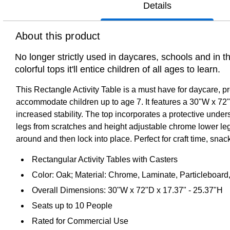
Details
About this product
No longer strictly used in daycares, schools and in 
colorful tops it'll entice children of all ages to learn.
This Rectangle Activity Table is a must have for daycare, p
accommodate children up to age 7. It features a 30"W x 72"L
increased stability. The top incorporates a protective unde
legs from scratches and height adjustable chrome lower legs g
around and then lock into place. Perfect for craft time, snack 
Rectangular Activity Tables with Casters
Color: Oak; Material: Chrome, Laminate, Particleboard,
Overall Dimensions: 30"W x 72"D x 17.37" - 25.37"H
Seats up to 10 People
Rated for Commercial Use