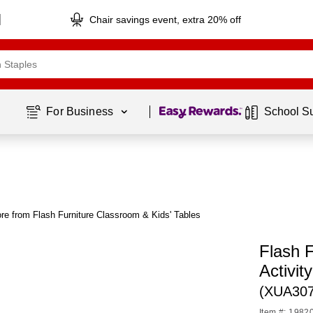
Chair savings event, extra 20% off
Page
1
of
1
For Business 
School S
re from Flash Furniture Classroom & Kids' Tables
Flash 
Activit
(XUA30
Item #: 1982