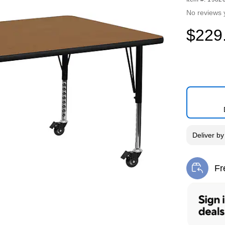
No reviews 
$229
Deliver
b
Fr
Exi