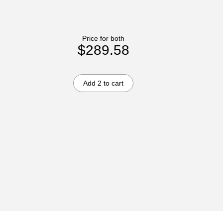
Price for both
$289.58
Add 2 to cart