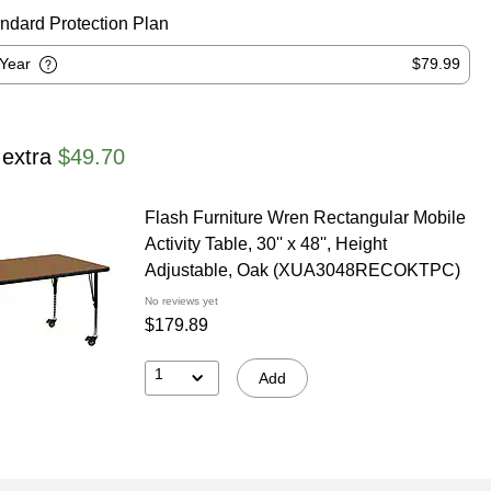
ndard Protection Plan
-Year
$79.99
 extra
$49.70
Flash Furniture Wren Rectangular Mobile
Activity Table, 30'' x 48'', Height
Adjustable, Oak (XUA3048RECOKTPC)
No reviews yet
$179.89
1
Add