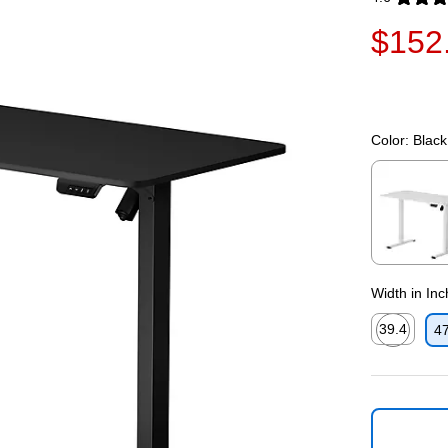
Exited toolti
$152
Color:
Black
Exited toolti
Width in In
39.4
47
Exited toolti