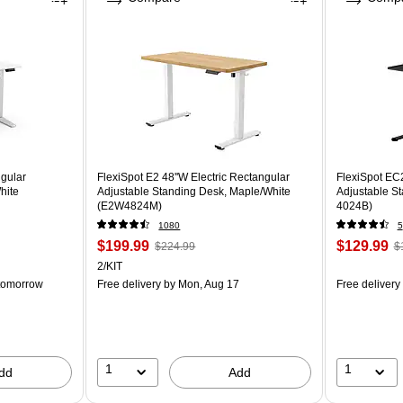
ngular
FlexiSpot E2 48''W Electric Rectangular
FlexiSpot EC2
hite
Adjustable Standing Desk, Maple/White
Adjustable S
(E2W4824M)
4024B)
1080
5
$199.99
$129.99
$224.99
$
2/KIT
tomorrow
Free delivery
by Mon, Aug 17
Free delivery
1
1
dd
Add