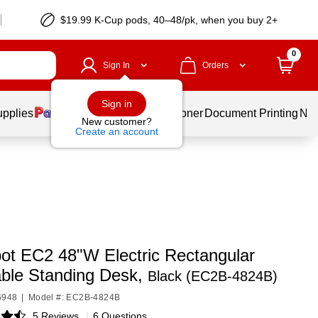
$19.99 K-Cup pods, 40–48/pk, when you buy 2+
0
Sign In
Orders
Sign in
upplies
Services
Ink & Toner
Document Printing
New
New customer?
Create an account
pot EC2 48"W Electric Rectangular
able Standing Desk,
Black (EC2B-4824B)
6948
|
Model #: EC2B-4824B
5 Reviews
|
6 Questions