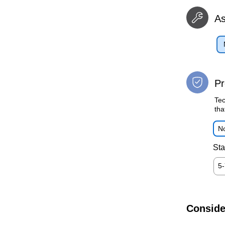
A
Pr
Tec
tha
No
Sta
5
Conside