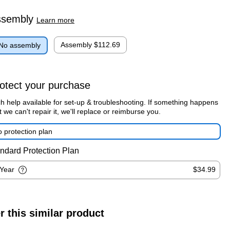
ssembly
Learn more
Assembly
$112.69
No assembly
otect your purchase
h help available for set-up & troubleshooting. If something happens
t we can't repair it, we'll replace or reimburse you.
 protection plan
ndard Protection Plan
-Year
$34.99
r this similar product