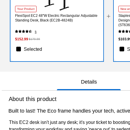
Your Product
New at
FlexiSpot EC2 48"W Electric Rectangular Adjustable
Staples
Standing Desk, Black (EC2B-4824B)
Designe
(ST636
5
$152.99
$103.9
$179.99
Selected
S
Details
About this product
Built to last! The Eco frame handles your tech, activel
This EC2 desk isn't just any desk; it's your ticket to boosti
transforming your workday and saying 'peace out' to sedentar