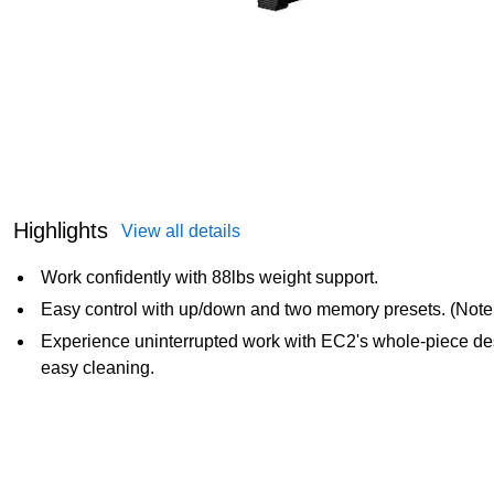
Highlights
View all details
Work confidently with 88lbs weight support.
Easy control with up/down and two memory presets. (Note:
Experience uninterrupted work with EC2's whole-piece desk
easy cleaning.