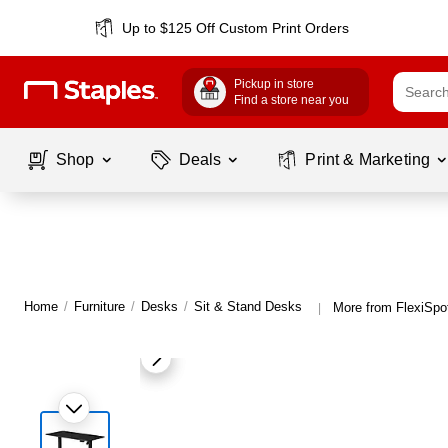
Up to $125 Off Custom Print Orders
Pickup in store
Find a store near you
Shop
Deals
Print & Marketing
Home
/
Furniture
/
Desks
/
Sit & Stand Desks
More from FlexiSpo
|