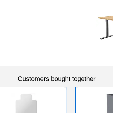
Customers bought together