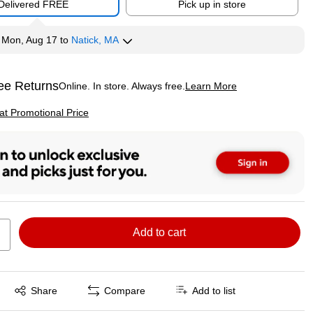
Delivered FREE
Pick up in store
y
Mon, Aug 17
to
Natick, MA
ee Returns
Online. In store. Always free.
Learn More
ted tooltip
p
 at Promotional Price
Add to cart
Exited tooltip
Share
Compare
Add to list