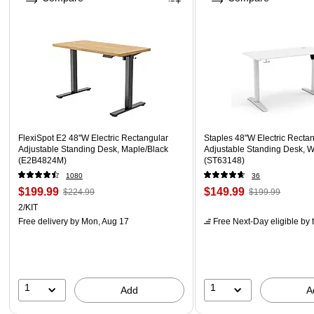
FlexiSpot E2 48''W Electric Rectangular
Staples 48"W Electric Recta
Adjustable Standing Desk, Maple/Black
Adjustable Standing Desk, W
(E2B4824M)
(ST63148)
1080
36
$199.99
$149.99
$224.99
$199.99
2/KIT
Free delivery
by Mon, Aug 17
Free Next-Day eligible
by 
1
1
Add
A