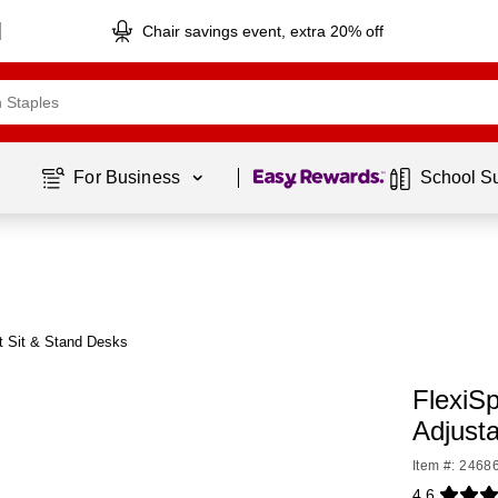
Chair savings event, extra 20% off
Page
1
of
1
For Business 
School S
t Sit & Stand Desks
FlexiS
Adjust
Item #: 2468
4.6