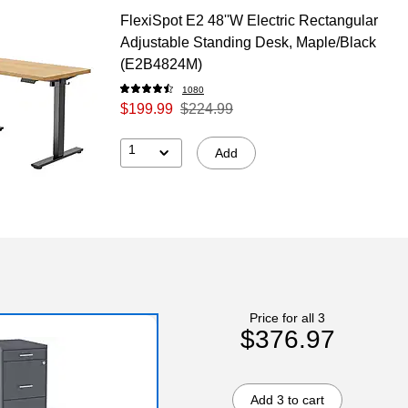
FlexiSpot E2 48''W Electric Rectangular
Adjustable Standing Desk, Maple/Black
(E2B4824M)
1080
$199.99
$224.99
1
Add
Price for all 3
$376.97
Add 3 to cart