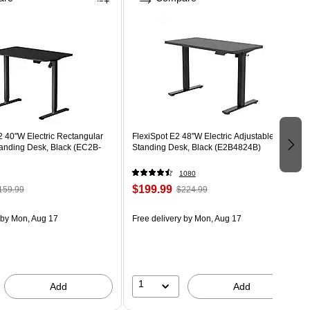
 40"W Electric Rectangular
FlexiSpot E2 48''W Electric Adjustable
tanding Desk, Black (EC2B-
Standing Desk, Black (E2B4824B)
1080
$199.99
159.99
$224.99
by Mon, Aug 17
Free delivery
by Mon, Aug 17
1
Add
Add