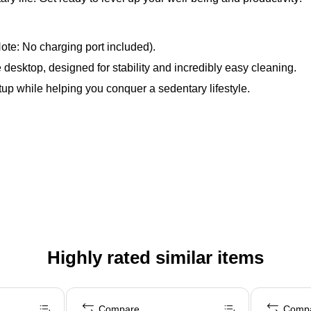
te: No charging port included).
esktop, designed for stability and incredibly easy cleaning.
tup while helping you conquer a sedentary lifestyle.
Highly rated similar items
Compare
Comp