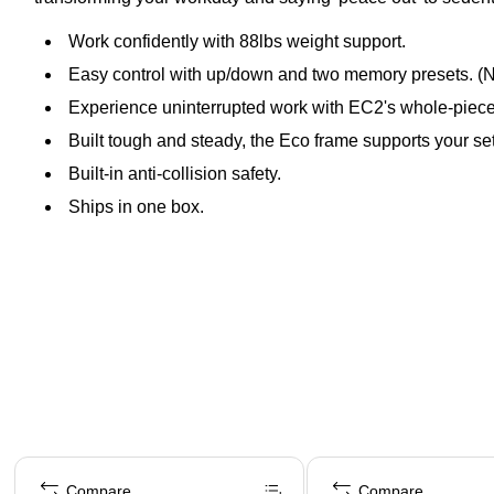
Work confidently with 88lbs weight support.
Easy control with up/down and two memory presets. (No
Experience uninterrupted work with EC2's whole-piece d
Built tough and steady, the Eco frame supports your se
Built-in anti-collision safety.
Ships in one box.
Page 1 of 5
Compare
Compare