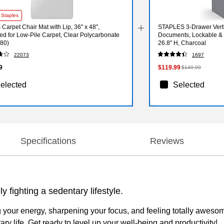
 Staples
 Carpet Chair Mat with Lip, 36" x 48",
STAPLES 3-Drawer Vertic
d for Low-Pile Carpet, Clear Polycarbonate
Documents, Lockable & M
80)
26.8" H, Charcoal
22073
1697
9
$119.99
$149.99
elected
Selected
Specifications
Reviews
y fighting a sedentary lifestyle.
ng your energy, sharpening your focus, and feeling totally awesome
y life. Get ready to level up your well-being and productivity!