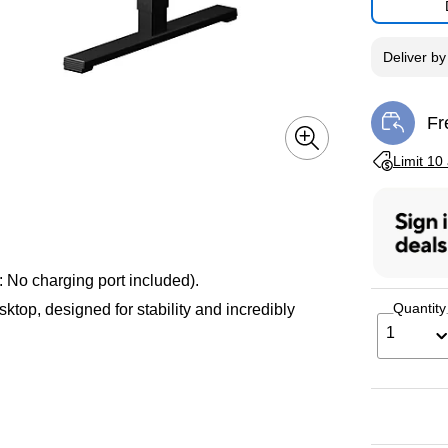
Deliver
b
Fr
Exi
Exited toolti
Limit 10
 No charging port included).
Quantity
top, designed for stability and incredibly
1