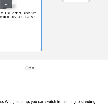
al File Cabinet, Letter Size
obile, 18.9" D x 14.3" W x
Q&A
. With just a tap, you can switch from sitting to standing,