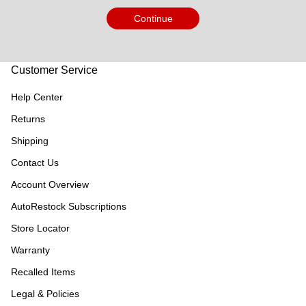
Continue
Customer Service
Help Center
Returns
Shipping
Contact Us
Account Overview
AutoRestock Subscriptions
Store Locator
Warranty
Recalled Items
Legal & Policies