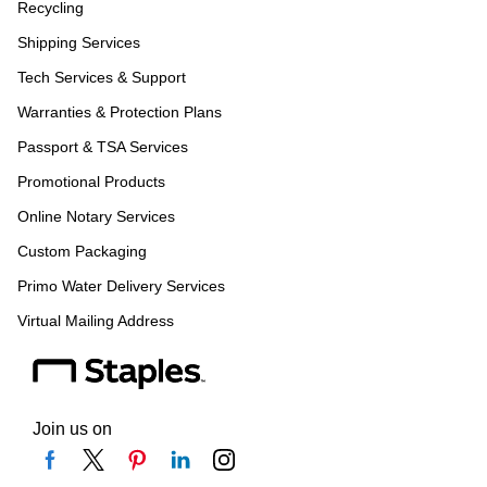
Recycling
Shipping Services
Tech Services & Support
Warranties & Protection Plans
Passport & TSA Services
Promotional Products
Online Notary Services
Custom Packaging
Primo Water Delivery Services
Virtual Mailing Address
Join us on