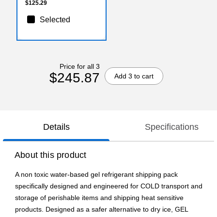
$125.29
Selected
Price for all 3
$245.87
Add 3 to cart
Details
Specifications
About this product
A non toxic water-based gel refrigerant shipping pack
specifically designed and engineered for COLD transport and
storage of perishable items and shipping heat sensitive
products. Designed as a safer alternative to dry ice, GEL