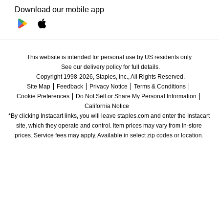
Download our mobile app
This website is intended for personal use by US residents only.
See our delivery policy for full details.
Copyright 1998-2026, Staples, Inc., All Rights Reserved.
Site Map
Feedback
Privacy Notice
Terms & Conditions
Cookie Preferences
Do Not Sell or Share My Personal Information
California Notice
*By clicking Instacart links, you will leave staples.com and enter the Instacart 
site, which they operate and control. Item prices may vary from in-store 
prices. Service fees may apply. Available in select zip codes or location. 