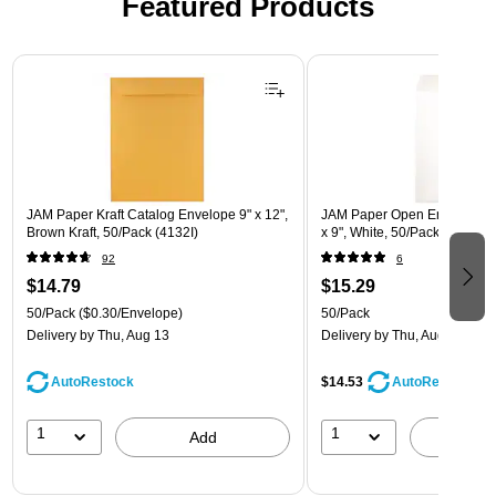
Featured Products
Page 1 of 3
JAM Paper Kraft Catalog Envelope 9" x 12",
JAM Paper Open End Catalog
Brown Kraft, 50/Pack (4132I)
x 9", White, 50/Pack (162319
92
6
$14.79
$15.29
50/Pack
($0.30/Envelope)
50/Pack
Delivery
by Thu, Aug 13
Delivery
by Thu, Aug 13
AutoRestock
$14.53
AutoRestock
1
1
Add
A