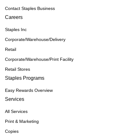
Contact Staples Business
Careers
Staples Inc
Corporate/Warehouse/Delivery
Retail
Corporate/Warehouse/Print Facility
Retail Stores
Staples Programs
Easy Rewards Overview
Services
All Services
Print & Marketing
Copies