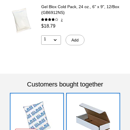
Gel Blox Cold Pack, 24 oz., 6" x 9", 12/Box
(GB6912NS)
2
$18.79
1
Add
Customers bought together