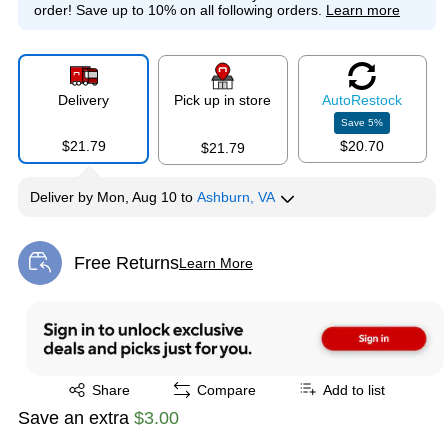
order!
Save up to 10% on all following orders.
Learn more
Delivery
Pick up in store
Auto
Restock
Save
5
%
$21.79
$20.70
$21.79
Deliver
by
Mon, Aug 10
to
Ashburn, VA
Free Returns
Learn More
Exited tooltip
Exited tooltip
Share
Compare
Add to list
Save an extra
$3.00