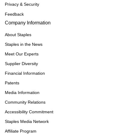
Privacy & Security
Feedback
Company Information
About Staples
Staples in the News
Meet Our Experts
Supplier Diversity
Financial Information
Patents
Media Information
Community Relations
Accessibility Commitment
Staples Media Network
Affiliate Program