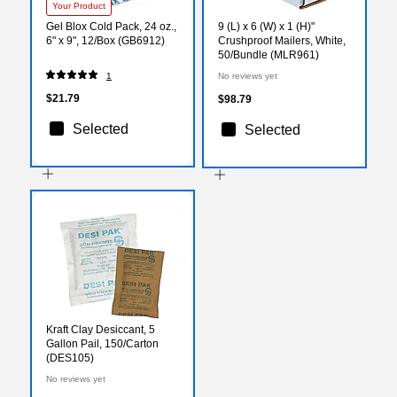
Your Product
Gel Blox Cold Pack, 24 oz.,
9 (L) x 6 (W) x 1 (H)"
6" x 9", 12/Box (GB6912)
Crushproof Mailers, White,
50/Bundle (MLR961)
1
No reviews yet
$21.79
$98.79
Selected
Selected
Kraft Clay Desiccant, 5
Gallon Pail, 150/Carton
(DES105)
No reviews yet