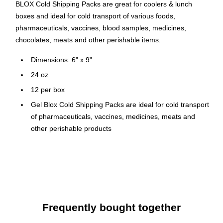
BLOX Cold Shipping Packs are great for coolers & lunch
boxes and ideal for cold transport of various foods,
pharmaceuticals, vaccines, blood samples, medicines,
chocolates, meats and other perishable items.
Dimensions: 6" x 9"
24 oz
12 per box
Gel Blox Cold Shipping Packs are ideal for cold transport
of pharmaceuticals, vaccines, medicines, meats and
other perishable products
Ship SAFE (Eliminates Hazardous Material Charges for
Shipping)
Gel Blox Cold Gel Shipping Pack is Reusable,
Environmentally Friendly, and Latex Free
Stays colder longer with Nortech's proprietary cooling
Frequently bought together
agent