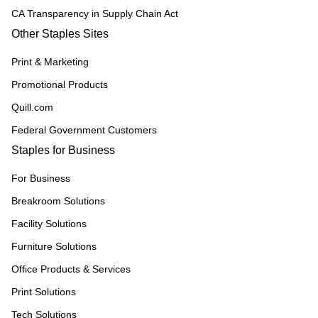
CA Transparency in Supply Chain Act
Other Staples Sites
Print & Marketing
Promotional Products
Quill.com
Federal Government Customers
Staples for Business
For Business
Breakroom Solutions
Facility Solutions
Furniture Solutions
Office Products & Services
Print Solutions
Tech Solutions