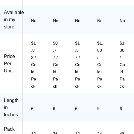
63
6)
Available
in my
No
No
No
No
No
store
$1
$0
$1
$1.
$1.
.8
.7
.5
80
00
Price
2 /
7 /
7 /
/
/
Per
Co
Co
Co
Co
Co
Unit
ld
ld
ld
ld
ld
Pa
Pa
Pa
Pa
Pa
ck
ck
ck
ck
ck
Length
in
6
6
6
9
6
Inches
Pack
12
36
12
24
48