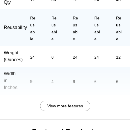
Qty
Re
Re
Re
Re
Re
us
us
us
us
us
Reusability
ab
abl
abl
abl
abl
le
e
e
e
e
Weight
24
8
24
24
12
(Ounces)
Width
in
9
4
9
6
6
Inches
View more features