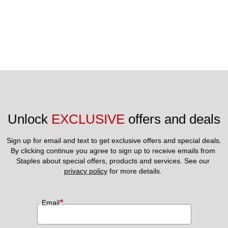
Unlock 
EXCLUSIVE
 offers and deals
Sign up for email and text to get exclusive offers and special deals.
By clicking continue you agree to sign up to receive emails from 
Staples about special offers, products and services. See our 
privacy policy
 for more details. 
*
Email