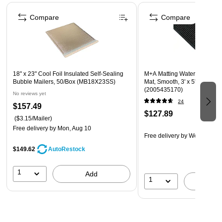
Ice pack freezes solid
Page 1 of 4
Can be molded or frozen flat
Compare
Compare
18" x 23" Cool Foil Insulated Self-Sealing
M+A Matting WaterHog Squa
Bubble Mailers, 50/Box (MB18X23SS)
Mat, Smooth, 3' x 5', Charcoa
(2005435170)
No reviews yet
24
$157.49
$127.89
($3.15/Mailer)
Free delivery
by Mon, Aug 10
Free delivery
by Wed, Aug 2
$149.62
AutoRestock
1
Add
1
A