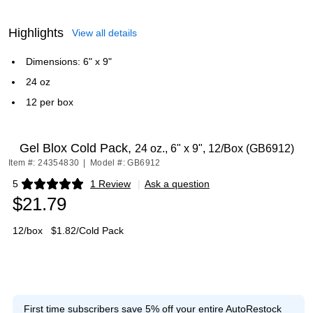
Highlights
View all details
Dimensions: 6" x 9"
24 oz
12 per box
Gel Blox Cold Pack,
24 oz., 6" x 9", 12/Box (GB6912)
Item #: 24354830
|
Model #: GB6912
5
1 Review
|
Ask a question
Exited tooltip
$21.79
12/box
$1.82/Cold Pack
First time subscribers save 5% off your entire AutoRestock