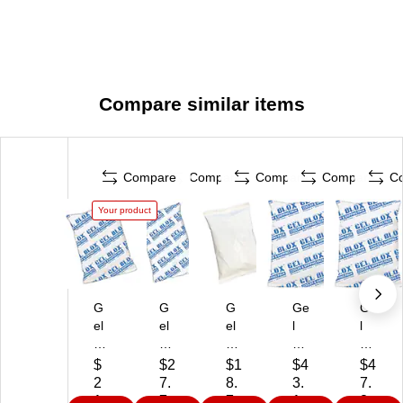
Compare similar items
Compare
Compare
Compare
Compare
C
Your product
G
G
G
Ge
Ge
el
el
el
l
l
Bl
Bl
Bl
Bl
Bl
ox
ox
ox
ox
ox
$
$2
$1
$4
$4
C
M
Co
Co
Co
2
7.
8.
3.
7.
ol
ois
ld
ld
ld
1.
7
7
1
8