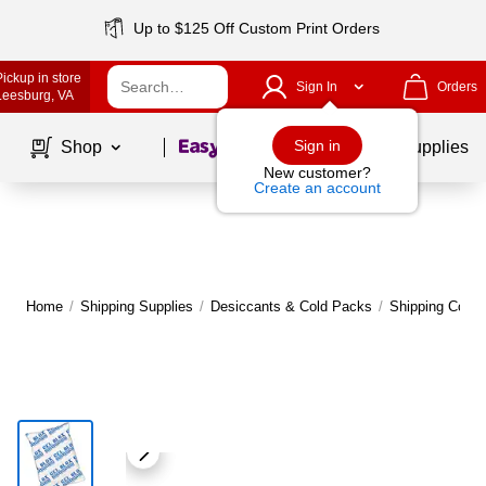
Up to $125 Off Custom Print Orders
Pickup in store
Sign In
Orders
Leesburg
, VA
Page
1
of
1
Sign in
Shop
School Supplies
New customer?
Create an account
Home
/
Shipping Supplies
/
Desiccants & Cold Packs
/
Shipping Cold