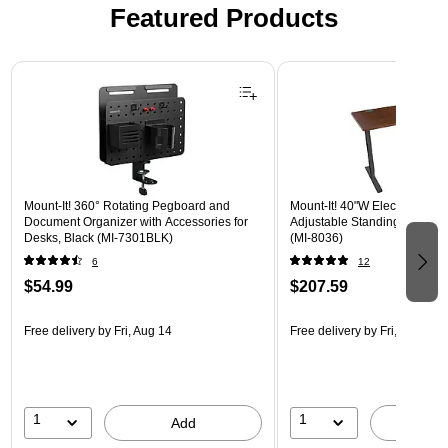
Featured Products
Page 1 of 3
Mount-It! 360° Rotating Pegboard and
Mount-It! 40"W Electric Rect
Document Organizer with Accessories for
Adjustable Standing Desk, H
Desks, Black (MI-7301BLK)
(MI-8036)
6
12
$54.99
$207.59
Free delivery
by Fri, Aug 14
Free delivery
by Fri, Aug 14
1
1
Add
A