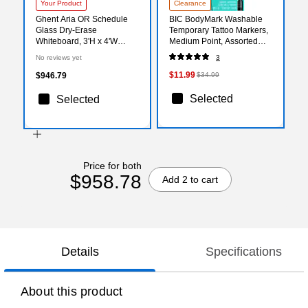
Your Product
Clearance
Ghent Aria OR Schedule
BIC BodyMark Washable
Glass Dry-Erase
Temporary Tattoo Markers,
Whiteboard, 3'H x 4'W
Medium Point, Assorted
(GRPARIASN13S-34)
Colors, 8/Pack (MTBP81-E-
No reviews yet
3
AST)
$11.99
$946.79
$34.99
Selected
Selected
Price for both
$958.78
Add 2 to cart
Details
Specifications
About this product