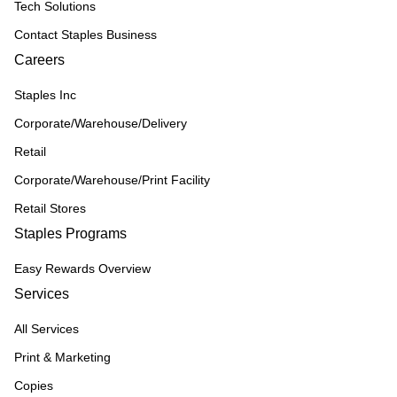
Tech Solutions
Contact Staples Business
Careers
Staples Inc
Corporate/Warehouse/Delivery
Retail
Corporate/Warehouse/Print Facility
Retail Stores
Staples Programs
Easy Rewards Overview
Services
All Services
Print & Marketing
Copies