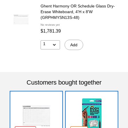
Ghent Harmony OR Schedule Glass Dry-
Erase Whiteboard, 4'H x 8'W
(GRPHMYSN13S-48)
No reviews yet
$1,781.39
1
Add
Customers bought together