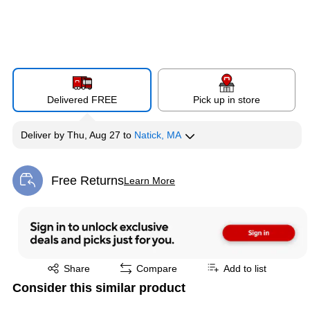
Delivered FREE
Pick up in store
Deliver
by
Thu, Aug 27
to
Natick, MA
Free Returns
Learn More
Exited tooltip
Exited tooltip
Share
Compare
Add to list
Consider this similar product