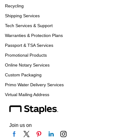
Recycling
Shipping Services
Tech Services & Support
Warranties & Protection Plans
Passport & TSA Services
Promotional Products
Online Notary Services
Custom Packaging
Primo Water Delivery Services
Virtual Mailing Address
Join us on