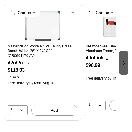
helps with infection prevention
Page 1 of 5
Ghent Graphics Glassboards carry a 50-year
Compare
Compare
manufacturer's warranty
MasterVision Porcelain Value Dry Erase
Bi-Office Steel Dry-Erase Wh
Board, White, 36" X 24" X 1"
Aluminum Frame, 3' x 2' (M
(CR0601170MV)
2
2
$98.99
$118.03
1/Each
Free delivery
by Thu, Aug 13
Free delivery
by Mon, Aug 10
1
A
1
Add