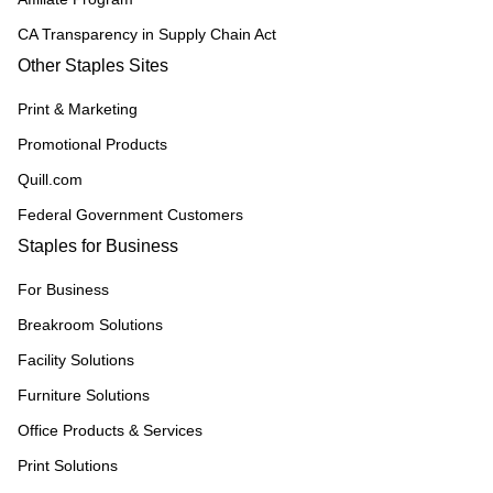
CA Transparency in Supply Chain Act
Other Staples Sites
Print & Marketing
Promotional Products
Quill.com
Federal Government Customers
Staples for Business
For Business
Breakroom Solutions
Facility Solutions
Furniture Solutions
Office Products & Services
Print Solutions