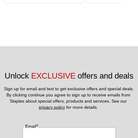
Unlock 
EXCLUSIVE
 offers and deals
Sign up for email and text to get exclusive offers and special deals.
By clicking continue you agree to sign up to receive emails from 
Staples about special offers, products and services. See our 
privacy policy
 for more details. 
*
Email