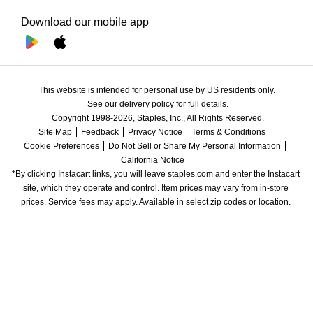
Download our mobile app
This website is intended for personal use by US residents only.
See our delivery policy for full details.
Copyright 1998-2026, Staples, Inc., All Rights Reserved.
Site Map
Feedback
Privacy Notice
Terms & Conditions
Cookie Preferences
Do Not Sell or Share My Personal Information
California Notice
*By clicking Instacart links, you will leave staples.com and enter the Instacart 
site, which they operate and control. Item prices may vary from in-store 
prices. Service fees may apply. Available in select zip codes or location. 