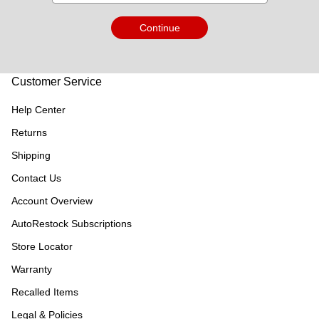
Continue
Customer Service
Help Center
Returns
Shipping
Contact Us
Account Overview
AutoRestock Subscriptions
Store Locator
Warranty
Recalled Items
Legal & Policies