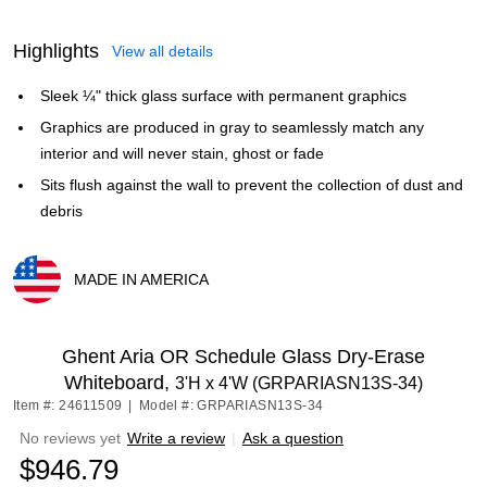
Highlights
View all details
Sleek ¼" thick glass surface with permanent graphics
Graphics are produced in gray to seamlessly match any
interior and will never stain, ghost or fade
Sits flush against the wall to prevent the collection of dust and
debris
MADE IN AMERICA
Exited tooltip
Ghent Aria OR Schedule Glass Dry-Erase
Whiteboard,
3'H x 4'W (GRPARIASN13S-34)
Item #: 24611509
|
Model #: GRPARIASN13S-34
No reviews yet
Write a review
|
Ask a question
$946.79