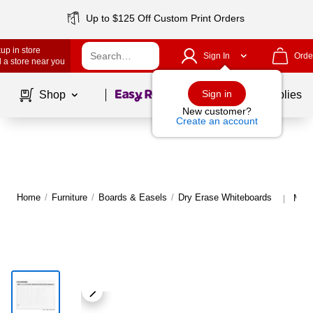
Up to $125 Off Custom Print Orders
up in store
Sign In
Orde
 a store near you
Page
1
of
1
Sign in
Shop
School Supplies
New customer?
Create an account
Home
/
Furniture
/
Boards & Easels
/
Dry Erase Whiteboards
More
|