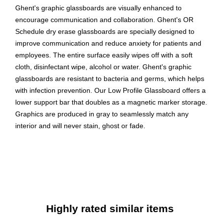
Ghent's graphic glassboards are visually enhanced to
encourage communication and collaboration. Ghent's OR
Schedule dry erase glassboards are specially designed to
improve communication and reduce anxiety for patients and
employees. The entire surface easily wipes off with a soft
cloth, disinfectant wipe, alcohol or water. Ghent's graphic
glassboards are resistant to bacteria and germs, which helps
with infection prevention. Our Low Profile Glassboard offers a
lower support bar that doubles as a magnetic marker storage.
Graphics are produced in gray to seamlessly match any
interior and will never stain, ghost or fade.
Sleek ¼" thick glass surface with permanent graphics
Graphics are produced in gray to seamlessly match any
interior and will never stain, ghost or fade
Sits flush against the wall to prevent the collection of dust
and debris
Highly rated similar items
Glass surface is resistant to bacteria and germs, which