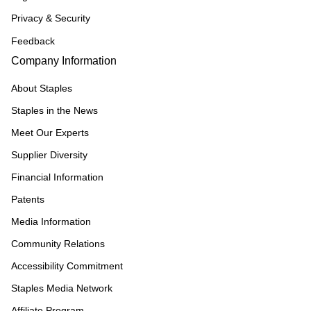
Privacy & Security
Feedback
Company Information
About Staples
Staples in the News
Meet Our Experts
Supplier Diversity
Financial Information
Patents
Media Information
Community Relations
Accessibility Commitment
Staples Media Network
Affiliate Program