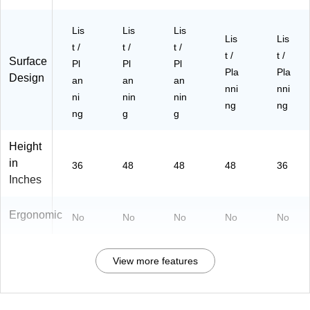
Lis
Lis
Lis
Lis
Lis
t /
t /
t /
t /
t /
Surface
Pl
Pl
Pl
Pla
Pla
Design
an
an
an
nni
nni
ni
nin
nin
ng
ng
ng
g
g
Height
in
36
48
48
48
36
Inches
Ergonomic
No
No
No
No
No
View more features